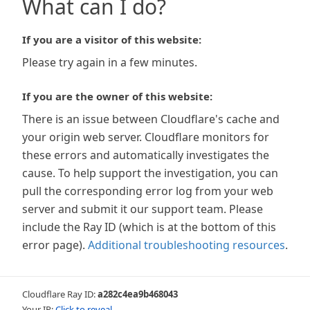
What can I do?
If you are a visitor of this website:
Please try again in a few minutes.
If you are the owner of this website:
There is an issue between Cloudflare's cache and
your origin web server. Cloudflare monitors for
these errors and automatically investigates the
cause. To help support the investigation, you can
pull the corresponding error log from your web
server and submit it our support team. Please
include the Ray ID (which is at the bottom of this
error page).
Additional troubleshooting resources
.
Cloudflare Ray ID:
a282c4ea9b468043
Your IP:
Click to reveal