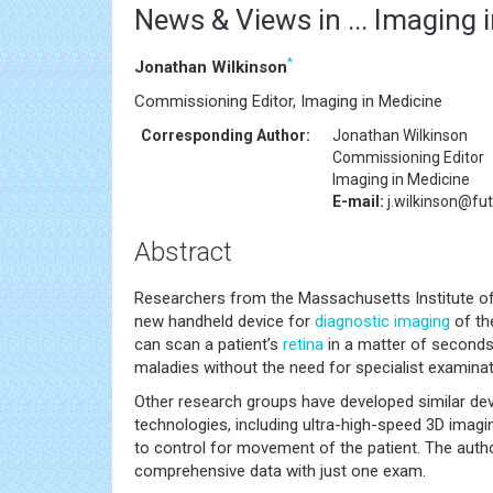
News & Views in ... Imaging 
*
Jonathan Wilkinson
Commissioning Editor, Imaging in Medicine
Corresponding Author:
Jonathan Wilkinson
Commissioning Editor
Imaging in Medicine
E-mail:
j.wilkinson@fu
Abstract
Researchers from the Massachusetts Institute of
new handheld device for
diagnostic imaging
of the
can scan a patient’s
retina
in a matter of seconds
maladies without the need for specialist examinat
Other research groups have developed similar devic
technologies, including ultra-high-speed 3D imag
to control for movement of the patient. The author
comprehensive data with just one exam.