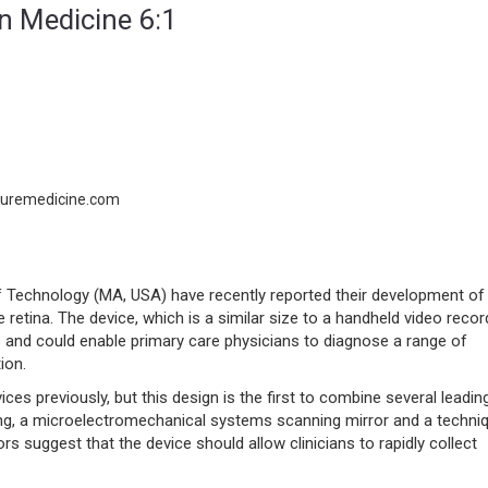
in Medicine 6:1
turemedicine.com
 Technology (MA, USA) have recently reported their development of
 retina. The device, which is a similar size to a handheld video recor
 and could enable primary care physicians to diagnose a range of
ion.
es previously, but this design is the first to combine several leadin
ing, a microelectromechanical systems scanning mirror and a techni
s suggest that the device should allow clinicians to rapidly collect