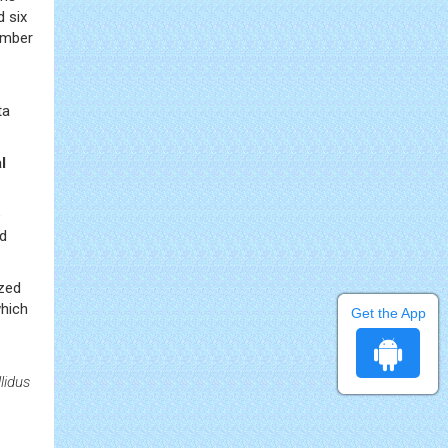
 six
umber
ta
l
e
d
ized
hich
Get the App
lidus