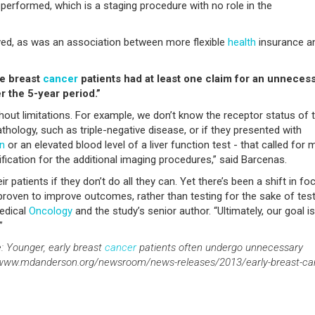
erformed, which is a staging procedure with no role in the
ved, as was an association between more flexible
health
insurance a
ge breast
cancer
patients had at least one claim for an unneces
r the 5-year period.”
thout limitations. For example, we don’t know the receptor status of 
thology, such as triple-negative disease, or if they presented with
in
or an elevated blood level of a liver function test - that called for 
tification for the additional imaging procedures,” said Barcenas.
r patients if they don’t do all they can. Yet there’s been a shift in fo
proven to improve outcomes, rather than testing for the sake of test
Medical
Oncology
and the study’s senior author. “Ultimately, our goal is
”
: Younger, early breast
cancer
patients often undergo unnecessary
s. www.mdanderson.org/newsroom/news-releases/2013/early-breast-ca