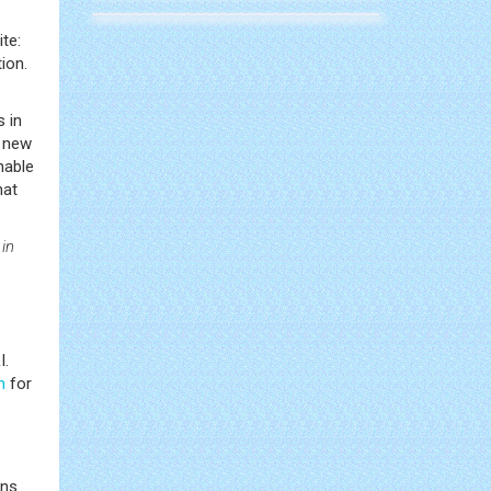
ite:
ion.
s in
a new
nable
hat
 in
I.
n
for
s
ans