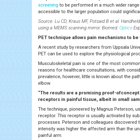
screening
to be performed in a much wider range o
accessible to the larger population could signific
Source: Lu CD, Kraus MF, Potsaid B et al. Handhe
using a MEMS scanning mirror. Biomed.
Optics
Exp
PET technique allows pain mechanisms to be 
A recent study by researchers from Uppsala Unive
PET can be used to explore the physiological proc
Musculoskeletal pain is one of the most common
reasons for healthcare consultations, with conside
prevalence, however, little is known about the pa
elbow.
“The results are a promising proof-ofconcept an
receptors in painful tissue, albeit in small sam
The technique, pioneered by Magnus Peterson, uses
receptor. This receptor is usually activated by s
processes. Peterson and colleagues discovered tha
intensity was higher the affected arm than the un
painful arm.