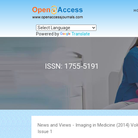
H
Powered by
Translate
ISSN: 1755-5191
News and Views - Imaging in Medicine (2014) Vo
Issue 1