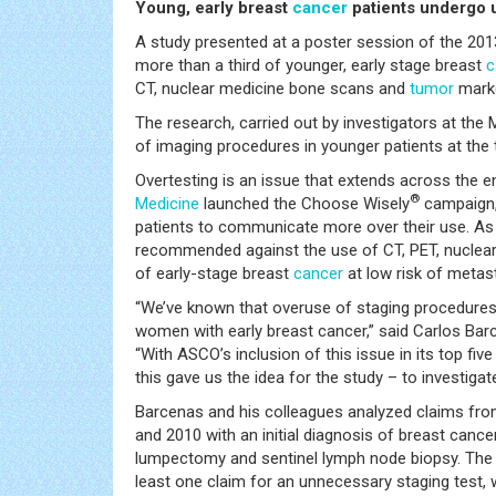
Young, early breast
cancer
patients undergo 
A study presented at a poster session of the 2
more than a third of younger, early stage breast
c
CT, nuclear medicine bone scans and
tumor
marke
The research, carried out by investigators at th
of imaging procedures in younger patients at the 
Overtesting is an issue that extends across the 
®
Medicine
launched the Choose Wisely
campaign,
patients to communicate more over their use. As 
recommended against the use of CT, PET, nucle
of early-stage breast
cancer
at low risk of metas
“We’ve known that overuse of staging procedures 
women with early breast cancer,” said Carlos Bar
“With ASCO’s inclusion of this issue in its top fi
this gave us the idea for the study – to investiga
Barcenas and his colleagues analyzed claims fr
and 2010 with an initial diagnosis of breast canc
lumpectomy and sentinel lymph node biopsy. The 
least one claim for an unnecessary staging test, 