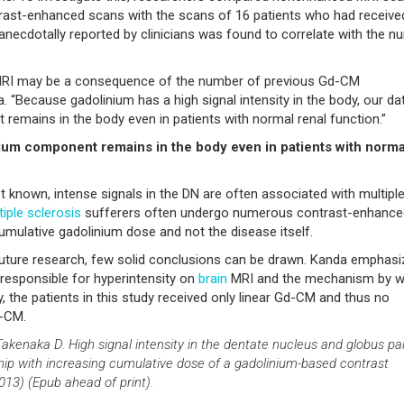
rast-enhanced scans with the scans of 16 patients who had received
necdotally reported by clinicians was found to correlate with the n
 MRI may be a consequence of the number of previous Gd-CM
. “Because gadolinium has a high signal intensity in the body, our da
remains in the body even in patients with normal renal function.”
inium component remains in the body even in patients with norma
t known, intense signals in the DN are often associated with multipl
tiple sclerosis
sufferers often undergo numerous contrast-enhance
cumulative gadolinium dose and not the disease itself.
t future research, few solid conclusions can be drawn. Kanda emphas
s responsible for hyperintensity on
brain
MRI and the mechanism by w
y, the patients in this study received only linear Gd-CM and thus no
d-CM.
Takenaka D. High signal intensity in the dentate nucleus and globus pal
p with increasing cumulative dose of a gadolinium-based contrast
13) (Epub ahead of print).