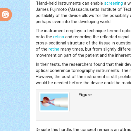
“Hand-held instruments can enable
screening
a wi
James Fujimoto (Massachusetts Institute of Tec
portability of the device allows for the possibili
perhaps even into the developing world.
The instrument employs a technique termed optic
onto the
retina
and recording the reflected signal
cross-sectional structure of the tissue in questi
of the
retina
many times, but from slightly differe
movement on part of the patient and the inherent i
In their tests, the researchers found that their d
optical coherence tomography instruments. The next
However, the cost of the instrument is still prohi
would be needed before the device could be made 
Figure
Despite this hurdle, the concept remains an attra