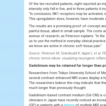
Of the ten recruited patients, eight reported an 
intensity only fell in five, and in three patients i
“In conclusion, NK1 receptors may be activated, or
This upregulation does, however, have moderate co
The results are a promising proof-of-concept and t
painful tissue, albeit in small sample. The costs
avenue of research, as Peterson explains: “In the
us to use the method in everyday clinical practic
we know are active in chronic soft tissue pain.”
Source: Peterson M, Svärdsudd K, Appel L et al. PE
chronic tennis elbow: visualizing neurogenic infl
Gadolinium may be retained far longer than p
Researchers from Teikyo University School of Med
several contrast-enhanced MRI scans display a hy
The researchers believe this may indicate that the
much longer than previously thought.
Gadolinium-based contrast medium (Gd-CM) is con
clinicians in Japan have recently noticed an incre
(GP) in patients with a
history
of multiple MRI sca