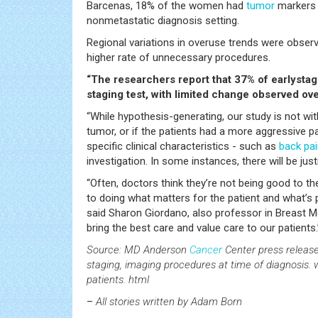
Barcenas, 18% of the women had
tumor
markers p
nonmetastatic diagnosis setting.
Regional variations in overuse trends were obser
higher rate of unnecessary procedures.
“The researchers report that 37% of earlysta
staging test, with limited change observed ove
“While hypothesis-generating, our study is not wi
tumor, or if the patients had a more aggressive pa
specific clinical characteristics - such as
back pa
investigation. In some instances, there will be jus
“Often, doctors think they’re not being good to thei
to doing what matters for the patient and what’s 
said Sharon Giordano, also professor in Breast 
bring the best care and value care to our patients.
Source: MD Anderson
Cancer
Center press release
staging, imaging procedures at time of diagnosi
patients. html
–
All stories written by Adam Born