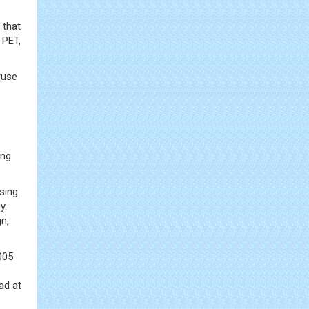
 that
 PET,
ruse
ing
sing
y.
n,
005
ad at