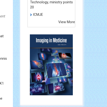
Technology, ministry points
20
ICMJE
ment
View More
hat
ennis
NK1
he