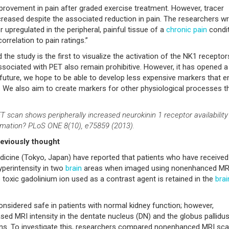
improvement in pain after graded exercise treatment. However, tracer
t increased despite the associated reduction in pain. The researchers wr
 upregulated in the peripheral, painful tissue of a
chronic pain
condit
rrelation to pain ratings.”
he study is the first to visualize the activation of the NK1 receptor
 associated with PET also remain prohibitive. However, it has opened 
 future, we hope to be able to develop less expensive markers that e
e. We also aim to create markers for other physiological processes t
T scan shows peripherally increased neurokinin 1 receptor availability
ammation? PLoS ONE 8(10), e75859 (2013).
reviously thought
icine (Tokyo, Japan) have reported that patients who have received
perintensity in two
brain
areas when imaged using nonenhanced MR
 toxic gadolinium ion used as a contrast agent is retained in the
brai
sidered safe in patients with normal kidney function; however,
ased MRI intensity in the dentate nucleus (DN) and the globus pallidu
ns. To investigate this, researchers compared nonenhanced MRI sc