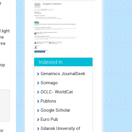
r
light
he
rea
Indexed In
top
Genamics JournalSeek
Scimago
OCLC- WorldCat
Publons
Google Scholar
Euro Pub
Gdansk University of
or