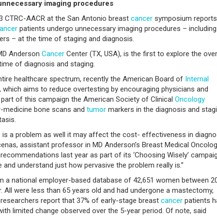
unnecessary imaging procedures
013 CTRC-AACR at the San Antonio breast
cancer
symposium reports
ancer
patients undergo unnecessary imaging procedures – including
rs – at the time of staging and diagnosis.
e MD Anderson
Cancer
Center (TX, USA), is the first to explore the ove
time of diagnosis and staging.
entire healthcare spectrum, recently the American Board of
Internal
 which aims to reduce overtesting by encouraging physicians and
part of this campaign the American Society of Clinical
Oncology
ar-medicine bone scans and
tumor
markers in the diagnosis and stag
tasis.
is a problem as well it may affect the cost- effectiveness in diagno
cenas, assistant professor in MD Anderson’s Breast Medical Oncolog
ve recommendations last year as part of its ‘Choosing Wisely’ campaig
te and understand just how pervasive the problem really is.”
om a national employer-based database of 42,651 women between 2
er. All were less than 65 years old and had undergone a mastectomy,
researchers report that 37% of early-stage breast
cancer
patients h
with limited change observed over the 5-year period. Of note, said