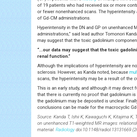
of 19 patients who had received six or more cont
or fewer nonenhanced scans. The hyperintensity a
of Gd-CM administrations.
Hyperintensity in the DN and GP on unenhanced
administrations,” said lead author Tomonori Kanda
may suggest that the toxic gadolinium component 
“...our data may suggest that the toxic gadol
renal function.”
Although the implications of hyperintensity are no
sclerosis. However, as Kanda noted, because
mul
scans, the hyperintensity may be a result of the 
This is an early study, and although it may direc
that there is currently no proof that gadolinium i
the gadolinium may be deposited is unclear. Finall
conclusions can be made for the macrocyclic G
Source: Kanda T, Ishii K, Kawaguchi K, Kitajima K, 
on unenhanced T1-weighted MR images: relationshi
material.
Radiology
doi:10.1148/radiol.13131669 (20