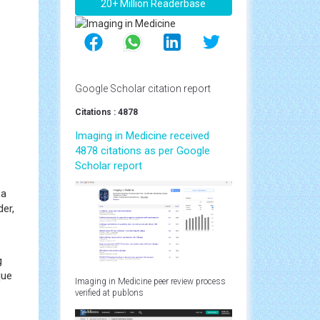
20+ Million Readerbase
Google Scholar citation report
Citations : 4878
Imaging in Medicine received
4878 citations as per Google
Scholar report
 a
der,
g
que
Imaging in Medicine peer review process
verified at publons