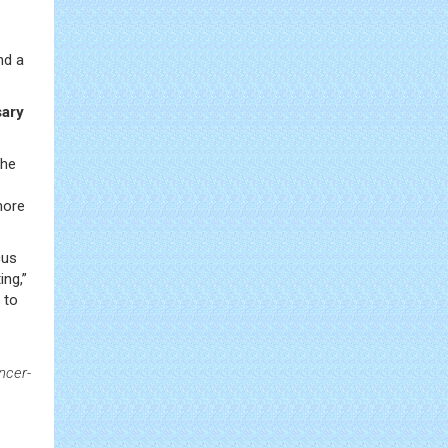
nd a
sary
the
more
cus
ing,”
 to
ncer-