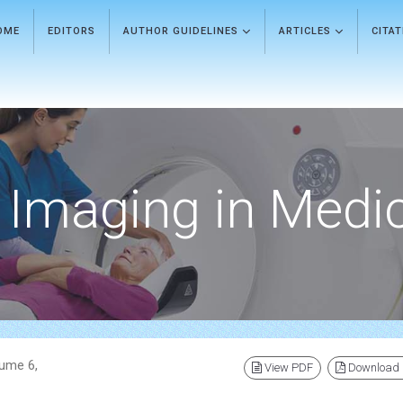
OME
EDITORS
AUTHOR GUIDELINES
ARTICLES
CITA
Imaging in Medi
lume 6,
View PDF
Download