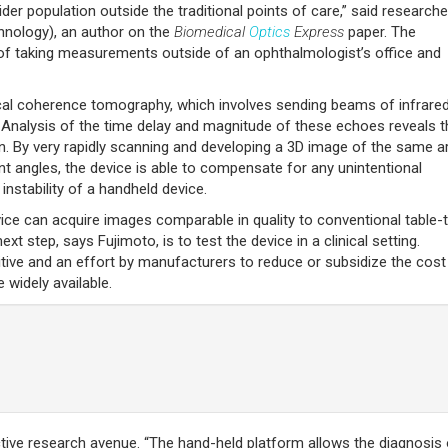
der population outside the traditional points of care,” said researche
hnology), an author on the
Biomedical
Optics
Express
paper. The
ty of taking measurements outside of an ophthalmologist’s office and
al coherence tomography, which involves sending beams of infrared 
. Analysis of the time delay and magnitude of these echoes reveals t
on. By very rapidly scanning and developing a 3D image of the same a
nt angles, the device is able to compensate for any unintentional
nstability of a handheld device.
evice can acquire images comparable in quality to conventional table-
 step, says Fujimoto, is to test the device in a clinical setting.
bitive and an effort by manufacturers to reduce or subsidize the cost
widely available.
ctive research avenue. “The hand-held platform allows the diagnosis 