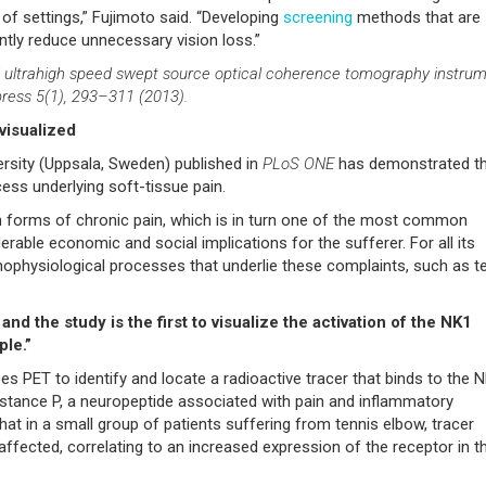
f settings,” Fujimoto said. “Developing
screening
methods that are
antly reduce unnecessary vision loss.”
ld ultrahigh speed swept source optical coherence tomography instru
ress 5(1), 293–311 (2013).
visualized
rsity (Uppsala, Sweden) published in
PLoS ONE
has demonstrated t
ess underlying soft-tissue pain.
 forms of chronic pain, which is in turn one of the most common
rable economic and social implications for the sufferer. For all its
thophysiological processes that underlie these complaints, such as t
d the study is the first to visualize the activation of the NK1
ple.”
 PET to identify and locate a radioactive tracer that binds to the 
ubstance P, a neuropeptide associated with pain and inflammatory
t in a small group of patients suffering from tennis elbow, tracer
affected, correlating to an increased expression of the receptor in t