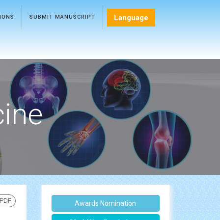
Language
TIONS
SUBMIT MANUSCRIPT
cine
 PDF
Awards Nomination