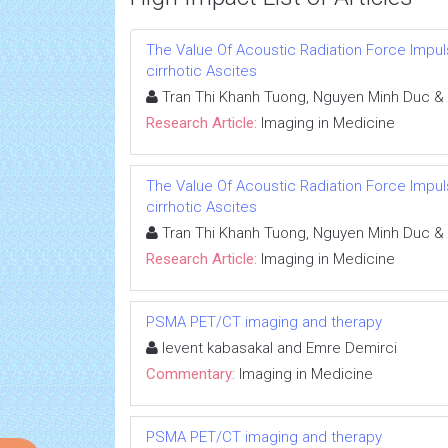
The Value Of Acoustic Radiation Force Impuls
cirrhotic Ascites
Tran Thi Khanh Tuong, Nguyen Minh Duc &
Research Article:
Imaging in Medicine
The Value Of Acoustic Radiation Force Impuls
cirrhotic Ascites
Tran Thi Khanh Tuong, Nguyen Minh Duc &
Research Article:
Imaging in Medicine
PSMA PET/CT imaging and therapy
levent kabasakal and Emre Demirci
Commentary:
Imaging in Medicine
PSMA PET/CT imaging and therapy