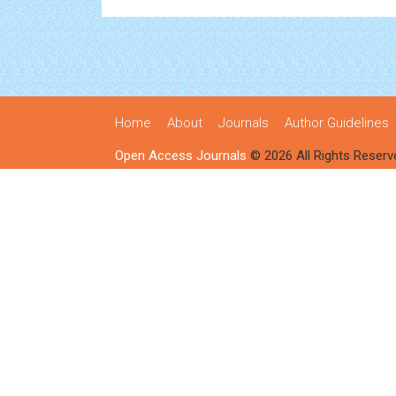
Home
About
Journals
Author Guidelines
Open Access Journals
© 2026 All Rights Reserv