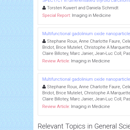
SPECT/CT in differentiated thyroid carcinom
Torsten Kuwert and Daniela Schmidt
Special Report:
Imaging in Medicine
Multifunctional gadolinium oxide nanopartic
Stephane Roux, Anne Charlotte Faure, Celi
Bridot, Brice Mutelet, Christophe A Marquett
Claire Billotey, Marc Janier, Jean-Luc Coll, Pa
Review Article:
Imaging in Medicine
Multifunctional gadolinium oxide nanopartic
Stephane Roux, Anne Charlotte Faure, Celi
Bridot, Brice Mutelet, Christophe A Marquett
Claire Billotey, Marc Janier, Jean-Luc Coll, Pa
Review Article:
Imaging in Medicine
Relevant Topics in General Sci