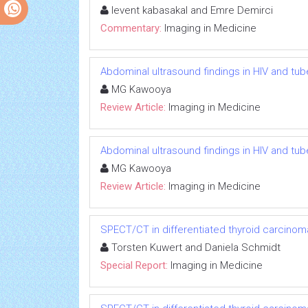
levent kabasakal and Emre Demirci
Commentary:
Imaging in Medicine
Abdominal ultrasound findings in HIV and tub
MG Kawooya
Review Article:
Imaging in Medicine
Abdominal ultrasound findings in HIV and tub
MG Kawooya
Review Article:
Imaging in Medicine
SPECT/CT in differentiated thyroid carcinom
Torsten Kuwert and Daniela Schmidt
Special Report:
Imaging in Medicine