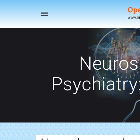
Toggle
navigation
Neuros
Psychiatry