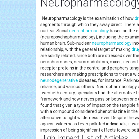
Neuropharmacology
Neuropharmacology is the examination of how
d
segments through which they sway direct. There a
nuclear. Social
neuropharmacology
bases on the e
(neuropsychopharmacology), including the exami
human brain. Sub-nuclear
neuropharmacology
inc
relationship, with the general target of making
dru
are solidly related, since both are stressed over 
neurohormones, neuromodulators, mixes, second ta
receptor proteins in the central and periphery ta
researchers are making prescriptions to treat a wid
neurodegenerative
diseases, for instance, Parkins
reliance, and various others. Neuropharmacology didn'
twentieth century, specialists had the alternativ
framework and how nerves pass on between one an
found that given a type of impact on the tangible
with a compound considered phenothiazine in the l
alternative to fight wilderness fever. Despite the 
against wilderness fever polluted individuals, it w
impression of being significant effects toward pati
High Impact List of Articles