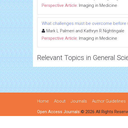
Perspective Article:
Imaging in Medicine
What challenges must be overcome before ultr
Mark L Palmeri and Kathryn R Nightingale
Perspective Article:
Imaging in Medicine
Relevant Topics in General Sci
Home
About
Journals
Author Guidelines
Open Access Journals
© 2026 All Rights Reserv