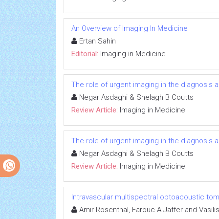
An Overview of Imaging In Medicine
Ertan Sahin
Editorial:
Imaging in Medicine
The role of urgent imaging in the diagnosis
Negar Asdaghi & Shelagh B Coutts
Review Article:
Imaging in Medicine
The role of urgent imaging in the diagnosis
Negar Asdaghi & Shelagh B Coutts
Review Article:
Imaging in Medicine
Intravascular multispectral optoacoustic to
Amir Rosenthal, Farouc A Jaffer and Vasilis