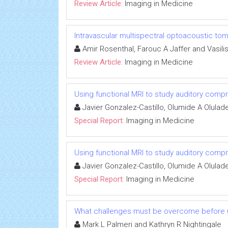
Review Article:
Imaging in Medicine
Intravascular multispectral optoacoustic to
Amir Rosenthal, Farouc A Jaffer and Vasilis
Review Article:
Imaging in Medicine
Using functional MRI to study auditory comp
Javier Gonzalez-Castillo, Olumide A Olul
Special Report:
Imaging in Medicine
Using functional MRI to study auditory comp
Javier Gonzalez-Castillo, Olumide A Olul
Special Report:
Imaging in Medicine
What challenges must be overcome before ultr
Mark L Palmeri and Kathryn R Nightingale