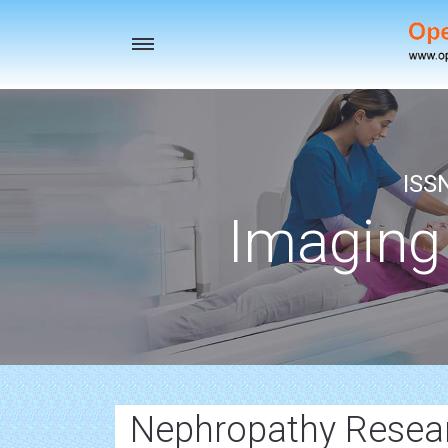
Toggle
navigation
ISS
Imaging
Nephropathy Resea