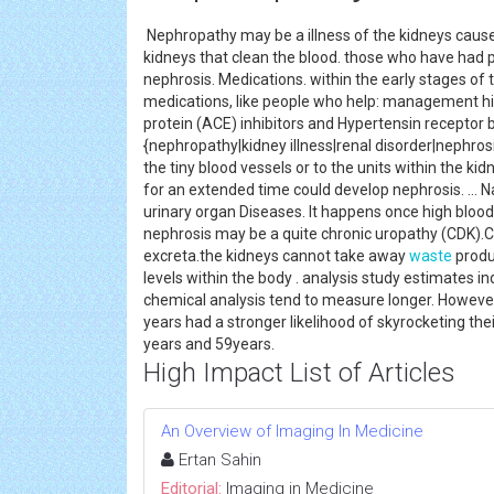
Nephropathy may be a illness of the kidneys caused
kidneys that clean the blood. those who have had 
nephrosis. Medications. within the early stages of 
medications, like people who help: management hi
protein (ACE) inhibitors and Hypertensin receptor 
{nephropathy|kidney illness|renal disorder|nephro
the tiny blood vessels or to the units within the k
for an extended time could develop nephrosis. ... N
urinary organ Diseases. It happens once high bloo
nephrosis may be a quite chronic uropathy (CDK).
excreta.the kidneys cannot take away
waste
produ
levels within the body . analysis study estimates 
chemical analysis tend to measure longer. However
years had a stronger likelihood of skyrocketing the
years and 59years.
High Impact List of Articles
An Overview of Imaging In Medicine
Ertan Sahin
Editorial:
Imaging in Medicine