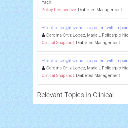
Yach
Policy Perspective:
Diabetes Management
Effect of pioglitazone in a patient with impa
Carolina Ortiz Lopez, Maria L Policarpio N
Clinical Snapshot:
Diabetes Management
Effect of pioglitazone in a patient with impa
Carolina Ortiz Lopez, Maria L Policarpio N
Clinical Snapshot:
Diabetes Management
Relevant Topics in Clinical