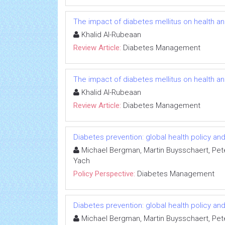
The impact of diabetes mellitus on health a
Khalid Al-Rubeaan
Review Article:
Diabetes Management
The impact of diabetes mellitus on health a
Khalid Al-Rubeaan
Review Article:
Diabetes Management
Diabetes prevention: global health policy a
Michael Bergman, Martin Buysschaert, Pet
Yach
Policy Perspective:
Diabetes Management
Diabetes prevention: global health policy a
Michael Bergman, Martin Buysschaert, Pet