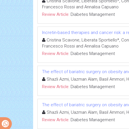
Cristina Scavone, Liberata Sportiello*, Con
Francesco Rossi and Annalisa Capuano
Review Article:
Diabetes Management
Incretin-based therapies and cancer risk: a r
Cristina Scavone, Liberata Sportiello*, Con
Francesco Rossi and Annalisa Capuano
Review Article:
Diabetes Management
The effect of bariatric surgery on obesity an
Shazli Azmi, Uazman Alam, Basil Ammori, 
Review Article:
Diabetes Management
The effect of bariatric surgery on obesity an
Shazli Azmi, Uazman Alam, Basil Ammori, 
Review Article:
Diabetes Management