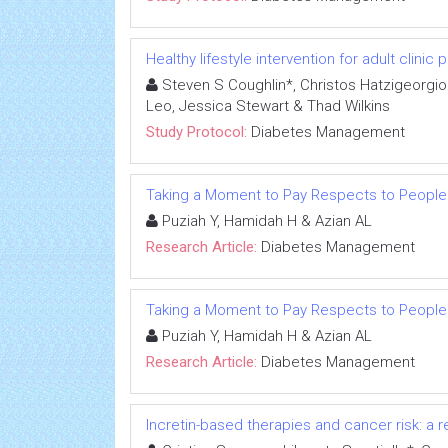
Healthy lifestyle intervention for adult clinic
Steven S Coughlin*, Christos Hatzigeorgiou,
Leo, Jessica Stewart & Thad Wilkins
Study Protocol:
Diabetes Management
Taking a Moment to Pay Respects to People
Puziah Y, Hamidah H & Azian AL
Research Article:
Diabetes Management
Taking a Moment to Pay Respects to People
Puziah Y, Hamidah H & Azian AL
Research Article:
Diabetes Management
Incretin-based therapies and cancer risk: a r