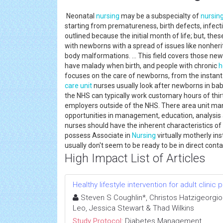
Neonatal
nursing
may be a subspecialty of
nursin
starting from prematureness, birth defects, infecti
outlined because the initial month of life; but, th
with newborns with a spread of issues like nonheri
body malformations. ... This field covers those ne
have malady when birth, and people with chronic
h
focuses on the care of newborns, from the instant o
care unit
nurses usually look after newborns in bab
the NHS can typically work customary hours of thir
employers outside of the NHS. There area unit ma
opportunities in management, education, analysis
nurses should have the inherent characteristics of
possess Associate in
Nursing
virtually motherly ins
usually don't seem to be ready to be in direct cont
High Impact List of Articles
Healthy lifestyle intervention for adult clinic
Steven S Coughlin*, Christos Hatzigeorgiou,
Leo, Jessica Stewart & Thad Wilkins
Study Protocol:
Diabetes Management