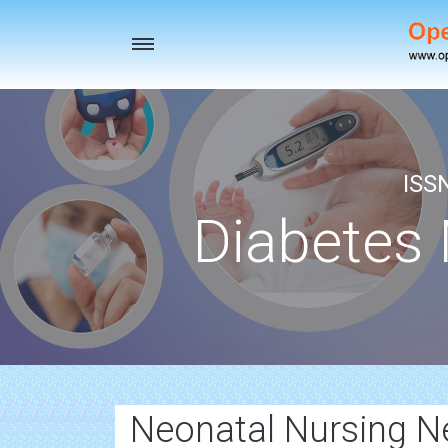
Toggle
navigation
ISS
Diabetes
Neonatal Nursing 