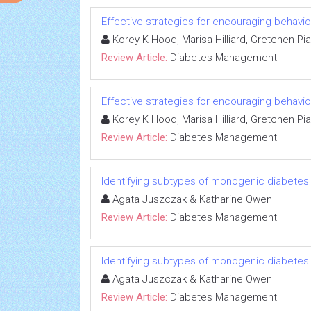
Effective strategies for encouraging behavi
Korey K Hood, Marisa Hilliard, Gretchen Pia
Review Article:
Diabetes Management
Effective strategies for encouraging behavi
Korey K Hood, Marisa Hilliard, Gretchen Pia
Review Article:
Diabetes Management
Identifying subtypes of monogenic diabetes
Agata Juszczak & Katharine Owen
Review Article:
Diabetes Management
Identifying subtypes of monogenic diabetes
Agata Juszczak & Katharine Owen
Review Article:
Diabetes Management