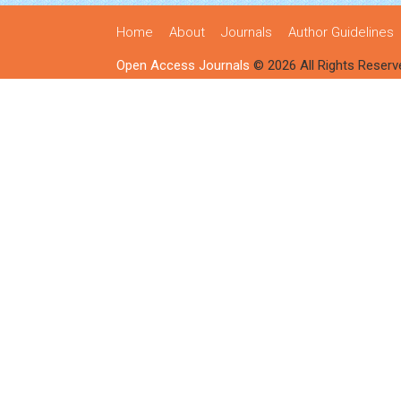
Home
About
Journals
Author Guidelines
Open Access Journals
© 2026 All Rights Reserv