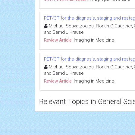
PET/CT for the diagnosis, staging and resta
Michael Souvatzoglou, Florian C Gaertner
and Bernd J Krause
Review Article:
Imaging in Medicine
PET/CT for the diagnosis, staging and resta
Michael Souvatzoglou, Florian C Gaertner
and Bernd J Krause
Review Article:
Imaging in Medicine
Relevant Topics in General Sci