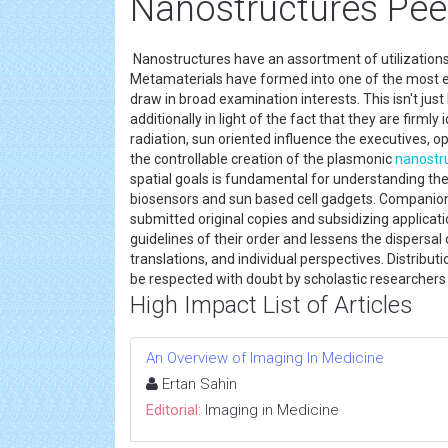
Nanostructures Pee
Nanostructures have an assortment of utilizations
Metamaterials have formed into one of the most e
draw in broad examination interests. This isn't just 
additionally in light of the fact that they are firm
radiation, sun oriented influence the executives, op
the controllable creation of the plasmonic
nanostr
spatial goals is fundamental for understanding thei
biosensors and sun based cell gadgets. Companion
submitted original copies and subsidizing applicati
guidelines of their order and lessens the dispersal 
translations, and individual perspectives. Distribu
be respected with doubt by scholastic researcher
High Impact List of Articles
An Overview of Imaging In Medicine
Ertan Sahin
Editorial:
Imaging in Medicine