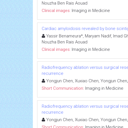
Nouzha Ben Rais Aouad
Clinical images:
Imaging in Medicine
Cardiac amyloidosis revealed by bone scinti
Yassir Benameura*, Maryam Nadif, Imad Ghfi
Nouzha Ben Rais Aouad
Clinical images:
Imaging in Medicine
Radiofrequency ablation versus surgical rese
recurrence
Yongjun Chen, Xuxiao Chen, Yongjun Chen,
Short Communication:
Imaging in Medicine
Radiofrequency ablation versus surgical rese
recurrence
Yongjun Chen, Xuxiao Chen, Yongjun Chen,
Short Communication:
Imaging in Medicine