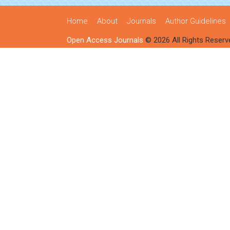
Home
About
Journals
Author Guidelines
Open Access Journals
© 2026 All Rights Reserv