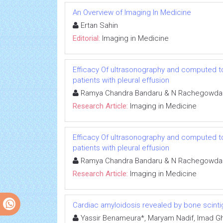
An Overview of Imaging In Medicine
Ertan Sahin
Editorial:
Imaging in Medicine
Efficacy Of ultrasonography and computed to
patients with pleural effusion
Ramya Chandra Bandaru & N Rachegowda
Research Article:
Imaging in Medicine
Efficacy Of ultrasonography and computed to
patients with pleural effusion
Ramya Chandra Bandaru & N Rachegowda
Research Article:
Imaging in Medicine
Cardiac amyloidosis revealed by bone scinti
Yassir Benameura*, Maryam Nadif, Imad Ghfi