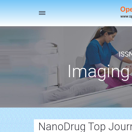
Toggle
navigation
ISS
Imaging
NanoDrug Top Jour