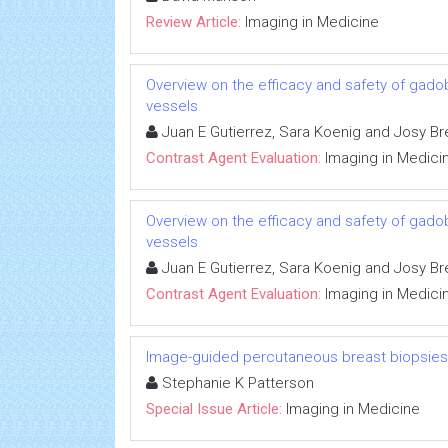
Review Article:
Imaging in Medicine
Overview on the efficacy and safety of gadob
vessels
Juan E Gutierrez, Sara Koenig and Josy Br
Contrast Agent Evaluation:
Imaging in Medici
Overview on the efficacy and safety of gadob
vessels
Juan E Gutierrez, Sara Koenig and Josy Br
Contrast Agent Evaluation:
Imaging in Medici
Image-guided percutaneous breast biopsies
Stephanie K Patterson
Special Issue Article:
Imaging in Medicine