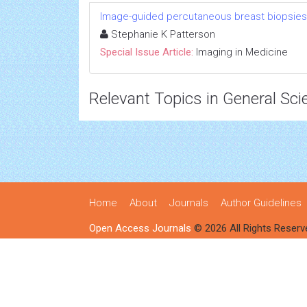
Image-guided percutaneous breast biopsies
Stephanie K Patterson
Special Issue Article:
Imaging in Medicine
Relevant Topics in General Sci
Home
About
Journals
Author Guidelines
Open Access Journals
© 2026 All Rights Reserv