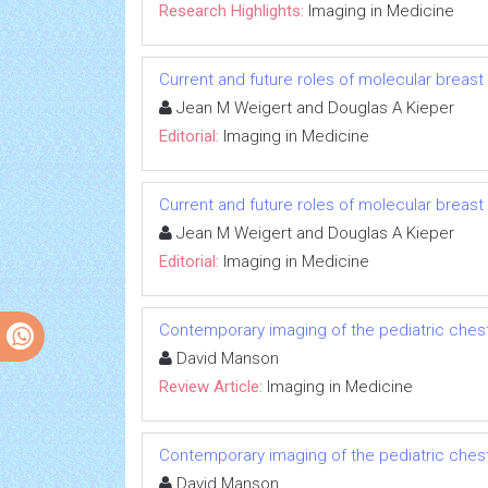
Research Highlights:
Imaging in Medicine
Current and future roles of molecular breas
Jean M Weigert and Douglas A Kieper
Editorial:
Imaging in Medicine
Current and future roles of molecular breas
Jean M Weigert and Douglas A Kieper
Editorial:
Imaging in Medicine
Contemporary imaging of the pediatric ches
David Manson
Review Article:
Imaging in Medicine
Contemporary imaging of the pediatric ches
David Manson