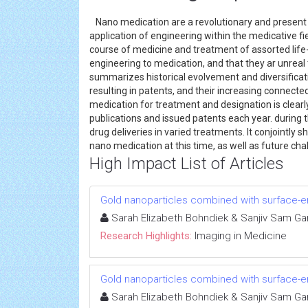
Nano medication are a revolutionary and present sc
application of engineering within the medicative f
course of medicine and treatment of assorted life-
engineering to medication, and that they ar unreal 
summarizes historical evolvement and diversificati
resulting in patents, and their increasing connect
medication for treatment and designation is clearl
publications and issued patents each year. during 
drug deliveries in varied treatments. It conjointly 
nano medication at this time, as well as future cha
High Impact List of Articles
Gold nanoparticles combined with surface
Sarah Elizabeth Bohndiek & Sanjiv Sam Ga
Research Highlights:
Imaging in Medicine
Gold nanoparticles combined with surface
Sarah Elizabeth Bohndiek & Sanjiv Sam Ga