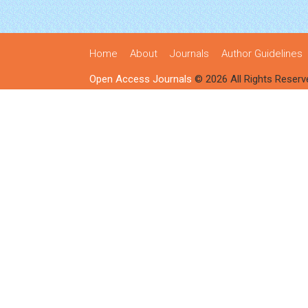
Home
About
Journals
Author Guidelines
Open Access Journals
© 2026 All Rights Reserv