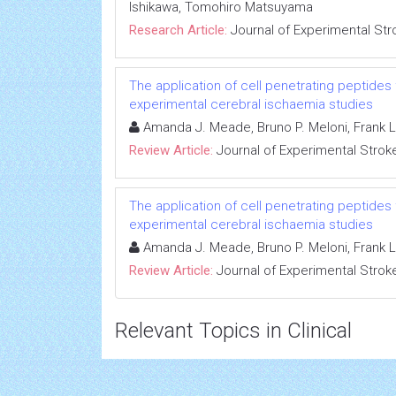
Ishikawa, Tomohiro Matsuyama
Research Article:
Journal of Experimental Str
The application of cell penetrating peptides 
experimental cerebral ischaemia studies
Amanda J. Meade, Bruno P. Meloni, Frank L
Review Article:
Journal of Experimental Strok
The application of cell penetrating peptides 
experimental cerebral ischaemia studies
Amanda J. Meade, Bruno P. Meloni, Frank L
Review Article:
Journal of Experimental Strok
Relevant Topics in Clinical