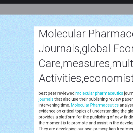
Molecular Pharmaceu
Journals,global Ec
Care,measures,mult
Activities,economis
best peer reviewed
molecular pharmaceutics
journ
journals
that also use their publishing review paper
intervening time.
Molecular Pharmaceutics
analyse
evidence on critical topics of understanding the 
provides a platform for the publishing of new find
the moment is to promote and assist in the devel
They are developing our own prescription treatment 