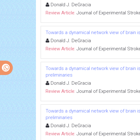
Donald J. DeGracia
Review Article:
Journal of Experimental Strok
Towards a dynamical network view of brain isc
Donald J. DeGracia
Review Article:
Journal of Experimental Strok
Towards a dynamical network view of brain i
preliminaries
Donald J. DeGracia
Review Article:
Journal of Experimental Strok
Towards a dynamical network view of brain i
preliminaries
Donald J. DeGracia
Review Article:
Journal of Experimental Strok