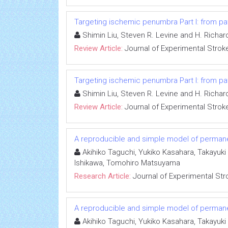
Targeting ischemic penumbra Part I: from pa
Shimin Liu, Steven R. Levine and H. Richar
Review Article:
Journal of Experimental Strok
Targeting ischemic penumbra Part I: from pa
Shimin Liu, Steven R. Levine and H. Richar
Review Article:
Journal of Experimental Strok
A reproducible and simple model of permane
Akihiko Taguchi, Yukiko Kasahara, Takayuki
Ishikawa, Tomohiro Matsuyama
Research Article:
Journal of Experimental Str
A reproducible and simple model of permane
Akihiko Taguchi, Yukiko Kasahara, Takayuki