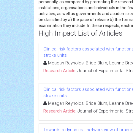
personally, as compared by promoting the research 
institutions, organisations and individuals in the 
activities, as well as governments and academic
be classified by a) the pace of release b) the forma
examination they include. In these respects, each i
High Impact List of Articles
Clinical risk factors associated with functio
stroke units
Meagan Reynolds, Brice Blum, Leanne Brec
Research Article:
Journal of Experimental Str
Clinical risk factors associated with functio
stroke units
Meagan Reynolds, Brice Blum, Leanne Brec
Research Article:
Journal of Experimental Str
Towards a dynamical network view of brain isc