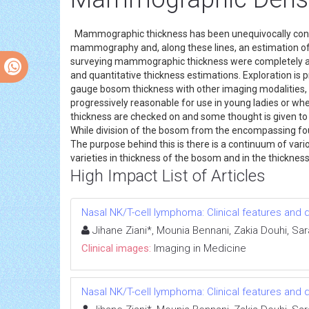
Mammographic thickness has been unequivocally connec
mammography and, along these lines, an estimation of
surveying mammographic thickness were completely abstr
and quantitative thickness estimations. Exploration is 
gauge bosom thickness with other imaging modalities, fo
progressively reasonable for use in young ladies or where
thickness are checked on and some thought is given to th
While division of the bosom from the encompassing foun
The purpose behind this is there is a continuum of vario
varieties in thickness of the bosom and in the thicknes
High Impact List of Articles
Nasal NK/T-cell lymphoma: Clinical features an
Jihane Ziani*, Mounia Bennani, Zakia Douhi, Sa
Clinical images:
Imaging in Medicine
Nasal NK/T-cell lymphoma: Clinical features an