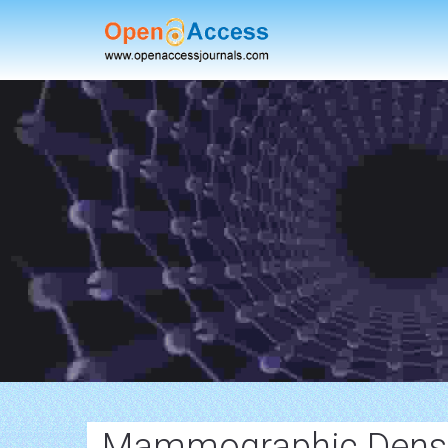
Mammographic Densi