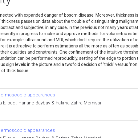
ted with expanded danger of bosom disease. Moreover, thickness is co
 thickness passes on data about the trouble of distinguishing maligna
act and subjective; in any case, in the previous not many years strate
presently in progress to make and approve methods for volumetric estimat
r example, ultrasound and MRI, which don't require the utilization of io
 it is attractive to perform estimations all the more as often as possible
eir qualities and constraints. One confinement of the intuitive threshold
dation can be performed reproducibly, setting of the edge to portion th
us sign levels in the picture and a twofold decision of 'thick' versus '
s of thick tissue.
d dermoscopic appearances
ra Elloudi, Hanane Baybay & Fatima Zahra Mernissi
d dermoscopic appearances