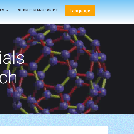
Language
LES
SUBMIT MANUSCRIPT
als
rch