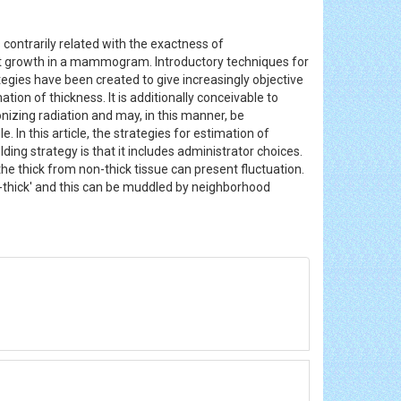
ntrarily related with the exactness of
nt growth in a mammogram. Introductory techniques for
gies have been created to give increasingly objective
ion of thickness. It is additionally conceivable to
nizing radiation and may, in this manner, be
. In this article, the strategies for estimation of
ing strategy is that it includes administrator choices.
e thick from non-thick tissue can present fluctuation.
non-thick' and this can be muddled by neighborhood