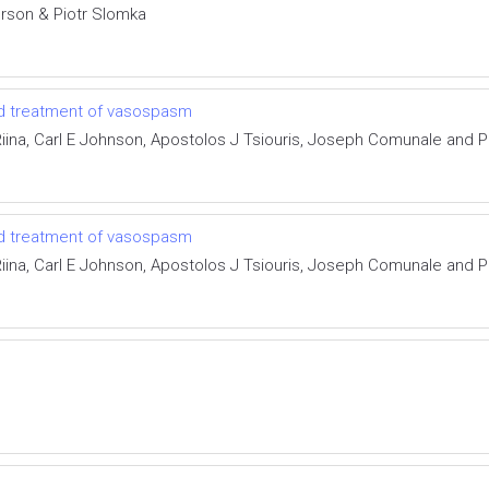
rson & Piotr Slomka
and treatment of vasospasm
ina, Carl E Johnson, Apostolos J Tsiouris, Joseph Comunale and Pi
and treatment of vasospasm
ina, Carl E Johnson, Apostolos J Tsiouris, Joseph Comunale and Pi