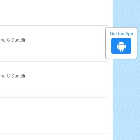
Get the App
na C Sanelli
na C Sanelli