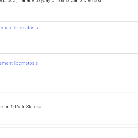
ra Elloudi, Hanane Baybay & Fatima Zahra Mernissi
cement lipomatosis
cement lipomatosis
rson & Piotr Slomka