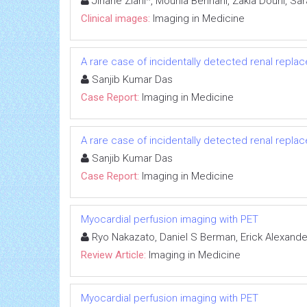
Jihane Ziani*, Mounia Bennani, Zakia Douhi, Sa
Clinical images:
Imaging in Medicine
A rare case of incidentally detected renal repla
Sanjib Kumar Das
Case Report:
Imaging in Medicine
A rare case of incidentally detected renal repla
Sanjib Kumar Das
Case Report:
Imaging in Medicine
Myocardial perfusion imaging with PET
Ryo Nakazato, Daniel S Berman, Erick Alexande
Review Article:
Imaging in Medicine
Myocardial perfusion imaging with PET