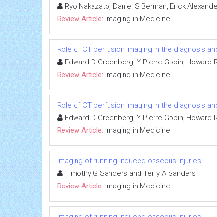
Ryo Nakazato, Daniel S Berman, Erick Alexande
Review Article:
Imaging in Medicine
Role of CT perfusion imaging in the diagnosis 
Edward D Greenberg, Y Pierre Gobin, Howard Ri
Review Article:
Imaging in Medicine
Role of CT perfusion imaging in the diagnosis 
Edward D Greenberg, Y Pierre Gobin, Howard Ri
Review Article:
Imaging in Medicine
Imaging of running-induced osseous injuries
Timothy G Sanders and Terry A Sanders
Review Article:
Imaging in Medicine
Imaging of running-induced osseous injuries