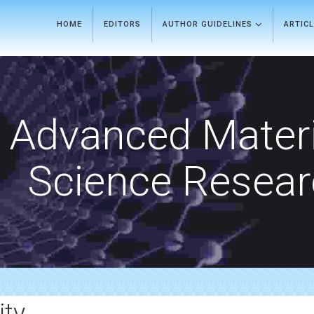
HOME
EDITORS
AUTHOR GUIDELINES
ARTIC
Advanced Materi
Science Resea
ty