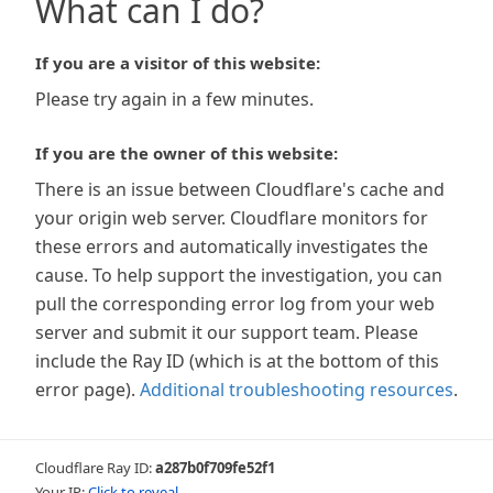
What can I do?
If you are a visitor of this website:
Please try again in a few minutes.
If you are the owner of this website:
There is an issue between Cloudflare's cache and
your origin web server. Cloudflare monitors for
these errors and automatically investigates the
cause. To help support the investigation, you can
pull the corresponding error log from your web
server and submit it our support team. Please
include the Ray ID (which is at the bottom of this
error page).
Additional troubleshooting resources
.
Cloudflare Ray ID:
a287b0f709fe52f1
Your IP:
Click to reveal