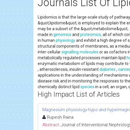
Journals List Of Li
Lipidomics is that the large-scale study of pathway
&quot;lipidome&quot; is employed to explain the entir
may be a subset of the &quot;metabolome&quot;. T
made in
genomics
and
proteomics,
all of which con
in human
physiology
and exhibit a high degree of s
structural components of membranes, as a medium
inter-cellular
signalling
molecules
or as cofactors in
metabolically regulated processes maintain lipid
h
enzymatic metabolism of lipids may contribute to
, atherosclerosis, insulin-resistant
diabetes
,
cance
applications in the understanding of mechanisms u
disease risk and in monitoring the responses to ther
chemically distinct lipid
species
in a cell, an organ,
High Impact List of Articles
Magnesium physiology-hypo and hypermag
Rupesh Raina
Abstract:
Journal of Interventional Nephrolog