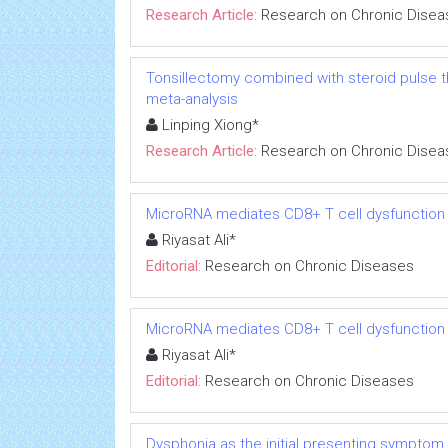
Research Article:
Research on Chronic Disea
Tonsillectomy combined with steroid pulse t
meta-analysis
Linping Xiong*
Research Article:
Research on Chronic Disea
MicroRNA mediates CD8+ T cell dysfunction in
Riyasat Ali*
Editorial:
Research on Chronic Diseases
MicroRNA mediates CD8+ T cell dysfunction in
Riyasat Ali*
Editorial:
Research on Chronic Diseases
Dysphonia as the initial presenting symptom