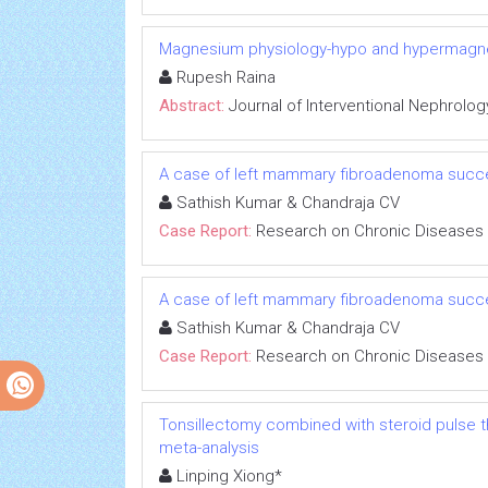
Magnesium physiology-hypo and hypermag
Rupesh Raina
Abstract:
Journal of Interventional Nephrolog
A case of left mammary fibroadenoma succe
Sathish Kumar & Chandraja CV
Case Report:
Research on Chronic Diseases
A case of left mammary fibroadenoma succe
Sathish Kumar & Chandraja CV
Case Report:
Research on Chronic Diseases
Tonsillectomy combined with steroid pulse t
meta-analysis
Linping Xiong*