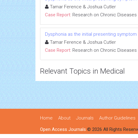
Tamar Ference & Joshua Cutler
Case Report:
Research on Chronic Diseases
Dysphonia as the initial presenting symptom
Tamar Ference & Joshua Cutler
Case Report:
Research on Chronic Diseases
Relevant Topics in Medical
Home
About
Journals
Author Guidelines
Open Access Journals
© 2026 All Rights Reserv