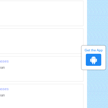
Get the App
masses
man
masses
man