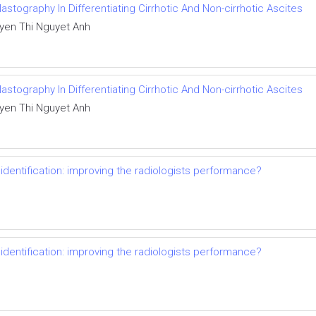
stography In Differentiating Cirrhotic And Non-cirrhotic Ascites
yen Thi Nguyet Anh
stography In Differentiating Cirrhotic And Non-cirrhotic Ascites
yen Thi Nguyet Anh
dentification: improving the radiologists performance?
dentification: improving the radiologists performance?