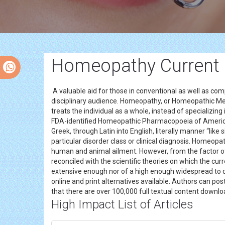
Homeopathy Current R
A valuable aid for those in conventional as well as 
disciplinary audience. Homeopathy, or Homeopathic Medi
treats the individual as a whole, instead of specializin
FDA-identified Homeopathic Pharmacopoeia of America
Greek, through Latin into English, literally manner “like 
particular disorder class or clinical diagnosis. Homeop
human and animal ailment. However, from the factor of 
reconciled with the scientific theories on which the cur
extensive enough nor of a high enough widespread to de
online and print alternatives available. Authors can po
that there are over 100,000 full textual content downlo
High Impact List of Articles