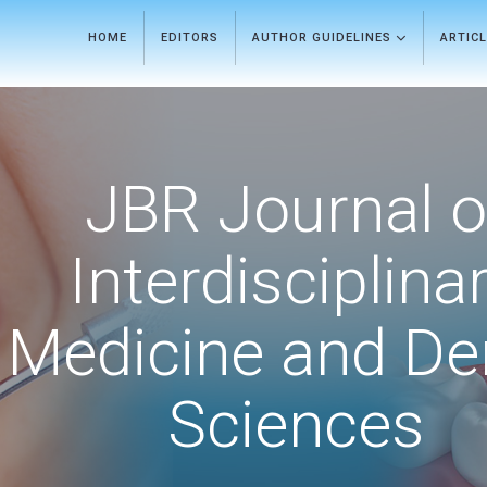
HOME
EDITORS
AUTHOR GUIDELINES
ARTIC
JBR Journal o
Interdisciplina
Medicine and De
Sciences