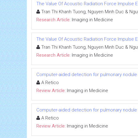
The Value Of Acoustic Radiation Force Impulse Ela
Tran Thi Khanh Tuong, Nguyen Minh Duc & Ngu
Research Article:
Imaging in Medicine
The Value Of Acoustic Radiation Force Impulse Ela
Tran Thi Khanh Tuong, Nguyen Minh Duc & Ngu
Research Article:
Imaging in Medicine
Computer-aided detection for pulmonary nodule i
A Retico
Review Article:
Imaging in Medicine
Computer-aided detection for pulmonary nodule i
A Retico
Review Article:
Imaging in Medicine