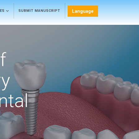
Language
LES
SUBMIT MANUSCRIPT
f
ry
ntal