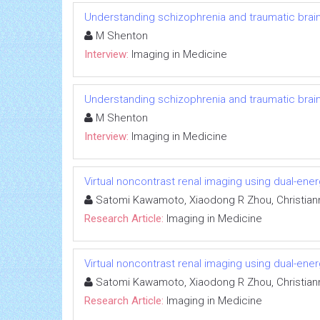
Understanding schizophrenia and traumatic brain 
M Shenton
Interview:
Imaging in Medicine
Understanding schizophrenia and traumatic brain 
M Shenton
Interview:
Imaging in Medicine
Virtual noncontrast renal imaging using dual-en
Satomi Kawamoto, Xiaodong R Zhou, Christiann
Research Article:
Imaging in Medicine
Virtual noncontrast renal imaging using dual-en
Satomi Kawamoto, Xiaodong R Zhou, Christiann
Research Article:
Imaging in Medicine