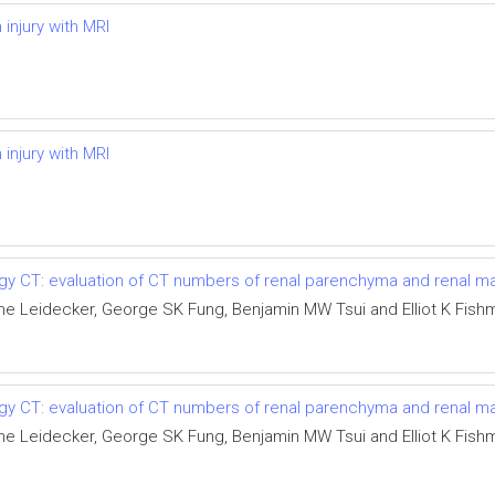
injury with MRI
injury with MRI
ergy CT: evaluation of CT numbers of renal parenchyma and renal 
e Leidecker, George SK Fung, Benjamin MW Tsui and Elliot K Fish
ergy CT: evaluation of CT numbers of renal parenchyma and renal 
e Leidecker, George SK Fung, Benjamin MW Tsui and Elliot K Fish