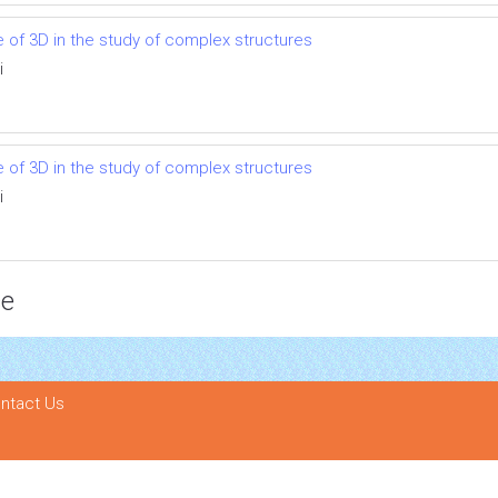
se of 3D in the study of complex structures
i
se of 3D in the study of complex structures
i
ce
ntact Us