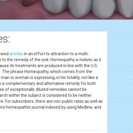
s:
iewed
articles
in an effort to attraction to a multi-
 to the remedy of the sick. Homeopathy is holistic as it
ause its treatments are produced in line with the U.S.
re. The phrase Homeopathy, which comes from the
 man or woman is expressing, in his totality, not like a
e as a complementary and alternative remedy for both
se of exceptionally diluted remedies cannot be
arch within the subject is considered to be neither
 For subscribers, there are non-public rates as well as
ctive homeopathic journal indexed by using Medline, and