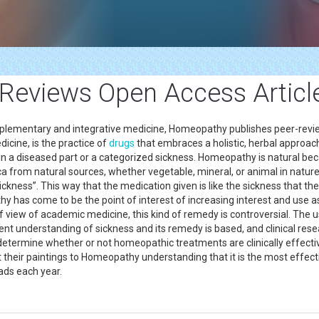
eviews Open Access Article
complementary and integrative medicine, Homeopathy publishes peer-rev
cine, is the practice of
drugs
that embraces a holistic, herbal approach
g in a diseased part or a categorized sickness. Homeopathy is natural bec
 from natural sources, whether vegetable, mineral, or animal in natu
sickness”. This way that the medication given is like the sickness that the
athy has come to be the point of interest of increasing interest and us
view of academic medicine, this kind of remedy is controversial. The u
rent understanding of sickness and its remedy is based, and clinical rese
termine whether or not homeopathic treatments are clinically effective.
st their paintings to Homeopathy understanding that it is the most effe
ads each year.