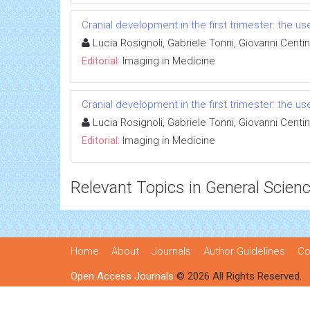
Cranial development in the first trimester: the u
Lucia Rosignoli, Gabriele Tonni, Giovanni Centin
Editorial:
Imaging in Medicine
Cranial development in the first trimester: the u
Lucia Rosignoli, Gabriele Tonni, Giovanni Centin
Editorial:
Imaging in Medicine
Relevant Topics in General Scien
Home
About
Journals
Author Guidelines
Co
Open Access Journals
© 2026 All Rights Reserved.