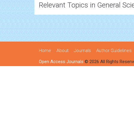
Relevant Topics in General Sci
Home
About
Journals
Author Guidelines
Open Access Journals
© 2026 All Rights Reserv