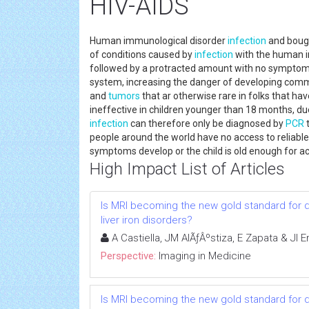
HIV-AIDS
Human immunological disorder
infection
and boug
of conditions caused by
infection
with the human imm
followed by a protracted amount with no symptoms
system, increasing the danger of developing common
and
tumors
that ar otherwise rare in folks that ha
ineffective in children younger than 18 months, du
infection
can therefore only be diagnosed by
PCR
t
people around the world have no access to reliabl
symptoms develop or the child is old enough for ac
High Impact List of Articles
Is MRI becoming the new gold standard for 
liver iron disorders?
A Castiella, JM AlÃƒÂºstiza, E Zapata & JI
Perspective:
Imaging in Medicine
Is MRI becoming the new gold standard for 