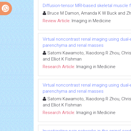
Diffusion-tensor MRI-based skeletal muscle f
Bruce M Damon, Amanda K W Buck and Zh
Review Article:
Imaging in Medicine
Virtual noncontrast renal imaging using dual
parenchyma and renal masses
Satomi Kawamoto, Xiaodong R Zhou, Chris
and Elliot K Fishman
Research Article:
Imaging in Medicine
Virtual noncontrast renal imaging using dual
parenchyma and renal masses
Satomi Kawamoto, Xiaodong R Zhou, Chris
and Elliot K Fishman
Research Article:
Imaging in Medicine