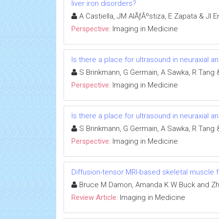
liver iron disorders?
A Castiella, JM AlÃƒÂºstiza, E Zapata & JI
Perspective:
Imaging in Medicine
Is there a place for ultrasound in neuraxial a
S Brinkmann, G Germain, A Sawka, R Tang 
Perspective:
Imaging in Medicine
Is there a place for ultrasound in neuraxial a
S Brinkmann, G Germain, A Sawka, R Tang 
Perspective:
Imaging in Medicine
Diffusion-tensor MRI-based skeletal muscle f
Bruce M Damon, Amanda K W Buck and Zh
Review Article:
Imaging in Medicine