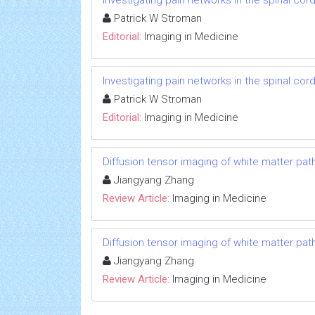
Investigating pain networks in the spinal cor
Patrick W Stroman
Editorial:
Imaging in Medicine
Investigating pain networks in the spinal cor
Patrick W Stroman
Editorial:
Imaging in Medicine
Diffusion tensor imaging of white matter pat
Jiangyang Zhang
Review Article:
Imaging in Medicine
Diffusion tensor imaging of white matter pat
Jiangyang Zhang
Review Article:
Imaging in Medicine