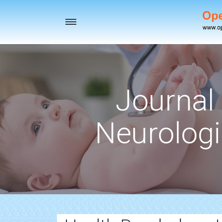
Toggle
navigation
Journal 
Neurologi