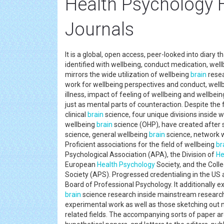
Health Psychology 
Journals
It is a global, open access, peer-looked into diary t
identified with wellbeing, conduct medication, well
mirrors the wide utilization of wellbeing
brain
resea
work for wellbeing perspectives and conduct, wellbe
illness, impact of feeling of wellbeing and wellbei
just as mental parts of counteraction. Despite the fa
clinical
brain
science, four unique divisions inside 
wellbeing
brain
science (OHP), have created after s
science, general wellbeing
brain
science, network 
Proficient associations for the field of wellbeing
br
Psychological Association (APA), the Division of
He
European
Health
Psychology
Society, and the Coll
Society (APS). Progressed credentialing in the US a
Board of Professional Psychology. It additionally 
brain
science research inside mainstream research
experimental work as well as those sketching out
related fields. The accompanying sorts of paper ar