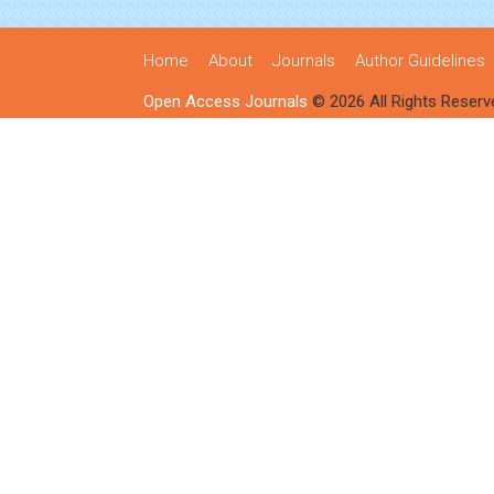
Home
About
Journals
Author Guidelines
Open Access Journals
© 2026 All Rights Reserv