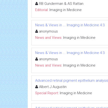
RB Gunderman & AS Rattan
Editorial:
Imaging in Medicine
News & Views in ... Imaging in Medicine 4:3
anonymous
News and Views:
Imaging in Medicine
News & Views in ... Imaging in Medicine 4:3
anonymous
News and Views:
Imaging in Medicine
Advanced retinal pigment epithelium analys
Albert J Augustin
Special Report:
Imaging in Medicine