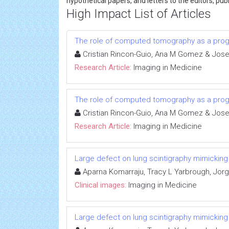
hypothetical papers, and letters to the editors, p
High Impact List of Articles
The role of computed tomography as a progno
Cristian Rincon-Guio, Ana M Gomez & Jose
Research Article:
Imaging in Medicine
The role of computed tomography as a progno
Cristian Rincon-Guio, Ana M Gomez & Jose
Research Article:
Imaging in Medicine
Large defect on lung scintigraphy mimickin
Aparna Komarraju, Tracy L Yarbrough, Jorge
Clinical images:
Imaging in Medicine
Large defect on lung scintigraphy mimickin