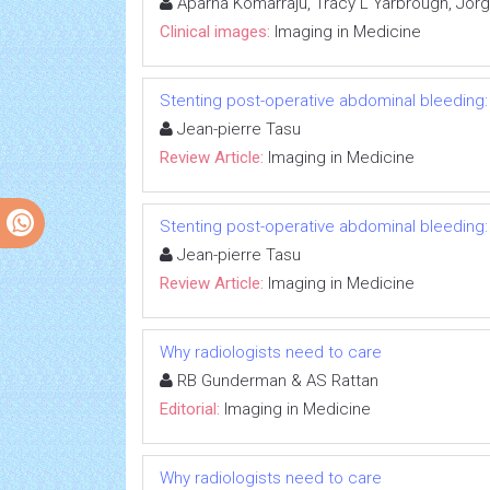
Aparna Komarraju, Tracy L Yarbrough, Jorge
Clinical images:
Imaging in Medicine
Stenting post-operative abdominal bleeding: t
Jean-pierre Tasu
Review Article:
Imaging in Medicine
Stenting post-operative abdominal bleeding: t
Jean-pierre Tasu
Review Article:
Imaging in Medicine
Why radiologists need to care
RB Gunderman & AS Rattan
Editorial:
Imaging in Medicine
Why radiologists need to care