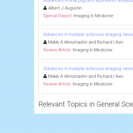
Advanced retinal pigment epithelium analys
Albert J Augustin
Special Report:
Imaging in Medicine
Advances in multiple sclerosis imaging: neu
Makki A Almuntashri and Richard I Aviv
Review Article:
Imaging in Medicine
Advances in multiple sclerosis imaging: neu
Makki A Almuntashri and Richard I Aviv
Review Article:
Imaging in Medicine
Relevant Topics in General Sci