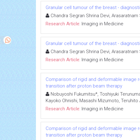
Granular cell tumour of the breast - diagnost
Chandra Segran Shrina Devi, Arasaratna
Research Article:
Imaging in Medicine
Granular cell tumour of the breast - diagnost
Chandra Segran Shrina Devi, Arasaratna
Research Article:
Imaging in Medicine
Comparison of rigid and deformable image reg
transition after proton beam therapy
Nobuyoshi Fukumitsu*, Toshiyuki Terunuma,
Kayoko Ohnishi, Masashi Mizumoto, Teruhito Ai
Research Article:
Imaging in Medicine
Comparison of rigid and deformable image reg
transition after proton beam therapy