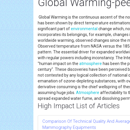
Global Warming-peer
Global Warming is the continuous ascent of the n
has been shown by direct temperature estimations 
significant part of
environmental
change which, not
incorporates its belongings, for example, changes 
worldwide warming, observed changes since the mi
Observed temperature from NASA versus the 1850–
pattern. The essential driver for expanded world
with regular powers including inconstancy. The I
"human impact on the
atmosphere
has been the p
century". These discoveries have been perceived by 
not contested by any logical collection of nationa
emanation of ozone-depleting substances, with ov
derivative consuming is the chief wellspring of t
assuming huge jobs.
Atmosphere
affectability to 
spread expanded water fume, and dissolving per
High Impact List of Articles
Comparison Of Technical Quality And Avera
Mammography Equipments