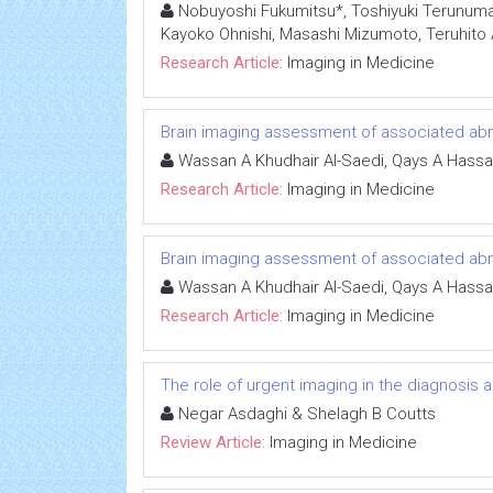
Nobuyoshi Fukumitsu*, Toshiyuki Terunuma,
Kayoko Ohnishi, Masashi Mizumoto, Teruhito Ai
Research Article:
Imaging in Medicine
Brain imaging assessment of associated abnor
Wassan A Khudhair Al-Saedi, Qays A Hassa
Research Article:
Imaging in Medicine
Brain imaging assessment of associated abnor
Wassan A Khudhair Al-Saedi, Qays A Hassa
Research Article:
Imaging in Medicine
The role of urgent imaging in the diagnosis
Negar Asdaghi & Shelagh B Coutts
Review Article:
Imaging in Medicine