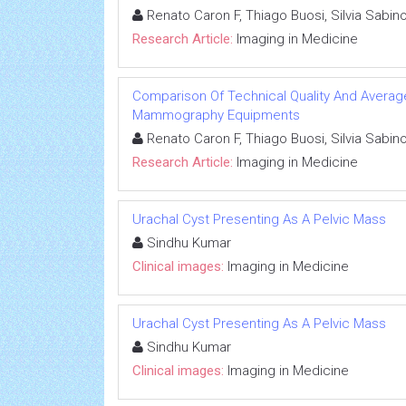
Renato Caron F, Thiago Buosi, Silvia Sabin
Research Article:
Imaging in Medicine
Comparison Of Technical Quality And Avera
Mammography Equipments
Renato Caron F, Thiago Buosi, Silvia Sabin
Research Article:
Imaging in Medicine
Urachal Cyst Presenting As A Pelvic Mass
Sindhu Kumar
Clinical images:
Imaging in Medicine
Urachal Cyst Presenting As A Pelvic Mass
Sindhu Kumar
Clinical images:
Imaging in Medicine