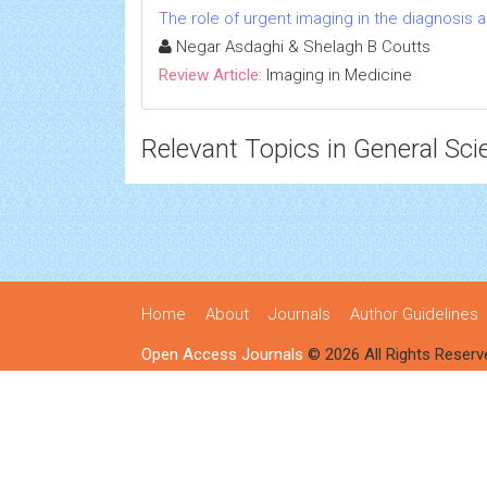
The role of urgent imaging in the diagnosis
Negar Asdaghi & Shelagh B Coutts
Review Article:
Imaging in Medicine
Relevant Topics in General Sci
Home
About
Journals
Author Guidelines
Open Access Journals
© 2026 All Rights Reserv