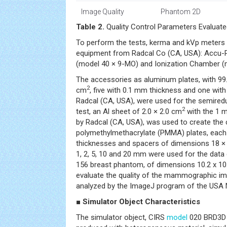
Image Quality
Phantom 2D
Table 2.
Quality Control Parameters Evaluate
To perform the tests, kerma and kVp meters 
equipment from Radcal Co (CA, USA): Accu-P
(model 40 × 9-MO) and Ionization Chamber (
The accessories as aluminum plates, with 99.
2
cm
, five with 0.1 mm thickness and one wi
Radcal (CA, USA), were used for the semiredu
2
test, an Al sheet of 2.0 × 2.0 cm
with the 1 
by Radcal (CA, USA), was used to create the 
polymethylmethacrylate (PMMA) plates, each
thicknesses and spacers of dimensions 18 ×
1, 2, 5, 10 and 20 mm were used for the data 
156 breast phantom, of dimensions 10.2 x 10
evaluate the quality of the mammographic im
analyzed by the ImageJ program of the USA Na
■ Simulator Object Characteristics
The simulator object, CIRS
model
020 BRD3D (