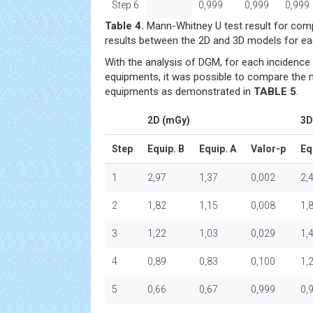
Step 6
0,999
0,999
0,999
Table 4.
Mann-Whitney U test result for com
results between the 2D and 3D models for e
With the analysis of DGM, for each incidence 
equipments, it was possible to compare the
equipments as demonstrated in
TABLE 5
.
2D (mGy)
3D
Step
Equip. B
Equip. A
Valor-p
Eq
1
2,97
1,37
0,002
2,
2
1,82
1,15
0,008
1,
3
1,22
1,03
0,029
1,
4
0,89
0,83
0,100
1,
5
0,66
0,67
0,999
0,