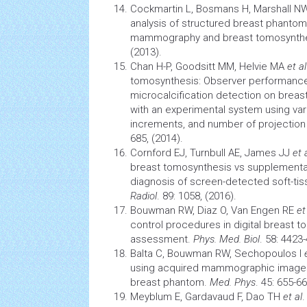
Cockmartin L, Bosmans H, Marshall 
analysis of structured breast phantom 
mammography and breast tomosynth
(2013).
Chan H-P, Goodsitt MM, Helvie MA
et al
tomosynthesis: Observer performance
microcalcification detection on brea
with an experimental system using var
increments, and number of projection
685, (2014).
Cornford EJ, Turnbull AE, James JJ
et 
breast tomosynthesis vs supplement
diagnosis of screen-detected soft-tis
Radiol
. 89: 1058, (2016).
Bouwman RW, Diaz O, Van Engen RE
et
control procedures in digital breast 
assessment.
Phys. Med. Biol
. 58: 4423
Balta C, Bouwman RW, Sechopoulos I
using acquired mammographic image
breast phantom.
Med. Phys
. 45: 655-66
Meyblum E, Gardavaud F, Dao TH
et al
.