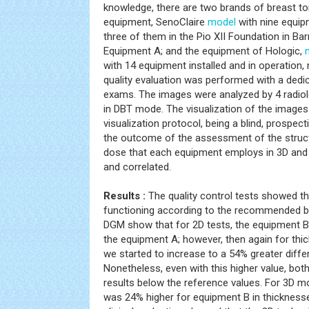
knowledge, there are two brands of breast 
equipment, SenoClaire
model
with nine equipm
three of them in the Pio XII Foundation in Ba
Equipment A; and the equipment of Hologic,
with 14 equipment installed and in operation
quality evaluation was performed with a dedi
exams. The images were analyzed by 4 radiol
in DBT mode. The visualization of the images
visualization protocol, being a blind, prospect
the outcome of the assessment of the struc
dose that each equipment employs in 3D an
and correlated.
Results :
The quality control tests showed th
functioning according to the recommended by 
DGM show that for 2D tests, the equipment B
the equipment A; however, then again for thi
we started to increase to a 54% greater diffe
Nonetheless, even with this higher value, bo
results below the reference values. For 3D m
was 24% higher for equipment B in thickness