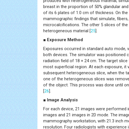
produced with heterogeneous material, simul
breast in the proportion of 50% glandular and
of its 6 plates of 1.0 cm of thickness. On the 
mammographic findings that simulate, fibers
microcalcifications. The other 5 slices of the 
heterogeneous material [
25
].
■ Exposure Method
Exposures occurred in standard auto mode, w
both devices. The simulator was positioned cen
radiation field of 18 × 24 cm. The target slice 
most superficial region. At each exposure, i
subsequent heterogeneous slice, when the targ
one of the heterogeneous slices was remove
of the object. This process was done until on
[
26
].
■ Image Analysis
For each device, 21 images were performed 
images and 21 images in 2D mode. The image
mammography workstation, with 21.3 inch mo
resolution. Four radiologists with experienc