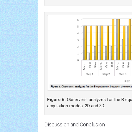
Figure 6:
Observers' analyzes for the B eq
acquisition modes, 2D and 3D.
Discussion and Conclusion