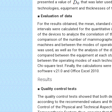
presented a value of
that was later use
technologies, equipment and thicknesses of t
■ Evaluation of data
For the results obtained, the mean, standard
intervals were calculated for the quantitative
of the devices to analyze the correlation of t
comparison of the number of mammographic
machines and between the modes of operati
was used, as well as for the analysis of the 
compared between the equipment at each st
between the operating modes of each techn
Chi-square test. Finally, the calculations we
software v.21.0 and Office Excel 2010.
Results
■ Quality control tests
The quality control tests showed that both de
according to the recommended values and the
Control of the Physical and Technical Aspects