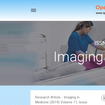
Toggle
navigation
ISS
Imaging
Research Article - Imaging in
Medicine (2019) Volume 11, Issue