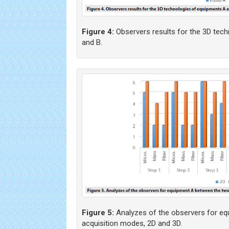
Figure 4:
Observers results for the 3D tec
and B.
Figure 5:
Analyzes of the observers for e
acquisition modes, 2D and 3D.