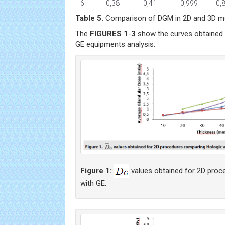
6
0,38
0,41
0,999
0,
Table 5.
Comparison of DGM in 2D and 3D mo
The
FIGURES 1
-
3
show the curves obtained 
GE equipments analysis.
Figure 1:
values obtained for 2D proc
with GE.