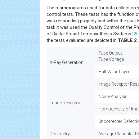
The mammograms used for data collection wer
control tests. These tests had the function o
was responding properly and within the qualit
task it was used the Quality Control of the P
of Digital Breast Tomosynthesis Systems [
20
the tests evaluated are depicted in
TABLE 2
.
Tube Output
Tube Voltage
X-Ray Generation
Half Value Layer
Image Receptor Res
Noise Analysis
Image Receptor
Homogeneity of Ima
Uncorrected Defectiv
Dosimetry
Average Glandular D