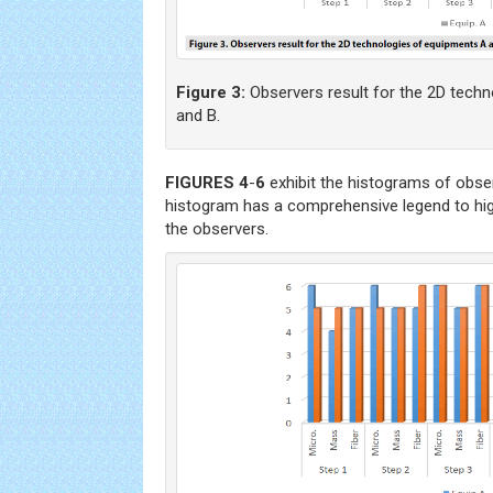
Figure 3:
Observers result for the 2D tech
and B.
FIGURES 4
-
6
exhibit the histograms of obs
histogram has a comprehensive legend to high
the observers.