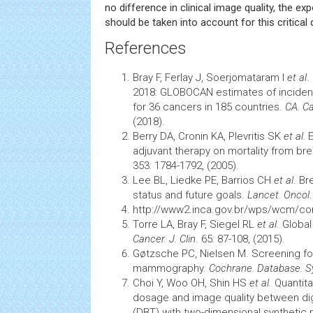
no difference in clinical image quality, the ex
should be taken into account for this critical 
References
Bray F, Ferlay J, Soerjomataram I
et al
.
2018: GLOBOCAN estimates of inciden
for 36 cancers in 185 countries.
CA. Ca
(2018).
Berry DA, Cronin KA, Plevritis SK
et al.
E
adjuvant therapy on mortality from br
353: 1784-1792, (2005).
Lee BL, Liedke PE, Barrios CH
et al
. Br
status and future goals.
Lancet. Oncol
http://www2.inca.gov.br/wps/wcm/c
Torre LA, Bray F, Siegel RL
et al
. Globa
Cancer. J. Clin
.
65: 87-108, (2015).
Gøtzsche PC, Nielsen M.
Screening
fo
mammography.
Cochrane. Database. S
Choi Y, Woo OH, Shin HS
et al
. Quantita
dosage and image quality between dig
(DBT) with two-dimensional synthetic