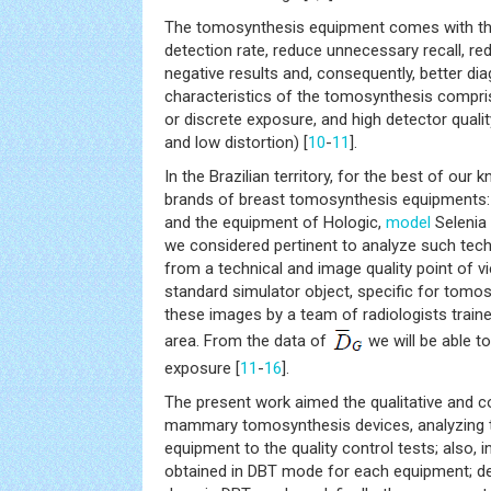
The tomosynthesis equipment comes with the
detection rate, reduce unnecessary recall, re
negative results and, consequently, better di
characteristics of the tomosynthesis compri
or discrete exposure, and high detector qualit
and low distortion) [
10
-
11
].
In the Brazilian territory, for the best of our
brands of breast tomosynthesis equipments:
and the equipment of Hologic,
model
Selenia
we considered pertinent to analyze such te
from a technical and image quality point of v
standard simulator object, specific for tomos
these images by a team of radiologists train
area. From the data of
we will be able t
exposure [
11
-
16
].
The present work aimed the qualitative and c
mammary tomosynthesis devices, analyzing 
equipment to the quality control tests; also, 
obtained in DBT mode for each equipment; d