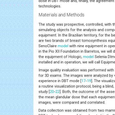
dose in DBT mode and, finally, the agreemen
technologies.
Materials and Methods
The study was prospective, controlled, with th
simulating objects for the analysis and com
equipment. In the Brazilian territory, for the 
are two brands of breast tomosynthesis equ
SenoClaire
model
with nine equipment in opera
in the Pio XII Foundation in Barretos, we will
the equipment of Hologic,
model
Selenia DIm
installed and in operation, we will call Equipme
Image quality evaluation was performed with 
for 3D exams. The images were analyzed by 4
experience in DBT mode [
17
-
19
]. The visuali
a routine visualization protocol, being a blind
study [
20
-
22
]. Both, the outcome of the ass
the mean glandular dose that each equipmen
images, were compared and correlated.
Data collection was obtained from two mam