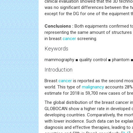
clinical evaluation showed that the 3D techno
was no significant differences between the 
except for the DG for one of the equipment t
Conclusions :
Both equipments confirmed t
representing the same amount of structures
in breast
cancer
screening.
Keywords
mammography ■ quality control ■ phantom ■
Introduction
Breast
cancer
is reported as the second m
world. This type of
malignancy
accounts 28% 
estimate for 2018 is 59,700 new cases of br
The global distribution of the breast cancer 
GLOBOCAN show a higher rate in developed c
developing countries. Comparatively, the morta
with lower incidence. Such data can be expla
diagnosis and effective therapies, leading to 