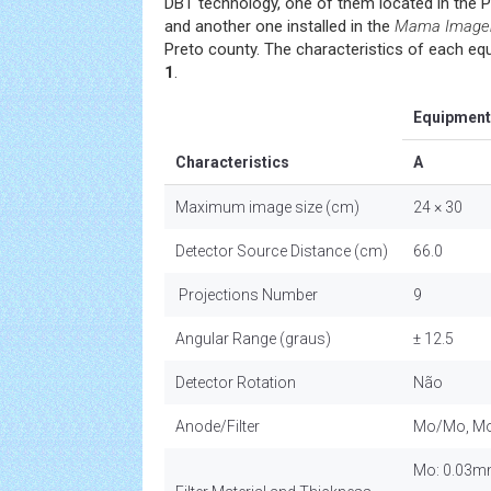
DBT technology, one of them located in the P
and another one installed in the
Mama Imagem 
Preto county. The characteristics of each equ
1
.
Equipment
Characteristics
A
Maximum image size (cm)
24 × 30
Detector Source Distance (cm)
66.0
Projections Number
9
Angular Range (graus)
± 12.5
Detector Rotation
Não
Anode/Filter
Mo/Mo, Mo
Mo: 0.03