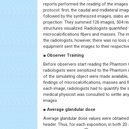
reports performed the reading of the images f
protocol: first, the caudal and midlateral imag
followed by the synthesized images, slabs and
projection. They summed 126 images, 504 re
structures visualized. Radiologists quantified 
microcalcifications fibers and masses. The i
the radiologists; however, there was no loss 
equipment sent the images to their respectiv
■ Observer Training
Before observers start reading the Phantom
radiologists were sensitized to the Phantom
of the simulating object were made available,
findings of microcalcifications, masses and f
each image, radiologists had to quantify the 
medical physicist was consulted to settle any d
images.
■ Average glandular dose
Average glandular dose values were obtaine
header. Thus, for each exposition, in both 2