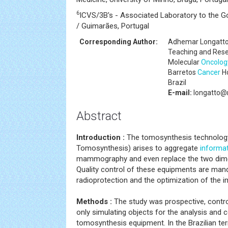
6
ICVS/3B's - Associated Laboratory to the G
/ Guimarães, Portugal
Corresponding Author:
Adhemar Longatto
Teaching and Resea
Molecular
Oncolog
Barretos
Cancer
Ho
Brazil
E-mail:
longatto@
Abstract
Introduction :
The tomosynthesis technology,
Tomosynthesis) arises to aggregate
informa
mammography and even replace the two di
Quality control of these equipments are manda
radioprotection and the optimization of the i
Methods :
The study was prospective, control
only simulating objects for the analysis and
tomosynthesis equipment. In the Brazilian terr