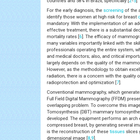
countries and 58% in Brazil, specifically [
2
-
5
].
For the early diagnosis, the
screening
of the 
identify those women at high risk for breast
mandatory. With the implementation of an a
effective treatment, there is a substantial de
mortality rates [
6
]. The efficacy of mammog
many variables importantly linked with the skil
professionals operating the entire system, w
and medical doctors; also, and critical impor
largely depends on the quality of the mamm
However, as the methodology to obtain excelle
radiation, there is a concern with the quality 
radioprotection and optimization [
7
].
Conventional mammography, which generate
Full Field Digital Mammography (FFDM) prese
overlapping problem. To overcome this image 
Tomosynthesis (DBT) mammary tomosynthe
developed. The equipment performs an arch e
compressed breast, by generating several ima
is the reconstruction of these
tissues
slices 
dimensional image [
8
,
9
].