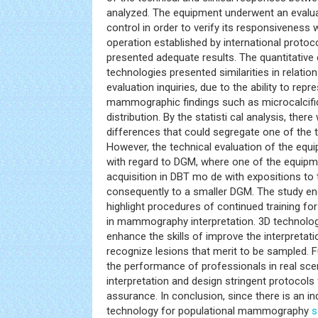
analyzed. The equipment underwent an evaluat
control in order to verify its responsiveness w
operation established by international protoc
presented adequate results. The quantitative 
technologies presented similarities in relation
evaluation inquiries, due to the ability to rep
mammographic findings such as microcalcifi
distribution. By the statisti cal analysis, there
differences that could segregate one of the
However, the technical evaluation of the equi
with regard to DGM, where one of the equip
acquisition in DBT mo de with expositions to t
consequently to a smaller DGM. The study en
highlight procedures of continued training fo
in mammography interpretation. 3D technolo
enhance the skills of improve the interpretati
recognize lesions that merit to be sampled. 
the performance of professionals in real s
interpretation and design stringent protocols
assurance. In conclusion, since there is an in
technology for populational mammography
s