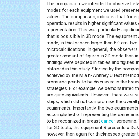
The comparison we intended to observe bet
modes for each equipment we used presented 
values. The comparison, indicates that for e
operation, results in higher significant values
representation. This was particularly significa
that is pos s ible in 3D mode. The equipment 
mode, in thicknesses larger than 5.0 cm, two
microcalcifications. In general, the observers
greater amount of figures in 3D mode than i
findings were depicted in tables and figures tha
obtained in this study. Starting by the comp
achieved by the M a n-Whitney U test methodo
promising points to be discussed in the brea
strategies. F or example, we demonstrated th
are quite equivalents. However , there were su
steps, which did not compromise the overall
equipments. Importantly, the two equipments
accomplished o f representing the same amo
to be recognized in breast
cancer
screening.
for 2D tests, the equipment B presents a DGM
however, then again for thicknesses greater 