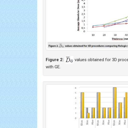
Figure 2:
values obtained for 3D proc
with GE.