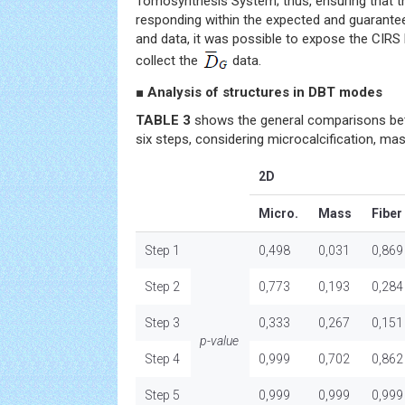
Tomosynthesis System; thus, ensuring that
responding within the expected and guarantee
and data, it was possible to expose the CIRS
collect the
data.
■ Analysis of structures in DBT modes
TABLE 3
shows the general comparisons be
six steps, considering microcalcification, mas
2D
Micro.
Mass
Fiber
Step 1
0,498
0,031
0,869
Step 2
0,773
0,193
0,284
Step 3
0,333
0,267
0,151
p-value
Step 4
0,999
0,702
0,862
Step 5
0,999
0,999
0,999