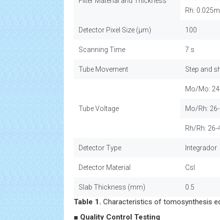
Filter Material and Thickness
Rh: 0.025
Detector Pixel Size (µm)
100
Scanning Time
7 s
Tube Movement
Step and s
Mo/Mo: 24
Tube Voltage
Mo/Rh: 26
Rh/Rh: 26-
Detector Type
Integrador
Detector Material
CsI
Slab Thickness (mm)
0.5
Table 1.
Characteristics of tomosynthesis e
■ Quality Control Testing