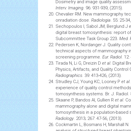
Dosimetry and image quality assess
Interv. Imaging
. 96: 931-939, (2015).
Chevalier RM. New mammography tech
onradiation dose.
Radiologia
. 55: 25-34
Sechopoulos I, Sabol JM, Berglund J
e
digital breast tomosynthesis: report
Subcommittee Task Group 223.
Med. 
Pedersen K, Nordanger J. Quality contr
technical aspects of mammography in
screening programme.
Eur. Radiol
. 12:
Tirada N, Li G, Dreizin D
et al
. Digital 
Physics, Artifacts, and Quality Control
Radiographics
. 39: 413-426, (2013).
Strudley CJ, Young KC, Looney P
et al
experience of quality control methods 
tomosynthesis systems. Br. J. Radiol. 
Skaane P, Bandos AI, Gullien R
et al
. Co
mammography alone and digital mam
tomosynthesis in a population-based
Radiology
. 2013; 267: 47-56, (2013).
Cockmartin L, Bosmans H, Marshall N
analysis of structured breast phantom 