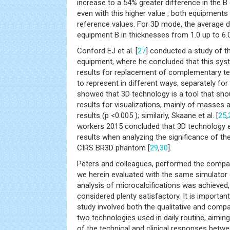
increase to a 54% greater difference in the B
even with this higher value , both equipments
reference values. For 3D mode, the average 
equipment B in thicknesses from 1.0 up to 6.
Conford EJ et al. [
27
] conducted a study of 
equipment, where he concluded that this sy
results for replacement of complementary test
to represent in different ways, separately fo
showed that 3D technology is a tool that shou
results for visualizations, mainly of masses a
results (p <0.005 ); similarly, Skaane et al. [
25
,
workers 2015 concluded that 3D technology e
results when analyzing the significance of the
CIRS BR3D phantom [
29
,
30
].
Peters and colleagues, performed the compa
we herein evaluated with the same simulator o
analysis of microcalcifications was achieved,
considered plenty satisfactory. It is important
study involved both the qualitative and com
two technologies used in daily routine, aiming 
of the technical and clinical responses betw