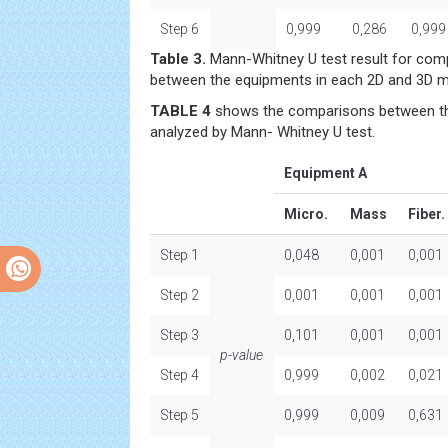
Step 6
0,999
0,286
0,999
Table 3.
Mann-Whitney U test result for comp
between the equipments in each 2D and 3D m
TABLE 4
shows the comparisons between th
analyzed by Mann- Whitney U test.
Equipment A
Micro.
Mass
Fiber.
Step 1
0,048
0,001
0,001
Step 2
0,001
0,001
0,001
Step 3
0,101
0,001
0,001
p-value
Step 4
0,999
0,002
0,021
Step 5
0,999
0,009
0,631