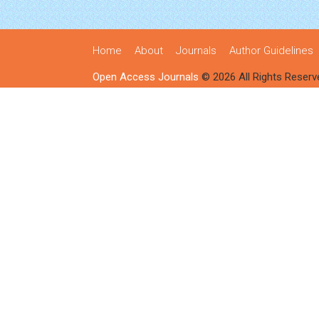
Home
About
Journals
Author Guidelines
Open Access Journals
© 2026 All Rights Reserv