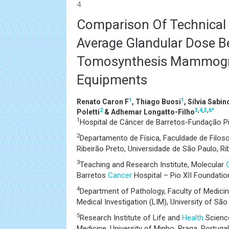
4
Comparison Of Technical 
Average Glandular Dose 
Tomosynthesis Mammog
Equipments
1
1
Renato Caron F
, Thiago Buosi
, Sílvia Sabi
2
3
,
4
,
5
,
6
*
Poletti
& Adhemar Longatto-Filho
1
Hospital de Câncer de Barretos-Fundação Pio 
2
Departamento de Física, Faculdade de Filosof
Ribeirão Preto, Universidade de São Paulo, Rib
3
Teaching and Research Institute, Molecular
Barretos
Cancer
Hospital – Pio XII Foundation
4
Department of Pathology, Faculty of Medicin
Medical Investigation (LIM), University of São 
5
Research Institute of Life and
Health
Science
Medicine, University of Minho, Braga, Portugal