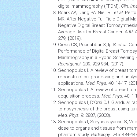
digital mammography (FFDM).
Clin. Im
Roark AA, Dang PA, Niell BL
et al
. Perf
MRI After Negative Full-Field Digital
Negative Digital Breast Tomosynthesi
Average Risk for Breast Cancer.
AJR. 
279,
(
2019).
Giess CS, Pourjabbar S, Ip IK
et al
. Co
Performance of Digital Breast Tomosynt
Mammography in a Hybrid
Screening
E
Roentgenol
. 209: 929-934, (2017).
Sechopoulos I. A review of breast tom
reconstruction, processing and analy
applications.
Med. Phys
. 40: 14-17, (20
Sechopoulos I. A review of breast tom
acquisition process.
Med. Phys
. 40: 1-
Sechopoulos I, D'Orsi CJ. Glandular ra
tomosynthesis of the breast using tu
Med. Phys.
9: 2887, (2008).
Sechopoulos I, Suryanarayanan S, V
dose to organs and
tissues
from mamm
phantom study.
Radiology
. 246: 434-443