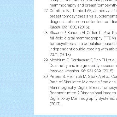
mammography and breast tomosynth
Cornford EJ, Turnbull AE, James JJ
et 
breast tomosynthesis vs supplement
diagnosis of screen-detected soft-tis
Radiol
. 89: 1058, (2016).
Skaane P, Bandos AI, Gullien R
et al
. Pr
full-field digital mammography (FFD
tomosynthesis in a population-based
independent double reading with arbit
2071, (2013).
Meyblum E, Gardavaud F, Dao TH
et al
.
Dosimetry and image quality assess
Interven. Imaging
. 96: 931-939, (2015).
Peters S, Hellmich M, Stork A
et al
. Co
Rate of Simulated Microcalcifications in
Mammography, Digital Breast Tomosynt
Reconstructed 2-Dimensional Images 
Digital X-ray Mammography Systems.
(2017).