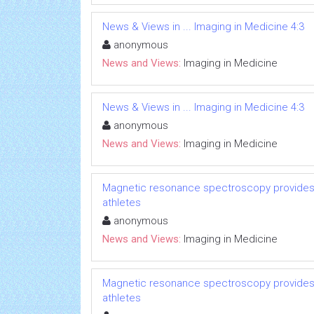
News & Views in ... Imaging in Medicine 4:3
anonymous
News and Views:
Imaging in Medicine
News & Views in ... Imaging in Medicine 4:3
anonymous
News and Views:
Imaging in Medicine
Magnetic resonance spectroscopy provides p
athletes
anonymous
News and Views:
Imaging in Medicine
Magnetic resonance spectroscopy provides p
athletes