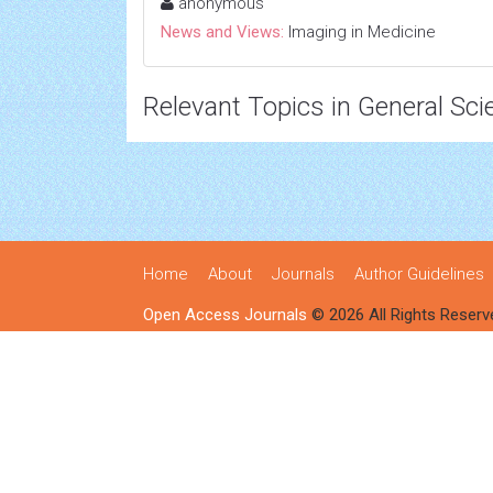
anonymous
News and Views:
Imaging in Medicine
Relevant Topics in General Sci
Home
About
Journals
Author Guidelines
Open Access Journals
© 2026 All Rights Reserv