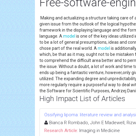
Free-software-engin
Making and actualizing a structure taking care of 
given issue from the outlook of the logical hypothe
framework in the displaying language and the for
language. A
model
is one of the key ideas utilized 
to be a lot of general presumptions, ideas and con
chose part of the real world. A
model
is additional
which, be that as it may, ought not to be mistaken 
to comprehend the difficult area better and to perm
the issue. Without a doubt, a lot of work and time 
ends up being a fantastic venture; however,only gi
utilized. The expanding degree and unpredictability
more regularly require a purposeful way to deal wit
the Software for Scientific Purposes, Andrzej Dan
High Impact List of Articles
Ossifying lipoma: literature review and analys
Bianca R Rombado, John E Madewell, Rizwa
Research Article:
Imaging in Medicine