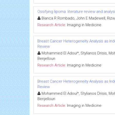
Ossifying lipoma: literature review and analys
Bianca R Rombado, John E Madewell, Rizwa
Research Article:
Imaging in Medicine
Breast Cancer Heterogeneity Analysis as In
Review
Mohammed El Adoui*, Stylianos Drisis,
Benjelloun
Research Article:
Imaging in Medicine
Breast Cancer Heterogeneity Analysis as In
Review
Mohammed El Adoui*, Stylianos Drisis,
Benjelloun
Research Article:
Imaging in Medicine