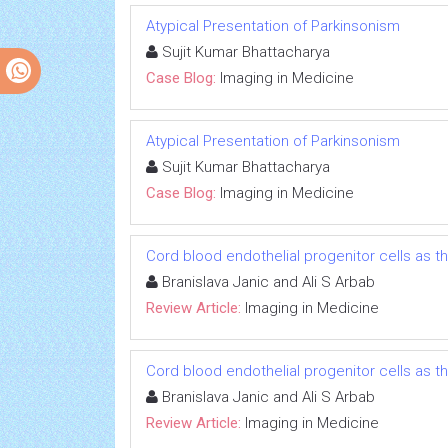
Atypical Presentation of Parkinsonism
Sujit Kumar Bhattacharya
Case Blog:
Imaging in Medicine
Atypical Presentation of Parkinsonism
Sujit Kumar Bhattacharya
Case Blog:
Imaging in Medicine
Cord blood endothelial progenitor cells as 
Branislava Janic and Ali S Arbab
Review Article:
Imaging in Medicine
Cord blood endothelial progenitor cells as 
Branislava Janic and Ali S Arbab
Review Article:
Imaging in Medicine