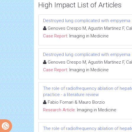
High Impact List of Articles
Destroyed lung complicated with empyema
Genoves Crespo M, Agustin Martinez F, Cal
Case Report:
Imaging in Medicine
Destroyed lung complicated with empyema
Genoves Crespo M, Agustin Martinez F, Cal
Case Report:
Imaging in Medicine
The role of radiofrequency ablation of hepato
practice - a literature review
Fabio Fornari & Mauro Borzio
Research Article:
Imaging in Medicine
The role of radiofrequency ablation of hepato