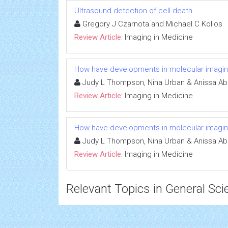
Ultrasound detection of cell death
Gregory J Czarnota and Michael C Kolios
Review Article:
Imaging in Medicine
How have developments in molecular imagin
Judy L Thompson, Nina Urban & Anissa A
Review Article:
Imaging in Medicine
How have developments in molecular imagin
Judy L Thompson, Nina Urban & Anissa A
Review Article:
Imaging in Medicine
Relevant Topics in General Sci