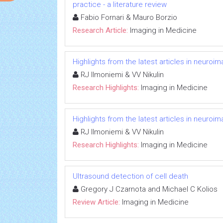
practice - a literature review
Fabio Fornari & Mauro Borzio
Research Article:
Imaging in Medicine
Highlights from the latest articles in neuroi
RJ Ilmoniemi & VV Nikulin
Research Highlights:
Imaging in Medicine
Highlights from the latest articles in neuroi
RJ Ilmoniemi & VV Nikulin
Research Highlights:
Imaging in Medicine
Ultrasound detection of cell death
Gregory J Czarnota and Michael C Kolios
Review Article:
Imaging in Medicine