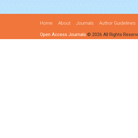
Home
About
Journals
Author Guidelines
Open Access Journals
© 2026 All Rights Reserv