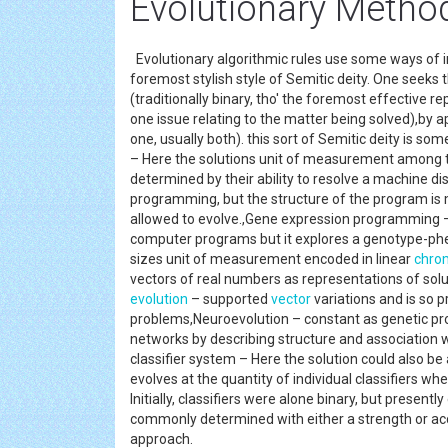
Evolutionary Metho
Evolutionary algorithmic rules use some ways of 
foremost stylish style of Semitic deity. One seeks
(traditionally binary, tho' the foremost effective
one issue relating to the matter being solved),by
one, usually both). this sort of Semitic deity is
– Here the solutions unit of measurement among th
determined by their ability to resolve a machine 
programming, but the structure of the program i
allowed to evolve.,Gene expression programming –
computer programs but it explores a genotype-ph
sizes unit of measurement encoded in linear
chro
vectors of real numbers as representations of solu
evolution
– supported
vector
variations and is so 
problems,Neuroevolution – constant as genetic pr
networks by describing structure and association we
classifier system – Here the solution could also be 
evolves at the quantity of individual classifiers wh
Initially, classifiers were alone binary, but presentl
commonly determined with either a strength or ac
approach.