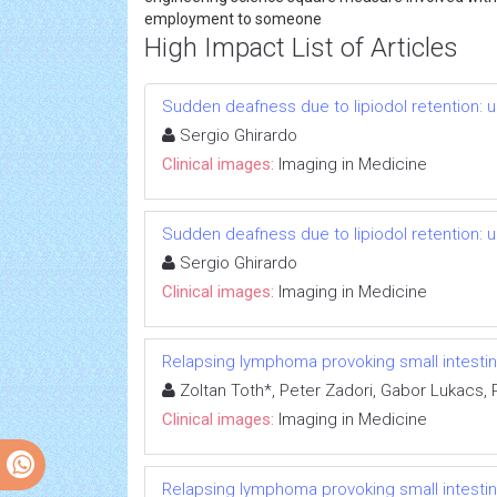
employment to someone
High Impact List of Articles
Sudden deafness due to lipiodol retention: u
Sergio Ghirardo
Clinical images:
Imaging in Medicine
Sudden deafness due to lipiodol retention: u
Sergio Ghirardo
Clinical images:
Imaging in Medicine
Relapsing lymphoma provoking small intesti
Zoltan Toth*, Peter Zadori, Gabor Lukacs,
Clinical images:
Imaging in Medicine
Relapsing lymphoma provoking small intesti