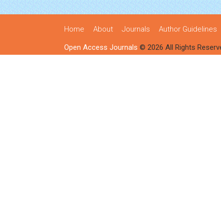
Home
About
Journals
Author Guidelines
Open Access Journals
© 2026 All Rights Reserv