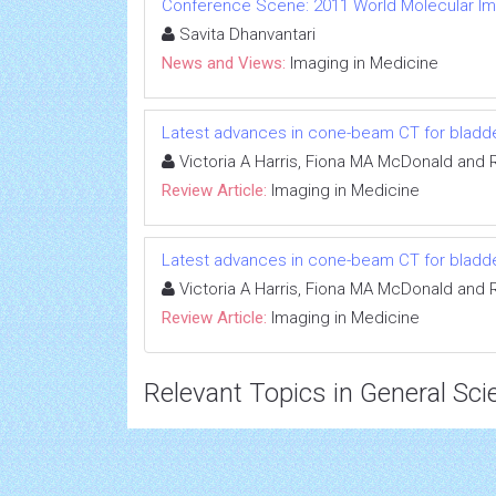
Conference Scene: 2011 World Molecular I
Savita Dhanvantari
News and Views:
Imaging in Medicine
Latest advances in cone-beam CT for bladde
Victoria A Harris, Fiona MA McDonald and 
Review Article:
Imaging in Medicine
Latest advances in cone-beam CT for bladde
Victoria A Harris, Fiona MA McDonald and 
Review Article:
Imaging in Medicine
Relevant Topics in General Sci