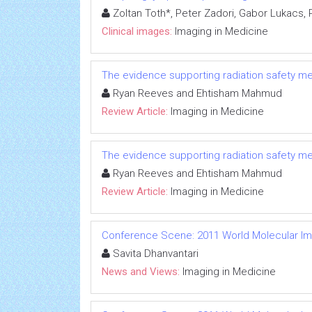
Zoltan Toth*, Peter Zadori, Gabor Lukacs,
Clinical images:
Imaging in Medicine
The evidence supporting radiation safety m
Ryan Reeves and Ehtisham Mahmud
Review Article:
Imaging in Medicine
The evidence supporting radiation safety m
Ryan Reeves and Ehtisham Mahmud
Review Article:
Imaging in Medicine
Conference Scene: 2011 World Molecular I
Savita Dhanvantari
News and Views:
Imaging in Medicine