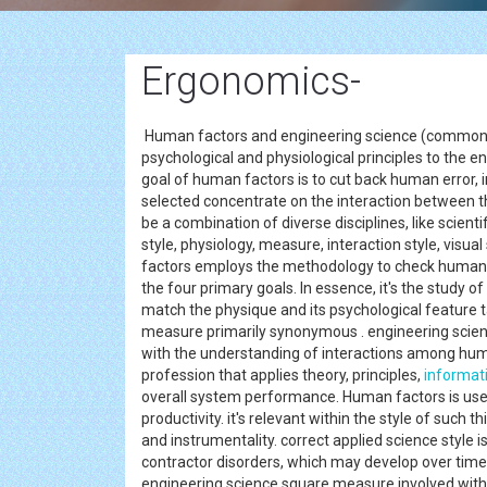
Ergonomics-
Human factors and engineering science (commonly
psychological and physiological principles to the 
goal of human factors is to cut back human error, 
selected concentrate on the interaction between th
be a combination of diverse disciplines, like scienti
style, physiology, measure, interaction style, visua
factors employs the methodology to check human 
the four primary goals. In essence, it's the study 
match the physique and its psychological feature 
measure primarily synonymous . engineering scien
with the understanding of interactions among hu
profession that applies theory, principles,
informat
overall system performance. Human factors is used 
productivity. it's relevant within the style of such
and instrumentality. correct applied science style is
contractor disorders, which may develop over time
engineering science square measure involved with t