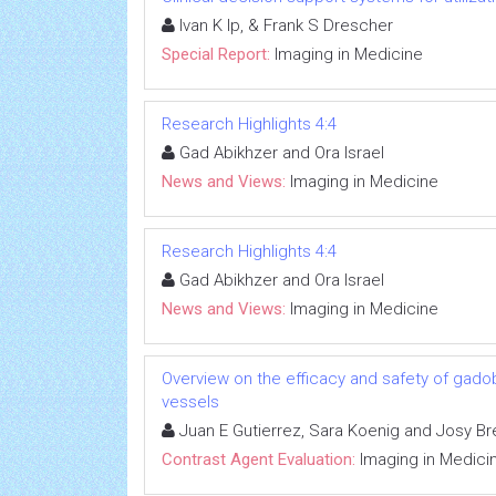
Ivan K Ip, & Frank S Drescher
Special Report:
Imaging in Medicine
Research Highlights 4:4
Gad Abikhzer and Ora Israel
News and Views:
Imaging in Medicine
Research Highlights 4:4
Gad Abikhzer and Ora Israel
News and Views:
Imaging in Medicine
Overview on the efficacy and safety of gadob
vessels
Juan E Gutierrez, Sara Koenig and Josy Br
Contrast Agent Evaluation:
Imaging in Medici