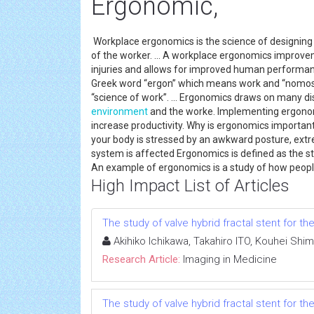
Ergonomic,
Workplace ergonomics is the science of designing t
of the worker. ... A workplace ergonomics improve
injuries and allows for improved human performa
Greek word “ergon” which means work and “nomos” w
“science of work”. ... Ergonomics draws on many di
environment
and the worke. Implementing ergono
increase productivity. Why is ergonomics importan
your body is stressed by an awkward posture, ex
system is affected Ergonomics is defined as the s
An example of ergonomics is a study of how people 
High Impact List of Articles
The study of valve hybrid fractal stent for 
Akihiko Ichikawa, Takahiro ITO, Kouhei Shi
Research Article:
Imaging in Medicine
The study of valve hybrid fractal stent for 