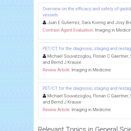
Overview on the efficacy and safety of gadob
vessels
Juan E Gutierrez, Sara Koenig and Josy Br
Contrast Agent Evaluation:
Imaging in Medici
PET/CT for the diagnosis, staging and resta
Michael Souvatzoglou, Florian C Gaertner
and Bernd J Krause
Review Article:
Imaging in Medicine
PET/CT for the diagnosis, staging and resta
Michael Souvatzoglou, Florian C Gaertner
and Bernd J Krause
Review Article:
Imaging in Medicine
Relevant Topics in General Sci