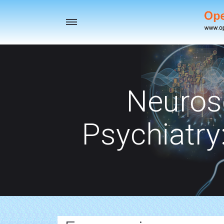
Toggle
navigation
Neuros
Psychiatry