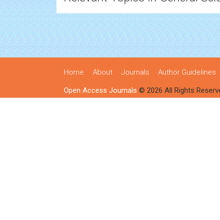
Home
About
Journals
Author Guidelines
Open Access Journals
© 2026 All Rights Reserv