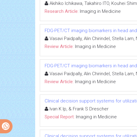
Akihiko Ichikawa, Takahiro ITO, Kouhei Shi
Research Article:
Imaging in Medicine
FDG-PET/CT imaging biomarkers in head an
Vasavi Paidpally, Alin Chirindel, Stella L
Review Article:
Imaging in Medicine
FDG-PET/CT imaging biomarkers in head an
Vasavi Paidpally, Alin Chirindel, Stella L
Review Article:
Imaging in Medicine
Clinical decision support systems for utiliz
Ivan K Ip, & Frank S Drescher
Special Report:
Imaging in Medicine
Clinical decision support systems for utiliz