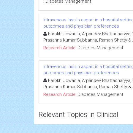
:
Diabetes Management
Intravenous insulin aspart in a hospital setti
outcomes and physician preferences
Farokh Udwadia, Arpandev Bhattacharyya, 
Prasanna Kumar Subbanna, Raman Shetty &
Research Article:
Diabetes Management
Intravenous insulin aspart in a hospital setti
outcomes and physician preferences
Farokh Udwadia, Arpandev Bhattacharyya, 
Prasanna Kumar Subbanna, Raman Shetty &
Research Article:
Diabetes Management
Relevant Topics in Clinical