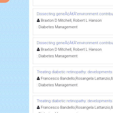
Dissecting geneÃ¢Â€Â“environment contribut
Braxton D Mitchell, Robert L Hanson
:
Diabetes Management
Dissecting geneÃ¢Â€Â“environment contribut
Braxton D Mitchell, Robert L Hanson
:
Diabetes Management
Treating diabetic retinopathy: developments
Francesco Bandello,Rosangela Lattanzio,Ila
:
Diabetes Management
Treating diabetic retinopathy: developments
Francesco Bandello,Rosangela Lattanzio,Ila