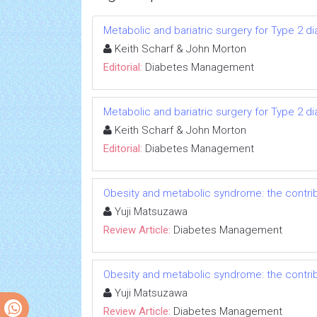
Metabolic and bariatric surgery for Type 2 di
Keith Scharf & John Morton
Editorial:
Diabetes Management
Metabolic and bariatric surgery for Type 2 di
Keith Scharf & John Morton
Editorial:
Diabetes Management
Obesity and metabolic syndrome: the contribu
Yuji Matsuzawa
Review Article:
Diabetes Management
Obesity and metabolic syndrome: the contribu
Yuji Matsuzawa
Review Article:
Diabetes Management