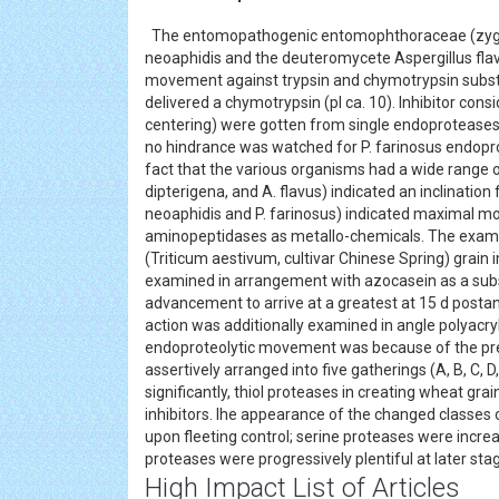
The entomopathogenic entomophthoraceae (zygomy
neoaphidis and the deuteromycete Aspergillus flavu
movement against trypsin and chymotrypsin substr
delivered a chymotrypsin (pI ca. 10). Inhibitor cons
centering) were gotten from single endoproteases. 
no hindrance was watched for P. farinosus endopro
fact that the various organisms had a wide range 
dipterigena, and A. flavus) indicated an inclination
neoaphidis and P. farinosus) indicated maximal mo
aminopeptidases as metallo-chemicals. The examp
(Triticum aestivum, cultivar Chinese Spring) gra
examined in arrangement with azocasein as a subs
advancement to arrive at a greatest at 15 d postan
action was additionally examined in angle polyacry
endoproteolytic movement was because of the pres
assertively arranged into five gatherings (A, B, C, D
significantly, thiol proteases in creating wheat gra
inhibitors. lhe appearance of the changed class
upon fleeting control; serine proteases were incre
proteases were progressively plentiful at later s
High Impact List of Articles