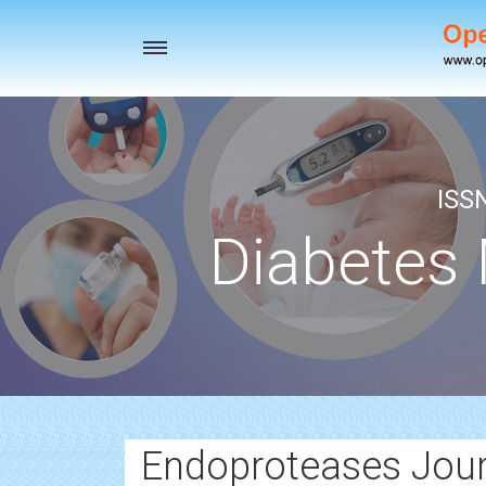
Toggle
navigation
ISS
Diabetes
Endoproteases Jour