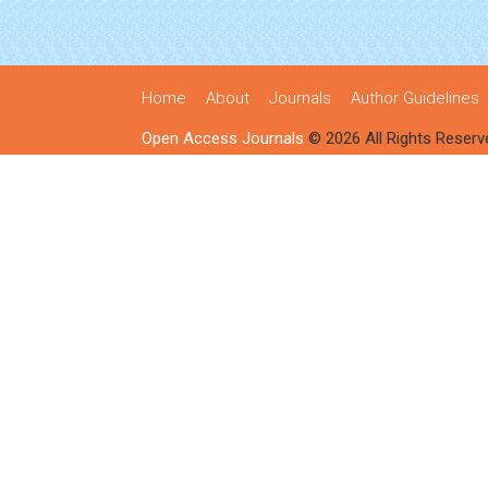
Home
About
Journals
Author Guidelines
Open Access Journals
© 2026 All Rights Reserv