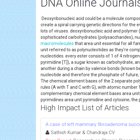
DNA Online Journal
Deoxyribonucleic acid could be a molecule compose
create a spiral carrying genetic directions for the
lots of viruses. deoxyribonucleic acid and polymer 
sophisticated carbohydrates (polysaccharides), nuc
macromolecules
that area unit essential for all f
unit referred to as polynucleotides as they're c
nucleotides. every ester consists of 1 of 4 nitrogen
pyrimidine [T]), a sugar known as carbohydrate, and
another during a chain by valence bonds (known b
nucleotide and therefore the phosphate of future,
The chemical element bases of the 2 separate polyn
rules (A with T and C with G), with atomic number
complementary chemical element bases area unit di
pyrimidines area unit pyrimidine and cytosine; the
High Impact List of Articles
A case of left mammary fibroadenoma succe
Sathish Kumar & Chandraja CV