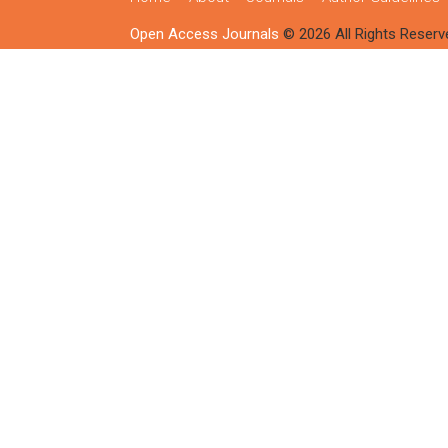
Open Access Journals
© 2026 All Rights Reserv