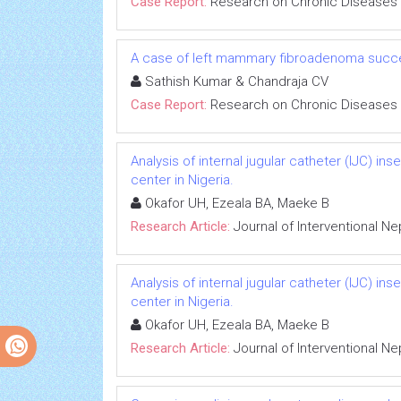
Case Report:
Research on Chronic Diseases
A case of left mammary fibroadenoma succe
Sathish Kumar & Chandraja CV
Case Report:
Research on Chronic Diseases
Analysis of internal jugular catheter (IJC) in
center in Nigeria.
Okafor UH, Ezeala BA, Maeke B
Research Article:
Journal of Interventional N
Analysis of internal jugular catheter (IJC) in
center in Nigeria.
Okafor UH, Ezeala BA, Maeke B
Research Article:
Journal of Interventional N