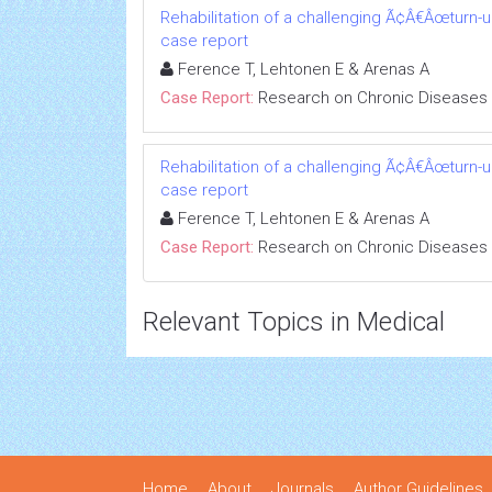
Rehabilitation of a challenging Ã¢Â€Âœturn-
case report
Ference T, Lehtonen E & Arenas A
Case Report:
Research on Chronic Diseases
Rehabilitation of a challenging Ã¢Â€Âœturn-
case report
Ference T, Lehtonen E & Arenas A
Case Report:
Research on Chronic Diseases
Relevant Topics in Medical
Home
About
Journals
Author Guidelines