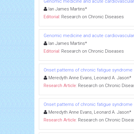
Genomic medicine and acute cardiovascular
Ian James Martins*
Editorial:
Research on Chronic Diseases
Genomic medicine and acute cardiovascular
Ian James Martins*
Editorial:
Research on Chronic Diseases
Onset patterns of chronic fatigue syndrome
Meredyth Anne Evans, Leonard A. Jason*
Research Article:
Research on Chronic Disea
Onset patterns of chronic fatigue syndrome
Meredyth Anne Evans, Leonard A. Jason*
Research Article:
Research on Chronic Disea