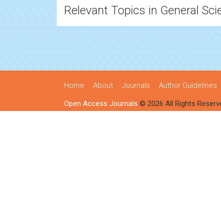
Relevant Topics in General Sci
Home
About
Journals
Author Guidelines
Open Access Journals
© 2026 All Rights Reserv