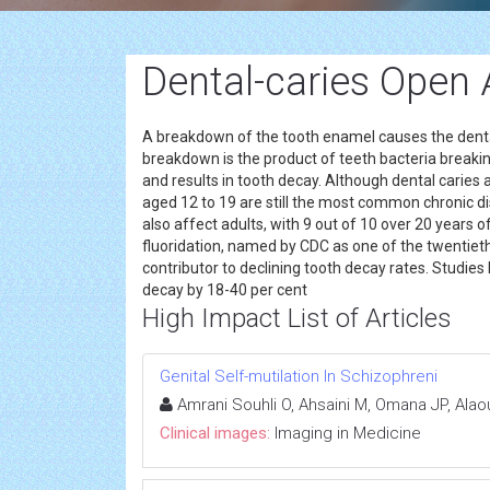
Dental-caries Open
A breakdown of the tooth enamel causes the denta
breakdown is the product of teeth bacteria break
and results in tooth decay. Although dental caries 
aged 12 to 19 are still the most common chronic
also affect adults, with 9 out of 10 over 20 years
fluoridation, named by CDC as one of the twentieth
contributor to declining tooth decay rates. Studie
decay by 18-40 per cent
High Impact List of Articles
Genital Self-mutilation In Schizophreni
Amrani Souhli O, Ahsaini M, Omana JP, Alaou
Clinical images:
Imaging in Medicine