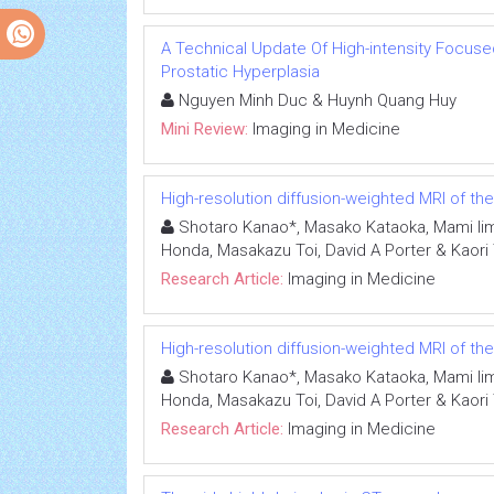
A Technical Update Of High-intensity Focuse
Prostatic Hyperplasia
Nguyen Minh Duc & Huynh Quang Huy
Mini Review:
Imaging in Medicine
High-resolution diffusion-weighted MRI of th
Shotaro Kanao*, Masako Kataoka, Mami Iim
Honda, Masakazu Toi, David A Porter & Kaori
Research Article:
Imaging in Medicine
High-resolution diffusion-weighted MRI of th
Shotaro Kanao*, Masako Kataoka, Mami Iim
Honda, Masakazu Toi, David A Porter & Kaori
Research Article:
Imaging in Medicine