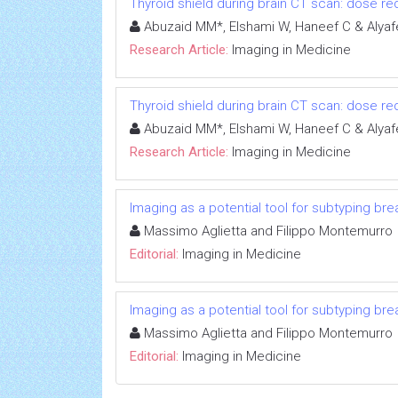
Thyroid shield during brain CT scan: dose re
Abuzaid MM*, Elshami W, Haneef C & Alyaf
Research Article:
Imaging in Medicine
Thyroid shield during brain CT scan: dose re
Abuzaid MM*, Elshami W, Haneef C & Alyaf
Research Article:
Imaging in Medicine
Imaging as a potential tool for subtyping br
Massimo Aglietta and Filippo Montemurro
Editorial:
Imaging in Medicine
Imaging as a potential tool for subtyping br
Massimo Aglietta and Filippo Montemurro
Editorial:
Imaging in Medicine