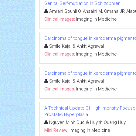
Genital Self-mutilation In Schizophreni
Amrani Souhli O, Ahsaini M, Omana JP, Alaou
Clinical images:
Imaging in Medicine
Carcinoma of tongue in xeroderma pigment
Smile Kajal & Ankit Agrawal
Clinical images:
Imaging in Medicine
Carcinoma of tongue in xeroderma pigment
Smile Kajal & Ankit Agrawal
Clinical images:
Imaging in Medicine
A Technical Update Of High-intensity Focuse
Prostatic Hyperplasia
Nguyen Minh Duc & Huynh Quang Huy
Mini Review:
Imaging in Medicine