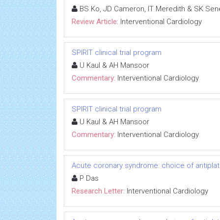
BS Ko, JD Cameron, IT Meredith & SK Sen
Review Article:
Interventional Cardiology
SPIRIT clinical trial program
U Kaul & AH Mansoor
Commentary:
Interventional Cardiology
SPIRIT clinical trial program
U Kaul & AH Mansoor
Commentary:
Interventional Cardiology
Acute coronary syndrome: choice of antiplat
P Das
Research Letter:
Interventional Cardiology