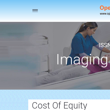
Toggle
navigation
ISS
Imaging
Cost Of Equity