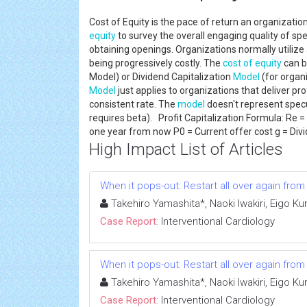
Cost of Equity is the pace of return an organization
equity
to survey the overall engaging quality of sp
obtaining openings. Organizations normally utilize a
being progressively costly. The
cost of equity
can b
Model) or Dividend Capitalization
Model
(for organi
Model
just applies to organizations that deliver prof
consistent rate. The
model
doesn't represent spec
requires beta). Profit Capitalization Formula: Re 
one year from now P0 = Current offer cost g = Di
High Impact List of Articles
When it pops-out: Restart all over again fro
Takehiro Yamashita*, Naoki Iwakiri, Eigo K
Case Report:
Interventional Cardiology
When it pops-out: Restart all over again fro
Takehiro Yamashita*, Naoki Iwakiri, Eigo K
Case Report:
Interventional Cardiology