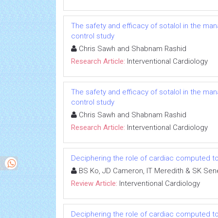
The safety and efficacy of sotalol in the mana
control study
Chris Sawh and Shabnam Rashid
Research Article:
Interventional Cardiology
The safety and efficacy of sotalol in the mana
control study
Chris Sawh and Shabnam Rashid
Research Article:
Interventional Cardiology
Deciphering the role of cardiac computed to
BS Ko, JD Cameron, IT Meredith & SK Sen
Review Article:
Interventional Cardiology
Deciphering the role of cardiac computed to