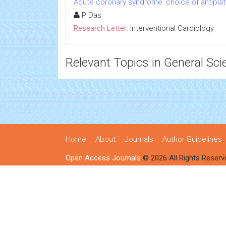
Acute coronary syndrome: choice of antiplat
P Das
Research Letter:
Interventional Cardiology
Relevant Topics in General Sci
Home
About
Journals
Author Guidelines
Open Access Journals
© 2026 All Rights Reserv