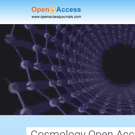
Cosmology Open Acce