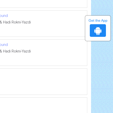
sound
Get the App
& Hadi Rokni-Yazdi
sound
& Hadi Rokni-Yazdi