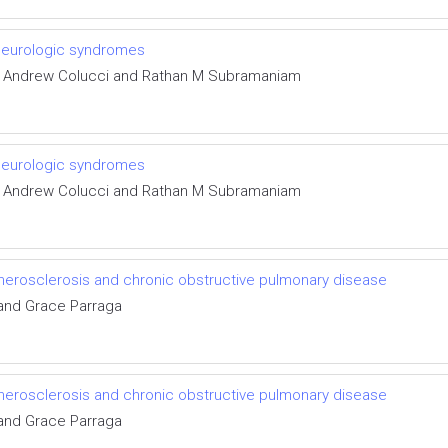
 neurologic syndromes
ur, Andrew Colucci and Rathan M Subramaniam
 neurologic syndromes
ur, Andrew Colucci and Rathan M Subramaniam
therosclerosis and chronic obstructive pulmonary disease
and Grace Parraga
therosclerosis and chronic obstructive pulmonary disease
and Grace Parraga