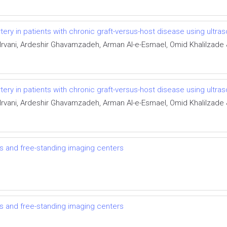
rtery in patients with chronic graft-versus-host disease using ultra
ani, Ardeshir Ghavamzadeh, Arman Al-e-Esmael, Omid Khalilzade 
rtery in patients with chronic graft-versus-host disease using ultra
ani, Ardeshir Ghavamzadeh, Arman Al-e-Esmael, Omid Khalilzade 
ts and free-standing imaging centers
ts and free-standing imaging centers