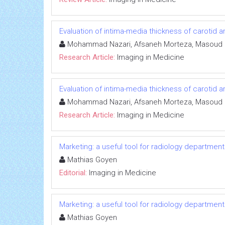
Evaluation of intima-media thickness of carotid a
Mohammad Nazari, Afsaneh Morteza, Masoud Irv
Research Article:
Imaging in Medicine
Evaluation of intima-media thickness of carotid a
Mohammad Nazari, Afsaneh Morteza, Masoud Irv
Research Article:
Imaging in Medicine
Marketing: a useful tool for radiology departmen
Mathias Goyen
Editorial:
Imaging in Medicine
Marketing: a useful tool for radiology departmen
Mathias Goyen