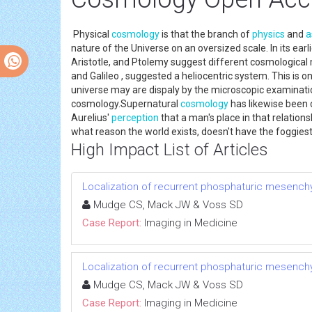
Physical
cosmology
is that the branch of
physics
and
a
nature of the Universe on an oversized scale. In its ea
Aristotle, and Ptolemy suggest different cosmological
and Galileo , suggested a heliocentric system. This is 
universe may are dispaly by the microscopic examinatio
cosmology.Supernatural
cosmology
has likewise been d
Aurelius'
perception
that a man's place in that relation
what reason the world exists, doesn't have the foggiest 
High Impact List of Articles
Localization of recurrent phosphaturic mesench
Mudge CS, Mack JW & Voss SD
Case Report:
Imaging in Medicine
Localization of recurrent phosphaturic mesench
Mudge CS, Mack JW & Voss SD
Case Report:
Imaging in Medicine