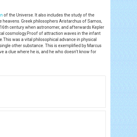
on
of the Universe. It also includes the study of the
 the heavens. Greek philosophers Aristarchus of Samos,
e 16th century when astronomer, and afterwards Kepler
ical cosmology.Proof of attraction waves in the infant
.This was a vital philosophical advance in physical
single other substance. This is exemplified by Marcus
ave a clue where he is, and he who doesn't know for