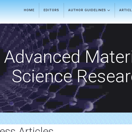
HOME
EDITORS
AUTHOR GUIDELINES
ARTIC
Advanced Materi
Science Resea
ss Articles