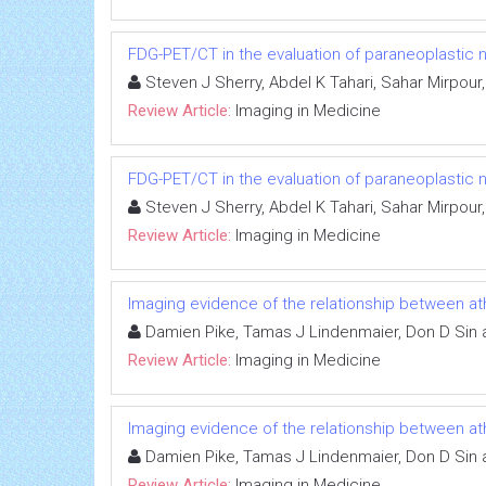
FDG-PET/CT in the evaluation of paraneoplastic
Steven J Sherry, Abdel K Tahari, Sahar Mirpo
Review Article:
Imaging in Medicine
FDG-PET/CT in the evaluation of paraneoplastic
Steven J Sherry, Abdel K Tahari, Sahar Mirpo
Review Article:
Imaging in Medicine
Imaging evidence of the relationship between a
Damien Pike, Tamas J Lindenmaier, Don D Sin 
Review Article:
Imaging in Medicine
Imaging evidence of the relationship between a
Damien Pike, Tamas J Lindenmaier, Don D Sin 
Review Article:
Imaging in Medicine