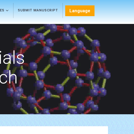
Language
LES
SUBMIT MANUSCRIPT
als
rch