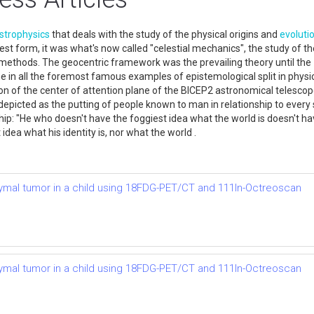
strophysics
that deals with the study of the physical origins and
evoluti
rliest form, it was what's now called "celestial mechanics", the study of
 methods. The geocentric framework was the prevailing theory until th
one in all the foremost famous examples of epistemological split in phys
n of the center of attention plane of the BICEP2 astronomical telescope
epicted as the putting of people known to man in relationship to every 
ship: "He who doesn't have the foggiest idea what the world is doesn't h
idea what his identity is, nor what the world .
ymal tumor in a child using 18FDG-PET/CT and 111In-Octreoscan
ymal tumor in a child using 18FDG-PET/CT and 111In-Octreoscan