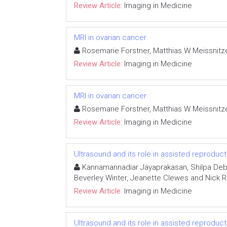
Review Article:
Imaging in Medicine
MRI in ovarian cancer
Rosemarie Forstner, Matthias W Meissnitz
Review Article:
Imaging in Medicine
MRI in ovarian cancer
Rosemarie Forstner, Matthias W Meissnitz
Review Article:
Imaging in Medicine
Ultrasound and its role in assisted reproduc
Kannamannadiar Jayaprakasan, Shilpa Deb, 
Beverley Winter, Jeanette Clewes and Nick R
Review Article:
Imaging in Medicine
Ultrasound and its role in assisted reproduc