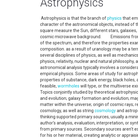
Astrophysics
Astrophysics is that the branch of
physics
that emp
character of the astronomical objects, instead of t
square measure the Sun, different stars, galaxies, 
cosmic microwave background. Emissions from 
of the spectrum, and therefore the properties exa
composition. as a result of uranology may be a ter
several disciplines of physics, as well as mechani
physics, relativity, nuclear and natural philosophy
astronomical analysis typically involves a consider
empirical physics. Some areas of study for astrop
properties of substance, dark energy, black holes, a
feasible,
wormholes
will type, or the multiverse ex
Topics conjointly studied by theoretical astrophy
and evolution; galaxy formation and evolution; ma
matter within the universe; origin of cosmic rays; re
cosmology, as well as string
cosmology
and astropa
thinking supported primary sources, usually a min
author's analysis, evaluation, interpretation, or s
from primary sources. Secondary sources aren't es
for his or her material, creating analytic or apprai