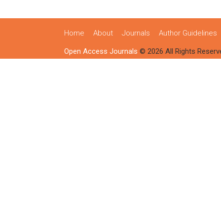
Home
About
Journals
Author Guidelines
Open Access Journals
© 2026 All Rights Reserv