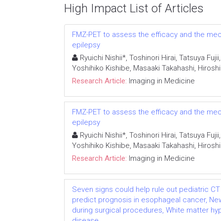
High Impact List of Articles
FMZ-PET to assess the efficacy and the mech
epilepsy
Ryuichi Nishii*, Toshinori Hirai, Tatsuya Fu
Yoshihiko Kishibe, Masaaki Takahashi, Hiro
Research Article:
Imaging in Medicine
FMZ-PET to assess the efficacy and the mech
epilepsy
Ryuichi Nishii*, Toshinori Hirai, Tatsuya Fu
Yoshihiko Kishibe, Masaaki Takahashi, Hiro
Research Article:
Imaging in Medicine
Seven signs could help rule out pediatric CT 
predict prognosis in esophageal cancer, N
during surgical procedures, White matter hy
disease