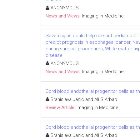
ANONYMOUS
News and Views:
Imaging in Medicine
Seven signs could help rule out pediatric CT 
predict prognosis in esophageal cancer, N
during surgical procedures, White matter hy
disease
ANONYMOUS
News and Views:
Imaging in Medicine
Cord blood endothelial progenitor cells as 
Branislava Janic and Ali S Arbab
Review Article:
Imaging in Medicine
Cord blood endothelial progenitor cells as 
Branislava Janic and Ali S Arbab