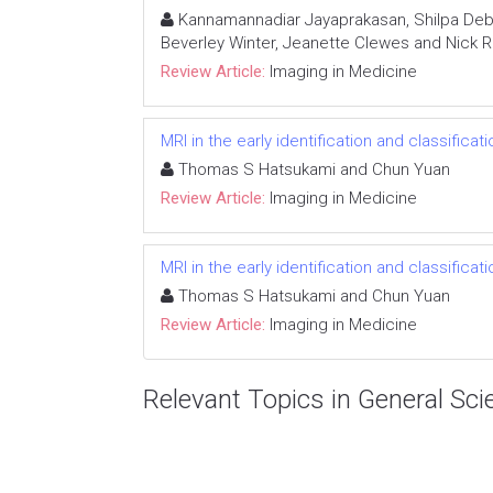
Kannamannadiar Jayaprakasan, Shilpa Deb, 
Beverley Winter, Jeanette Clewes and Nick R
Review Article:
Imaging in Medicine
MRI in the early identification and classificat
Thomas S Hatsukami and Chun Yuan
Review Article:
Imaging in Medicine
MRI in the early identification and classificat
Thomas S Hatsukami and Chun Yuan
Review Article:
Imaging in Medicine
Relevant Topics in General Sci