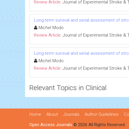
Review Article:
Journal of Experimental Stroke & 
Long-term survival and serial assessment of st
Michel Modo
Review Article:
Journal of Experimental Stroke & 
Long-term survival and serial assessment of st
Michel Modo
Review Article:
Journal of Experimental Stroke & 
Relevant Topics in Clinical
Home
About
Journals
Author Guidelines
Co
Open Access Journals
© 2026 All Rights Reserved.