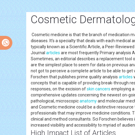
Cosmetic Dermatolog
Cosmetic medicine is that the branch of medication manag
diseases. It’s a specialty that deals with each medical a
typically known as a Scientific Article, a Peer-Reviewed 
Journal
articles
are most frequently Primary analysis Ar
Sometimes, an editorial describes a replacement tool o
are the simplest place to seem for data on previous ana
not got to perceive a complete article to be able to get
Forschen that publishes prime quality analysis
articles
w
concepts that is capable of providing break-through resu
responses, on the excision of
skin cancers
employing a 
comprehensive updates concerning the newest on-going 
pathological, microscopic
anatomy
and molecular mechan
and Cosmetic medicine could be a distinctive resource t
professionals that may improve medicine conditions. T
clinical and method consultants. Sci Forschen believes
increased visibility and accessibility to myriad of audi
High Impact List of Articles