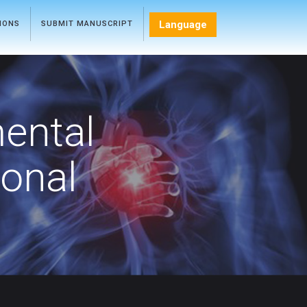
Language
TIONS
SUBMIT MANUSCRIPT
mental
ional