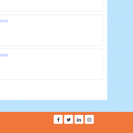
ions
ions