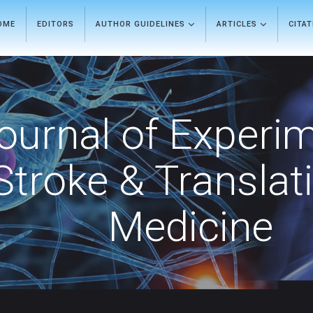
OME
EDITORS
AUTHOR GUIDELINES
ARTICLES
CITA
ournal of Experi
Stroke & Translat
Medicine