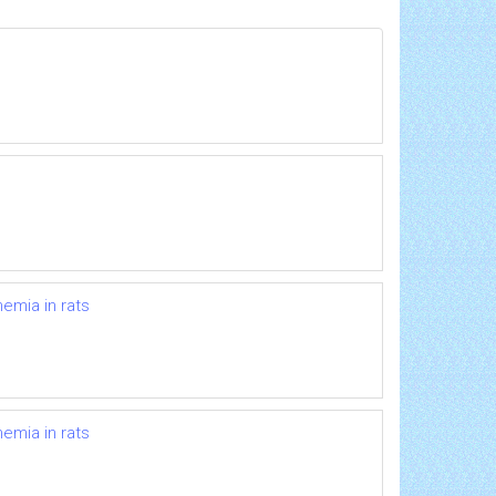
hemia in rats
hemia in rats