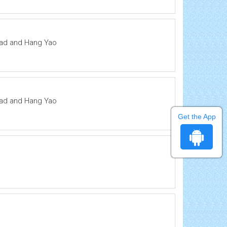
ddad and Hang Yao
ddad and Hang Yao
Get the App