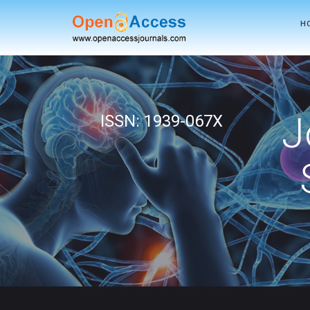
H
J
ISSN: 1939-067X