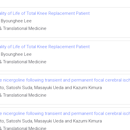
ity of Life of Total Knee Replacement Patient
d Byounghee Lee
& Translational Medicine
ity of Life of Total Knee Replacement Patient
d Byounghee Lee
& Translational Medicine
e nicergoline following transient and permanent focal cerebral isc
ito, Satoshi Suda, Masayuki Ueda and Kazumi Kimura
& Translational Medicine
e nicergoline following transient and permanent focal cerebral isc
ito, Satoshi Suda, Masayuki Ueda and Kazumi Kimura
& Translational Medicine