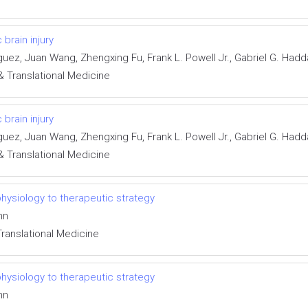
brain injury
iguez, Juan Wang, Zhengxing Fu, Frank L. Powell Jr., Gabriel G. Ha
& Translational Medicine
brain injury
iguez, Juan Wang, Zhengxing Fu, Frank L. Powell Jr., Gabriel G. Ha
& Translational Medicine
hysiology to therapeutic strategy
nn
Translational Medicine
hysiology to therapeutic strategy
nn