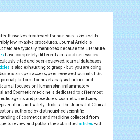
 It involves treatment for hair, nails, skin and its
ribly low invasive procedures. Journal Article is
it field are typically mentioned because the Literature.
les
have completely different aims and necessities.
iculously cited and peer-reviewed, journal databases
ticles
is also exhausting to grasp - but, you are doing
dicine is an open access, peer reviewed journal of Sic
journal platform for novel analysis findings and
his Journal focuses on Human skin, inflammatory
al and Cosmetic medicine is dedicated to offer most
apeutic agents and procedures, cosmetic medicine,
uvenation, and safety studies. The Journal of Clinical
estions authored by distinguished scientific
rstanding of cosmetics and medicine collected from
ique to review and publish the submitted
articles
with