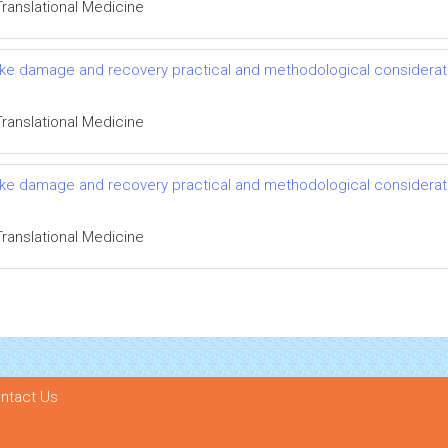
Translational Medicine
roke damage and recovery practical and methodological considerat
Translational Medicine
roke damage and recovery practical and methodological considerat
Translational Medicine
ntact Us