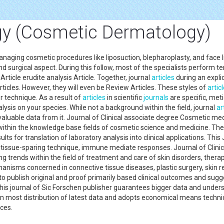
y (Cosmetic Dermatology)
ing cosmetic procedures like liposuction, blepharoplasty, and face lifts.
nd surgical aspect. During this follow, most of the specialists perform ter
Article erudite analysis Article. Together, journal
articles
during an explic
ticles. However, they will even be Review Articles. These styles of
artic
r technique. As a result of
articles
in scientific
journals
are specific, met
lysis on your species. While not a background within the field, journal
ar
 valuable data from it. Journal of Clinical associate degree Cosmetic me
ithin the knowledge base fields of cosmetic science and medicine. The 
lts for translation of laboratory analysis into clinical applications. T
tissue-sparing technique, immune mediate responses. Journal of Clinic
trends within the field of treatment and care of skin disorders, ther
isms concerned in connective tissue diseases, plastic surgery, skin rej
o publish original and proof primarily based clinical outcomes and sugg
his journal of Sic Forschen publisher guarantees bigger data and unde
 in most distribution of latest data and adopts economical means techn
ences.