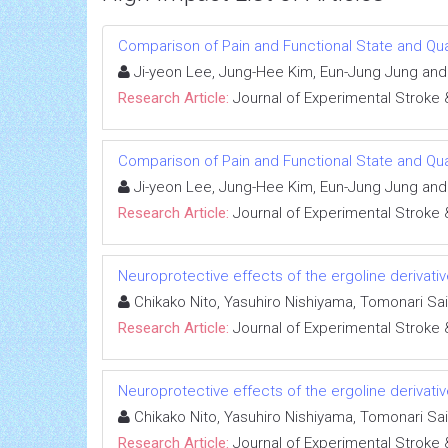
Comparison of Pain and Functional State and Qual
Ji-yeon Lee, Jung-Hee Kim, Eun-Jung Jung an
Research Article:
Journal of Experimental Stroke 
Comparison of Pain and Functional State and Qual
Ji-yeon Lee, Jung-Hee Kim, Eun-Jung Jung an
Research Article:
Journal of Experimental Stroke 
Neuroprotective effects of the ergoline derivativ
Chikako Nito, Yasuhiro Nishiyama, Tomonari Sa
Research Article:
Journal of Experimental Stroke 
Neuroprotective effects of the ergoline derivativ
Chikako Nito, Yasuhiro Nishiyama, Tomonari Sa
Research Article:
Journal of Experimental Stroke 