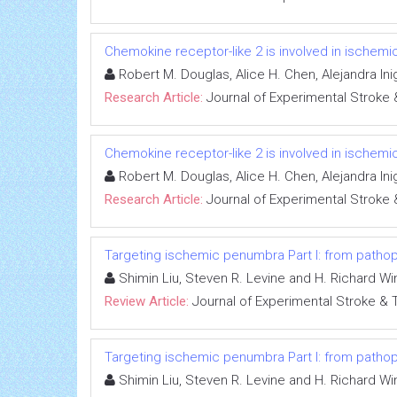
Chemokine receptor-like 2 is involved in ischemic 
Robert M. Douglas, Alice H. Chen, Alejandra In
Research Article:
Journal of Experimental Stroke 
Chemokine receptor-like 2 is involved in ischemic 
Robert M. Douglas, Alice H. Chen, Alejandra In
Research Article:
Journal of Experimental Stroke 
Targeting ischemic penumbra Part I: from pathop
Shimin Liu, Steven R. Levine and H. Richard Wi
Review Article:
Journal of Experimental Stroke & 
Targeting ischemic penumbra Part I: from pathop
Shimin Liu, Steven R. Levine and H. Richard Wi