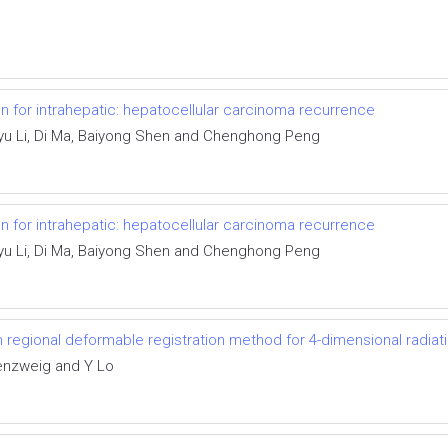
n for intrahepatic: hepatocellular carcinoma recurrence
yu Li, Di Ma, Baiyong Shen and Chenghong Peng
n for intrahepatic: hepatocellular carcinoma recurrence
yu Li, Di Ma, Baiyong Shen and Chenghong Peng
th regional deformable registration method for 4-dimensional radiat
enzweig and Y Lo