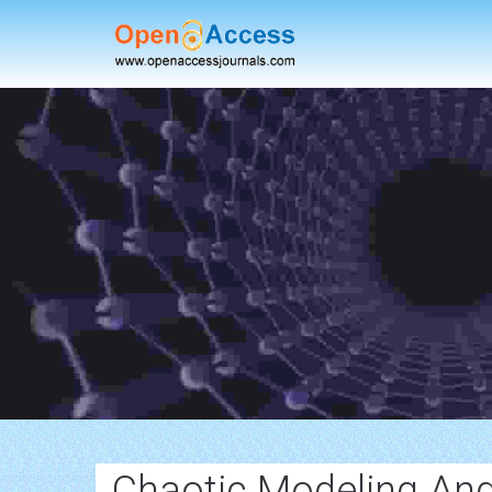
Chaotic Modeling And