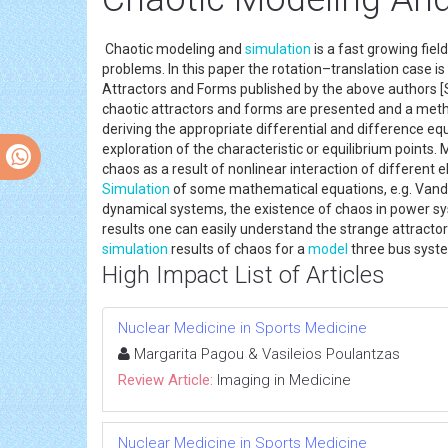
Chaotic modeling and
simulation
is a fast growing fie
problems. In this paper the rotation–translation case 
Attractors and Forms published by the above authors [Sk
chaotic attractors and forms are presented and a meth
deriving the appropriate differential and difference eq
exploration of the characteristic or equilibrium points.
chaos as a result of nonlinear interaction of different
Simulation
of some mathematical equations, e.g. Vander
dynamical systems, the existence of chaos in power sy
results one can easily understand the strange attractor
simulation
results of chaos for a
model
three bus syst
High Impact List of Articles
Nuclear Medicine in Sports Medicine
Margarita Pagou & Vasileios Poulantzas
Review Article:
Imaging in Medicine
Nuclear Medicine in Sports Medicine