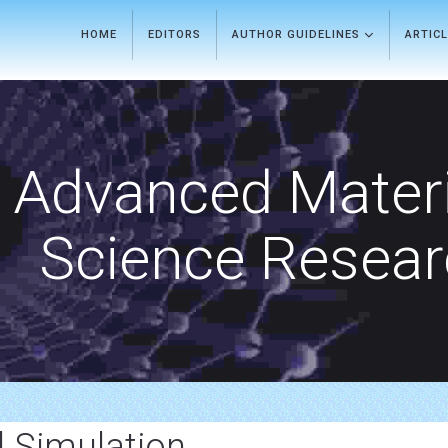
HOME
EDITORS
AUTHOR GUIDELINES
ARTIC
Advanced Materi
Science Resea
 Simulation