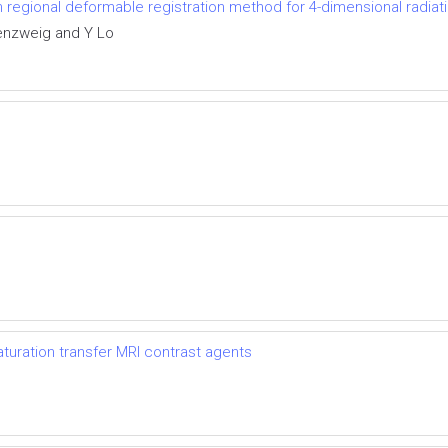
th regional deformable registration method for 4-dimensional radiat
enzweig and Y Lo
uration transfer MRI contrast agents