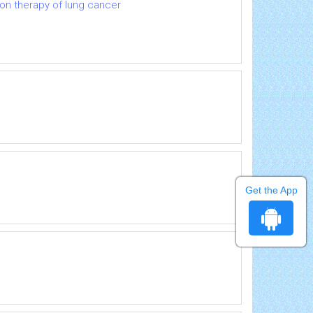
ion therapy of lung cancer
Get the App