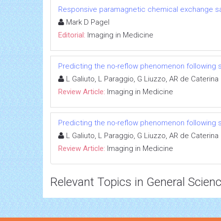
Responsive paramagnetic chemical exchange sat
Mark D Pagel
Editorial:
Imaging in Medicine
Predicting the no-reflow phenomenon following 
L Galiuto, L Paraggio, G Liuzzo, AR de Caterina
Review Article:
Imaging in Medicine
Predicting the no-reflow phenomenon following 
L Galiuto, L Paraggio, G Liuzzo, AR de Caterina
Review Article:
Imaging in Medicine
Relevant Topics in General Scien