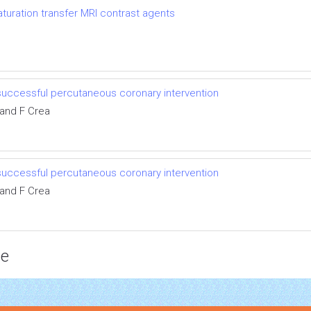
uration transfer MRI contrast agents
successful percutaneous coronary intervention
 and F Crea
successful percutaneous coronary intervention
 and F Crea
ce