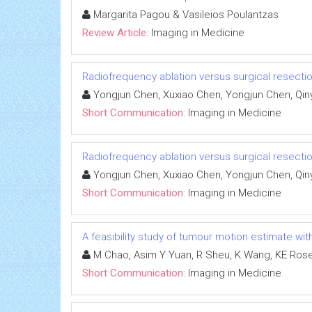
Margarita Pagou & Vasileios Poulantzas
Review Article:
Imaging in Medicine
Radiofrequency ablation versus surgical resectio
Yongjun Chen, Xuxiao Chen, Yongjun Chen, Qin
Short Communication:
Imaging in Medicine
Radiofrequency ablation versus surgical resectio
Yongjun Chen, Xuxiao Chen, Yongjun Chen, Qin
Short Communication:
Imaging in Medicine
A feasibility study of tumour motion estimate wi
M Chao, Asim Y Yuan, R Sheu, K Wang, KE Ros
Short Communication:
Imaging in Medicine