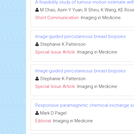
A feasibility study of tumour motion estimate wi
M Chao, Asim Y Yuan, R Sheu, K Wang, KE Ros
Short Communication:
Imaging in Medicine
Image-guided percutaneous breast biopsies
Stephanie K Patterson
Special Issue Article:
Imaging in Medicine
Image-guided percutaneous breast biopsies
Stephanie K Patterson
Special Issue Article:
Imaging in Medicine
Responsive paramagnetic chemical exchange sat
Mark D Pagel
Editorial:
Imaging in Medicine