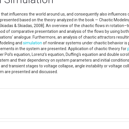
ld that influences the world around us, and consequently also influences
is presented based on the theory analyzed in the book — Chaotic Modelin
iadas & Skiadas, 2008]. An overview of the chaotic flows in rotation–tran
od of comparative presentation and analysis of the flows by using both
uations' analogue. Furthermore, an analysis of chaotic attractors result
 Modeling and
simulation
of nonlinear systems under chaotic behavior is 
 elements in the system are presented. Application of chaotic theory for
 Pol's equation, Lorenz's equation, Duffing's equation and double scrol
stem and their dependency on system parameters and initial condition
 and transient stages to voltage collapse, angle instability or voltage 
em are presented and discussed.