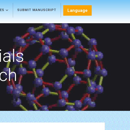
Language
LES
SUBMIT MANUSCRIPT
als
rch