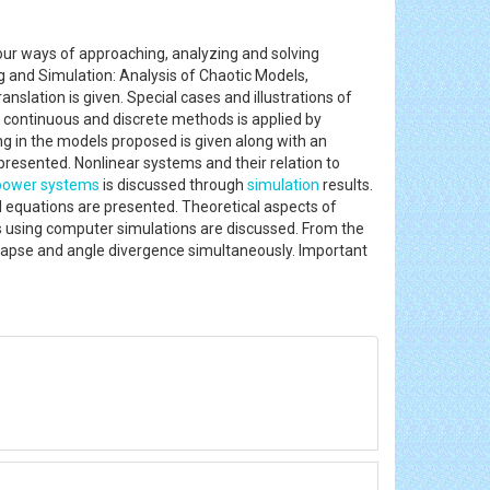
 our ways of approaching, analyzing and solving
g and Simulation: Analysis of Chaotic Models,
slation is given. Special cases and illustrations of
 continuous and discrete methods is applied by
ing in the models proposed is given along with an
presented. Nonlinear systems and their relation to
power systems
is discussed through
simulation
results.
l equations are presented. Theoretical aspects of
s using computer simulations are discussed. From the
collapse and angle divergence simultaneously. Important