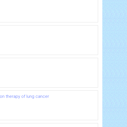
ion therapy of lung cancer