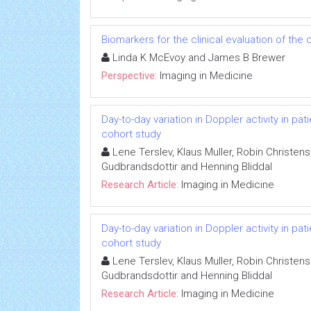
Biomarkers for the clinical evaluation of the 
Linda K McEvoy and James B Brewer
Perspective:
Imaging in Medicine
Day-to-day variation in Doppler activity in p
cohort study
Lene Terslev, Klaus Muller, Robin Christen
Gudbrandsdottir and Henning Bliddal
Research Article:
Imaging in Medicine
Day-to-day variation in Doppler activity in p
cohort study
Lene Terslev, Klaus Muller, Robin Christen
Gudbrandsdottir and Henning Bliddal
Research Article:
Imaging in Medicine