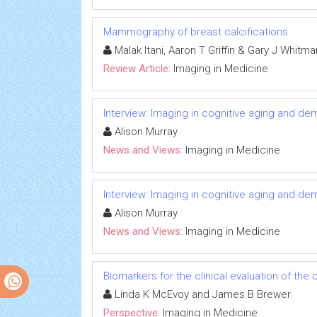
Mammography of breast calcifications
Malak Itani, Aaron T Griffin & Gary J Whitma
Review Article:
Imaging in Medicine
Interview: Imaging in cognitive aging and de
Alison Murray
News and Views:
Imaging in Medicine
Interview: Imaging in cognitive aging and de
Alison Murray
News and Views:
Imaging in Medicine
Biomarkers for the clinical evaluation of the 
Linda K McEvoy and James B Brewer
Perspective:
Imaging in Medicine