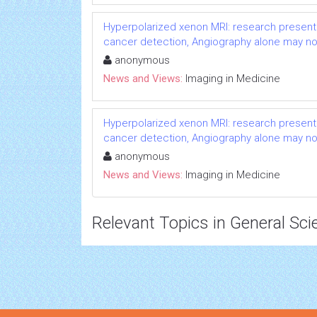
Hyperpolarized xenon MRI: research presented
cancer detection, Angiography alone may not
anonymous
News and Views:
Imaging in Medicine
Hyperpolarized xenon MRI: research presented
cancer detection, Angiography alone may not
anonymous
News and Views:
Imaging in Medicine
Relevant Topics in General Sci