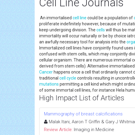
Cell Line Journals
An immortalised
cell line
could be a population of
proliferate indefinitely however, because of mutati
keep undergoing division. The
cells
will thus be mat
immortality will occur naturally or be by choice iat
an awfully necessary tool for analysis into the
orga
Immortalized cell lines have conjointly found use
confused with stem cells, which may conjointly divi
cellular organism. There are numerous immortal cell 
derived from stem cells). Alternative immortalised ce
Cancer
happens once a cell that ordinarily cannot
traditional
cell cycle
controls resulting in uncontrol
mutations
permitting a cell kind which might ordinar
of some immortal cell lines, for instance Hela huma
High Impact List of Articles
Mammography of breast calcifications
Malak Itani, Aaron T Griffin & Gary J Whitma
Review Article:
Imaging in Medicine