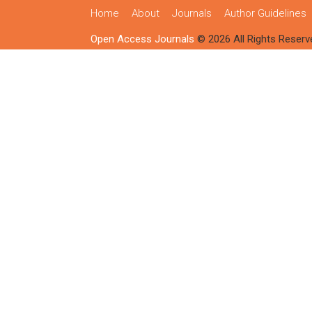
Home
About
Journals
Author Guidelines
Open Access Journals
© 2026 All Rights Reserv