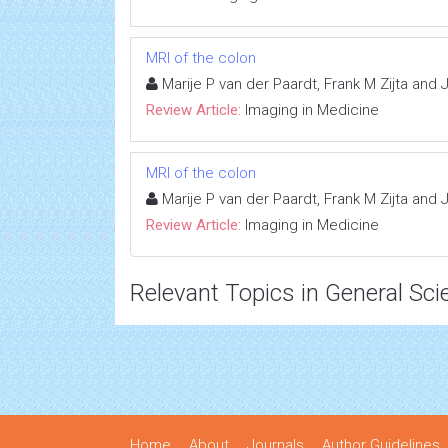
MRI of the colon
Marije P van der Paardt, Frank M Zijta and
Review Article:
Imaging in Medicine
MRI of the colon
Marije P van der Paardt, Frank M Zijta and
Review Article:
Imaging in Medicine
Relevant Topics in General Sci
Home
About
Journals
Author Guidelines