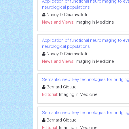
Application of functional neuroimaging to eval
neurological populations
Nancy D Chiaravalloti
News and Views:
Imaging in Medicine
Application of functional neuroimaging to eval
neurological populations
Nancy D Chiaravalloti
News and Views:
Imaging in Medicine
Semantic web: key technologies for bridging
Bernard Gibaud
Editorial:
Imaging in Medicine
Semantic web: key technologies for bridging
Bernard Gibaud
Editorial:
Imaging in Medicine