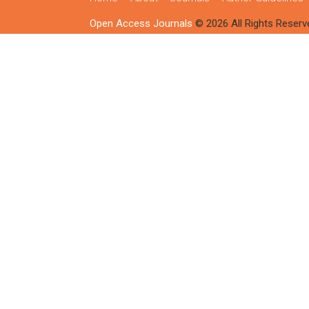
Open Access Journals
© 2026 All Rights Reserv