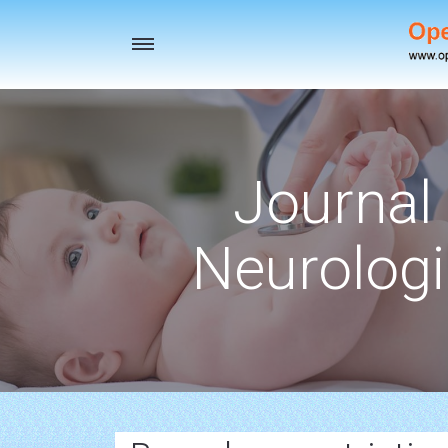
Toggle
navigation
Journal 
Neurologi