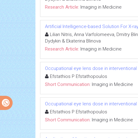
Research Article:
Imaging in Medicine
Artificial Intelligence-based Solution For X-r
Lilian Nitris, Anna Varfolomeeva, Dmitry Bl
Dydykin & Ekaterina Blinova
Research Article:
Imaging in Medicine
Occupational eye lens dose in interventional
Efstathios P Efstathopoulos
Short Communication:
Imaging in Medicine
Occupational eye lens dose in interventional
Efstathios P Efstathopoulos
Short Communication:
Imaging in Medicine