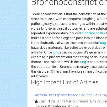
Bronchoconstrictio
Bronchoconstriction is that the constriction of the
smooth muscle, with consequent coughing, wheezi
pathologically by structural changes within the ai
worse long-term clinical outcomes and are attribut
repeated experimentally induced
bronchoconstrict
makes it harder for oxygen to pass into the bloods
from obstructive airways diseases.Interstitial
lung
hazardous materials, like asbestos or coal dust, o
arthritis. Once
lung
scarring occurs, it’s generally i
expertise in placement and monitoring of double-l
thoracic operations in which the
lung
is operated o
the operation field. Bronchopulmonary dysplasia c
this disorder. Others may have breathing difficultie
adult years.
High Impact List of Articles
Artificial Intelligence-based Solution For X-r
Lilian Nitris, Anna Varfolomeeva, Dmitry Bl
Dydykin & Ekaterina Blinova