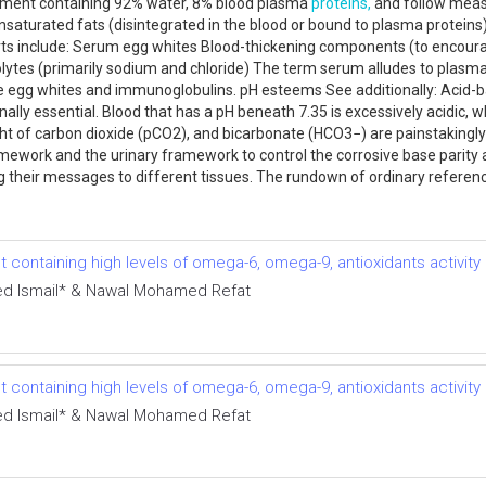
angement containing 92% water, 8% blood plasma
proteins,
and follow measu
nsaturated fats (disintegrated in the blood or bound to plasma protein
 parts include: Serum egg whites Blood-thickening components (to encou
ctrolytes (primarily sodium and chloride) The term serum alludes to plas
are egg whites and immunoglobulins. pH esteems See additionally: Acid-
nally essential. Blood that has a pH beneath 7.35 is excessively acidic, 
ight of carbon dioxide (pCO2), and bicarbonate (HCO3−) are painstakin
amework and the urinary framework to control the corrosive base parity 
 their messages to different tissues. The rundown of ordinary reference
 containing high levels of omega-6, omega-9, antioxidants activity
 Ismail* & Nawal Mohamed Refat
 containing high levels of omega-6, omega-9, antioxidants activity
 Ismail* & Nawal Mohamed Refat