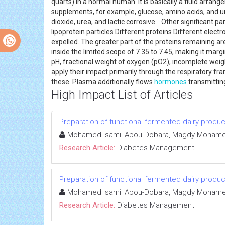
quarts) in a normal human. It is basically a fluid arr
supplements, for example, glucose, amino acids, and u
dioxide, urea, and lactic corrosive. Other significant
lipoprotein particles Different proteins Different ele
expelled. The greater part of the proteins remaining 
inside the limited scope of 7.35 to 7.45, making it margi
pH, fractional weight of oxygen (pO2), incomplete we
apply their impact primarily through the respiratory fr
these. Plasma additionally flows
hormones
transmitting
High Impact List of Articles
Preparation of functional fermented dairy product
Mohamed Isamil Abou-Dobara, Magdy Mohamed
Research Article:
Diabetes Management
Preparation of functional fermented dairy product
Mohamed Isamil Abou-Dobara, Magdy Mohamed
Research Article:
Diabetes Management