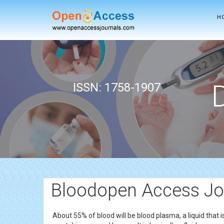
H
ISSN: 1758-1907
Bloodopen Access Jo
About 55% of blood will be blood plasma, a liquid that 