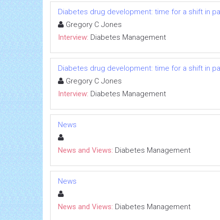
Diabetes drug development: time for a shift in p
Gregory C Jones
Interview:
Diabetes Management
Diabetes drug development: time for a shift in p
Gregory C Jones
Interview:
Diabetes Management
News
News and Views:
Diabetes Management
News
News and Views:
Diabetes Management