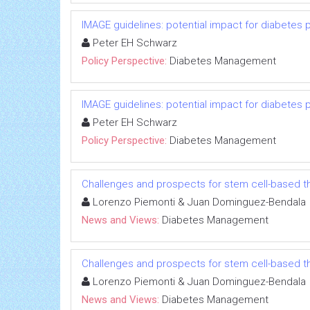
IMAGE guidelines: potential impact for diabetes 
Peter EH Schwarz
Policy Perspective:
Diabetes Management
IMAGE guidelines: potential impact for diabetes 
Peter EH Schwarz
Policy Perspective:
Diabetes Management
Challenges and prospects for stem cell-based t
Lorenzo Piemonti & Juan Dominguez-Bendala
News and Views:
Diabetes Management
Challenges and prospects for stem cell-based t
Lorenzo Piemonti & Juan Dominguez-Bendala
News and Views:
Diabetes Management