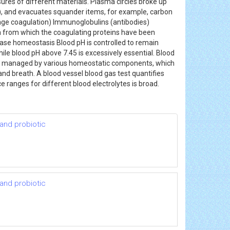
res of different materials. Plasma circles broke up
s), and evacuates squander items, for example, carbon
rage coagulation) Immunoglobulins (antibodies)
ma from which the coagulating proteins have been
base homeostasis Blood pH is controlled to remain
while blood pH above 7.45 is excessively essential. Blood
gly managed by various homeostatic components, which
and breath. A blood vessel blood gas test quantifies
 ranges for different blood electrolytes is broad.
 and probiotic
 and probiotic