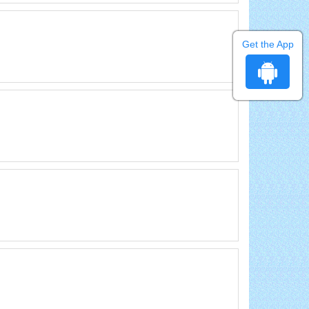
Get the App