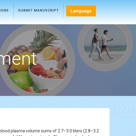
Language
TIONS
SUBMIT MANUSCRIPT
ment
e blood plasma volume sums of 2.7–3.0 liters (2.8–3.2