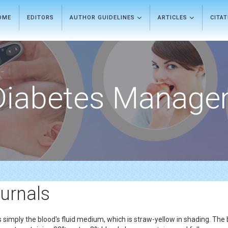
OME
EDITORS
AUTHOR GUIDELINES
ARTICLES
CITA
Diabetes Manage
urnals
is simply the blood's fluid medium, which is straw-yellow in shading. Th