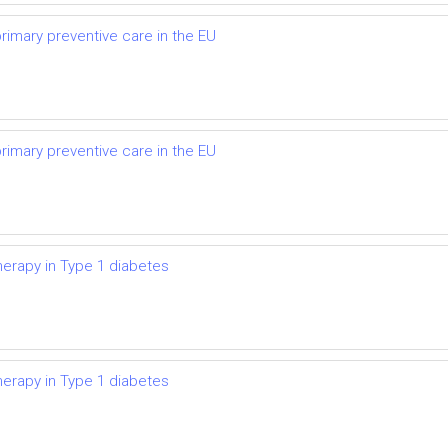
primary preventive care in the EU
primary preventive care in the EU
herapy in Type 1 diabetes
herapy in Type 1 diabetes