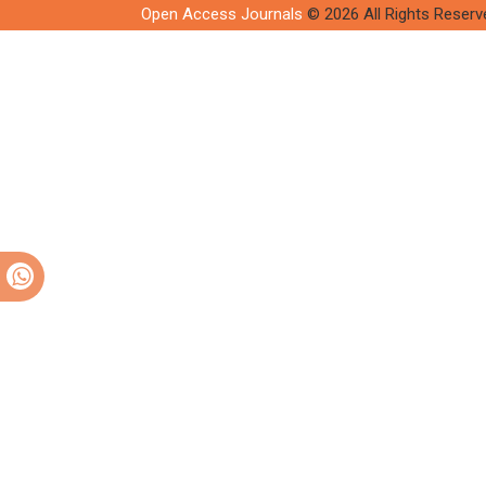
Open Access Journals
© 2026 All Rights Reserv