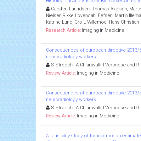
Histological And Vascular Biomarkers In Pat
Carsten Lauridsen, Thomas Axelsen, Marti
Nielsen,Rikke Lovendahl Eefsen, Martin Illema
Katrine Lund, Gro L Willemoe, Hans Christian 
Research Article:
Imaging in Medicine
Consequences of european directive 2013/59
neuroradiology workers
S Strocchi, A Chiaravalli, I Veronese and R
Review Article:
Imaging in Medicine
Consequences of european directive 2013/59
neuroradiology workers
S Strocchi, A Chiaravalli, I Veronese and R
Review Article:
Imaging in Medicine
A feasibility study of tumour motion estimat