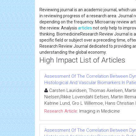
Reviewing journal is an academic journal, which us
in reviewing progress of a research area. Journal 
depending on the frequency. Microarray review artic
the review. Analysis
articles
not only help to improv
thinking. BiomedicineResearch Review Journal is a
specific field or subject over a preceding time, oft
Research Review Journal dedicated to providing an
understanding the global economy.
High Impact List of Articles
Assessment Of The Correlation Between D
Histological And Vascular Biomarkers In Pat
Carsten Lauridsen, Thomas Axelsen, Marti
Nielsen,Rikke Lovendahl Eefsen, Martin Illema
Katrine Lund, Gro L Willemoe, Hans Christian 
Research Article:
Imaging in Medicine
Assessment Of The Correlation Between D