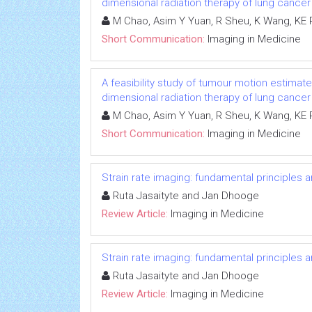
dimensional radiation therapy of lung cancer
M Chao, Asim Y Yuan, R Sheu, K Wang, KE
Short Communication:
Imaging in Medicine
A feasibility study of tumour motion estimat
dimensional radiation therapy of lung cancer
M Chao, Asim Y Yuan, R Sheu, K Wang, KE
Short Communication:
Imaging in Medicine
Strain rate imaging: fundamental principles 
Ruta Jasaityte and Jan Dhooge
Review Article:
Imaging in Medicine
Strain rate imaging: fundamental principles 
Ruta Jasaityte and Jan Dhooge
Review Article:
Imaging in Medicine