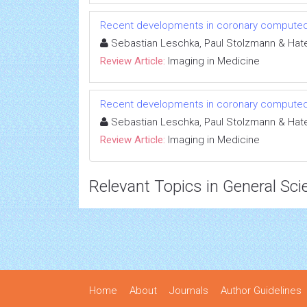
Recent developments in coronary compute
Sebastian Leschka, Paul Stolzmann & Hate
Review Article:
Imaging in Medicine
Recent developments in coronary compute
Sebastian Leschka, Paul Stolzmann & Hate
Review Article:
Imaging in Medicine
Relevant Topics in General Sci
Home
About
Journals
Author Guidelines