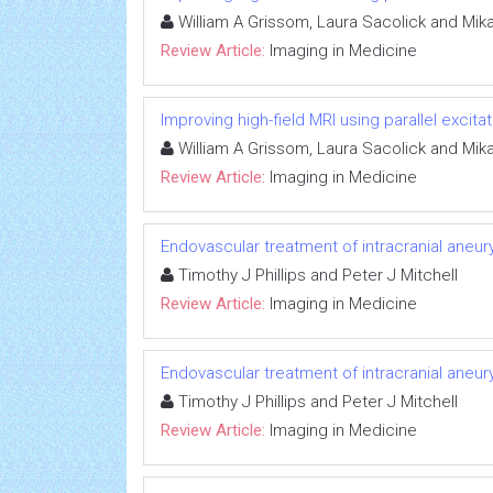
William A Grissom, Laura Sacolick and Mik
Review Article:
Imaging in Medicine
Improving high-field MRI using parallel excitat
William A Grissom, Laura Sacolick and Mik
Review Article:
Imaging in Medicine
Endovascular treatment of intracranial aneu
Timothy J Phillips and Peter J Mitchell
Review Article:
Imaging in Medicine
Endovascular treatment of intracranial aneu
Timothy J Phillips and Peter J Mitchell
Review Article:
Imaging in Medicine