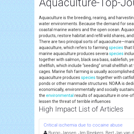
Aquaculture-Top-Jo
Aquaculture is the breeding, rearing, and harvesting 
water environments. Because the demand for seafo
coastal marine waters and the open ocean. Aquacu
products, restore habitat and refill wild shares, a
There are two principal sorts of aquaculture—mar
aquaculture, which refers to farming
species
that 
marine aquaculture produces severa
species
inclu
together with salmon, black sea bass, sablefish, 
shellfish, which include “seeding” small shellfish a
cages. Marine fish farming is usually accomplished 
aquaculture produces
species
together with catfis
ponds or other manmade structures. NOAA is dedica
economically, environmentally and socially susta
the
environmental
results of aquaculture in one-of
lessen the threat of terrible influences
High Impact List of Articles
Critical ischemia due to cocaine abuse
Burgo Jansen, Jim Reekers, Bert Jan van