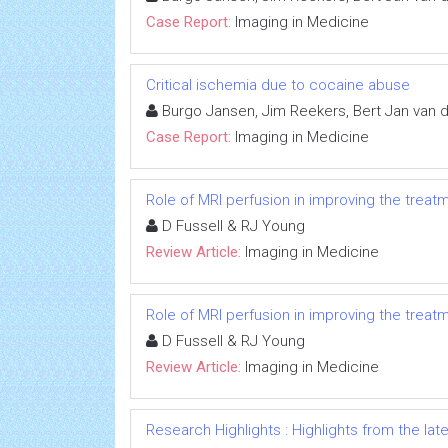
Case Report:
Imaging in Medicine
Critical ischemia due to cocaine abuse
Burgo Jansen, Jim Reekers, Bert Jan van
Case Report:
Imaging in Medicine
Role of MRI perfusion in improving the treat
D Fussell & RJ Young
Review Article:
Imaging in Medicine
Role of MRI perfusion in improving the treat
D Fussell & RJ Young
Review Article:
Imaging in Medicine
Research Highlights : Highlights from the late