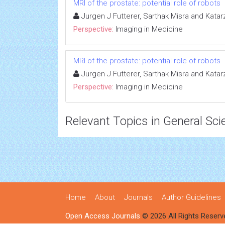
MRI of the prostate: potential role of robots
Jurgen J Futterer, Sarthak Misra and Kata
Perspective:
Imaging in Medicine
MRI of the prostate: potential role of robots
Jurgen J Futterer, Sarthak Misra and Kata
Perspective:
Imaging in Medicine
Relevant Topics in General Sci
Home
About
Journals
Author Guidelines
Open Access Journals
© 2026 All Rights Reserv