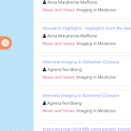
Anna Margherita Maffione
News and Views:
Imaging in Medicine
Research Highlights : Highlights from the late
Anna Margherita Maffione
News and Views:
Imaging in Medicine
Interview Imaging in Alzheimer Disease
Agneta Nordberg
News and Views:
Imaging in Medicine
Interview Imaging in Alzheimer Disease
Agneta Nordberg
News and Views:
Imaging in Medicine
Improving high-field MRI using parallel excitat