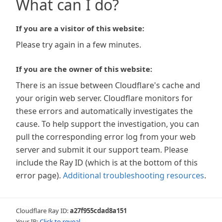
What can I do?
If you are a visitor of this website:
Please try again in a few minutes.
If you are the owner of this website:
There is an issue between Cloudflare's cache and
your origin web server. Cloudflare monitors for
these errors and automatically investigates the
cause. To help support the investigation, you can
pull the corresponding error log from your web
server and submit it our support team. Please
include the Ray ID (which is at the bottom of this
error page).
Additional troubleshooting resources
.
Cloudflare Ray ID:
a27f955cdad8a151
Your IP:
Click to reveal