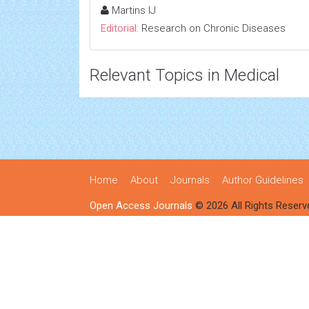
Martins IJ
Editorial:
Research on Chronic Diseases
Relevant Topics in Medical
Home
About
Journals
Author Guidelines
Open Access Journals
© 2026 All Rights Reserv