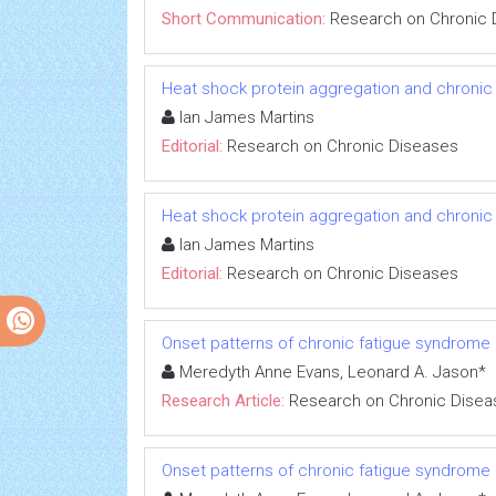
Short Communication:
Research on Chronic 
Heat shock protein aggregation and chronic
Ian James Martins
Editorial:
Research on Chronic Diseases
Heat shock protein aggregation and chronic
Ian James Martins
Editorial:
Research on Chronic Diseases
Onset patterns of chronic fatigue syndrome
Meredyth Anne Evans, Leonard A. Jason*
Research Article:
Research on Chronic Disea
Onset patterns of chronic fatigue syndrome