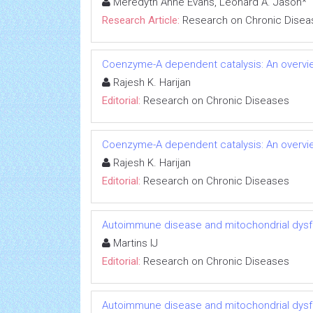
Meredyth Anne Evans, Leonard A. Jason*
Research Article:
Research on Chronic Disea
Coenzyme-A dependent catalysis: An overvie
Rajesh K. Harijan
Editorial:
Research on Chronic Diseases
Coenzyme-A dependent catalysis: An overvie
Rajesh K. Harijan
Editorial:
Research on Chronic Diseases
Autoimmune disease and mitochondrial dysfu
Martins IJ
Editorial:
Research on Chronic Diseases
Autoimmune disease and mitochondrial dysfu