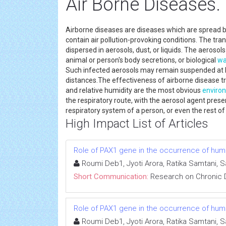
Air Borne Diseases.
Airborne diseases are diseases which are spread 
contain air pollution-provoking conditions. The t
dispersed in aerosols, dust, or liquids. The aeros
animal or person's body secretions, or biological
wa
Such infected aerosols may remain suspended at lo
distances.The effectiveness of airborne disease t
and relative humidity are the most obvious
enviro
the respiratory route, with the aerosol agent pres
respiratory system of a person, or even the rest of
High Impact List of Articles
Role of PAX1 gene in the occurrence of human
Roumi Deb1, Jyoti Arora, Ratika Samtani, 
Short Communication:
Research on Chronic 
Role of PAX1 gene in the occurrence of human
Roumi Deb1, Jyoti Arora, Ratika Samtani, 