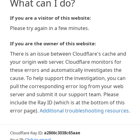
What can I do?
If you are a visitor of this website:
Please try again in a few minutes.
If you are the owner of this website:
There is an issue between Cloudflare's cache and
your origin web server. Cloudflare monitors for
these errors and automatically investigates the
cause. To help support the investigation, you can
pull the corresponding error log from your web
server and submit it our support team. Please
include the Ray ID (which is at the bottom of this
error page).
Additional troubleshooting resources
.
Cloudflare Ray ID:
a2866c3038c65aae
Your IP:
Click to reveal