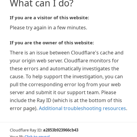
What can I do?
If you are a visitor of this website:
Please try again in a few minutes.
If you are the owner of this website:
There is an issue between Cloudflare's cache and
your origin web server. Cloudflare monitors for
these errors and automatically investigates the
cause. To help support the investigation, you can
pull the corresponding error log from your web
server and submit it our support team. Please
include the Ray ID (which is at the bottom of this
error page).
Additional troubleshooting resources
.
Cloudflare Ray ID:
a2853b923966cb43
Your IP:
Click to reveal