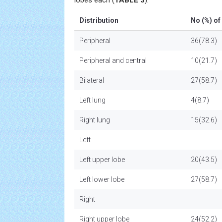
lobes each (
TABLE 3
).
Distribution
No (%) of
Peripheral
36(78.3)
Peripheral and central
10(21.7)
Bilateral
27(58.7)
Left lung
4(8.7)
Right lung
15(32.6)
Left
Left upper lobe
20(43.5)
Left lower lobe
27(58.7)
Right
Right upper lobe
24(52.2)