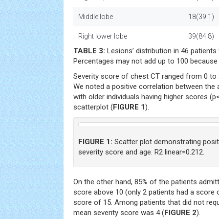
Middle lobe
18(39.1)
Right lower lobe
39(84.8)
TABLE 3:
Lesions’ distribution in 46 patien
Percentages may not add up to 100 because 
Severity score of chest CT ranged from 0 to 
We noted a positive correlation between the 
with older individuals having higher scores (p
scatterplot (
FIGURE 1
).
FIGURE 1:
Scatter plot demonstrating posit
severity score and age. R2 linear=0.212.
On the other hand, 85% of the patients admitt
score above 10 (only 2 patients had a score 
score of 15. Among patients that did not req
mean severity score was 4 (
FIGURE 2
).