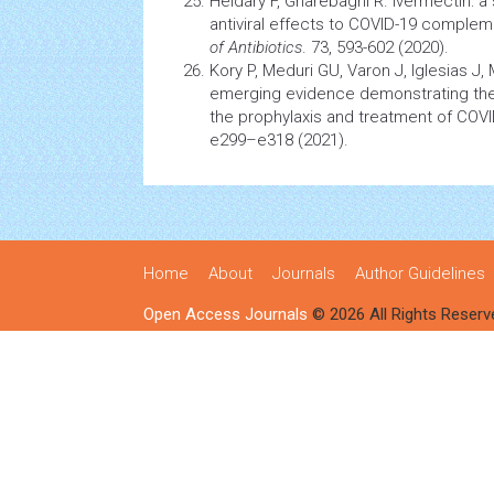
Heidary F, Gharebaghi R. Ivermectin: 
antiviral effects to COVID-19 comple
of Antibiotics
. 73, 593-602 (2020).
Kory P, Meduri GU, Varon J, Iglesias J,
emerging evidence demonstrating the 
the prophylaxis and treatment of COV
e299–e318 (2021).
Home
About
Journals
Author Guidelines
Open Access Journals
© 2026 All Rights Reserv