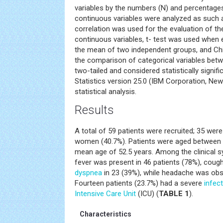
variables by the numbers (N) and percentages
continuous variables were analyzed as such 
correlation was used for the evaluation of t
continuous variables, t- test was used when e
the mean of two independent groups, and Chi
the comparison of categorical variables betw
two-tailed and considered statistically signif
Statistics version 25.0 (IBM Corporation, Ne
statistical analysis.
Results
A total of 59 patients were recruited; 35 we
women (40.7%). Patients were aged between 2
mean age of 52.5 years. Among the clinical 
fever was present in 46 patients (78%), cough
dyspnea
in 23 (39%), while headache was obse
Fourteen patients (23.7%) had a severe
infec
Intensive Care Unit
(ICU) (
TABLE 1
).
Characteristics