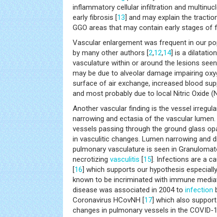
inflammatory cellular infiltration and multinuc
early fibrosis [
13
] and may explain the tractio
GGO areas that may contain early stages of f
Vascular enlargement was frequent in our pop
by many other authors [
2
,
12
,
14
] is a dilatati
vasculature within or around the lesions see
may be due to alveolar damage impairing oxyg
surface of air exchange, increased blood sup
and most probably due to local Nitric Oxide (
Another vascular finding is the vessel irregular
narrowing and ectasia of the vascular lumen.
vessels passing through the ground glass opac
in vasculitic changes. Lumen narrowing and di
pulmonary vasculature is seen in Granulomatos
necrotizing
vasculitis
[
15
]. Infections are a 
[
16
] which supports our hypothesis especially 
known to be incriminated with immune mediat
disease was associated in 2004 to
infection
b
Coronavirus HCovNH [
17
] which also support
changes in pulmonary vessels in the COVID-1