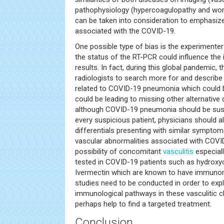
pathophysiology (hypercoagulopathy and wor
can be taken into consideration to emphasize 
associated with the COVID-19.
One possible type of bias is the experimente
the status of the RT-PCR could influence the 
results. In fact, during this global pandemic, 
radiologists to search more for and describe 
related to COVID-19 pneumonia which could
could be leading to missing other alternative
although COVID-19 pneumonia should be susp
every suspicious patient, physicians should 
differentials presenting with similar symptoma
vascular abnormalities associated with COVI
possibility of concomitant
vasculitis
especial
tested in COVID-19 patients such as hydroxy
Ivermectin which are known to have immunom
studies need to be conducted in order to expl
immunological pathways in these vasculitic 
perhaps help to find a targeted treatment.
Conclusion