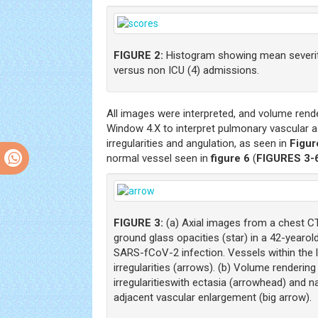
FIGURE 2:
Histogram showing mean severit
versus non ICU (4) admissions.
All images were interpreted, and volume ren
Window 4.X to interpret pulmonary vascular 
irregularities and angulation, as seen in
Figur
normal vessel seen in
figure 6
(
FIGURES 3-
FIGURE 3:
(a) Axial images from a chest C
ground glass opacities (star) in a 42-yearol
SARS-fCoV-2 infection. Vessels within the 
irregularities (arrows). (b) Volume renderi
irregularitieswith ectasia (arrowhead) and 
adjacent vascular enlargement (big arrow).