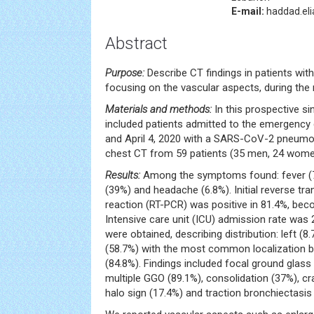
E-mail:
haddad.el
Abstract
Purpose:
Describe CT findings in patients wi
focusing on the vascular aspects, during the
Materials and methods:
In this prospective si
included patients admitted to the emergenc
and April 4, 2020 with a SARS-CoV-2 pneumon
chest CT from 59 patients (35 men, 24 wome
Results:
Among the symptoms found: fever (7
(39%) and headache (6.8%). Initial reverse tr
reaction (RT-PCR) was positive in 81.4%, beco
Intensive care unit (ICU) admission rate was 
were obtained, describing distribution: left (8.
(58.7%) with the most common localization be
(84.8%). Findings included focal ground glass
multiple GGO (89.1%), consolidation (37%), cr
halo sign (17.4%) and traction bronchiectasis