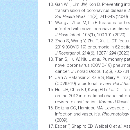
Gan WH, Lim JW, Koh D. Preventing int
transmission of coronavirus disease 
Saf
Health
Work.
11(2), 241-243 (2020).
Wang J, Zhou M, Liu F. Reasons for h
infected with novel coronavirus diseas
J Hosp Infect
. 105(1), 100-101 (2020).
Zhou S, Wang Y, Zhu T, Xia L. CT featu
2019 (COVID-19) pneumonia in 62 patie
J Roentgenol
. 214(6), 1287-1294 (2020)
Tian S, Hu W, Niu L
et al
. Pulmonary
pa
novel coronavirus (COVID-19) pneumon
cancer.
J Thorac Oncol
. 15(5), 700-704
Jain A, Patankar S, Kale S, Bairy A. Im
(COVID-19): a pictorial review.
Pol J Rad
Hur JH, Chun EJ, Kwag HJ
et al
. CT fe
on the 2012 international chapel hill
revised classification.
Korean J Radiol
Belizna CC, Hamidou MA, Levesque H, G
Infection
and vasculitis.
Rheumatology 
(2009).
Esper F, Shapiro ED, Weibel C
et al
. As