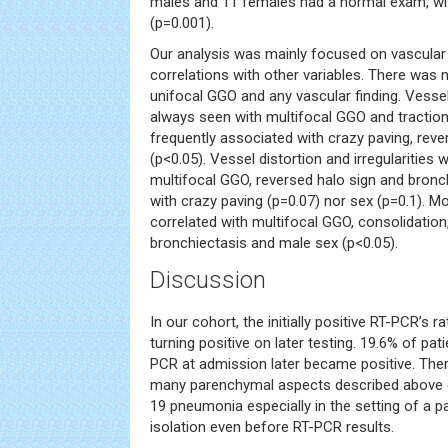
males and 11 females had a normal exam, with
(p=0.001).
Our analysis was mainly focused on vascular 
correlations with other variables. There was 
unifocal GGO and any vascular finding. Vesse
always seen with multifocal GGO and tractio
frequently associated with crazy paving, rev
(p<0.05). Vessel distortion and irregularities
multifocal GGO, reversed halo sign and bronch
with crazy paving (p=0.07) nor sex (p=0.1). M
correlated with multifocal GGO, consolidation,
bronchiectasis and male sex (p<0.05).
Discussion
In our cohort, the initially positive RT-PCR’s 
turning positive on later testing. 19.6% of pa
PCR at admission later became positive. The
many parenchymal aspects described above 
19 pneumonia especially in the setting of a 
isolation even before RT-PCR results.