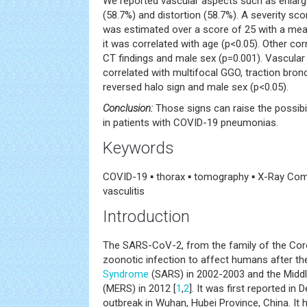
We reported vascular aspects such as enlarge
(58.7%) and distortion (58.7%). A severity sc
was estimated over a score of 25 with a mean
it was correlated with age (p<0.05). Other co
CT findings and male sex (p=0.001). Vascular
correlated with multifocal GGO, traction bronc
reversed halo sign and male sex (p<0.05).
Conclusion:
Those signs can raise the possibi
in patients with COVID-19 pneumonias.
Keywords
COVID-19 ▪ thorax ▪ tomography ▪ X-Ray Co
vasculitis
Introduction
The SARS-CoV-2, from the family of the Coro
zoonotic infection to affect humans after th
Syndrome
(SARS) in 2002-2003 and the Midd
(MERS) in 2012 [
1
,
2
]. It was first reported in
outbreak in Wuhan, Hubei Province, China. It 