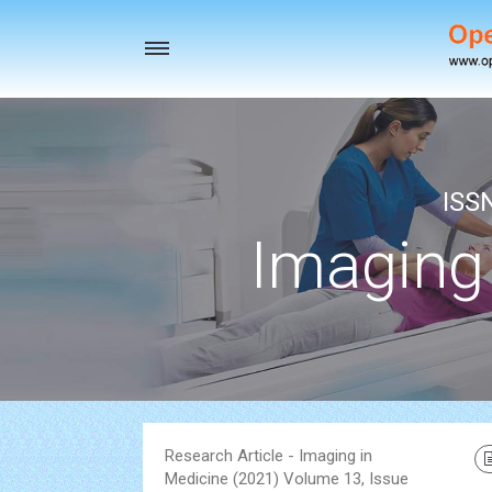
Toggle
navigation
ISS
Imaging
Research Article - Imaging in
Medicine (2021) Volume 13, Issue