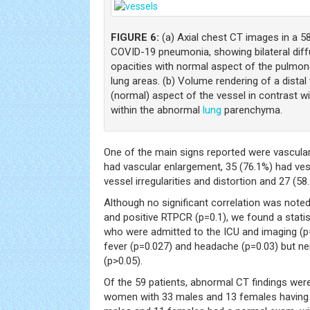
FIGURE 6:
(a) Axial chest CT images in a 5
COVID-19 pneumonia, showing bilateral diff
opacities with normal aspect of the pulmon
lung areas. (b) Volume rendering of a distal
(normal) aspect of the vessel in contrast wit
within the abnormal
lung
parenchyma.
One of the main signs reported were vascular
had vascular enlargement, 35 (76.1%) had vess
vessel irregularities and distortion and 27 (5
Although no significant correlation was not
and positive RTPCR (p=0.1), we found a statis
who were admitted to the ICU and imaging (p=
fever (p=0.027) and headache (p=0.03) but ne
(p>0.05).
Of the 59 patients, abnormal CT findings we
women with 33 males and 13 females having 