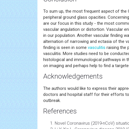
To sum up, the most frequent aspect of th
peripheral ground glass opacities. Concernin
are our focus in this study - the most comm
vascular angulation or distortion. Vascular 
in our population. Another vascular finding was
alternation of narrowing and ectasia of the v
finding is seen in some
vasculitis
raising the 
vasculitis. More studies need to be conducted
histological and immunological pathways in t
on imaging and perhaps help to find a targete
Acknowledgements
The authors would like to express their apprec
doctors and hospital staff for their efforts
outbreak.
References
Novel Coronavirus (2019-nCoV) situatio