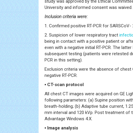
study was approved by the Ethical Committee
University and informed consent was waived.
Inclusion criteria were:
1. Confirmed positive RT-PCR for SARSCoV- 
2. Suspicion of lower respiratory tract
infecti
being in contact with a positive patient or a
even with a negative initial RT-PCR. The latte
subsequent testing (patients were retested du
PCR in this setting).
Exclusion criteria were the absence of ches
negative RT-PCR.
▪
CT-scan protocol
All chest CT images were acquired on GE Li
following parameters: (a) Supine position wi
breath-holding; (b) Adaptive tube current, 1.
mm interval and 120 kVp. Post treatment of
Advantage Windows 4.X.
▪
Image analysis