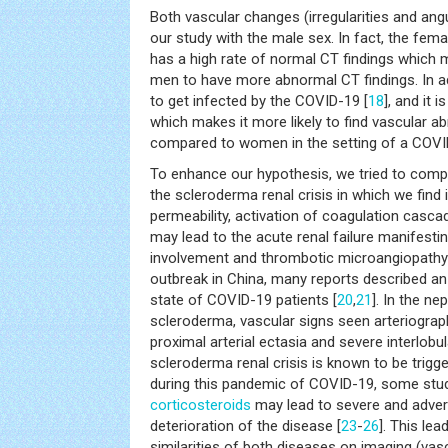
Both vascular changes (irregularities and ang
our study with the male sex. In fact, the fema
has a high rate of normal CT findings which 
men to have more abnormal CT findings. In ad
to get infected by the COVID-19 [
18
], and it 
which makes it more likely to find vascular a
compared to women in the setting of a COVID
To enhance our hypothesis, we tried to compa
the scleroderma renal crisis in which we find
permeability, activation of coagulation casca
may lead to the acute renal failure manifesti
involvement and thrombotic microangiopath
outbreak in China, many reports described an
state of COVID-19 patients [
20
,
21
]. In the n
scleroderma, vascular signs seen arteriogra
proximal arterial ectasia and severe interlobul
scleroderma renal crisis is known to be trigg
during this pandemic of COVID-19, some stu
corticosteroids
may lead to severe and adver
deterioration of the disease [
23
-
26
]. This lea
similarities of both diseases on imaging (vascu