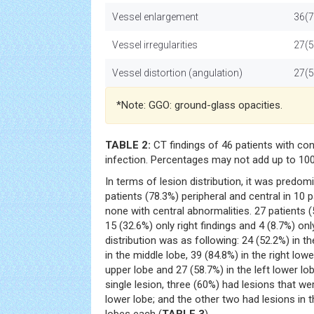
Vessel enlargement
36(7
Vessel irregularities
27(5
Vessel distortion (angulation)
27(5
*Note: GGO: ground-glass opacities.
TABLE 2:
CT findings of 46 patients with c
infection. Percentages may not add up to 10
In terms of lesion distribution, it was predomi
patients (78.3%) peripheral and central in 10 
none with central abnormalities. 27 patients (
15 (32.6%) only right findings and 4 (8.7%) onl
distribution was as following: 24 (52.2%) in th
in the middle lobe, 39 (84.8%) in the right lowe
upper lobe and 27 (58.7%) in the left lower lob
single lesion, three (60%) had lesions that were
lower lobe; and the other two had lesions in 