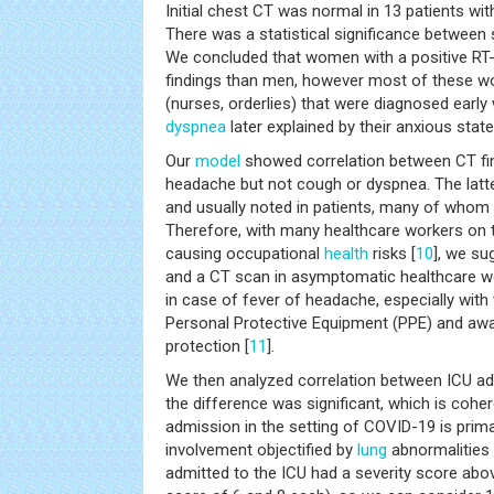
Initial chest CT was normal in 13 patients wi
There was a statistical significance betwee
We concluded that women with a positive RT
findings than men, however most of these w
(nurses, orderlies) that were diagnosed early
dyspnea
later explained by their anxious state
Our
model
showed correlation between CT fin
headache but not cough or dyspnea. The latte
and usually noted in patients, many of whom 
Therefore, with many healthcare workers on th
causing occupational
health
risks [
10
], we s
and a CT scan in asymptomatic healthcare wo
in case of fever of headache, especially with 
Personal Protective Equipment (PPE) and aw
protection [
11
].
We then analyzed correlation between ICU ad
the difference was significant, which is coher
admission in the setting of COVID-19 is prim
involvement objectified by
lung
abnormalities 
admitted to the ICU had a severity score abov