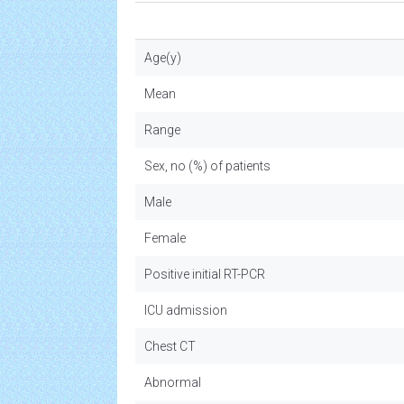
Age(y)
Mean
Range
Sex, no (%) of patients
Male
Female
Positive initial RT-PCR
ICU admission
Chest CT
Abnormal