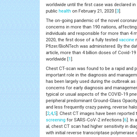
worldwide until the first case was declared i
public
health
on February 21, 2020 [
3
].
The on-going pandemic of the novel coronavir
concerns in more than 190 nations, affecting
individuals and responsible for more than 4 m
2020, the first dose of a fully tested
vaccine
m
Pfizer/BioNTech was administered. By the da
article, more than 4 billion doses of Covid-1
worldwide [
1
].
Chest CT-scan was found to be a rapid and pr
important role in the diagnosis and managem
has been largely used during the outbreak as i
concerns for early diagnosis and management
typical or usual aspects of the COVID-19 pne
peripheral predominant Ground-Glass Opacity
and less frequently crazy paving, reverse halo
[
2
,
4
,
5
]. Chest CT images have been reported to
screening
for SARS-CoV-2 infections [
6
]. In
al, chest CT scan had higher sensitivity in 
with initial reverse transcriptase polymerase 