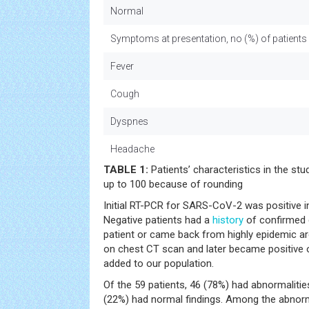
Normal
Symptoms at presentation, no (%) of patients
Fever
Cough
Dyspnes
Headache
TABLE 1:
Patients’ characteristics in the st
up to 100 because of rounding
Initial RT-PCR for SARS-CoV-2 was positive i
Negative patients had a
history
of confirmed c
patient or came back from highly epidemic ar
on chest CT scan and later became positive 
added to our population.
Of the 59 patients, 46 (78%) had abnormaliti
(22%) had normal findings. Among the abnorma