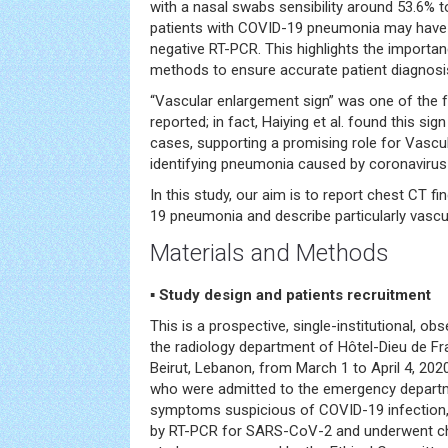
with a nasal swabs sensibility around 53.6% t
patients with COVID-19 pneumonia may have CT
negative RT-PCR. This highlights the importan
methods to ensure accurate patient diagnosi
“Vascular enlargement sign” was one of the f
reported; in fact, Haiying et al. found this sig
cases, supporting a promising role for Vascu
identifying pneumonia caused by coronavirus
In this study, our aim is to report chest CT fi
19 pneumonia and describe particularly vascu
Materials and Methods
▪
Study design and patients recruitment
This is a prospective, single-institutional, ob
the radiology department of Hôtel-Dieu de Fra
Beirut, Lebanon, from March 1 to April 4, 2020. 
who were admitted to the emergency departme
symptoms suspicious of COVID-19 infection,
by RT-PCR for SARS-CoV-2 and underwent ch