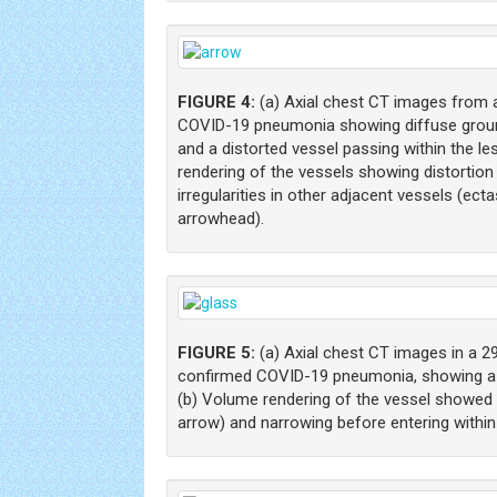
FIGURE 4:
(a) Axial chest CT images from a
COVID-19 pneumonia showing diffuse ground
and a distorted vessel passing within the le
rendering of the vessels showing distortion
irregularities in other adjacent vessels (ect
arrowhead).
FIGURE 5:
(a) Axial chest CT images in a 2
confirmed COVID-19 pneumonia, showing a d
(b) Volume rendering of the vessel showed a
arrow) and narrowing before entering within