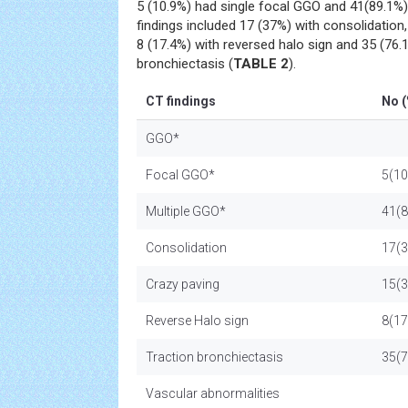
5 (10.9%) had single focal GGO and 41(89.1%)
findings included 17 (37%) with consolidation,
8 (17.4%) with reversed halo sign and 35 (76.1
bronchiectasis (
TABLE 2
).
CT findings
No (
GGO*
Focal GGO*
5(10
Multiple GGO*
41(8
Consolidation
17(3
Crazy paving
15(3
Reverse Halo sign
8(17
Traction bronchiectasis
35(7
Vascular abnormalities