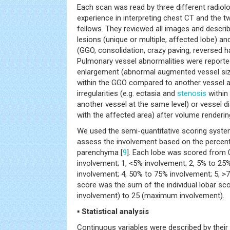
Each scan was read by three different radiolo
experience in interpreting chest CT and the 
fellows. They reviewed all images and describ
lesions (unique or multiple, affected lobe) 
(GGO, consolidation, crazy paving, reversed ha
Pulmonary vessel abnormalities were reported
enlargement (abnormal augmented vessel size
within the GGO compared to another vessel at
irregularities (e.g. ectasia and
stenosis
within
another vessel at the same level) or vessel di
with the affected area) after volume renderin
We used the semi-quantitative scoring system
assess the involvement based on the percen
parenchyma [
9
]. Each lobe was scored from 0
involvement; 1, <5% involvement; 2, 5% to 25
involvement; 4, 50% to 75% involvement; 5, >
score was the sum of the individual lobar sc
involvement) to 25 (maximum involvement).
▪ Statistical analysis
Continuous variables were described by their