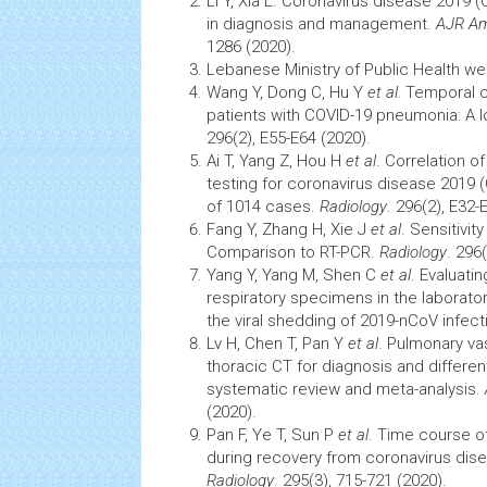
Li Y, Xia L. Coronavirus disease 2019 
in diagnosis and management.
AJR Am
1286 (2020).
Lebanese Ministry of Public
Health
web
Wang Y, Dong C, Hu Y
et al.
Temporal c
patients with COVID-19 pneumonia: A l
296(2), E55-E64 (2020).
Ai T, Yang Z, Hou H
et al
. Correlation 
testing for coronavirus disease 2019 (
of 1014 cases.
Radiology
. 296(2), E32-
Fang Y, Zhang H, Xie J
et al
. Sensitivit
Comparison to RT-PCR.
Radiology
. 296
Yang Y, Yang M, Shen C
et al
. Evaluati
respiratory specimens in the laborato
the viral shedding of 2019-nCoV infecti
Lv H, Chen T, Pan Y
et al
. Pulmonary va
thoracic CT for diagnosis and differen
systematic review and meta-analysis.
(2020).
Pan F, Ye T, Sun P
et al
. Time course o
during recovery from coronavirus dis
Radiology
. 295(3), 715-721 (2020).