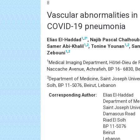
8
Vascular abnormalities in 
COVID-19 pneumonia
1
,
2
*
Elias El-Haddad
, Najib Pascal Chalhoub
1
,
2
1
,
2
Samer Abi-Khalil
, Tonine Younan
, Sa
1
,
2
Zebouni
1
Medical Imaging Department, Hôtel-Dieu de F
Naccache Avenue, Achrafieh, BP 16- 6830, Be
2
Department of Medicine, Saint Joseph Univer
Solh, BP 11-5076, Beirut, Lebanon
Corresponding Author:
Elias El-Haddad
Department of Me
Saint Joseph Unive
Damascus Road
Riad El Solh
BP 11-5076
Beirut
Lebanon