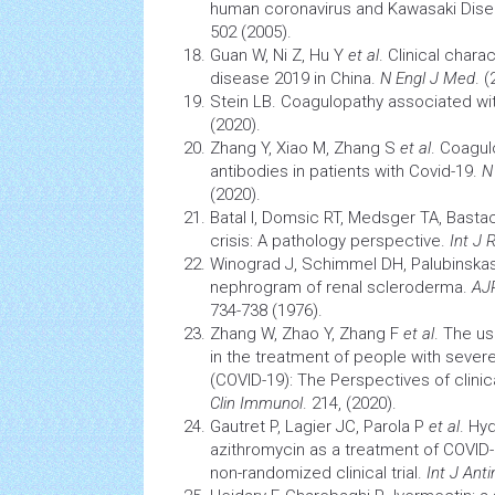
human coronavirus and Kawasaki Dis
502 (2005).
Guan W, Ni Z, Hu Y
et al
. Clinical chara
disease 2019 in China.
N Engl J Med
. (
Stein LB. Coagulopathy associated wi
(2020).
Zhang Y, Xiao M, Zhang S
et al
. Coagul
antibodies in patients with Covid-19.
N
(2020).
Batal I, Domsic RT, Medsger TA, Basta
crisis: A
pathology
perspective.
Int J
Winograd J, Schimmel DH, Palubinska
nephrogram of renal scleroderma.
AJ
734-738 (1976).
Zhang W, Zhao Y, Zhang F
et al
. The us
in the treatment of people with sever
(COVID-19): The Perspectives of clini
Clin Immunol
. 214, (2020).
Gautret P, Lagier JC, Parola P
et al
. Hy
azithromycin as a treatment of COVID-1
non-randomized clinical trial.
Int J Ant