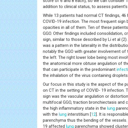
score of 6 and 8 each), so we can consider 10
addition to clinical status, to assess patient’
While 13 patients had normal CT findings, 46
COVID-19 infection. The most frequent sign b
opacities in all of them. Ten of these patien
GGO. Other findings included consolidation, c
sign, similar to those described by Li et al (2)
was a pattern in the laterality in the distribut
notably the GGO with greater involvement of 
the left. The right lower lobe being most invo
the anatomical more obtuse angulation of the
that can participate in the predominant
infect
the inhalation of the virus containing droplets
Our focus in this study is the aspect of the 
on CT in the setting of COVID- 19 infection
sign was the vascular angulation or distortion
multifocal GGO, traction bronchiectasis and 
the high inflammatory state in the
lung
parenc
with the
lung
interstitium [
12
]. It is responsib
parenchyma thus the bending of the vessels.
19 affected
lung
parenchyma showed clusters 