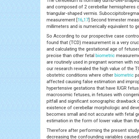
The cerebellum is normally dumb-bell-shaped
and composed of 2 cerebellar hemispheres c
triangular-shaped vermis. Suboccipitobregma
measurement [
16
,
17
] Second trimester meas
millimeters and is numerically equivalent to g
So According to our prospective case contro
found that (TCD) measurement is a very cruci
and calculating the gestational age of fetus
precise than other fetal
biometric
measuremen
are routinely used in pregnant women with no
our research revealed the high value of the T
obstetric conditions where other
biometric
pa
affected causing false estimation and improp
hypertensive gestations that have IUGR fetus
macrosomic fetuses, in fetuses with congenit
pitfall and significant sonographic drawback
existence of cerebellar morphologic and deve
becomes small and not accurate with fetal ge
estimation in the form of lower value than th
Therefore after performing the present stud
decreasing the confounding variables caused 