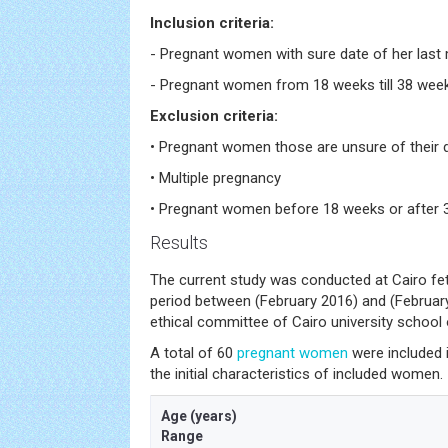
Inclusion criteria:
- Pregnant women with sure date of her last 
- Pregnant women from 18 weeks till 38 wee
Exclusion criteria:
• Pregnant women those are unsure of their 
• Multiple pregnancy
• Pregnant women before 18 weeks or after
Results
The current study was conducted at Cairo fet
period between (February 2016) and (February
ethical committee of Cairo university school 
A total of 60
pregnant women
were included i
the initial characteristics of included women.
Age (years)
Range