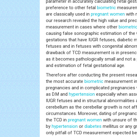
parameter in accurately calculating fetal gest
preference to other fetal
biometric
measureme
are classically used in
pregnant women
with 
our research revealed the high value and prec
measurement in cases where other
biometri
causing false sonographic estimation of the 
gestations that have IUGR fetuses, diabetic
fetuses and in fetuses with congenital abnorm
drawback of TCD measurement is in presence 
as it becomes pathologically small and not a 
and estimation of fetal gestational age.
Therefore after conducting the present rese
the most accurate
biometric
measurement in
pregnancies and in complicated pregnancies 
as D.M and
hypertension
especially when ass
IUGR fetuses and in structural abnormalities 
cerebellum as the cerebellar growth is not af
circumstances. Moreover, dating of pregnan
the TCD in
pregnant women
with unsure of th
by
hypertension
or
diabetes
mellitus or any g
only pitfall of TCD measurement expected bef