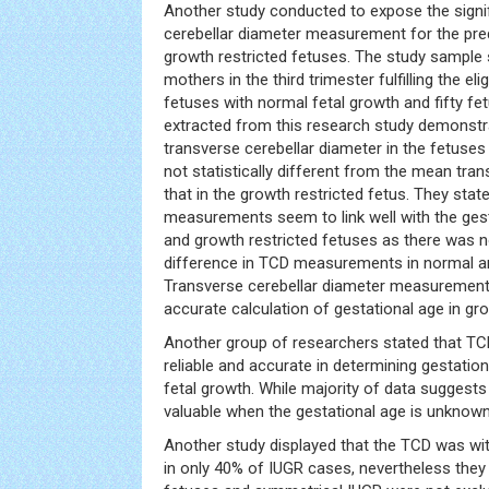
Another study conducted to expose the signif
cerebellar diameter measurement for the pred
growth restricted fetuses. The study sample 
mothers in the third trimester fulfilling the eligi
fetuses with normal fetal growth and fifty fe
extracted from this research study demonstr
transverse cerebellar diameter in the fetus
not statistically different from the mean tra
that in the growth restricted fetus. They stat
measurements seem to link well with the gest
and growth restricted fetuses as there was no
difference in TCD measurements in normal an
Transverse cerebellar diameter measurement 
accurate calculation of gestational age in gro
Another group of researchers stated that 
reliable and accurate in determining gestatio
fetal growth. While majority of data suggests
valuable when the gestational age is unknown
Another study displayed that the TCD was wit
in only 40% of IUGR cases, nevertheless they