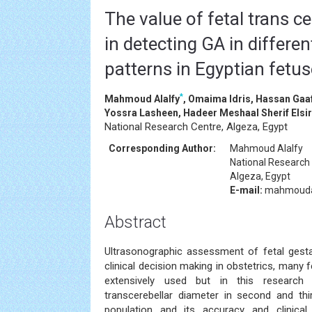
The value of fetal trans c
in detecting GA in differen
patterns in Egyptian fetu
*
Mahmoud Alalfy
, Omaima Idris, Hassan Gaa
Yossra Lasheen, Hadeer Meshaal Sherif Els
National Research Centre, Algeza, Egypt
Corresponding Author:
Mahmoud Alalfy
National Research
Algeza, Egypt
E-mail:
mahmouda
Abstract
Ultrasonographic assessment of fetal gestati
clinical decision making in obstetrics, many 
extensively used but in this research
transcerebellar diameter in second and th
population and its accuracy and clinical r