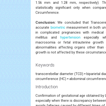
1.56 mm and 1.28 mm, respectively). Th
statistically significant only when compa
Circumference.
Conclusion:
We concluded that Transcereb
accurate
biometric
measurement in both unc
in complicated pregnancies with medical
mellitus and
hypertension
especially wh
macrosomia or fetal intrauterine growth r
abnormalities affecting organs other than 
growth is not affected by these circumstanc
Keywords
transcerebellar diameter (TCD) ▪ biparietal d
circumference (HC) ▪ abdominal circumferenc
Introduction
Confirmation of gestational age obtained by
especially when there is discrepancy betwee
avoids fallacies caused by different times of