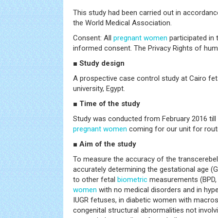
This study had been carried out in accordanc
the World Medical Association.
Consent: All
pregnant women
participated in
informed consent. The Privacy Rights of hum
■ Study design
A prospective case control study at Cairo fet
university, Egypt.
■ Time of the study
Study was conducted from February 2016 till 
pregnant women
coming for our unit for rout
■ Aim of the study
To measure the accuracy of the transcerebell
accurately determining the gestational age (
to other fetal
biometric
measurements (BPD, 
women
with no medical disorders and in hype
IUGR fetuses, in diabetic women with macros
congenital structural abnormalities not involv