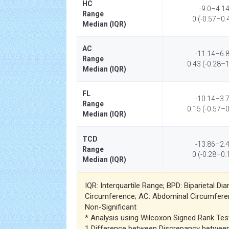
HC
-9.0–4.1
Range
0 (-0.57–0.
Median (IQR)
AC
-11.14–6.
Range
0.43 (-0.28–1
Median (IQR)
FL
-10.14–3.
Range
0.15 (-0.57–0
Median (IQR)
TCD
-13.86–2.
Range
0 (-0.28–0.
Median (IQR)
IQR: Interquartile Range; BPD: Biparietal D
Circumference; AC: Abdominal Circumferen
Non-Significant
* Analysis using Wilcoxon Signed Rank Tes
1 Difference between Discrepancy betwee