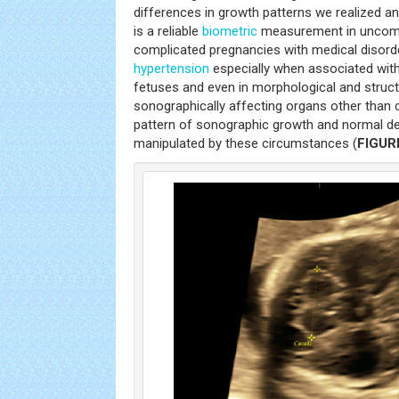
differences in growth patterns we realized a
is a reliable
biometric
measurement in uncompl
complicated pregnancies with medical disord
hypertension
especially when associated wi
fetuses and even in morphological and struct
sonographically affecting organs other than 
pattern of sonographic growth and normal de
manipulated by these circumstances (
FIGUR