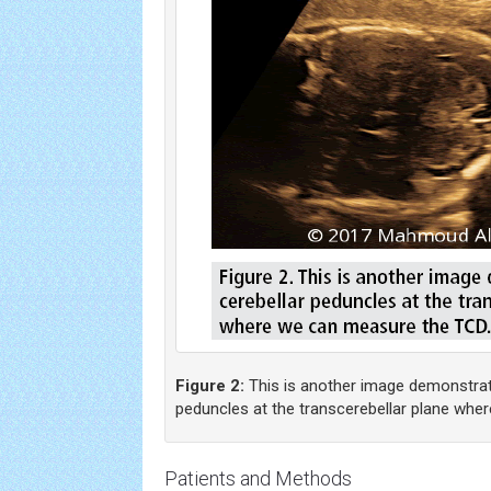
Figure 2:
This is another image demonstrati
peduncles at the transcerebellar plane whe
Patients and Methods