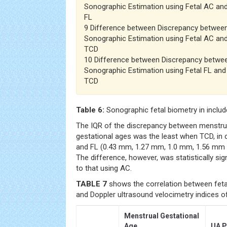
Sonographic Estimation using Fetal AC and
FL
9 Difference between Discrepancy betwee
Sonographic Estimation using Fetal AC and
TCD
10 Difference between Discrepancy betwe
Sonographic Estimation using Fetal FL and
TCD
Table 6:
Sonographic fetal biometry in incl
The IQR of the discrepancy between menstru
gestational ages was the least when TCD, in
and FL (0.43 mm, 1.27 mm, 1.0 mm, 1.56 mm a
The difference, however, was statistically si
to that using AC.
TABLE 7
shows the correlation between fetal
and Doppler ultrasound velocimetry indices 
Menstrual Gestational
Age
UA P