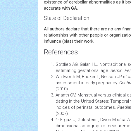
existence of cerebellar abnormalities as it 
accurate with GA.
State of Declaration
All authors declare that there are no any fina
relationships with other people or organizatio
influence (bias) their work.
References
Gottlieb AG, Galan HL. Nontraditional 
estimating gestational age.
Semin. Per
Whitworth M, Bricker L, Neilson JP
et al
assessment in early pregnancy.
Cochr
(2010).
Ananth CV. Menstrual versus clinical e
dating in the United States: Temporal t
indices of perinatal outcomes.
Paediat
(2007).
4- Ergaz U, Goldstein I, Divon M
et al.
A 
dimensional sonographic measurement