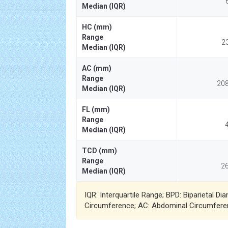
Median (IQR)
HC (mm)
Range
2
Median (IQR)
AC (mm)
Range
208
Median (IQR)
FL (mm)
Range
4
Median (IQR)
TCD (mm)
Range
26
Median (IQR)
IQR: Interquartile Range; BPD: Biparietal D
Circumference; AC: Abdominal Circumfere