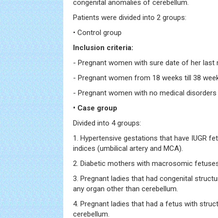
congenital anomalies of cerebellum.
Patients were divided into 2 groups:
• Control group
Inclusion criteria:
- Pregnant women with sure date of her last 
- Pregnant women from 18 weeks till 38 wee
- Pregnant women with no medical disorders
• Case group
Divided into 4 groups:
1. Hypertensive gestations that have IUGR fe
indices (umbilical artery and MCA).
2. Diabetic mothers with macrosomic fetuses
3. Pregnant ladies that had congenital structu
any organ other than cerebellum.
4. Pregnant ladies that had a fetus with struct
cerebellum.