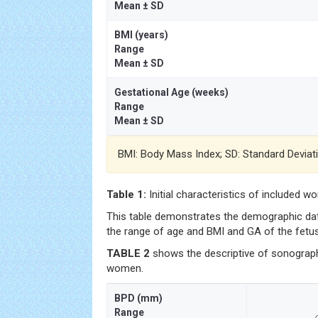
Mean ± SD
BMI (years)
Range
Mean ± SD
Gestational Age (weeks)
Range
Mean ± SD
BMI: Body Mass Index; SD: Standard Deviat
Table 1:
Initial characteristics of included w
This table demonstrates the demographic dat
the range of age and BMI and GA of the fetu
TABLE 2
shows the descriptive of sonographi
women.
BPD (mm)
Range