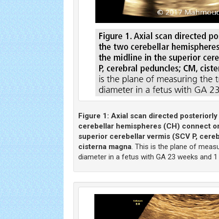
Figure 1:
Axial scan directed posteriorl
cerebellar hemispheres (CH) connect on 
superior cerebellar vermis (SCV P, cere
cisterna magna
. This is the plane of meas
diameter in a fetus with GA 23 weeks and 1 