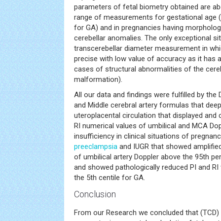
parameters of fetal biometry obtained are a
range of measurements for gestational age (i.
for GA) and in pregnancies having morphologi
cerebellar anomalies. The only exceptional si
transcerebellar diameter measurement in whi
precise with low value of accuracy as it has a
cases of structural abnormalities of the cere
malformation).
All our data and findings were fulfilled by the
and Middle cerebral artery formulas that dee
uteroplacental circulation that displayed and 
RI numerical values of umbilical and MCA Dop
insufficiency in clinical situations of pregna
preeclampsia
and IUGR that showed amplified
of umbilical artery Doppler above the 95th per
and showed pathologically reduced PI and RI
the 5th centile for GA.
Conclusion
From our Research we concluded that (TCD)