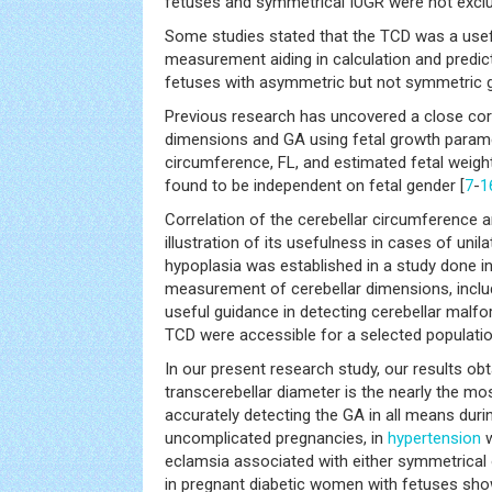
fetuses and symmetrical IUGR were not exclu
Some studies stated that the TCD was a use
measurement aiding in calculation and predic
fetuses with asymmetric but not symmetric g
Previous research has uncovered a close cor
dimensions and GA using fetal growth parame
circumference, FL, and estimated fetal weight
found to be independent on fetal gender [
7
-
1
Correlation of the cerebellar circumference 
illustration of its usefulness in cases of unil
hypoplasia was established in a study done in
measurement of cerebellar dimensions, inclu
useful guidance in detecting cerebellar malf
TCD were accessible for a selected populatio
In our present research study, our results obt
transcerebellar diameter is the nearly the m
accurately detecting the GA in all means durin
uncomplicated pregnancies, in
hypertension
w
eclamsia associated with either symmetrical 
in pregnant diabetic women with fetuses sho