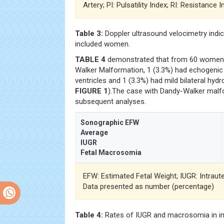
Artery; PI: Pulsatility Index; RI: Resistance 
Table 3:
Doppler ultrasound velocimetry indi
included women.
TABLE 4
demonstrated that from 60 women, 
Walker Malformation, 1 (3.3%) had echogenic fo
ventricles and 1 (3.3%) had mild bilateral hyd
FIGURE 1
).The case with Dandy-Walker mal
subsequent analyses.
Sonographic EFW
Average
IUGR
Fetal Macrosomia
EFW: Estimated Fetal Weight; IUGR: Intraut
Data presented as number (percentage)
Table 4:
Rates of IUGR and macrosomia in i