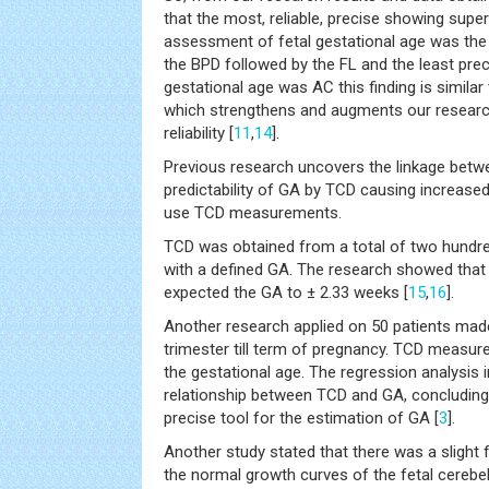
that the most, reliable, precise showing super
assessment of fetal gestational age was the
the BPD followed by the FL and the least preci
gestational age was AC this finding is similar
which strengthens and augments our research
reliability [
11
,
14
].
Previous research uncovers the linkage bet
predictability of GA by TCD causing increased cl
use TCD measurements.
TCD was obtained from a total of two hundr
with a defined GA. The research showed tha
expected the GA to ± 2.33 weeks [
15
,
16
].
Another research applied on 50 patients made
trimester till term of pregnancy. TCD measu
the gestational age. The regression analysis i
relationship between TCD and GA, concluding 
precise tool for the estimation of GA [
3
].
Another study stated that there was a slight fl
the normal growth curves of the fetal cerebel