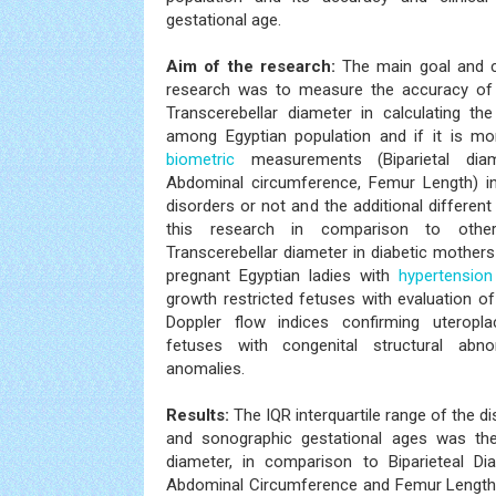
gestational age.
Aim of the research:
The main goal and c
research was to measure the accuracy of t
Transcerebellar diameter in calculating th
among Egyptian population and if it is mo
biometric
measurements (Biparietal diam
Abdominal circumference, Femur Length) in
disorders or not and the additional differe
this research in comparison to othe
Transcerebellar diameter in diabetic mother
pregnant Egyptian ladies with
hypertension
growth restricted fetuses with evaluation of
Doppler flow indices confirming uteroplac
fetuses with congenital structural abno
anomalies.
Results:
The IQR interquartile range of the 
and sonographic gestational ages was the
diameter, in comparison to Biparieteal Di
Abdominal Circumference and Femur Length