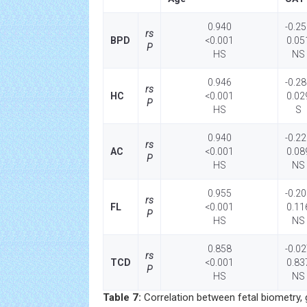
0.940
-0.2
rs
BPD
<0.001
0.05
P
HS
NS
0.946
-0.2
rs
HC
<0.001
0.02
P
HS
S
0.940
-0.2
rs
AC
<0.001
0.08
P
HS
NS
0.955
-0.2
rs
FL
<0.001
0.11
P
HS
NS
0.858
-0.0
rs
TCD
<0.001
0.83
P
HS
NS
Table 7:
Correlation between fetal biometry, 