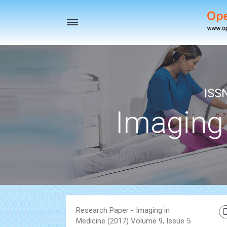
Toggle
navigation
ISS
Imaging
Research Paper - Imaging in
Medicine (2017) Volume 9, Issue 5