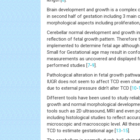
length [
6
].
Brain development and growth is a complex c
in second half of gestation including 3 main c
morphological aspects including proliferation
Cerebellar normal development and growth i
reflection of fetal growth pattern. Therefore 
implemented to determine fetal age although 
Small for Gestational age may result in conf
measurements as uncovered and displayed fr
performed studies [
7
-
9
].
Pathological alteration in fetal growth path
IUGR does not seem to affect TCD even chan
due to external pressure didn’t alter TCD [
10
-
Different tools have been used to study reliabl
growth and normal morphological developmen
tools such as 2D ultrasound, MRI and even 
including histological studies to reflect accu
microscopic and macroscopic level. All these 
TCD to estimate gestational age [
13
-
15
].