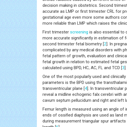
decision making in obstetrics. Second trimest
accurate as LMP or first trimester CRL for p
gestational age even more some authors co
more reliable than LMP which raises the clinic
First trimester
screening
is also essential to 
more accurate significantly in estimation of f
second trimester fetal biometry [
2
]. In pregn
complicated by any medical disorders with ph
fetal pattern of growth, evaluation and clinica
fetal growth in relation to estimated fetal ge
calculated using BPD, HC, AC, FL and TCD [
3
].
One of the most popularly used and clinically
parameters is the BPD using the transthalami
transventricular plane [
4
]. In transventricular
reveal a midline echogenic falx cerebri with
cavum septum pellucidum and right and left lat
Femur length is measured using an angle of 
ends of ossified diaphysis are used as land 
during measurement triangular spur artifacts