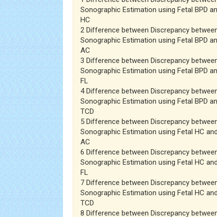
Sonographic Estimation using Fetal BPD an
HC
2 Difference between Discrepancy betwee
Sonographic Estimation using Fetal BPD an
AC
3 Difference between Discrepancy betwee
Sonographic Estimation using Fetal BPD an
FL
4 Difference between Discrepancy betwee
Sonographic Estimation using Fetal BPD an
TCD
5 Difference between Discrepancy betwee
Sonographic Estimation using Fetal HC and
AC
6 Difference between Discrepancy betwee
Sonographic Estimation using Fetal HC and
FL
7 Difference between Discrepancy betwee
Sonographic Estimation using Fetal HC and
TCD
8 Difference between Discrepancy betwee