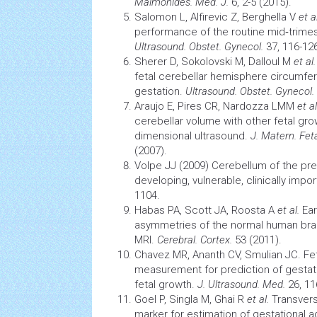
Maimonides. Med. J.
6, 2-5 (2015).
Salomon L, Alfirevic Z, Berghella V
et al
performance of the routine mid‐trimes
Ultrasound. Obstet. Gynecol.
37, 116-126
Sherer D, Sokolovski M, Dalloul M
et al.
fetal cerebellar hemisphere circumfe
gestation.
Ultrasound. Obstet. Gynecol.
Araujo E, Pires CR, Nardozza LMM
et al
cerebellar volume with other fetal gro
dimensional ultrasound.
J. Matern. Fet
(2007).
Volpe JJ (2009) Cerebellum of the pre
developing, vulnerable, clinically impo
1104.
Habas PA, Scott JA, Roosta A
et al.
Ear
asymmetries of the normal human
bra
MRI.
Cerebral. Cortex.
53 (2011).
Chavez MR, Ananth CV, Smulian JC. Fet
measurement for prediction of gestat
fetal growth.
J. Ultrasound. Med.
26, 11
Goel P, Singla M, Ghai R
et al.
Transvers
marker for estimation of gestational 