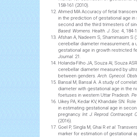
158-161 (2010).
Ahmed MA Accuracy of fetal transce
in the prediction of gestational age in
second and the third trimesters of si
Based. Womens. Health. J. Soc.
4, 184-1
Afshan A, Nadeem S, Shamimasim S (2
cerebellar diameter measurement; a u
gestational age in growth restricted 
Journal.
21.
Holanda-Filho JA, Souza AI, Souza AS
cerebellar diameter measured by ultr
between genders.
Arch. Gynecol. Obst
Bansal M, Bansal A. A study of correla
diameter with gestational age in the 
foetuses in western Uttar Pradesh.
Peo
Uikey PA, Kedar KV, Khandale SN. Role
in estimating gestational age in secon
pregnancy.
Int. J. Reprod. Contracept. 
(2016).
Goel P, Singla M, Ghai R
et al.
Transvers
marker for estimation of gestational 