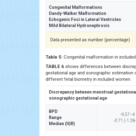
Congenital Malformations
Dandy-Walker Malformation
Echogenic Foci in Lateral Ventricles
Mild Bilateral Hydronephrosis
Data presented as number (percentage)
Table 5:
Congenital malformation in include
TABLE 6
shows differences between discre
gestational age and sonographic estimation o
different fetal biometry in included women.
Discrepancy between menstrual gestationa
sonographic gestational age
BPD
-9.57–4
Range
-0.71 (-1.28
Median (IQR)