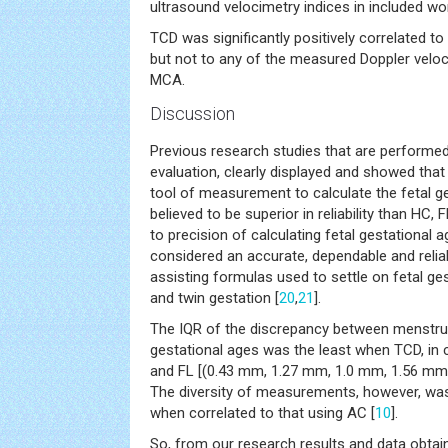
ultrasound velocimetry indices in included w
TCD was significantly positively correlated to
but not to any of the measured Doppler veloc
MCA.
Discussion
Previous research studies that are perfor
evaluation, clearly displayed and showed that
tool of measurement to calculate the fetal ges
believed to be superior in reliability than H
to precision of calculating fetal gestational a
considered an accurate, dependable and reli
assisting formulas used to settle on fetal ges
and twin gestation [
20
,
21
].
The IQR of the discrepancy between menstru
gestational ages was the least when TCD, in
and FL [(0.43 mm, 1.27 mm, 1.0 mm, 1.56 mm 
The diversity of measurements, however, was s
when correlated to that using AC [
10
].
So, from our research results and data obtai