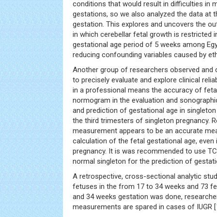
conditions that would result in difficulties in
gestations, so we also analyzed the data at 
gestation. This explores and uncovers the ou
in which cerebellar fetal growth is restricted i
gestational age period of 5 weeks among Egy
reducing confounding variables caused by ethn
Another group of researchers observed and 
to precisely evaluate and explore clinical reliab
in a professional means the accuracy of feta
normogram in the evaluation and sonograph
and prediction of gestational age in singleto
the third trimesters of singleton pregnancy. 
measurement appears to be an accurate mea
calculation of the fetal gestational age, even 
pregnancy. It is was recommended to use T
normal singleton for the prediction of gestati
A retrospective, cross-sectional analytic stu
fetuses in the from 17 to 34 weeks and 73 f
and 34 weeks gestation was done, researche
measurements are spared in cases of IUGR [