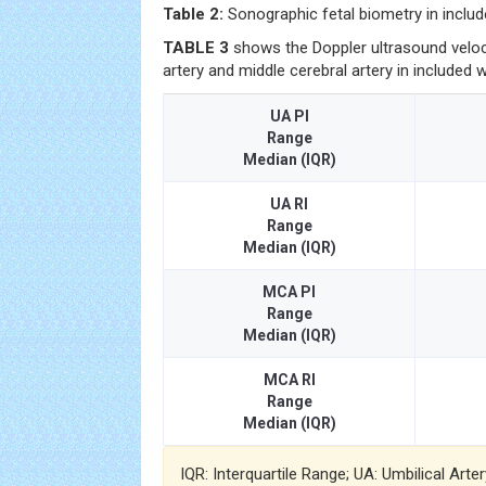
Table 2:
Sonographic fetal biometry in incl
TABLE 3
shows the Doppler ultrasound veloci
artery and middle cerebral artery in included
UA PI
Range
Median (IQR)
UA RI
Range
Median (IQR)
MCA PI
Range
Median (IQR)
MCA RI
Range
Median (IQR)
IQR: Interquartile Range; UA: Umbilical Arte