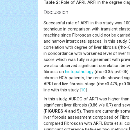
Table 2:
Role of APRI, ARFI in the degree diagn
Discussion
Successful rate of ARFI in this study was 1
technique in comparison with transient elast
machine since Fibroscan could not be carried 
and narrow intercostal spaces. In this study,
correlation with degree of liver fibrosis (rho
in concordance with worsened level of liver f
score which was fully in agreement with previ
we also observed significant correlation bet
fibrosis on
histopathology
(rho=0.35; p<0.05). 
chronic HCV patients, the results showed sig
APRI and live fibrosis stage (rho=0.478; p<0.0
line with this study [
10
].
In this study, AUROC of ARFI was higher than 
significant liver fibrosis (0.86 v/s 0.7) and seve
(
FIGURES 4 and 5
). There are currently so
liver fibrosis assessment composed of Fibr
compared Fibroscan with ARFI, Bota et al. co
significant difference between two methods 