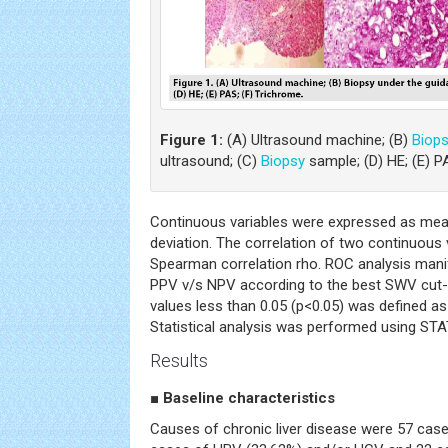
Figure 1:
(A) Ultrasound machine; (B)
Biop
ultrasound; (C)
Biopsy
sample; (D) HE; (E) P
Continuous variables were expressed as mea
deviation. The correlation of two continuous 
Spearman correlation rho. ROC analysis manifes
PPV v/s NPV according to the best SWV cut-o
values less than 0.05 (p<0.05) was defined as 
Statistical analysis was performed using ST
Results
■
Baseline characteristics
Causes of chronic liver disease were 57 cas