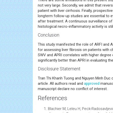
There are some limitations in this present stu
not very large. Secondly, we admit that reversibi
patient with liver cirrhosis. Finally, prospecti
longterm follow-up studies are essential to ev
after treatment. A continuous surveillance of
histological necro-inflammatory activity is still
Conclusion
This study manifested the role of ARFI and 
for assessing liver fibrosis on patients with c
SWV and APRI correlates with higher degree of
significantly better than APRI in evaluating the
Disclosure Statement
Tran Thi Khanh Tuong and Nguyen Minh Duc co
article. All authors read and
approved
manuscr
manuscript declare no conflict of interest.
References
Blachier M, Leleu H, Peck-Radosavljev