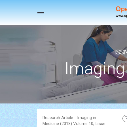
Toggle
navigation
ISS
Imaging
Research Article - Imaging in
Medicine (2018) Volume 10, Issue