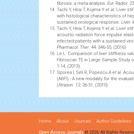
fibrosis: a meta-analysis.
Eur. Radiol
. 2
Tachi Y, Hirai T, Kojima Y
et al
. Liver st
with histological characteristics of
hep
sustained virological response.
Liver. 
Tachi Y, Hirai T, Kojima Y
et al
. Liver s
acoustic radiation force impulse elas
infected patients with a sustained vir
Pharmacol. Ther
. 44: 346-55, (2016).
Le L. Comparison of liver stiffness va
Fibroscan TE in Large Sample Study 
1-14, (2013).
Sporea I, Sirli R, Popescu A
et al
. Acou
(ARFI) - A new modality for the evaluati
Ultrason
. 12: 26-31, (2010).
Home
About
Journals
Author Guidelines
Open Access Journals
© 2026 All Rights Reserv