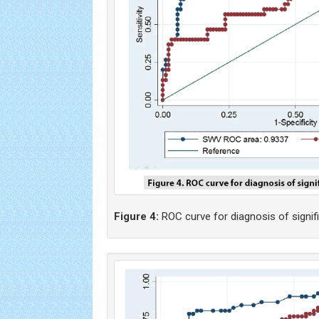
Figure 4:
ROC curve for diagnosis of significa