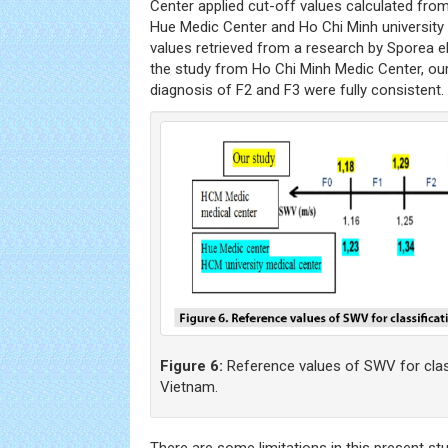
Center applied cut-off values calculated from
Hue Medic Center and Ho Chi Minh university
values retrieved from a research by Sporea el 
the study from Ho Chi Minh Medic Center, our
diagnosis of F2 and F3 were fully consistent.
Figure 6:
Reference values of SWV for classif
Vietnam.