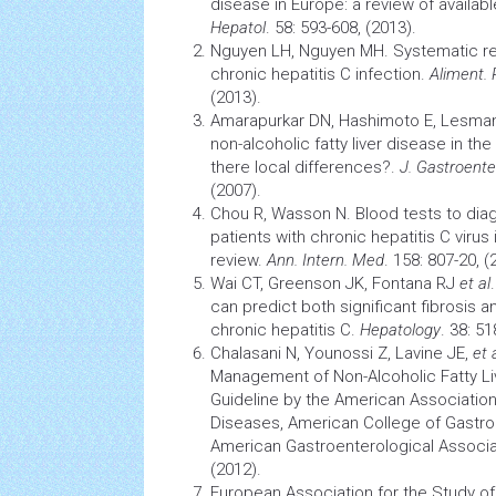
disease in Europe: a review of availab
Hepatol
. 58: 593-608, (2013).
Nguyen LH, Nguyen MH. Systematic rev
chronic
hepatitis
C infection.
Aliment.
(2013).
Amarapurkar DN, Hashimoto E, Lesma
non-alcoholic fatty liver disease in th
there local differences?.
J. Gastroente
(2007).
Chou R, Wasson N. Blood tests to dia
patients with chronic
hepatitis
C virus 
review.
Ann. Intern. Med
. 158: 807-20, (
Wai CT, Greenson JK, Fontana RJ
et al
can predict both significant fibrosis 
chronic
hepatitis
C.
Hepatology
. 38: 51
Chalasani N, Younossi Z, Lavine JE,
et 
Management of Non-Alcoholic
Fatty L
Guideline by the American Association 
Diseases, American College of Gastro
American Gastroenterological Associa
(2012).
European Association for the Study of L