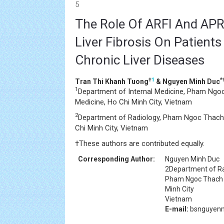
5
The Role Of ARFI And APRI
Liver Fibrosis On Patien
Chronic Liver Diseases
†
1
*
Tran Thi Khanh Tuong
& Nguyen Minh Duc
1
Department of Internal Medicine, Pham Ngoc
Medicine, Ho Chi Minh City, Vietnam
2
Department of Radiology, Pham Ngoc Thach 
Chi Minh City, Vietnam
†
These authors are contributed equally.
Corresponding Author:
Nguyen Minh Duc
2Department of R
Pham Ngoc Thach U
Minh City
Vietnam
E-mail:
bsnguyenm