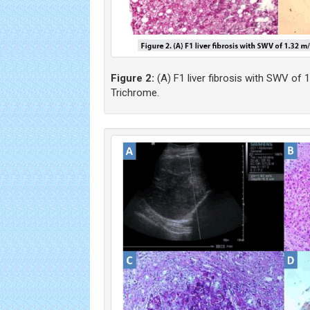
Figure 2:
(A) F1 liver fibrosis with SWV of 1
Trichrome.