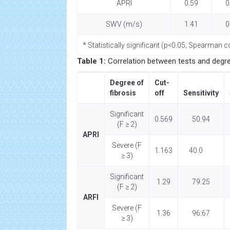
APRI
0.59
0
SWV (m/s)
1.41
0
* Statistically significant (p<0.05; Spearman co
Table 1:
Correlation between tests and degree 
Degree of
Cut-
fibrosis
off
Sensitivity
Significant
0.569
50.94
(F ≥ 2)
APRI
Severe (F
1.163
40.0
≥ 3)
Significant
1.29
79.25
(F ≥ 2)
ARFI
Severe (F
1.36
96.67
≥ 3)