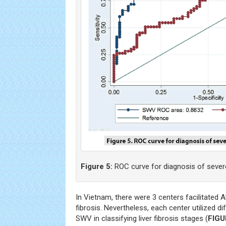
Figure 5:
ROC curve for diagnosis of severe l
In Vietnam, there were 3 centers facilitated 
fibrosis. Nevertheless, each center utilized d
SWV in classifying liver fibrosis stages (
FIGU