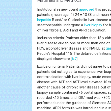
Materials and Methods
Institutional review board
approved
this prosp
patients (mean age: 47.24 ± 13.38 and mean B
hepatitis
B and/ or C, alcoholic liver disease 
steatohepatitis undergone a
liver biopsy
for h
of liver fibrosis, ARFI and APRI calculation.
Inclusion criteria: Patients older than 18 y o
liver disease due to one or more than one of
HCV, alcoholic liver disease and NAFLD at
ga
People’s Hospital 115. The detailed definitio
displayed elsewhere [
6
,
7
].
Exclusion criteria: Patients did not agree to pa
patients did not agree to experience liver bio
contraindication with liver biopsy; acute exace
disease with ALT and AST level elevated 10 
another cause of chronic liver disease out o
biopsy sample contained <6 portal spaces; 
recorded <10 times; and IQR/ med was <30% 
performed under the guidance of Siemens 
machine. APRI formula was introduced in a stu