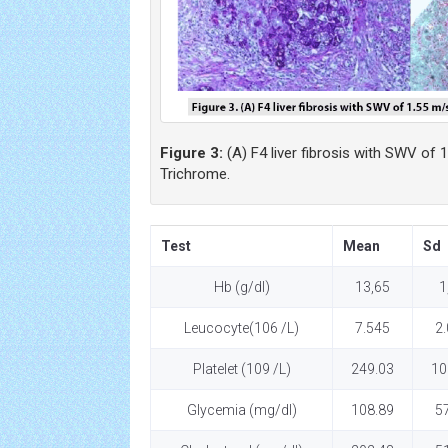
Figure 3:
(A) F4 liver fibrosis with SWV of 1
Trichrome.
Test
Mean
Sd
Hb (g/dl)
13,65
1
Leucocyte(106 /L)
7.545
2
Platelet (109 /L)
249.03
10
Glycemia (mg/dl)
108.89
5