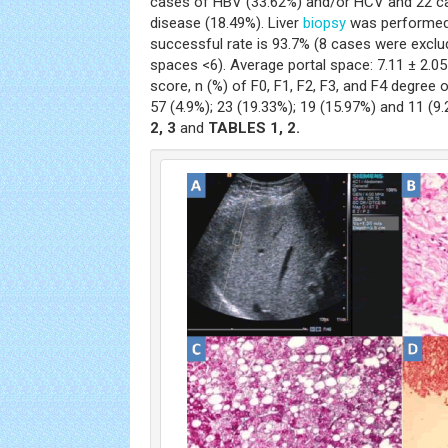
cases of HBV (33.62%) and/or HCV and 22 cas
disease (18.49%). Liver
biopsy
was performed 
successful rate is 93.7% (8 cases were exclu
spaces <6). Average portal space: 7.11 ± 2.05
score, n (%) of F0, F1, F2, F3, and F4 degree o
57 (4.9%); 23 (19.33%); 19 (15.97%) and 11 (9
2, 3
and
TABLES 1, 2.