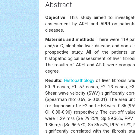
Abstract
Objective:
This study aimed to investigate
assessment by ARFI and APRI on patients
diseases.
Materials and methods:
There were 119 pat
and/or C, alcoholic liver disease and non-alc
prospective study. All of the patients
histopathological assessment of liver fibros
The results of ARFI and APRI were compared
degree.
Results:
Histopathology
of liver fibrosis wa
F0: 9 cases, F1: 57 cases, F2: 23 cases, F
Shear wave velocity (SWV) significantly corr
(Spearman rho: 0.69, p<0.0001). The area u
for diagnosis of ≥ F2 and ≥ F3 were 0.86 (95
CI: 0.80-0.96), respectively. The cut-off va
were 1.29 m/s (Se 79.25%, Sp 89.36%, PPV
1.36 m/s (Se 96.67%, Sp 86.52%, PPV 70.7%, N
significantly correlated with the fibrosis s