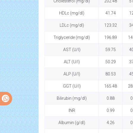
Cholesterol (mg/dl)
202.48
5
HDLc (mg/dl)
41.74
1
LDLc (mg/dl)
123.32
3
Triglyceride (mg/dl)
196.89
14
AST (U/l)
59.75
4
ALT (U/l)
50.29
3
ALP (U/l)
80.53
4
GGT (U/l)
165.48
28
Bilirubin (mg/dl)
0.88
0
INR
0.99
0
Albumin (g/dl)
4.26
0