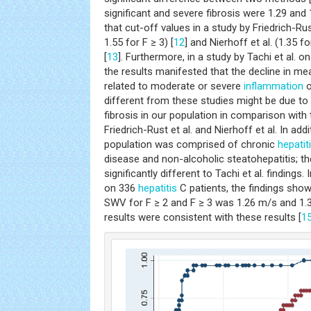
significant and severe fibrosis were 1.29 and 
that cut-off values in a study by Friedrich-Rust
1.55 for F ≥ 3) [
12
] and Nierhoff et al. (1.35 f
[
13
]. Furthermore, in a study by Tachi et al. o
the results manifested that the decline in m
related to moderate or severe
inflammation
o
different from these studies might be due to 
fibrosis in our population in comparison with 
Friedrich-Rust et al. and Nierhoff et al. In addi
population was comprised of chronic
hepatit
disease and non-alcoholic steatohepatitis; 
significantly different to Tachi et al. findings.
on 336
hepatitis
C patients, the findings sho
SWV for F ≥ 2 and F ≥ 3 was 1.26 m/s and 1.3
results were consistent with these results [
1