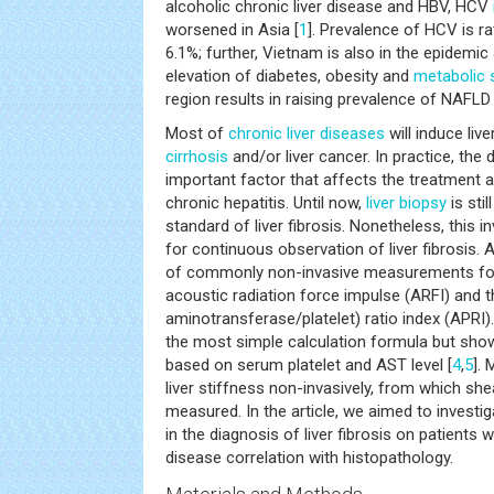
alcoholic chronic liver disease and HBV, HCV
worsened in Asia [
1
]. Prevalence of HCV is ra
6.1%; further, Vietnam is also in the epidemic
elevation of diabetes, obesity and
metabolic
region results in raising prevalence of NAFLD 
Most of
chronic liver diseases
will induce live
cirrhosis
and/or liver cancer. In practice, the d
important factor that affects the treatment 
chronic hepatitis. Until now,
liver biopsy
is sti
standard of liver fibrosis. Nonetheless, this i
for continuous observation of liver fibrosis. 
of commonly non-invasive measurements for d
acoustic radiation force impulse (ARFI) and 
aminotransferase/platelet) ratio index (APRI)
the most simple calculation formula but sho
based on serum platelet and AST level [
4
,
5
].
liver stiffness non-invasively, from which s
measured. In the article, we aimed to investi
in the diagnosis of liver fibrosis on patients
disease correlation with histopathology.