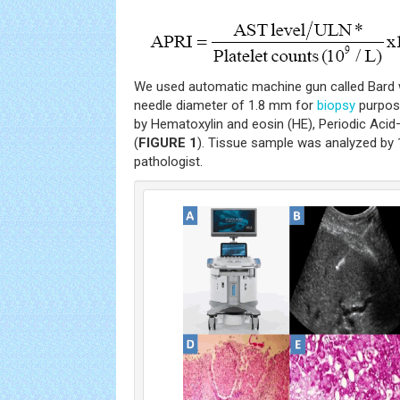
We used automatic machine gun called Bard 
needle diameter of 1.8 mm for
biopsy
purpose
by Hematoxylin and eosin (HE), Periodic Aci
(
FIGURE 1
). Tissue sample was analyzed by 
pathologist.