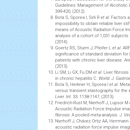
Guidelines: Management of Alcoholic 
399-420, (2012).
Bota S, Sporea I, Sirli R
et al
. Factors 
impossibility to obtain reliable liver 
means of Acoustic Radiation Force Im
analysis of a cohort of 1,031 subjects
(2014).
Goertz RS, Sturm J, Pfeifer L
et al
. ARF
significance of standard deviation for l
patients with chronic liver disease.
An
(2013).
Li SM, Li GX, Fu DM
et al
. Liver fibrosi
in chronic
hepatitis
C.
World. J. Gastro
Bota S, Herkner H, Sporea I
et al
. Meta
versus transient elastography for the ev
Liver. Int.
33: 1138-1147, (2013).
Friedrich-Rust M, Nierhoff J, Lupsor M
Acoustic Radiation Force Impulse imagi
fibrosis: A pooled meta-analysis.
J. Vir
Nierhoff J, Chávez Ortiz AA, Herrmann
acoustic radiation force impulse imagin