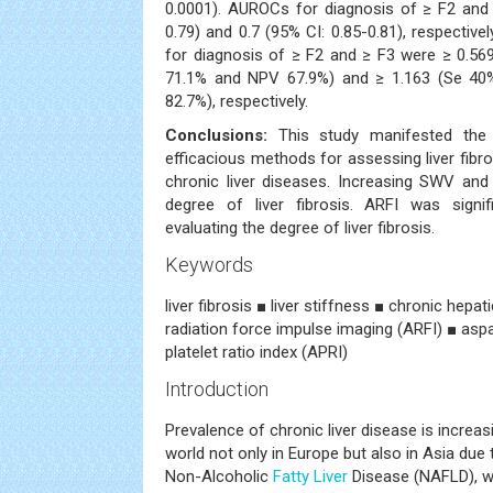
0.0001). AUROCs for diagnosis of ≥ F2 and 
0.79) and 0.7 (95% CI: 0.85-0.81), respective
for diagnosis of ≥ F2 and ≥ F3 were ≥ 0.56
71.1% and NPV 67.9%) and ≥ 1.163 (Se 40
82.7%), respectively.
Conclusions:
This study manifested the
efficacious methods for assessing liver fib
chronic liver diseases. Increasing SWV and
degree of liver fibrosis. ARFI was signif
evaluating the degree of liver fibrosis.
Keywords
liver fibrosis ■ liver stiffness ■ chronic hepa
radiation force impulse imaging (ARFI) ■ asp
platelet ratio index (APRI)
Introduction
Prevalence of chronic liver disease is increasi
world not only in Europe but also in Asia due
Non-Alcoholic
Fatty Liver
Disease (NAFLD), w