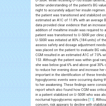
U-500R. While receiving U-100 insulin detemi
better understanding of the patient’s BG val
night to accurately adjust her insulin regime
the patient was transitioned and stabilized o
estimated an A1C of 11.8% with an average B
data provided clear evidence that an increase 
addition of mealtime insulin was required to 
patient was transitioned to U-500R per clinic
U-500R was initiated at 80% (184 units) of th
assess safety and dosage adjustment needs
was placed on the patient to evaluate BG val
CGM resulted in an estimated A1C of 7.0% wi
153. Although the patient was within goal rang
she was below goal 6% and above goal 30% of
to reduce her evening dose and increase he
important in the identification of these trends
hypoglycemic events were occurring during th
to her awakening. These findings were consis
report which also found how CGM was critical
in a patient stabilized on U-500R who was a
nocturnal hypoglycemic episodes [
11
]. Altho
concern, risk appears to decline with stabilizat