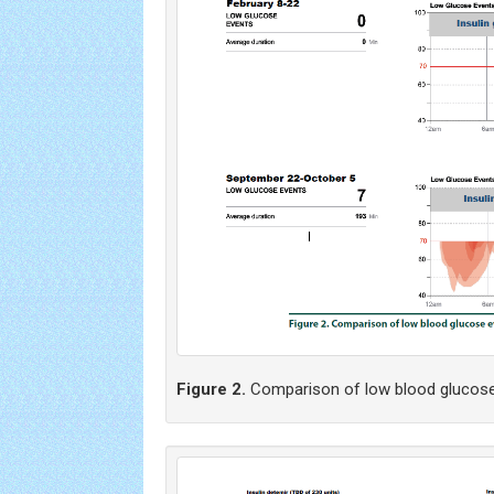
Figure 2.
Comparison of low blood glucos