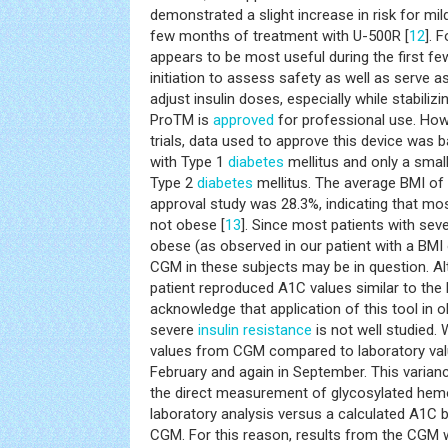
demonstrated a slight increase in risk for mi
few months of treatment with U-500R [
12
]. 
appears to be most useful during the first f
initiation to assess safety as well as serve a
adjust insulin doses, especially while stabiliz
ProTM is
approved
for professional use. Howev
trials, data used to approve this device was 
with Type 1
diabetes
mellitus and only a smal
Type 2
diabetes
mellitus. The average BMI of p
approval study was 28.3%, indicating that mo
not obese [
13
]. Since most patients with sev
obese (as observed in our patient with a BMI 
CGM in these subjects may be in question. A
patient reproduced A1C values similar to the
acknowledge that application of this tool in 
severe
insulin resistance
is not well studied. 
values from CGM compared to laboratory value
February and again in September. This variance
the direct measurement of glycosylated hem
laboratory analysis versus a calculated A1C
CGM. For this reason, results from the CGM w