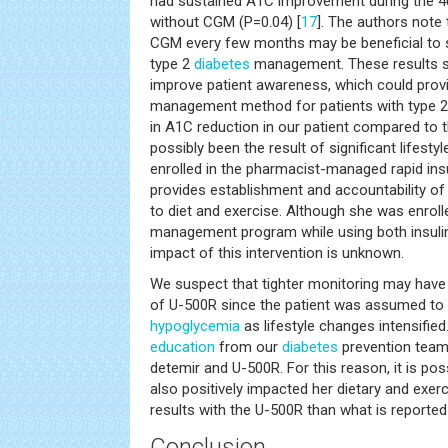
had sustained A1C improvement during the 4
without CGM (P=0.04) [
17
]. The authors note 
CGM every few months may be beneficial to 
type 2
diabetes
management. These results 
improve patient awareness, which could provi
management method for patients with type 2 
in A1C reduction in our patient compared to t
possibly been the result of significant lifest
enrolled in the pharmacist-managed rapid insu
provides establishment and accountability o
to diet and exercise. Although she was enrol
management program while using both insulin
impact of this intervention is unknown.
We suspect that tighter monitoring may have o
of U-500R since the patient was assumed to b
hypoglycemia
as lifestyle changes intensified
education
from our
diabetes
prevention team 
detemir and U-500R. For this reason, it is pos
also positively impacted her dietary and exerci
results with the U-500R than what is reported i
Conclusion