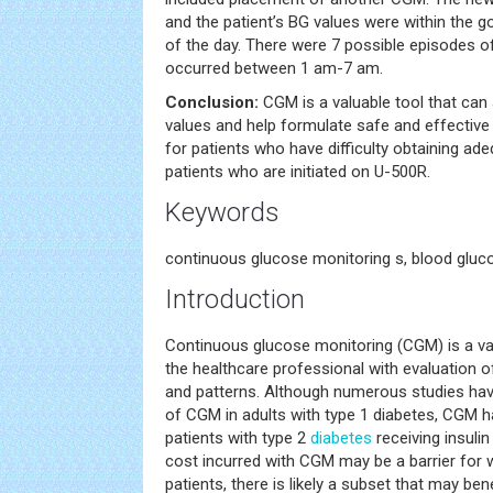
and the patient’s BG values were within the go
of the day. There were 7 possible episodes o
occurred between 1 am-7 am.
Conclusion:
CGM is a valuable tool that can 
values and help formulate safe and effective 
for patients who have difficulty obtaining ad
patients who are initiated on U-500R.
Keywords
continuous glucose monitoring s, blood gluco
Introduction
Continuous glucose monitoring (CGM) is a val
the healthcare professional with evaluation 
and patterns. Although numerous studies ha
of CGM in adults with type 1 diabetes, CGM h
patients with type 2
diabetes
receiving insulin 
cost incurred with CGM may be a barrier for
patients, there is likely a subset that may bene