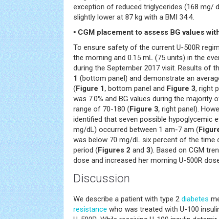
exception of reduced triglycerides (168 mg/ d
slightly lower at 87 kg with a BMI 34.4.
▪ CGM placement to assess BG values wit
To ensure safety of the current U-500R regim
the morning and 0.15 mL (75 units) in the ev
during the September 2017 visit. Results of 
1
(bottom panel) and demonstrate an averag
(
Figure 1
, bottom panel and
Figure 3
, right
was 7.0% and BG values during the majority of
range of 70-180 (
Figure 3
, right panel). How
identified that seven possible hypoglycemic 
mg/dL) occurred between 1 am-7 am (
Figur
was below 70 mg/dL six percent of the time 
period (
Figures 2
and
3
). Based on CGM tren
dose and increased her morning U-500R dose
Discussion
We describe a patient with type 2
diabetes
me
resistance
who was treated with U-100 insulin