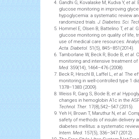
Gandhi G, Kovalaske M, Kudva Y,
et al
.
glucose monitoring in improving
glyce
hypoglycemia: a systematic review an
randomized trials.
J. Diabetes. Sci. Tec
Hommel E, Olsen B, Battelino T,
et al
. 
glucose monitoring on quality of life, 
use of medical care resources: Analy
Acta. Diabetol
. 51(5), 845–851(2014).
Tamborlane W, Beck R, Bode B,
et al
. 
monitoring and intensive treatment of
Med.
359(14), 1464–476 (2008).
Beck R, HirschI B, Laffel L,
et al.
The ef
monitoring in well-controlled type 1 d
1378–1383 (2009).
Weiss R, Garg S, Bode B,
et al.
Hypogl
changes in hemoglobin A1c in the AS
Technol. Ther
. 17(8),542–547 (2015).
Yeh H, Brown T, Maruthur N,
et al
. Comp
safety of methods of insulin delivery 
diabetes
mellitus: a systematic revie
Intern. Med
. 157(5), 336–347 (2012).