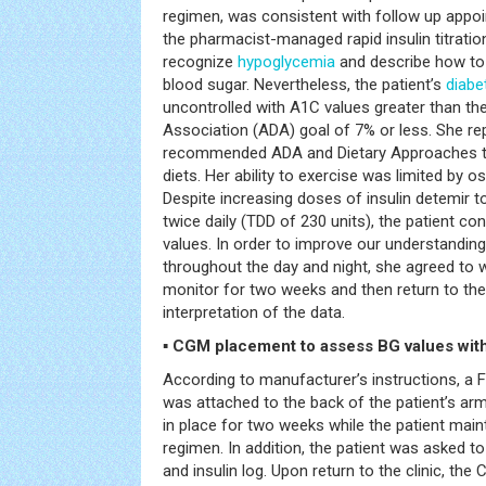
regimen, was consistent with follow up appo
the pharmacist-managed rapid insulin titrati
recognize
hypoglycemia
and describe how to
blood sugar. Nevertheless, the patient’s
diabe
uncontrolled with A1C values greater than t
Association (ADA) goal of 7% or less. She rep
recommended ADA and Dietary Approaches 
diets. Her ability to exercise was limited by o
Despite increasing doses of insulin detemir 
twice daily (TDD of 230 units), the patient c
values. In order to improve our understanding
throughout the day and night, she agreed to
monitor for two weeks and then return to the
interpretation of the data.
▪ CGM placement to assess BG values with
According to manufacturer’s instructions, a 
was attached to the back of the patient’s arm
in place for two weeks while the patient mai
regimen. In addition, the patient was asked to 
and insulin log. Upon return to the clinic, t