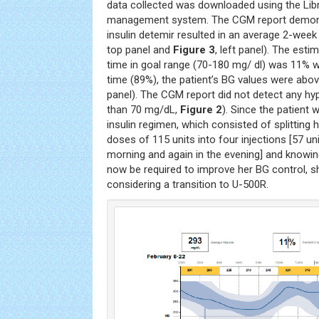
data collected was downloaded using the Li
management system. The CGM report demons
insulin detemir resulted in an average 2-week
top panel and
Figure 3
, left panel). The es
time in goal range (70-180 mg/ dl) was 11% w
time (89%), the patient’s BG values were abo
panel). The CGM report did not detect any h
than 70 mg/dL,
Figure 2
). Since the patient
insulin regimen, which consisted of splitting
doses of 115 units into four injections [57 uni
morning and again in the evening] and knowing
now be required to improve her BG control, s
considering a transition to U-500R.