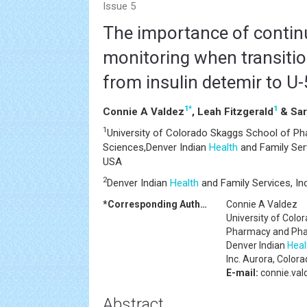
Issue 5
The importance of contin
monitoring when transitio
from insulin detemir to U
1
*
1
Connie A Valdez
, Leah Fitzgerald
& Sar
1
University of Colorado Skaggs School of P
Sciences,Denver Indian
Health
and Family Serv
USA
2
Denver Indian
Health
and Family Services, In
*Corresponding Author:
Connie A Valdez
University of Colo
Pharmacy and Pha
Denver Indian
Heal
Inc. Aurora, Color
E-mail:
connie.va
Abstract