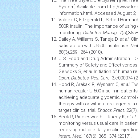
The Free Style Libre System [Het Free
System].Available from
http://www.free
information.html
. Accessed August 2, 
Valdez C, Fitzgerald L, Sirherl Hormac
500R insulin: The importance of using
monitoring.
Diabetes. Manag
. 7(5),355
Dailey A, Williams S, Taneja D,
et al
. Cl
satisfaction with U-500 insulin use.
Dia
88(3),259–264 (2010).
U.S. Food and Drug Administration. 
Summary of Safety and Effectiveness D
Gelwicks S,
et al.
Initiation of human re
Open. Diabetes. Res. Care.
3,e000074 (2
Hood R, Arakaki R, Wysham C,
et al.
Two
human regular U-500 insulin in patient
achieving adequate
glycemic control
o
therapy with or without oral agents: a 
target clinical trial.
Endocr. Pract.
22(7)
Beck R, Riddlesworth T, Ruedy K,
et al.
monitoring versus usual care in patien
receiving multiple daily ınsulin ınjecti
Intern. Med.
167(6), 365–374 (2017).