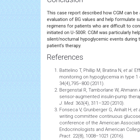
This case report described how CGM can be a 
evaluation of BG values and help formulate sa
regimens for patients who are difficult to con
initiated on U-500R. CGM was particularly helpf
silent/nocturnal hypoglycemic events during t
patient’s therapy.
References
Battelino T, Phillip M, Bratina N,
et al.
Eff
monitoring on
hypoglycemia
in type 1
34(4),795–800 (2011).
Bergenstal R, Tamborlane W, Ahmann 
sensor-augmented insulin-pump therap
J. Med
. 363(4), 311–320 (2010).
Fonseca V, Grunberger G, Anhalt H,
et a
writing committee continuous glucos
conference of the American Associatio
Endocrinologists and American Colleg
Pract
. 22(8), 1008–1021 (2016).