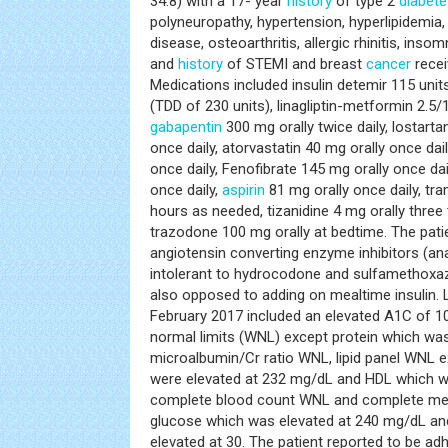
34.8) with a 17- year
history
of type 2
diabete
polyneuropathy, hypertension, hyperlipidemia
disease, osteoarthritis, allergic rhinitis, inso
and
history
of STEMI and breast
cancer
receiv
Medications included insulin detemir 115 uni
(TDD of 230 units), linagliptin-metformin 2.5/1
gabapentin
300 mg orally twice daily, lostart
once daily, atorvastatin 40 mg orally once da
once daily, Fenofibrate 145 mg orally once da
once daily,
aspirin
81 mg orally once daily, tr
hours as needed, tizanidine 4 mg orally three
trazodone 100 mg orally at bedtime. The pat
angiotensin converting enzyme inhibitors (ana
intolerant to hydrocodone and sulfamethoxa
also opposed to adding on mealtime insulin. L
February 2017 included an elevated A1C of 10.
normal limits (WNL) except protein which was
microalbumin/Cr ratio WNL, lipid panel WNL e
were elevated at 232 mg/dL and HDL which w
complete blood count WNL and complete met
glucose which was elevated at 240 mg/dL an
elevated at 30. The patient reported to be ad