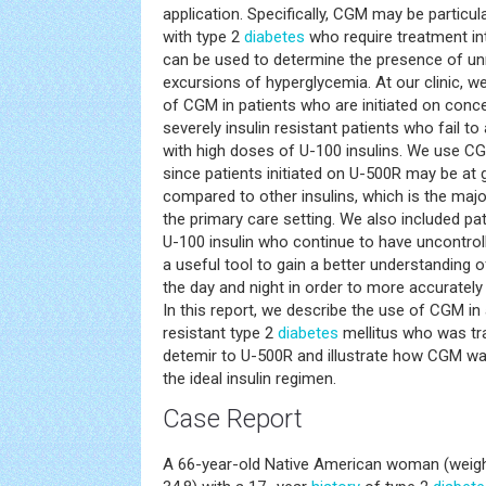
application. Specifically, CGM may be particula
with type 2
diabetes
who require treatment int
can be used to determine the presence of u
excursions of hyperglycemia. At our clinic, 
of CGM in patients who are initiated on conce
severely insulin resistant patients who fail t
with high doses of U-100 insulins. We use C
since patients initiated on U-500R may be at g
compared to other insulins, which is the maj
the primary care setting. We also included pa
U-100 insulin who continue to have uncontro
a useful tool to gain a better understanding 
the day and night in order to more accurately 
In this report, we describe the use of CGM in 
resistant type 2
diabetes
mellitus who was tra
detemir to U-500R and illustrate how CGM was
the ideal insulin regimen.
Case Report
A 66-year-old Native American woman (weight