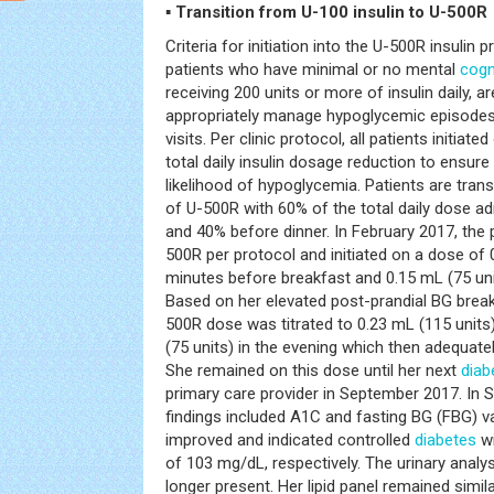
▪ Transition from U-100 insulin to U-500R
Criteria for initiation into the U-500R insulin 
patients who have minimal or no mental
cogn
receiving 200 units or more of insulin daily, a
appropriately manage hypoglycemic episodes 
visits. Per clinic protocol, all patients initiat
total daily insulin dosage reduction to ensur
likelihood of hypoglycemia. Patients are trans
of U-500R with 60% of the total daily dose a
and 40% before dinner. In February 2017, the 
500R per protocol and initiated on a dose of 
minutes before breakfast and 0.15 mL (75 uni
Based on her elevated post-prandial BG break
500R dose was titrated to 0.23 mL (115 units
(75 units) in the evening which then adequatel
She remained on this dose until her next
diab
primary care provider in September 2017. In 
findings included A1C and fasting BG (FBG) 
improved and indicated controlled
diabetes
wi
of 103 mg/dL, respectively. The urinary anal
longer present. Her lipid panel remained simil