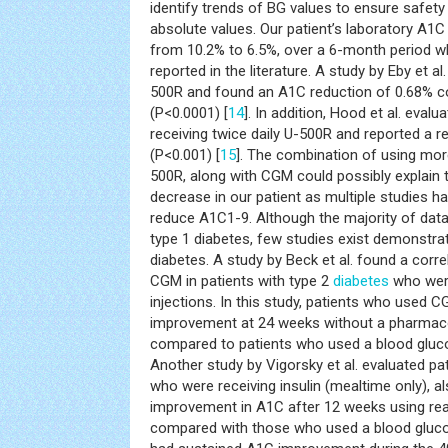
identify trends of BG values to ensure safety
absolute values. Our patient’s laboratory A1C
from 10.2% to 6.5%, over a 6-month period wh
reported in the literature. A study by Eby et a
500R and found an A1C reduction of 0.68% c
(P<0.0001) [
14
]. In addition, Hood et al. eval
receiving twice daily U-500R and reported a r
(P<0.001) [
15
]. The combination of using mor
500R, along with CGM could possibly explain
decrease in our patient as multiple studies 
reduce A1C1-9. Although the majority of dat
type 1 diabetes, few studies exist demonstrati
diabetes. A study by Beck et al. found a corr
CGM in patients with type 2
diabetes
who were 
injections. In this study, patients who used C
improvement at 24 weeks without a pharmaco
compared to patients who used a blood gluco
Another study by Vigorsky et al. evaluated pa
who were receiving insulin (mealtime only), al
improvement in A1C after 12 weeks using rea
compared with those who used a blood gluco