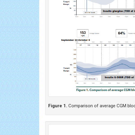
Figure 1.
Comparison of average CGM bloo