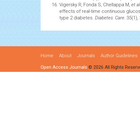
Vigersky R, Fonda S, Chellappa M,
et al
effects of real-time continuous glucos
type 2 diabetes.
Diabetes. Care.
35(1),
Home
About
Journals
Author Guidelines
Open Access Journals
© 2026 All Rights Reserv