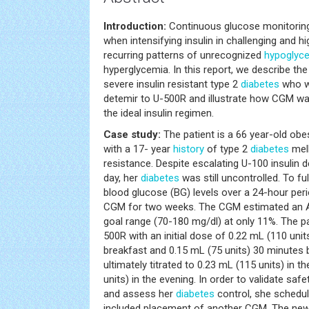
Introduction:
Continuous glucose monitoring 
when intensifying insulin in challenging and h
recurring patterns of unrecognized
hypoglyc
hyperglycemia. In this report, we describe th
severe insulin resistant type 2
diabetes
who wa
detemir to U-500R and illustrate how CGM was
the ideal insulin regimen.
Case study:
The patient is a 66 year-old o
with a 17- year
history
of type 2
diabetes
mell
resistance. Despite escalating U-100 insulin d
day, her
diabetes
was still uncontrolled. To ful
blood glucose (BG) levels over a 24-hour per
CGM for two weeks. The CGM estimated an A1
goal range (70-180 mg/dl) at only 11%. The pa
500R with an initial dose of 0.22 mL (110 uni
breakfast and 0.15 mL (75 units) 30 minutes 
ultimately titrated to 0.23 mL (115 units) in 
units) in the evening. In order to validate sa
and assess her
diabetes
control, she schedul
included placement of another CGM. The ne