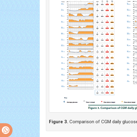
Figure 3.
Comparison of CGM daily glucose