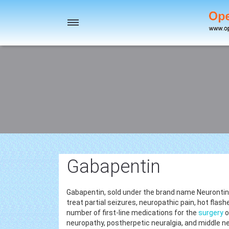
Toggle
navigation
Gabapentin
Gabapentin, sold under the brand name Neurontin
treat partial seizures, neuropathic pain, hot flash
number of first-line medications for the
surgery
o
neuropathy, postherpetic neuralgia, and middle n