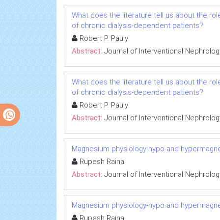
What does the literature tell us about the r
of chronic dialysis-dependent patients?
Robert P. Pauly
Abstract:
Journal of Interventional Nephrolog
What does the literature tell us about the r
of chronic dialysis-dependent patients?
Robert P. Pauly
Abstract:
Journal of Interventional Nephrolog
Magnesium physiology-hypo and hypermagn
Rupesh Raina
Abstract:
Journal of Interventional Nephrolog
Magnesium physiology-hypo and hypermagn
Rupesh Raina