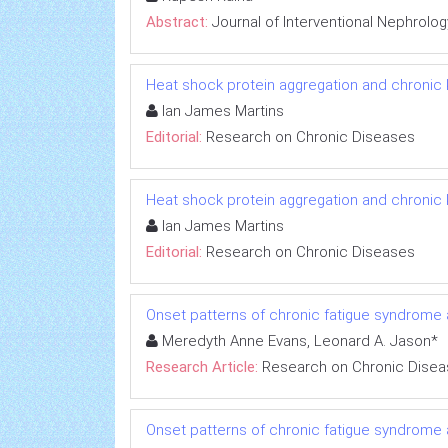
Abstract:
Journal of Interventional Nephrolog
Heat shock protein aggregation and chronic
Ian James Martins
Editorial:
Research on Chronic Diseases
Heat shock protein aggregation and chronic
Ian James Martins
Editorial:
Research on Chronic Diseases
Onset patterns of chronic fatigue syndrome
Meredyth Anne Evans, Leonard A. Jason*
Research Article:
Research on Chronic Dise
Onset patterns of chronic fatigue syndrome