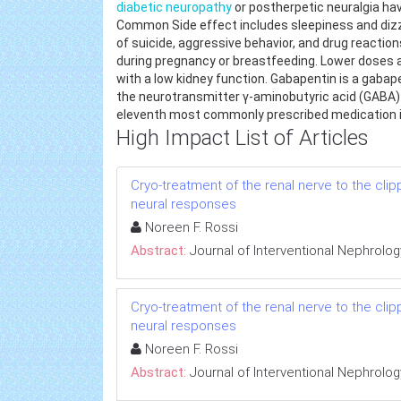
diabetic neuropathy
or postherpetic neuralgia ha
Common Side effect includes sleepiness and dizzi
of suicide, aggressive behavior, and drug reactions. 
during pregnancy or breastfeeding. Lower doses
with a low kidney function. Gabapentin is a gabape
the neurotransmitter γ-aminobutyric acid (GABA) a
eleventh most commonly prescribed medication in
High Impact List of Articles
Cryo-treatment of the renal nerve to the cl
neural responses
Noreen F. Rossi
Abstract:
Journal of Interventional Nephrolog
Cryo-treatment of the renal nerve to the cl
neural responses
Noreen F. Rossi
Abstract:
Journal of Interventional Nephrolog