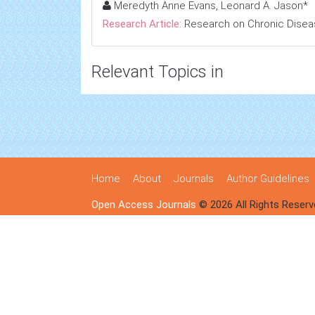
Meredyth Anne Evans, Leonard A. Jason*
Research Article:
Research on Chronic Dise
Relevant Topics in
Home
About
Journals
Author Guidelines
Open Access Journals
© 2026 All Rights Reserv