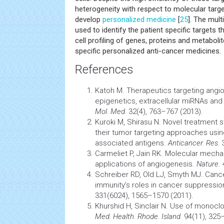
heterogeneity with respect to molecular targe
develop
personalized medicine
[
25
]. The mul
used to identify the patient specific targets 
cell profiling of genes, proteins and metabol
specific personalized anti-cancer medicines.
References
Katoh M. Therapeutics targeting angi
epigenetics, extracellular miRNAs and
Mol. Med.
32(4), 763–767 (2013).
Kuroki M, Shirasu N. Novel treatment s
their
tumor
targeting approaches usin
associated antigens.
Anticancer. Res.
3
Carmeliet P, Jain RK. Molecular mecha
applications of angiogenesis.
Nature
.
Schreiber RD, Old LJ, Smyth MJ.
Canc
immunity’s roles in
cancer
suppressio
331(6024), 1565–1570 (2011).
Khurshid H, Sinclair N. Use of monoclo
Med. Health. Rhode. Island.
94(11), 325–