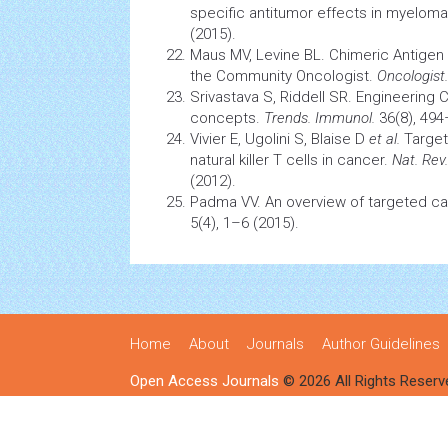
specific antitumor effects in myelom
(2015).
Maus MV, Levine BL. Chimeric Antigen
the Community Oncologist.
Oncologist.
Srivastava S, Riddell SR. Engineering 
concepts.
Trends. Immunol.
36(8), 494
Vivier E, Ugolini S, Blaise D
et al.
Targeti
natural killer T
cells
in cancer.
Nat. Rev
(2012).
Padma VV. An overview of targeted
ca
5(4), 1–6 (2015).
Home
About
Journals
Author Guidelines
Open Access Journals
© 2026 All Rights Reserv