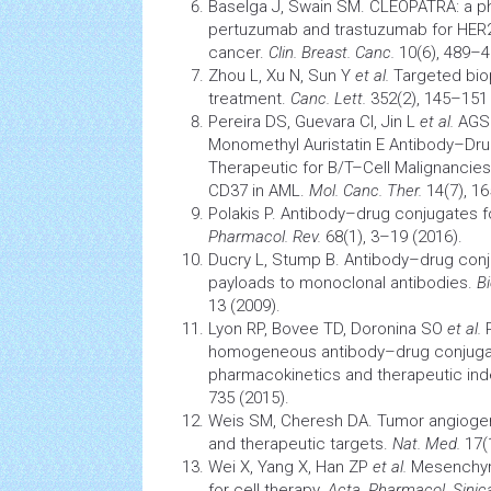
Baselga J, Swain SM. CLEOPATRA: a pha
pertuzumab and
trastuzumab
for HER2
cancer.
Clin. Breast. Canc.
10(6), 489–4
Zhou L, Xu N, Sun Y
et al.
Targeted
bio
treatment.
Canc. Lett.
352(2), 145–151 
Pereira DS, Guevara CI, Jin L
et al.
AGS6
Monomethyl Auristatin E Antibody–Dru
Therapeutic for B/T–Cell Malignancie
CD37 in AML.
Mol. Canc. Ther.
14(7), 1
Polakis P. Antibody–drug conjugates 
Pharmacol. Rev.
68(1), 3–19 (2016).
Ducry L, Stump B. Antibody–drug conju
payloads to monoclonal antibodies.
B
13 (2009).
Lyon RP, Bovee TD, Doronina SO
et al.
R
homogeneous antibody–drug conjuga
pharmacokinetics
and therapeutic in
735 (2015).
Weis SM, Cheresh DA.
Tumor
angiogen
and therapeutic targets.
Nat. Med.
17(
Wei X, Yang X, Han ZP
et al.
Mesenchy
for cell therapy.
Acta. Pharmacol. Sinic