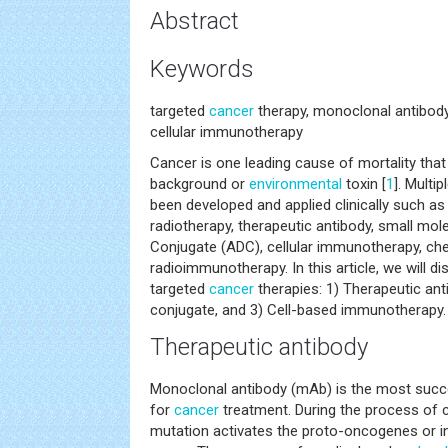
Abstract
Keywords
targeted
cancer
therapy, monoclonal antibody
cellular immunotherapy
Cancer is one leading cause of mortality that
background or
environmental
toxin [
1
]. Multi
been developed and applied clinically such a
radiotherapy, therapeutic antibody, small mol
Conjugate (ADC), cellular immunotherapy, 
radioimmunotherapy. In this article, we will d
targeted
cancer
therapies: 1) Therapeutic ant
conjugate, and 3) Cell-based immunotherapy.
Therapeutic antibody
Monoclonal antibody (mAb) is the most succ
for
cancer
treatment. During the process of 
mutation activates the proto-oncogenes or i