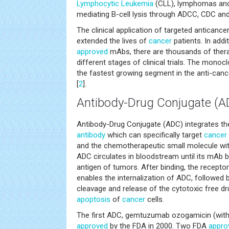
Lymphocytic Leukemia
(CLL), lymphomas a
mediating B-cell lysis through ADCC, CDC an
The clinical application of targeted anticance
extended the lives of
cancer
patients. In add
approved
mAbs, there are thousands of therap
different stages of clinical trials. The monocl
the fastest growing segment in the anti-can
[
2
].
Antibody-Drug Conjugate (A
Antibody-Drug Conjugate (ADC) integrates t
antibody
which can specifically target
cancer
and the chemotherapeutic small molecule with
ADC circulates in bloodstream until its mAb b
antigen of tumors. After binding, the recept
enables the internalization of ADC, followed
cleavage and release of the cytotoxic free dr
apoptosis
of
cancer
cells.
The first ADC, gemtuzumab ozogamicin (with
approved
by the FDA in 2000. Two FDA
appro