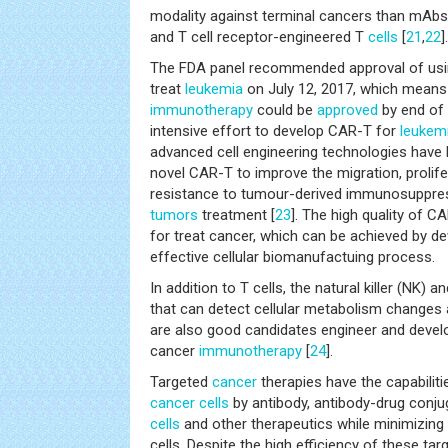
modality against terminal cancers than mAbs
and T cell receptor-engineered T
cells
[
21
,
22
].
The FDA panel recommended approval of usin
treat
leukemia
on July 12, 2017, which means t
immunotherapy
could be
approved
by end of 
intensive effort to develop CAR-T for
leukem
advanced cell engineering technologies have
novel CAR-T to improve the migration, prolife
resistance to tumour-derived immunosuppress
tumors
treatment [
23
]. The high quality of 
for treat cancer, which can be achieved by d
effective cellular biomanufactuing process.
In addition to T cells, the natural killer (NK) a
that can detect cellular metabolism changes
are also good candidates engineer and develo
cancer
immunotherapy
[
24
].
Targeted
cancer
therapies have the capabilitie
cancer
cells
by antibody, antibody-drug conj
cells
and other therapeutics while minimizing
cells. Despite the high efficiency of these ta