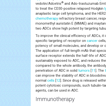
®
vedotin/Adcetris
and Ado-trastuzumab Emt
to treat the CD30-positive relapsed Hodgkin
anaplastic large cell lymphoma, and the HER2
chemotherapy
refractory breast cancer, respe
monomethyl auristatin E (MMAE) and maytans
two ADCs show high potent by targeting tubul
To improve the clinical efficiency of ADCs, it
specific targeting of receptor on
cancer
cells
potency of small molecules, and develop or c
The application of full-length mAb that specia
surface receptor extends the half-life of AD
sustainably exposed to ADC, and reduces the t
compared to the whole antibody, the antibod
penetration of ADC in solid
tumors
[
11
]. The
can improve the stability of ADC in bloodstre
normal
cells
[
12
]. Since drug is released with
potent cytotoxic compounds, such tubulin-t
agents, can be used in ADC.
Immunotherapy