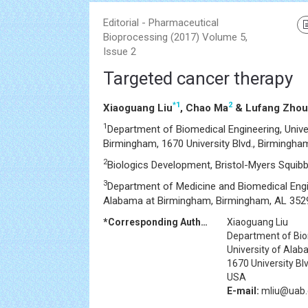
Editorial - Pharmaceutical
Bioprocessing (2017) Volume 5,
Issue 2
Targeted cancer therapy
*
1
2
Xiaoguang Liu
, Chao Ma
& Lufang Zhou
1
Department of Biomedical Engineering, Unive
Birmingham, 1670 University Blvd., Birmingh
2
Biologics Development, Bristol-Myers Squib
3
Department of Medicine and Biomedical Engin
Alabama at Birmingham, Birmingham, AL 352
*Corresponding Author:
Xiaoguang Liu
Department of Bio
University of Ala
1670 University Bl
USA
E-mail:
mliu@uab.