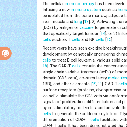
The cellular
immunotherapy
has been develop
Infusing a new
immune system
such as
hema
be isolated from the bone marrow, adipose tis
liver, muscle and
lung
[
13
], 2) Activating the
(DCs) by antigen or
vaccine
to generate circ
that specifically target tumour [
14
], or 3) In
cells
such as T
cells
and NK
cells
[
15
].
Recent years have seen exciting breakthroug
development by genetically engineering chime
cells
to treat B cell leukemia, various solid ca
18
]. The CAR-T
cells
contain the cancer-targ
single chain variable fragment (scFv) of mono
domain (CD3 zeta), co-stimulatory
molecule
1BB), and other elements [
19
,
20
]. CAR-T
cells
surface receptors (proteins, glycoproteins or
via scFv; stimulate the CD3 zeta via conform
signals of proliferation, differentiation and p
by co-stimulatory molecules; and activate the
cells
to generate the antitumor cytotoxic T 
differentiation of CD8+ T
cells
facilitated wi
CD4+ T cells. It has been demonstrated that 