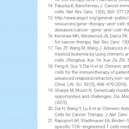
Palucka K, Banchereau J.
Cancer
imm
cells.
Nat. Rev. Canc.
12(4), 265–277 (2
http://www.asgct.org/general–public
resources/gene–therapy–and–cell–t
diseases/cancer–gene–and–cell–th
Kershaw MH, Westwood JA, Darcy PK
for
cancer
therapy.
Nat. Rev. Canc.
13(8
Tao ZF, Wang M, Wang J. Advances in
myeloid
leukemia
by using chimeric a
cells.
Zhonghua. Xue. Ye. Xue. Za. Zhi.
3
Feng K, Guo Y, Dai H
et al.
Chimeric ant
cells
for the
immunotherapy
of patien
advanced relapsed/refractory non–sm
China. Life. Sci.
59 (5), 468–479 (2016).
Sharpe M, Mount N. Genetically modif
opportunities and challenges.
Dis. Mo
(2015).
Dai H, Wang Y, Lu X
et al.
Chimeric Anti
Cells for
Cancer
Therapy.
J. Nat. Canc.
Rapoport AP, Stadtmauer EA, Binder–
specific TCR–engineered T
cells
medi