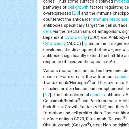
genes. Thus some surface displayed
molecu
pathways or
cell growth
factors regulating cel
overexpressed [
2
,
3
] and the immune checkpoi
counteract the anticancer
immune response
antibodies specifically target the cell surface
cells
via the mechanisms of antagonism, sig
Dependent
Cytotoxicity
(CDC) and Antibody- 
Cytotoxicity
(ADCC) [
5
]. Since the first-gener
developed, the development of new-generati
antibodies significantly extend the half-life
response of injected therapeutic mAb.
Various monoclonal antibodies have been dev
cancers. For example, the anti-breast
cancer
®
Trastuzumab/Herceptin
and Pertuzumab/ Pe
signaling protein kinase and phosphoinositid
[
6
,
7
]. The anti-colorectal
cancer
antibodies, 
®
Cetuximab/Erbitux
and Panitumumab/ Vecti
Endothelial Growth Factor (VEGF) and theref
formation and cell proliferation. Three antibod
®
surface antigen CD20, Rituzumab (Rituxan
)
®
Obinutuzumab (Gazyva
), treat Non-hodgkin