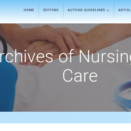
HOME
EDITORS
AUTHOR GUIDELINES
ARTIC
rchives of Nursi
Care