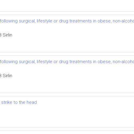
llowing surgical, lifestyle or drug treatments in obese, non-alcohol
Sirlin
llowing surgical, lifestyle or drug treatments in obese, non-alcohol
Sirlin
 strike to the head