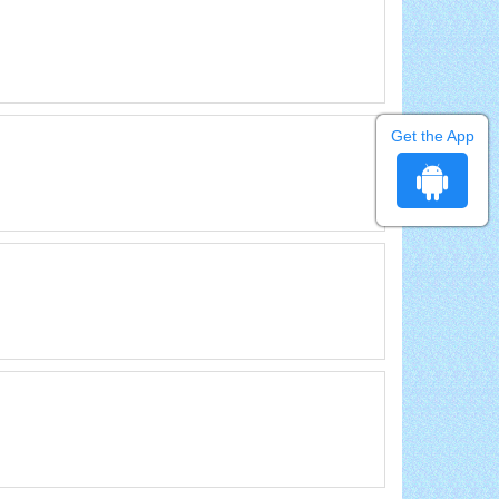
Get the App