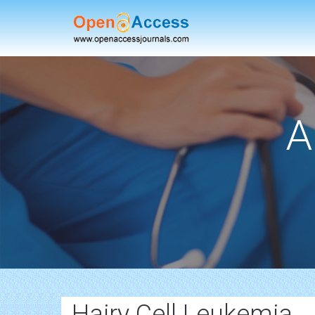
A
Hairy Cell Leukemia