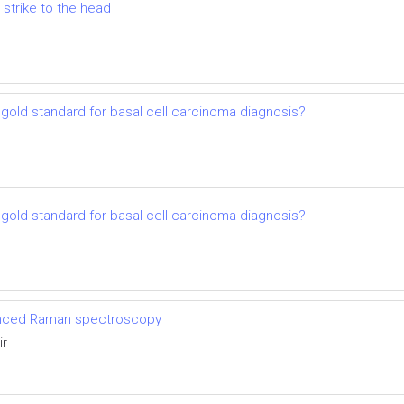
 strike to the head
gold standard for basal cell carcinoma diagnosis?
gold standard for basal cell carcinoma diagnosis?
anced Raman spectroscopy
ir