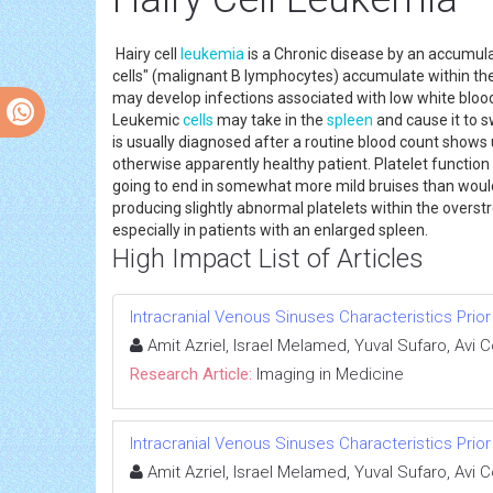
Hairy cell
leukemia
is a Chronic disease by an accumulat
cells" (malignant B lymphocytes) accumulate within the 
may develop infections associated with low white bloo
Leukemic
cells
may take in the
spleen
and cause it to s
is usually diagnosed after a routine blood count shows 
otherwise apparently healthy patient. Platelet function 
going to end in somewhat more mild bruises than would ra
producing slightly abnormal platelets within the overs
especially in patients with an enlarged spleen.
High Impact List of Articles
Intracranial Venous Sinuses Characteristics Prio
Amit Azriel, Israel Melamed, Yuval Sufaro, Avi 
Research Article:
Imaging in Medicine
Intracranial Venous Sinuses Characteristics Prio
Amit Azriel, Israel Melamed, Yuval Sufaro, Avi 