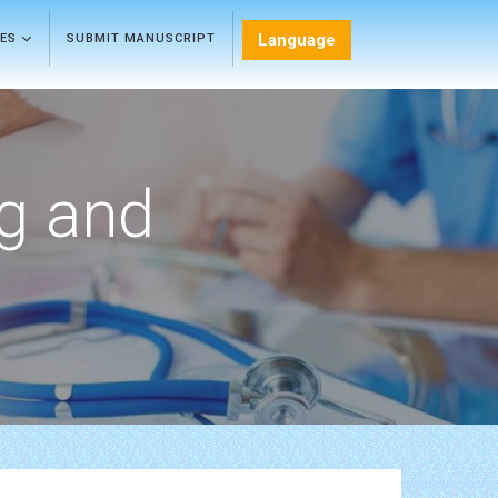
Language
LES
SUBMIT MANUSCRIPT
ng and