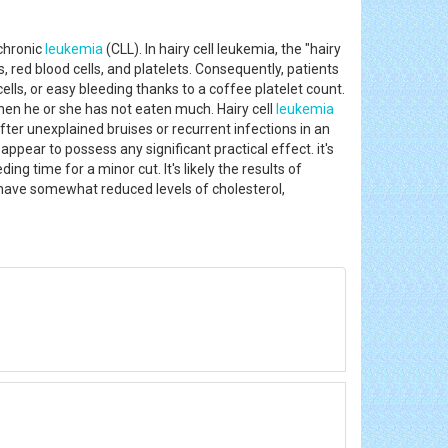
 chronic
leukemia
(CLL). In hairy cell leukemia, the "hairy
 red blood cells, and platelets. Consequently, patients
ells, or easy bleeding thanks to a coffee platelet count.
 when he or she has not eaten much. Hairy cell
leukemia
ter unexplained bruises or recurrent infections in an
ppear to possess any significant practical effect. it's
g time for a minor cut. It's likely the results of
have somewhat reduced levels of cholesterol,