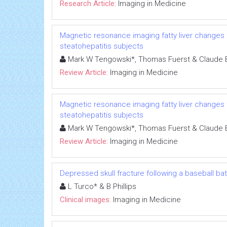
Research Article:
Imaging in Medicine
Magnetic resonance imaging fatty liver changes fo
steatohepatitis subjects
Mark W Tengowski*, Thomas Fuerst & Claude B 
Review Article:
Imaging in Medicine
Magnetic resonance imaging fatty liver changes fo
steatohepatitis subjects
Mark W Tengowski*, Thomas Fuerst & Claude B 
Review Article:
Imaging in Medicine
Depressed skull fracture following a baseball bat
L Turco* & B Phillips
Clinical images:
Imaging in Medicine