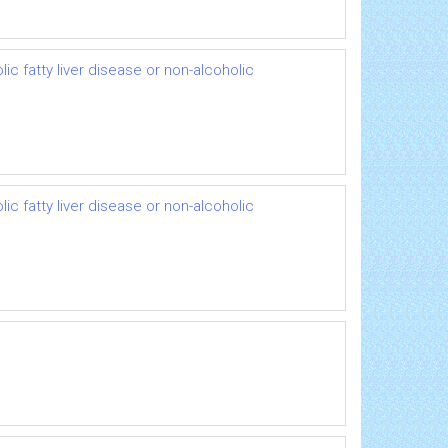
ic fatty liver disease or non-alcoholic
ic fatty liver disease or non-alcoholic