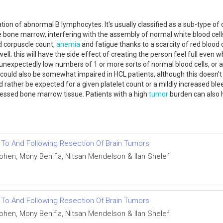
ion of abnormal B lymphocytes. It's usually classified as a sub-type of
bone marrow, interfering with the assembly of normal white blood cells,
d corpuscle count,
anemia
and fatigue thanks to a scarcity of red blood c
well; this will have the side effect of creating the person feel full even
unexpectedly low numbers of 1 or more sorts of normal blood cells, or af
could also be somewhat impaired in HCL patients, although this doesn't a
ther be expected for a given platelet count or a mildly increased bleedin
tressed bone marrow tissue. Patients with a high
tumor
burden can also 
r To And Following Resection Of Brain Tumors
Cohen, Mony Benifla, Nitsan Mendelson & Ilan Shelef
r To And Following Resection Of Brain Tumors
Cohen, Mony Benifla, Nitsan Mendelson & Ilan Shelef