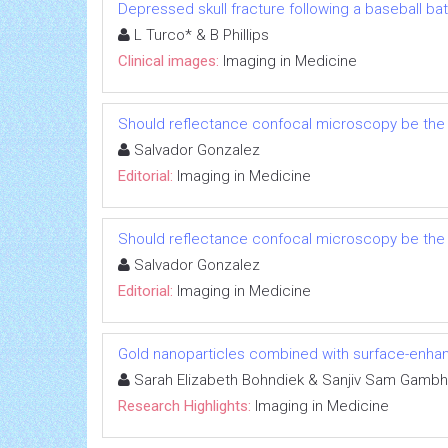
Depressed skull fracture following a baseball bat
L Turco* & B Phillips
Clinical images:
Imaging in Medicine
Should reflectance confocal microscopy be the 
Salvador Gonzalez
Editorial:
Imaging in Medicine
Should reflectance confocal microscopy be the 
Salvador Gonzalez
Editorial:
Imaging in Medicine
Gold nanoparticles combined with surface-enh
Sarah Elizabeth Bohndiek & Sanjiv Sam Gambh
Research Highlights:
Imaging in Medicine