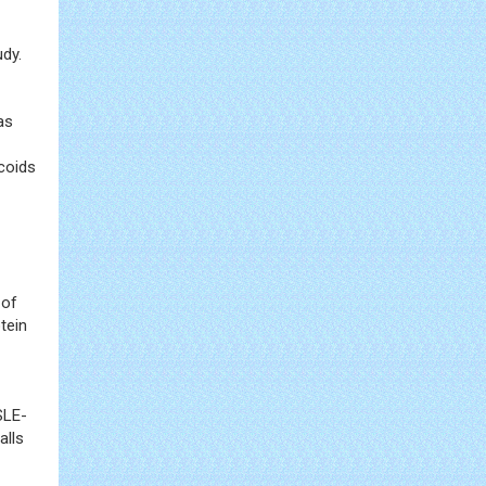
dy.
as
icoids
 of
tein
SLE-
alls