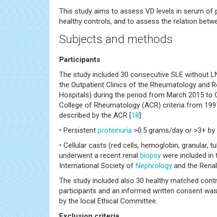
This study aims to assess VD levels in serum of p
healthy controls, and to assess the relation betw
Subjects and methods
Participants
The study included 30 consecutive SLE without L
the Outpatient Clinics of the Rheumatology and R
Hospitals) during the period from March 2015 to Oc
College of Rheumatology (ACR) criteria from 1997
described by the ACR [
18
]:
• Persistent
proteinuria
>0.5 grams/day or >3+ by d
• Cellular casts (red cells, hemoglobin, granular, 
underwent a recent renal
biopsy
were included in 
International Society of
Nephrology
and the Rena
The study included also 30 healthy matched control
participants and an informed written consent was 
by the local Ethical Committee.
Exclusion criteria