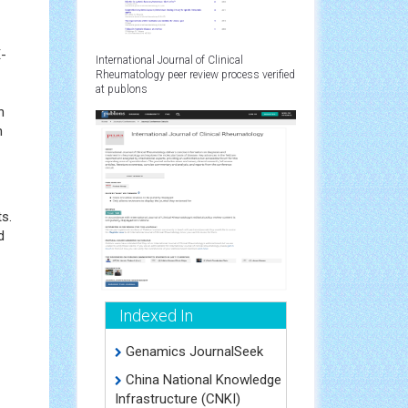
E-
International Journal of Clinical
Rheumatology peer review process verified
at publons
n
n
s.
d
Indexed In
Genamics JournalSeek
China National Knowledge
Infrastructure (CNKI)