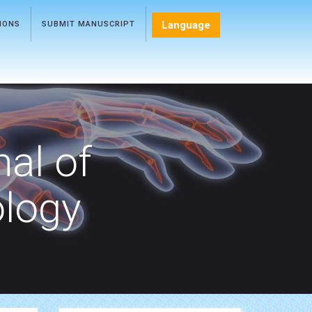
Language
TIONS
SUBMIT MANUSCRIPT
nal of
ology