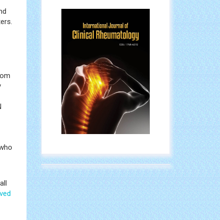
nd
ers.
from
y
N
 who
all
ved