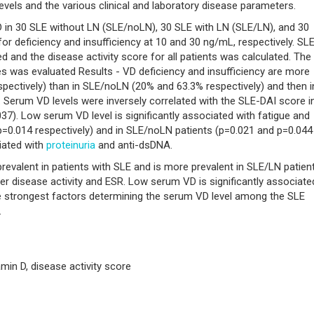
evels and the various clinical and laboratory disease parameters.
 in 30 SLE without LN (SLE/noLN), 30 SLE with LN (SLE/LN), and 30
 deficiency and insufficiency at 10 and 30 ng/mL, respectively. SL
ed and the disease activity score for all patients was calculated. The
s was evaluated Results - VD deficiency and insufficiency are more
spectively) than in SLE/noLN (20% and 63.3% respectively) and then i
. Serum VD levels were inversely correlated with the SLE-DAI score i
7). Low serum VD level is significantly associated with fatigue and
 p=0.014 respectively) and in SLE/noLN patients (p=0.021 and p=0.044
ciated with
proteinuria
and anti-dsDNA.
revalent in patients with SLE and is more prevalent in SLE/LN patient
her disease activity and ESR. Low serum VD is significantly associate
he strongest factors determining the serum VD level among the SLE
.
amin D, disease activity score