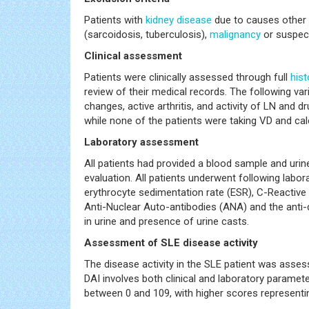
Patients with
kidney disease
due to causes other 
(sarcoidosis, tuberculosis),
malignancy
or suspe
Clinical assessment
Patients were clinically assessed through full
hist
review of their medical records. The following var
changes, active arthritis, and activity of LN and 
while none of the patients were taking VD and ca
Laboratory assessment
All patients had provided a blood sample and urin
evaluation. All patients underwent following labor
erythrocyte sedimentation rate (ESR), C-Reactive
Anti-Nuclear Auto-antibodies (ANA) and the anti-
in urine and presence of urine casts.
Assessment of SLE disease activity
The disease activity in the SLE patient was asse
DAI involves both clinical and laboratory paramete
between 0 and 109, with higher scores representin