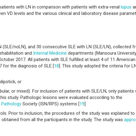
atients with LN in comparison with patients with extra-renal
lupus
a
een VD levels and the various clinical and laboratory disease paramet
N (SLE/noLN), and 30 consecutive SLE with LN (SLE/LN), collected 
ehabilitation and
Internal Medicine
departments (Mansoura Universit
tober 2017. All patients with SLE fulfilled at least 4 of 11 American
 for the diagnosis of SLE [
18
]. This study adopted the criteria for L
ipstick, or
tubular, or mixed). For inclusion of patients with SLE/LN, only patients
this study. Pathologic lesions were evaluated according to the
l
Pathology
Society (ISN/RPS) systems [
19
].
s. Prior to inclusion, the procedures of the study was explained to 
obtained from all the participants in the study. The study was
appro