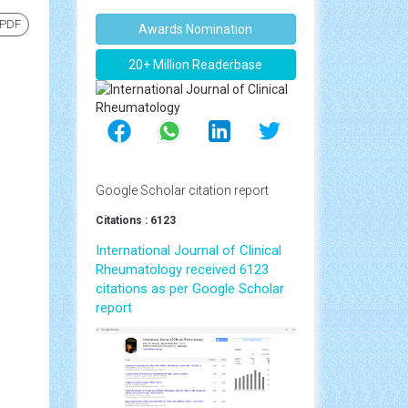
 PDF
Awards Nomination
20+ Million Readerbase
Google Scholar citation report
Citations : 6123
International Journal of Clinical
Rheumatology received 6123
citations as per Google Scholar
report