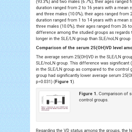
(93.3%) and two males (6.7%); their ages ranged f
duration ranged from 2 to 16 years with a mean ±
and three males (10.0%); their ages ranged from 2
duration ranged from 1 to 14 years with a mean ±
three males (10.0%); their ages ranged from 26 to
difference among the studied groups as regards th
longer in the SLE/LN group than SLE/noLN group 
Comparison of the serum 25(OH)VD level am
The average serum 25(OH)VD in the SLE/LN group 
SLE/noLN group. This difference was significant 
in the SLE/LN group as compared to the control g
group had significantly lower average serum 25(OH
p=0.031) (
Figure 1
).
Figure 1.
Comparison of se
control groups.
Regarding the VD status among the groups, the h