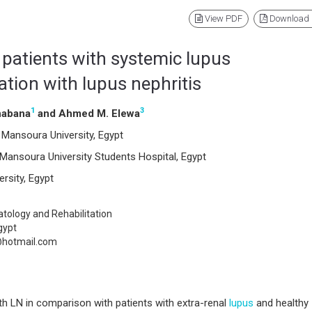
View PDF
Download
 patients with systemic lupus
tion with lupus nephritis
1
3
habana
and Ahmed M. Elewa
Mansoura University, Egypt
Mansoura University Students Hospital, Egypt
rsity, Egypt
ology and Rehabilitation
gypt
hotmail.com
th LN in comparison with patients with extra-renal
lupus
and healthy