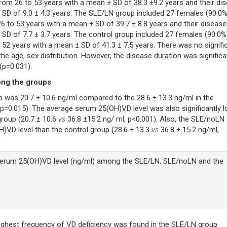
rom 26 to 53 years with a mean ± SD of 38.3 ±9.2 years and their di
 SD of 9.0 ± 4.3 years. The SLE/LN group included 27 females (90.0%
6 to 53 years with a mean ± SD of 39.7 ± 8.8 years and their disease
 SD of 7.7 ± 3.7 years. The control group included 27 females (90.0%
 52 years with a mean ± SD of 41.3 ± 7.5 years. There was no signifi
e age, sex distribution. However, the disease duration was significa
(p=0.031).
ong the groups
was 20.7 ± 10.6 ng/ml compared to the 28.6 ± 13.3 ng/ml in the
(p=0.015). The average serum 25(OH)VD level was also significantly 
roup (20.7 ± 10.6
vs
36.8 ±15.2 ng/ ml, p<0.001). Also, the SLE/noLN
)VD level than the control group (28.6 ± 13.3
vs
36.8 ± 15.2 ng/ml,
rum 25(OH)VD level (ng/ml) among the SLE/LN, SLE/noLN and the
ighest frequency of VD deficiency was found in the SLE/LN group