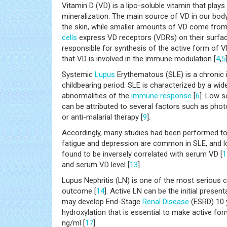
Vitamin D (VD) is a lipo-soluble vitamin that plays
mineralization. The main source of VD in our bo
the skin, while smaller amounts of VD come from 
cells
express VD receptors (VDRs) on their surfac
responsible for synthesis of the active form of 
that VD is involved in the immune modulation [
4
,
5
Systemic
Lupus
Erythematous (SLE) is a chronic
childbearing period. SLE is characterized by a wid
abnormalities of the
immune response
[
6
]. Low s
can be attributed to several factors such as phot
or anti-malarial therapy [
9
].
Accordingly, many studies had been performed to 
fatigue and depression are common in SLE, and lo
found to be inversely correlated with serum VD [
1
and serum VD level [
13
].
Lupus Nephritis (LN) is one of the most serious 
outcome [
14
]. Active LN can be the initial presen
may develop End-Stage
Renal Disease
(ESRD) 10 y
hydroxylation that is essential to make active for
ng/ml [
17
].