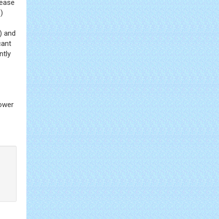
sease
)
) and
cant
ntly
lower