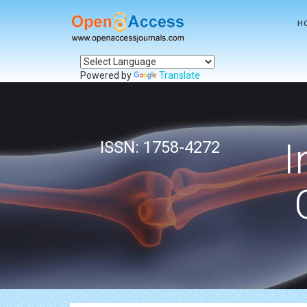
H
Powered by
Translate
I
ISSN: 1758-4272