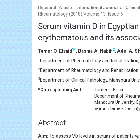
Research Article - International Journal of Clinical
Rheumatology (2018) Volume 13, Issue 5
Serum vitamin D in Egyptian
erythematous and its associa
1
*
2
Tamer O. Elsaid
, Basma A. Nabih
, Adel A. S
1
Department of Rheumatology and Rehabilitation, 
2
Department of Rheumatology and Rehabilitation 
3
Department of Clinical Pathology, Mansoura Unive
*Corresponding Author:
Tamer O. Elsaid
Department of Rheumat
Mansoura University, E
E-mail:
tamer-rheum@
Abstract
Aim:
To assess VD levels in serum of patients wi