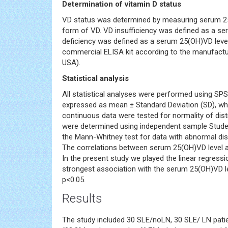
Determination of vitamin D status
VD status was determined by measuring serum 25-
form of VD. VD insufficiency was defined as a s
deficiency was defined as a serum 25(OH)VD lev
commercial ELISA kit according to the manufactur
USA).
Statistical analysis
All statistical analyses were performed using SP
expressed as mean ± Standard Deviation (SD), whi
continuous data were tested for normality of dist
were determined using independent sample Student
the Mann-Whitney test for data with abnormal dis
The correlations between serum 25(OH)VD level an
In the present study we played the linear regressi
strongest association with the serum 25(OH)VD lev
p<0.05.
Results
The study included 30 SLE/noLN, 30 SLE/ LN pati