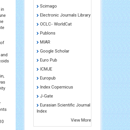
Scimago
 in
Electronic Journals Library
mune
me
OCLC- WorldCat
ate
Publons
MIAR
 of
Google Scholar
] and
Euro Pub
coids
ICMJE
in,
Europub
was
Index Copernicus
ity
J-Gate
r
Eurasian Scientific Journal
ents
Index
View More
10