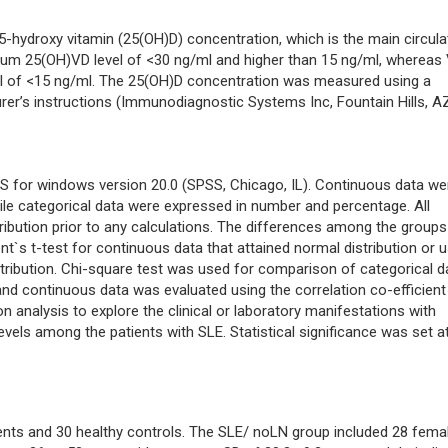
hydroxy vitamin (25(OH)D) concentration, which is the main circula
erum 25(OH)VD level of <30 ng/ml and higher than 15 ng/ml, whereas
el of <15 ng/ml. The 25(OH)D concentration was measured using a
er’s instructions (Immunodiagnostic Systems Inc, Fountain Hills, A
SS for windows version 20.0 (SPSS, Chicago, IL). Continuous data we
le categorical data were expressed in number and percentage. All
ribution prior to any calculations. The differences among the groups
`s t-test for continuous data that attained normal distribution or u
tribution. Chi-square test was used for comparison of categorical d
d continuous data was evaluated using the correlation co-efficient 
on analysis to explore the clinical or laboratory manifestations with
els among the patients with SLE. Statistical significance was set a
ents and 30 healthy controls. The SLE/ noLN group included 28 fema