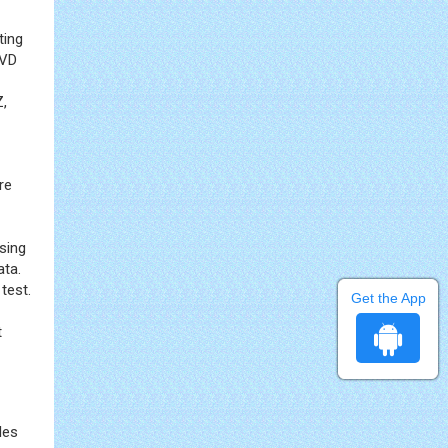
ting
 VD
Z,
re
sing
ata.
test.
Get the App
t
les