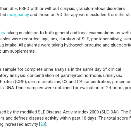
than SLE, ESRD with or without dialysis, granulomatous disorders
cted
malignancy
and those on VD therapy were excluded from the stu
ory
taking in addition to both general and local examinations as well 
iables were recorded: age, sex, duration of SLE, photosensitivity, skin
drug intake. All patients were taking hydroxychloroquine and glucocort
lcium supplements.
e sample for complete urine analysis in the same day of clinical
atory analysis: concentration of parathyroid hormone, urinalysis,
 Protein (CRP), serum creatinine, C3 and C4 concentration, presence
ds-DNA. Urine samples were obtained for evaluation of 24-hours pro
ssed by the modified SLE Disease Activity Index 2000 (SLE-DAI). The 
rs and defines disease activity within past 10 days. The total score f
g increased activity [
20
].