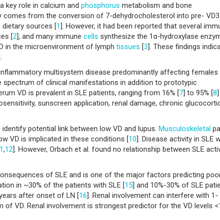
 a key role in calcium and
phosphorus
metabolism and bone
dy comes from the conversion of 7-dehydrocholesterol into pre- VD3
dietary sources [
1
]. However, it had been reported that several im
es [
2
], and many immune
cells
synthesize the 1α-hydroxylase enzy
VD in the microenvironment of lymph
tissues
[
3
]. These findings indic
].
 inflammatory multisystem disease predominantly affecting females
e spectrum of clinical manifestations in addition to prototypic
erum VD is prevalent in SLE patients, ranging from 16% [
7
] to 95% [
8
osensitivity, sunscreen application, renal damage, chronic glucocorti
identify potential link between low VD and lupus.
Musculoskeletal
pa
w VD is implicated in these conditions [
10
]. Disease activity in SLE 
1
,
12
]. However, Orbach et al. found no relationship between SLE activ
consequences of SLE and is one of the major factors predicting poo
tation in ~30% of the patients with SLE [
15
] and 10%-30% of SLE pati
ears after onset of LN [
16
]. Renal involvement can interfere with 1-
m of VD. Renal involvement is strongest predictor for the VD levels <