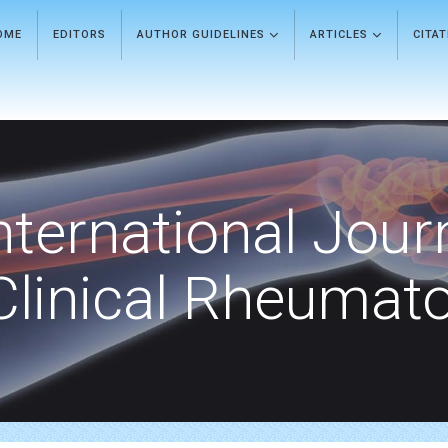
OME
EDITORS
AUTHOR GUIDELINES
ARTICLES
CITA
nternational Jour
Clinical Rheumat