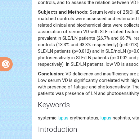
controls, and to assess the relation between VD l
Subjects and Methods:
Serum levels of 25(OH)D
matched controls were assessed and estimated for
related clinical and biochemical data were collect
association of serum VD with SLE-related feature
prevalent in SLE/LN patients (26.7% and 66.7%, re
controls (13.3% and 43.3% respectively) (p=0.013)
SLE/LN patients (p=0.012) and in SLE/noLN (p=0.03
photosensitivity in SLE/LN patients (p=0.002 and
respectively). In SLE/LN patients, low VD is asso
Conclusion:
VD deficiency and insufficiency are p
Low serum VD is significantly correlated with hig
with presence of fatigue and photosensitivity. T
patients was presence of LN and photosensitivity
Keywords
systemic
lupus
erythematous,
lupus
nephritis, vit
Introduction