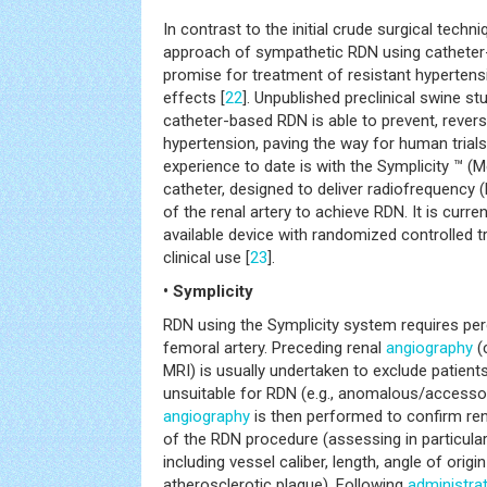
In contrast to the initial crude surgical techn
approach of sympathetic RDN using cathete
promise for treatment of resistant hypertensi
effects [
22
]. Unpublished preclinical swine s
catheter-based RDN is able to prevent, revers
hypertension, paving the way for human trials.
experience to date is with the Symplicity ™ (M
catheter, designed to deliver radiofrequency 
of the renal artery to achieve RDN. It is curre
available device with randomized controlled tr
clinical use [
23
].
• Symplicity
RDN using the Symplicity system requires pe
femoral artery. Preceding renal
angiography
(
MRI) is usually undertaken to exclude patient
unsuitable for RDN (e.g., anomalous/accessor
angiography
is then performed to confirm ren
of the RDN procedure (assessing in particular 
including vessel caliber, length, angle of orig
atherosclerotic plaque). Following
administra