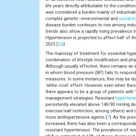
life years directly attributable to the condition
was considered a burden mainly of industriali
complex genetic–environmental and
social i
disease burden continues to rise among indust
trends also show a rapidly rising prevalence i
Hypertension is projected to affect half of th
2025 [
5
,
6
].
The mainstay of treatment for essential hype
combination of lifestyle modification and pha
Although usually effective, there remains an 
in whom blood pressure (BP) fails to respond
measures. In some instances, this may be du
‘white-coat’ effect. However, even when thes
there appears to be a group of patients with 
management strategies. Resistant
hypertens
persistently elevated above 140/90 mmHg desp
exercise/salt restriction, among others) and 
more antihypertensive agents [
7
]. As the pre
increased, there has also been a correspondin
resistant hypertension. The prevalence of re