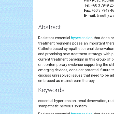
Park Road, Auckla
Tel:
+60 3 7949 2
Fax:
+60 3 7949 4
E-mail:
timothy.
Abstract
Resistant essential
hypertension
that does no
treatment regimens poses an important thera
Catheterbased sympathetic renal denervation 
and promising new treatment strategy, with po
current treatment paradigm in this group of pa
on contemporary evidence supporting the util
emerging devices, consider potential future t
discuss unresolved issues that need to be 
embraced as mainstream therapy.
Keywords
essential hypertension, renal denervation, res
sympathetic nervous system