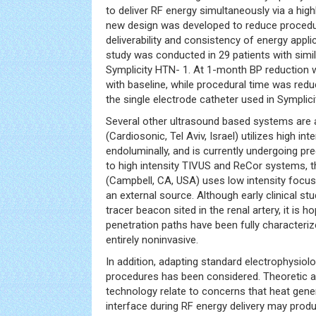
to deliver RF energy simultaneously via a hig
new design was developed to reduce procedu
deliverability and consistency of energy applica
study was conducted in 29 patients with simil
Symplicity HTN- 1. At 1-month BP reductio
with baseline, while procedural time was re
the single electrode catheter used in Symplic
Several other ultrasound based systems are a
(Cardiosonic, Tel Aviv, Israel) utilizes high in
endoluminally, and is currently undergoing prec
to high intensity TIVUS and ReCor systems, 
(Campbell, CA, USA) uses low intensity focu
an external source. Although early clinical s
tracer beacon sited in the renal artery, it is 
penetration paths have been fully characteriz
entirely noninvasive.
In addition, adapting standard electrophysio
procedures has been considered. Theoretic ad
technology relate to concerns that heat gene
interface during RF energy delivery may produce