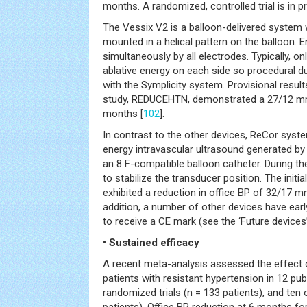
months. A randomized, controlled trial is in p
The Vessix V2 is a balloon-delivered system 
mounted in a helical pattern on the balloon. E
simultaneously by all electrodes. Typically, onl
ablative energy on each side so procedural 
with the Symplicity system. Provisional results
study, REDUCEHTN, demonstrated a 27/12 mm
months [
102
].
In contrast to the other devices, ReCor syste
energy intravascular ultrasound generated by
an 8 F-compatible balloon catheter. During th
to stabilize the transducer position. The initi
exhibited a reduction in office BP of 32/17 
addition, a number of other devices have earl
to receive a CE mark (see the ‘Future devices’
• Sustained efficacy
A recent meta-analysis assessed the effect 
patients with resistant hypertension in 12 pub
randomized trials (n = 133 patients), and ten 