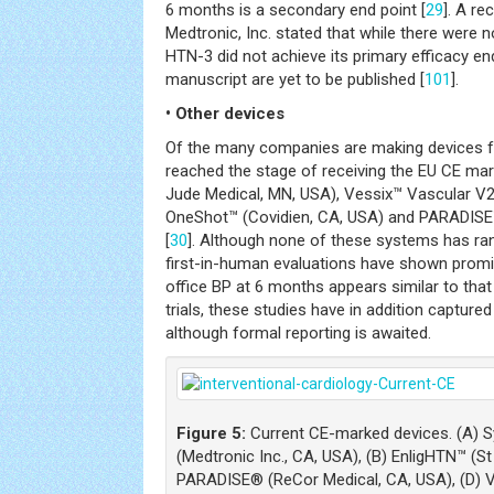
6 months is a secondary end point [
29
]. A re
Medtronic, Inc. stated that while there were 
HTN-3 did not achieve its primary efficacy end
manuscript are yet to be published [
101
].
• Other devices
Of the many companies are making devices fo
reached the stage of receiving the EU CE mar
Jude Medical, MN, USA), Vessix™ Vascular V2 
OneShot™ (Covidien, CA, USA) and PARADISE
[
30
]. Although none of these systems has ran
first-in-human evaluations have shown promis
office BP at 6 months appears similar to that 
trials, these studies have in addition capture
although formal reporting is awaited.
Figure 5:
Current CE-marked devices. (A) S
(Medtronic Inc., CA, USA), (B) EnligHTN™ (S
PARADISE® (ReCor Medical, CA, USA), (D) 