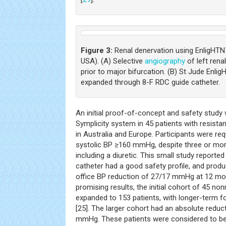
Figure 3:
Renal denervation using EnligHTN
USA). (A) Selective
angiography
of left rena
prior to major bifurcation. (B) St Jude Enli
expanded through 8-F RDC guide catheter.
An initial proof-of-concept and safety study
Symplicity system in 45 patients with resista
in Australia and Europe. Participants were req
systolic BP ≥160 mmHg, despite three or mor
including a diuretic. This small study reporte
catheter had a good safety profile, and prod
office BP reduction of 27/17 mmHg at 12 mo
promising results, the initial cohort of 45 n
expanded to 153 patients, with longer-term f
[25]. The larger cohort had an absolute reduc
mmHg. These patients were considered to be 