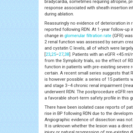
bradycardia, sometimes requiring atropine, pr
response associated with sheath insertion int
during ablation.
Reassuringly no evidence of deterioration in 
reported following RDN. At 1-year follow-up i
change in
glomerular filtration rate
(GFR) was 
2 renal function was assessed by serum crea
and cystatin C levels, all of which were larg
[
23
,
25
–
27
,
38
]. Patients with an eGFR <45 ml
from the Symplicity trials, so the effect of 
function in patients with pre-existing severe 
certain. A recent small series suggests that R
is however possible: a series of 15 patients 
and stage 3–4 chronic renal impairment (m
underwent RDN. The postprocedure eGFR re
a favorable short-term safety profile in this g
There have been isolated case reports of pa
rise in BP following RDN due to the developme
Angiographic evidence of dissection was not 
It is unknown whether the lesion was a direct 
injury or natural progression of pre-existing d