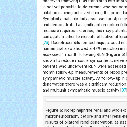
observed following RDN translates into impr
is not yet possible to determine whether com
ablation is being achieved during the procedure
Symplicity trial substudy assessed postproce
and demonstrated a significant reduction fol
measure requires expertise, this may potential
surrogate marker to indicate effective affere
[
23
]. Radiotracer dilution techniques, used in
human trial also showed a 47% reduction in n
assessed 1 month following RDN (
Figure 6
) 
shown to reduce muscle sympathetic nerve act
patients who underwent RDN were assessed w
month follow-up measurements of blood pr
sympathetic muscle activity. At follow- up i
denervation there was a significant reduction i
and multiunit sympathetic muscle activity [
37
Figure 6:
Norepinephrine renal and whole-bo
microneurography before and after renal-ne
results of bilateral renal denervation, as as