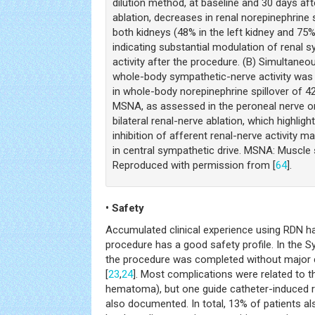
dilution method, at baseline and 30 days aft
ablation, decreases in renal norepinephrine 
both kidneys (48% in the left kidney and 75% 
indicating substantial modulation of renal 
activity after the procedure. (B) Simultaneo
whole-body sympathetic-nerve activity was 
in whole-body norepinephrine spillover of 4
MSNA, as assessed in the peroneal nerve o
bilateral renal-nerve ablation, which highlight
inhibition of afferent renal-nerve activity m
in central sympathetic drive. MSNA: Muscle 
Reproduced with permission from [
64
].
• Safety
Accumulated clinical experience using RDN h
procedure has a good safety profile. In the Sy
the procedure was completed without major 
[
23
,
24
]. Most complications were related to th
hematoma), but one guide catheter-induced r
also documented. In total, 13% of patients al