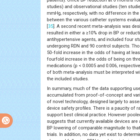
patients). Office BP reduction at 6 months for
studies) and observational studies (ten stud
mmHg, respectively, with no difference in th
between the various catheter systems evaluat
[
35
]. A second recent meta-analysis was de
resulted in either a ≥10% drop in BP or reduc
antihypertensive agents, and included four st
undergoing RDN and 90 control subjects. T
50-fold increase in the odds of having at lea
fourfold increase in the odds of being on thr
medications (p < 0.0005 and 0.006, respectivel
of both meta-analysis must be interpreted wit
the included studies.
In summary, much of the data supporting us
accumulated from proof-of-concept and vari
of novel technology, designed largely to ass
device safety profiles. There is a paucity of 
support best clinical practice. However pool
suggests that currently available devices are
BP lowering of comparable magnitude to that 
trials. In addition, no data yet exist to deter