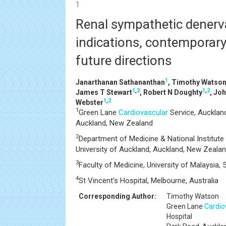
1
Renal sympathetic denerv
indications, contemporary
future directions
1
Janarthanan Sathananthan
, Timothy Watso
1
,
2
1
,
2
James T Stewart
, Robert N Doughty
, Jo
1
,
2
Webster
1
Green Lane
Cardiovascular
Service, Auckland
Auckland, New Zealand
2
Department of Medicine & National Institute
University of Auckland, Auckland, New Zeala
3
Faculty of Medicine, University of Malaysia,
4
St Vincent’s Hospital, Melbourne, Australia
Corresponding Author:
Timothy Watson
Green Lane
Cardio
Hospital