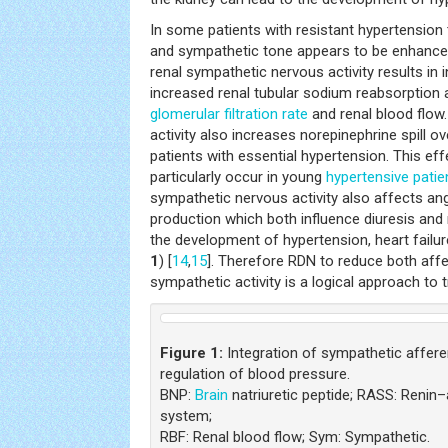
In some patients with resistant hypertension
and sympathetic tone appears to be enhance
renal sympathetic nervous activity results in
increased renal tubular sodium reabsorption 
glomerular filtration rate
and renal blood flow
activity also increases norepinephrine spill o
patients with essential hypertension. This e
particularly occur in young
hypertensive patie
sympathetic nervous activity also affects ang
production which both influence diuresis and n
the development of hypertension, heart failu
1
) [
14
,
15
]. Therefore RDN to reduce both affe
sympathetic activity is a logical approach to 
Figure 1:
Integration of sympathetic afferen
regulation of blood pressure.
BNP:
Brain
natriuretic peptide; RASS: Renin
system;
RBF: Renal blood flow; Sym: Sympathetic.