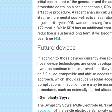
initial capital cost of the generator and the 
procedure costs, on a per-patient basis, RDN 
effective procedure. A recent analysis calcul
lifetime incremental cost–effectiveness rati
adjusted life-year. RDN was cost saving for 
172 mmHg. While RDN has an additional cost a
reduction is sustained long term, it will beco
over time [
45
].
Future devices
In addition to those devices currently availa
novel device technologies are under developm
systems continue to be improved. It is likely
be 6 F guide-compatible and able to access the
approach, which should reduce vascular acce
complications. In addition there may be noni
procedures, such as externally applied ultras
• Symplicity Spyral
The Symplicity Spyral Multi-Electrode RDN cath
evolution
of the single electrode Symplicity c