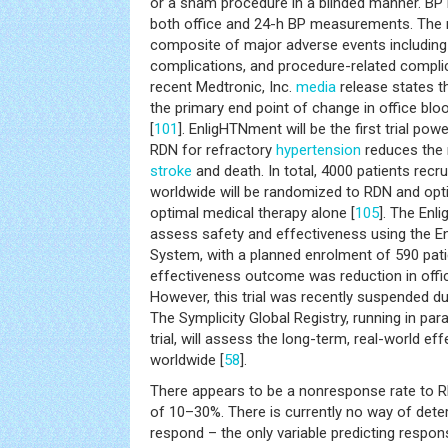
or a sham procedure in a blinded manner. BP
both office and 24-h BP measurements. The m
composite of major adverse events including a
complications, and procedure-related complic
recent Medtronic, Inc.
media
release states th
the primary end point of change in office bl
[
101
]. EnligHTNment will be the first trial po
RDN for refractory
hypertension
reduces the r
stroke
and death. In total, 4000 patients recr
worldwide will be randomized to RDN and opt
optimal medical therapy alone [
105
]. The Enl
assess safety and effectiveness using the E
System, with a planned enrolment of 590 pati
effectiveness outcome was reduction in offic
However, this trial was recently suspended d
The Symplicity Global Registry, running in par
trial, will assess the long-term, real-world e
worldwide [
58
].
There appears to be a nonresponse rate to 
of 10–30%. There is currently no way of deter
respond – the only variable predicting respon