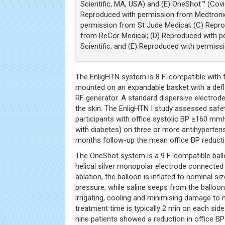
Scientific, MA, USA) and (E) OneShot™ (Covi
Reproduced with permission from Medtronic
permission from St Jude Medical; (C) Repr
from ReCor Medical; (D) Reproduced with 
Scientific; and (E) Reproduced with permiss
The EnligHTN system is 8 F-compatible with
mounted on an expandable basket with a defle
RF generator. A standard dispersive electrode
the skin. The EnligHTN I study assessed safe
participants with office systolic BP ≥160 m
with diabetes) on three or more antihyperten
months follow-up the mean office BP reduc
The OneShot system is a 9 F-compatible bal
helical silver monopolar electrode connected 
ablation, the balloon is inflated to nominal si
pressure, while saline seeps from the balloo
irrigating, cooling and minimising damage to 
treatment time is typically 2 min on each side. 
nine patients showed a reduction in office 