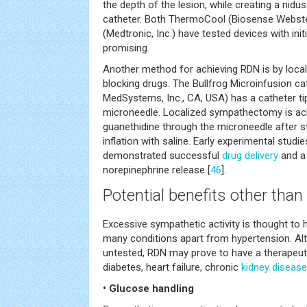
the depth of the lesion, while creating a nidu
catheter. Both ThermoCool (Biosense Webste
(Medtronic, Inc.) have tested devices with init
promising.
Another method for achieving RDN is by local
blocking drugs. The Bullfrog Microinfusion c
MedSystems, Inc., CA, USA) has a catheter t
microneedle. Localized sympathectomy is ach
guanethidine through the microneedle after st
inflation with saline. Early experimental studi
demonstrated successful
drug delivery
and a 
norepinephrine release [
46
].
Potential benefits other tha
Excessive sympathetic activity is thought to 
many conditions apart from hypertension. Al
untested, RDN may prove to have a therapeuti
diabetes, heart failure, chronic
kidney disease
• Glucose handling