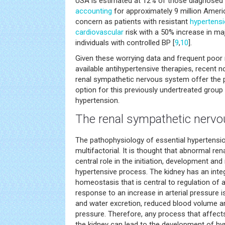
USA is estimated at 12% of those diagnosed 
accounting
for approximately 9 million Ameri
concern as patients with resistant
hypertens
cardiovascular
risk with a 50% increase in m
individuals with controlled BP [
9
,
10
].
Given these worrying data and frequent poor 
available antihypertensive therapies, recent n
renal sympathetic nervous system offer the p
option for this previously undertreated group 
hypertension.
The renal sympathetic nerv
The pathophysiology of essential hypertensi
multifactorial. It is thought that abnormal ren
central role in the initiation, development an
hypertensive process. The kidney has an inte
homeostasis that is central to regulation of 
response to an increase in arterial pressure 
and water excretion, reduced blood volume an
pressure. Therefore, any process that affect
the kidney can lead to the development of hy