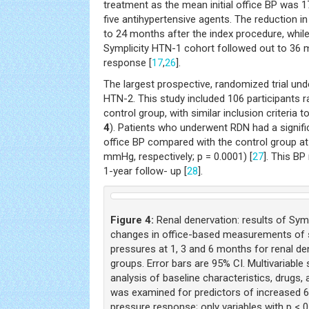
treatment as the mean initial office BP was 
five antihypertensive agents. The reduction i
to 24 months after the index procedure, whil
Symplicity HTN-1 cohort followed out to 36 
response [
17
,
26
].
The largest prospective, randomized trial und
HTN-2. This study included 106 participants 
control group, with similar inclusion criteria 
4
). Patients who underwent RDN had a signific
office BP compared with the control group a
mmHg, respectively; p = 0.0001) [
27
]. This BP
1-year follow- up [
28
].
Figure 4:
Renal denervation: results of Sympl
changes in office-based measurements of sy
pressures at 1, 3 and 6 months for renal de
groups. Error bars are 95% CI. Multivariable
analysis of baseline characteristics, drugs
was examined for predictors of increased 
pressure response; only variables with p < 0