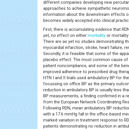
different companies developing new percutan
approaches to achieve sympathetic neuromod
information about the downstream effects o
becomes widely accepted into clinical practic
First, there is accumulating evidence that R
yet, no effect on either
morbidity
or mortalit
There are as yet no studies demonstrating t
myocardial infarction, stroke, heart failure, re
Secondly, it is feasible that some of the app
placebo effect. The most common cause of ‘r
patient noncompliance, and some of the ben
improved adherence to prescribed drug therap
HTN I and II trials used ambulatory BP for the
focussing on office BP as the primary outc
reduction in ambulatory BP is usually less th
BP measurements, a finding confirmed in a re
from the European Network Coordinating Res
Following RDN, mean ambulatory BP reduct
with a 17.6 mmHg fall in the office-based me
marked variation in treatment response to R
patients demonstrating no reduction in ambul