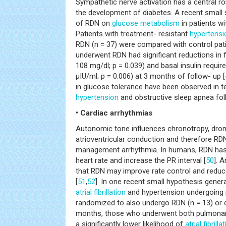
Sympathetic nerve activation has a central ro
the development of diabetes. A recent small 
of RDN on
glucose metabolism
in patients wi
Patients with treatment- resistant
hypertensi
RDN (n = 37) were compared with control pat
underwent RDN had significant reductions in 
108 mg/dl; p = 0.039) and basal insulin require
μIU/ml; p = 0.006) at 3 months of follow- up [
in glucose tolerance have been observed in te
hypertension
and obstructive sleep apnea fol
• Cardiac arrhythmias
Autonomic tone influences chronotropy, dro
atrioventricular conduction and therefore RD
management arrhythmia. In humans, RDN has
heart rate and increase the PR interval [
50
]. 
that RDN may improve rate control and reduc
[
51
,
52
]. In one recent small hypothesis genera
atrial fibrillation
and hypertension undergoing 
randomized to also undergo RDN (n = 13) or co
months, those who underwent both pulmonary
a significantly lower likelihood of
atrial fibrilla