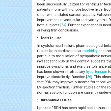
been successfully utilized for ventricular ta
patients – one with nonobstructive hypertro
other with a dilated cardiomyopathy. Followi
improvement in ventricular tachyarrhythmia f
both subjects [
54
]. Further experience is need
drawing firm conclusions.
• Heart failure
In systolic heart failure, pharmacological b
reduce both cardiovascular
morbidity
and mort
part due to modulation of sympathetic nervou
investigating RDN in this context suggests tha
improve symptoms and exercise tolerance at
has been shown in refractory
hypertension
to
improve diastolic dysfunction [
56
]. This obse
that RDN may improve outcome for those with
LV ejection fraction. Further studies of the r
normal systolic function are currently underw
• Unresolved Issues
Uptake of RDN has been rapid and enthusiasti