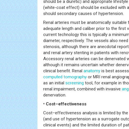
should be a diuretic) and appropriate lifest
(white-coat effect) should be excluded with 
should secondary causes of hypertension.
Renal arteries must be anatomically suitable 
adequate length and caliber prior to the first 
current technology this is typically a mini
diameter, respectively. The vessels also need 
stenosis, although there are anecdotal repor
and renal artery stenting in patients with ren
Accessory renal arteries can be denervated w
although it remains uncertain whether denerv
clinical benefit. Renal
anatomy
is best assess
computed tomography
or MRI renal angiogra
as an initial
screening
tool, for example in th
renal impairment, combined with invasive
ang
denervation.
• Cost–effectiveness
Cost–effectiveness analysis is limited by the
(and use of hypertension as a surrogate out
clinical events) and the limited duration of pa