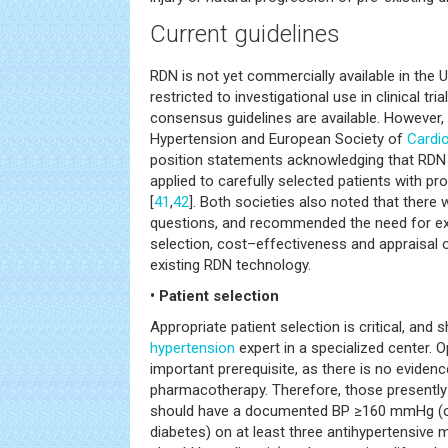
Current guidelines
RDN is not yet commercially available in the 
restricted to investigational use in clinical tr
consensus guidelines are available. However,
Hypertension and European Society of
Cardi
position statements acknowledging that RDN 
applied to carefully selected patients with pr
[
41
,
42
]. Both societies also noted that ther
questions, and recommended the need for exp
selection, cost–effectiveness and appraisal o
existing RDN technology.
• Patient selection
Appropriate patient selection is critical, and
hypertension
expert in a specialized center. 
important prerequisite, as there is no evidenc
pharmacotherapy. Therefore, those presently 
should have a documented BP ≥160 mmHg (o
diabetes) on at least three antihypertensive