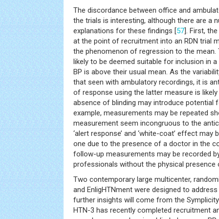
The discordance between office and ambulat
the trials is interesting, although there are a
explanations for these findings [
57
]. First, t
at the point of recruitment into an RDN trial
the phenomenon of regression to the mean. Th
likely to be deemed suitable for inclusion in a
BP is above their usual mean. As the variabilit
that seen with ambulatory recordings, it is an
of response using the latter measure is likely
absence of blinding may introduce potential f
example, measurements may be repeated shou
measurement seem incongruous to the antici
‘alert response’ and ‘white-coat’ effect may 
one due to the presence of a doctor in the c
follow-up measurements may be recorded by
professionals without the physical presence 
Two contemporary large multicenter, randomiz
and EnligHTNment were designed to address 
further insights will come from the Symplicity 
HTN-3 has recently completed recruitment a