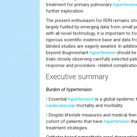
treatment for primary pulmonary
hypertensio
further exploration.
The present enthusiasm for RDN remains str
largely fuelled by emerging data from small 
with all novel technology, it is important to 
rigorous scientific evidence base and data fr
blinded studies are eagerly awaited. In additi
beyond drugresistant
hypertension
should be i
trials closely observing carefully selected pa
response and procedure- related complicatio
Executive summary
Burden of hypertension
• Essential
hypertension
is a global epidemic 
cardiovascular
mortality and morbidity.
• Despite lifestyle measures and medical thera
cohort of patients that have
hypertension
tha
treatment strategies.