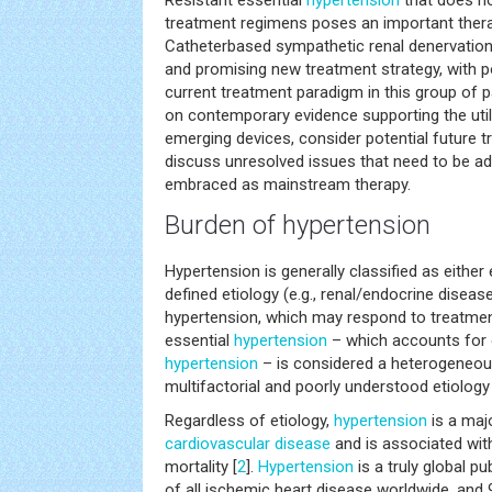
Resistant essential
hypertension
that does no
treatment regimens poses an important thera
Catheterbased sympathetic renal denervation 
and promising new treatment strategy, with po
current treatment paradigm in this group of pa
on contemporary evidence supporting the util
emerging devices, consider potential future t
discuss unresolved issues that need to be 
embraced as mainstream therapy.
Burden of hypertension
Hypertension is generally classified as either
defined etiology (e.g., renal/endocrine diseas
hypertension, which may respond to treatmen
essential
hypertension
– which accounts for 
hypertension
– is considered a heterogeneous
multifactorial and poorly understood etiology 
Regardless of etiology,
hypertension
is a majo
cardiovascular disease
and is associated with
mortality [
2
].
Hypertension
is a truly global p
of all ischemic heart disease worldwide, and 