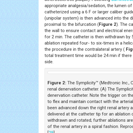
appropriate analgesia/sedation, the lumen of 
catheterized using a 6 F or larger caliber gui
(unipolar system) is then advanced into the dis
proximal to the bifurcation (
Figure 2
). The ca
the wall to ensure contact and electrical energ
for 2 min. The catheter is then withdrawn by
ablation repeated four- to six-times in a helic
the procedure in the contralateral artery (
Fig
total treatment time would be 24 min if ther
side.
Figure 2:
The Symplicity™ (Medtronic Inc.,
renal denervation catheter. (A) The Symplic
denervation catheter. Note the trigger on the
to flex and maintain contact with the arteria
been advanced down the right renal artery 
delivered at the catheter tip for an ablation 
withdrawn and rotated; further ablations ar
of the renal artery in a spiral fashion. Rep
[
29
].