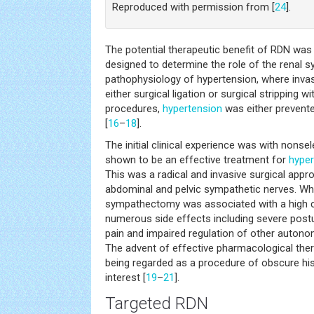
Reproduced with permission from [
24
].
The potential therapeutic benefit of RDN was
designed to determine the role of the renal 
pathophysiology of hypertension, where inva
either surgical ligation or surgical stripping w
procedures,
hypertension
was either prevent
[
16
–
18
].
The initial clinical experience was with nonse
shown to be an effective treatment for
hyper
This was a radical and invasive surgical appro
abdominal and pelvic sympathetic nerves. Whil
sympathectomy was associated with a high c
numerous side effects including severe post
pain and impaired regulation of other autonom
The advent of effective pharmacological th
being regarded as a procedure of obscure his
interest [
19
–
21
].
Targeted RDN