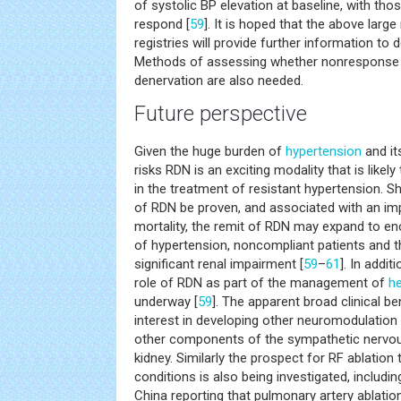
of systolic BP elevation at baseline, with th
respond [
59
]. It is hoped that the above larg
registries will provide further information to
Methods of assessing whether nonresponse 
denervation are also needed.
Future perspective
Given the huge burden of
hypertension
and it
risks RDN is an exciting modality that is likely
in the treatment of resistant hypertension. S
of RDN be proven, and associated with an i
mortality, the remit of RDN may expand to 
of hypertension, noncompliant patients and 
significant renal impairment [
59
–
61
]. In addit
role of RDN as part of the management of
he
underway [
59
]. The apparent broad clinical b
interest in developing other neuromodulation
other components of the sympathetic nervo
kidney. Similarly the prospect for RF ablation 
conditions is also being investigated, includi
China reporting that pulmonary artery ablatio