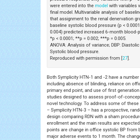
were entered into the
model
with variables w
final model. Multivariable analysis of basel
that assignment to the renal denervation gro
baseline systolic blood pressure (p < 0.0001
0.004) predicted increased 6-month blood-p
*p < 0.0001; **p = 0.002; ***p = 0.005.
ANOVA: Analysis of variance; DBP: Diastolic
Systolic blood pressure.
Reproduced with permission from [
27
].
Both Symplicity HTN-1 and -2 have a number
including absence of blinding, reliance on o
primary end point, and use of first generatio
studies designed to assess proof-of-concept
novel technology. To address some of these c
– Symplicity HTN-3 – has a prospective, rand
design comparing RDN with a sham procedure
enrollment and the main results are expected
points are change in office systolic BP from 
major adverse events to 1 month. The change