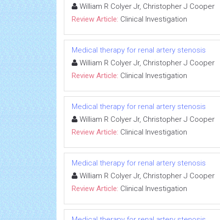
William R Colyer Jr, Christopher J Cooper
Review Article:
Clinical Investigation
Medical therapy for renal artery stenosis
William R Colyer Jr, Christopher J Cooper
Review Article:
Clinical Investigation
Medical therapy for renal artery stenosis
William R Colyer Jr, Christopher J Cooper
Review Article:
Clinical Investigation
Medical therapy for renal artery stenosis
William R Colyer Jr, Christopher J Cooper
Review Article:
Clinical Investigation
Medical therapy for renal artery stenosis