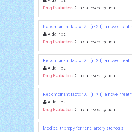
Aida Inbal
Drug Evaluation:
Clinical Investigation
Recombinant factor XIII (rFXIII): a novel treat
Aida Inbal
Drug Evaluation:
Clinical Investigation
Recombinant factor XIII (rFXIII): a novel treat
Aida Inbal
Drug Evaluation:
Clinical Investigation
Recombinant factor XIII (rFXIII): a novel treat
Aida Inbal
Drug Evaluation:
Clinical Investigation
Medical therapy for renal artery stenosis