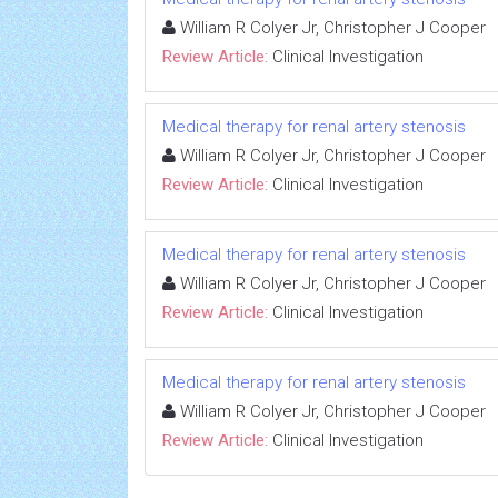
William R Colyer Jr, Christopher J Cooper
Review Article:
Clinical Investigation
Medical therapy for renal artery stenosis
William R Colyer Jr, Christopher J Cooper
Review Article:
Clinical Investigation
Medical therapy for renal artery stenosis
William R Colyer Jr, Christopher J Cooper
Review Article:
Clinical Investigation
Medical therapy for renal artery stenosis
William R Colyer Jr, Christopher J Cooper
Review Article:
Clinical Investigation