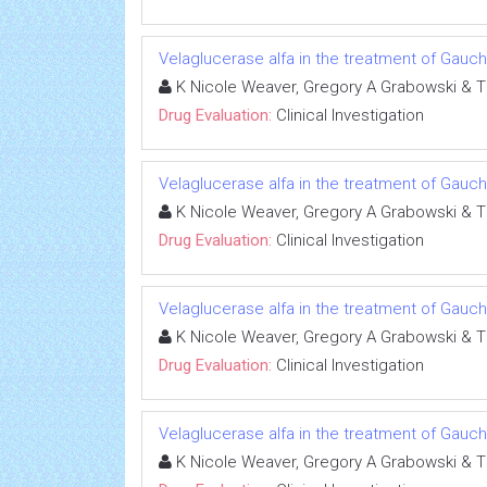
Velaglucerase alfa in the treatment of Gauc
K Nicole Weaver, Gregory A Grabowski & 
Drug Evaluation:
Clinical Investigation
Velaglucerase alfa in the treatment of Gauc
K Nicole Weaver, Gregory A Grabowski & 
Drug Evaluation:
Clinical Investigation
Velaglucerase alfa in the treatment of Gauc
K Nicole Weaver, Gregory A Grabowski & 
Drug Evaluation:
Clinical Investigation
Velaglucerase alfa in the treatment of Gauc
K Nicole Weaver, Gregory A Grabowski & 