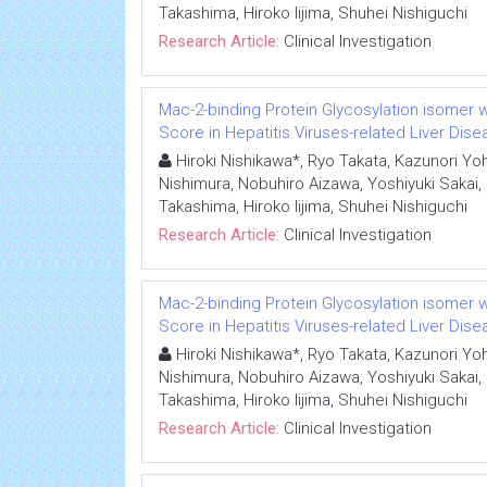
Takashima, Hiroko Iijima, Shuhei Nishiguchi
Research Article:
Clinical Investigation
Mac-2-binding Protein Glycosylation isomer we
Score in Hepatitis Viruses-related Liver Dis
Hiroki Nishikawa*, Ryo Takata, Kazunori Yoh,
Nishimura, Nobuhiro Aizawa, Yoshiyuki Sakai,
Takashima, Hiroko Iijima, Shuhei Nishiguchi
Research Article:
Clinical Investigation
Mac-2-binding Protein Glycosylation isomer we
Score in Hepatitis Viruses-related Liver Dis
Hiroki Nishikawa*, Ryo Takata, Kazunori Yoh,
Nishimura, Nobuhiro Aizawa, Yoshiyuki Sakai,
Takashima, Hiroko Iijima, Shuhei Nishiguchi
Research Article:
Clinical Investigation