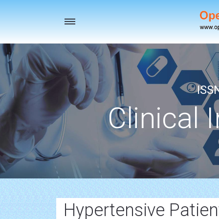
Toggle
navigation
ISS
Clinical 
Hypertensive Patien