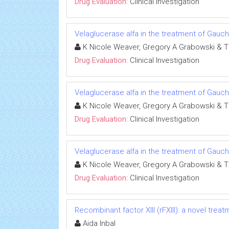
Drug Evaluation:
Clinical Investigation
Velaglucerase alfa in the treatment of Gauc
K Nicole Weaver, Gregory A Grabowski & 
Drug Evaluation:
Clinical Investigation
Velaglucerase alfa in the treatment of Gauc
K Nicole Weaver, Gregory A Grabowski & 
Drug Evaluation:
Clinical Investigation
Velaglucerase alfa in the treatment of Gauc
K Nicole Weaver, Gregory A Grabowski & 
Drug Evaluation:
Clinical Investigation
Recombinant factor XIII (rFXIII): a novel treat
Aida Inbal