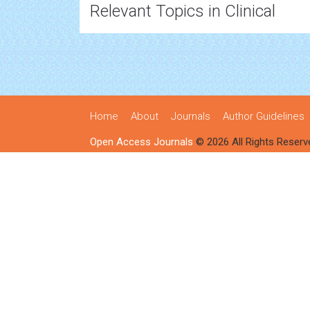
Relevant Topics in Clinical
Home
About
Journals
Author Guidelines
Open Access Journals
© 2026 All Rights Reserv