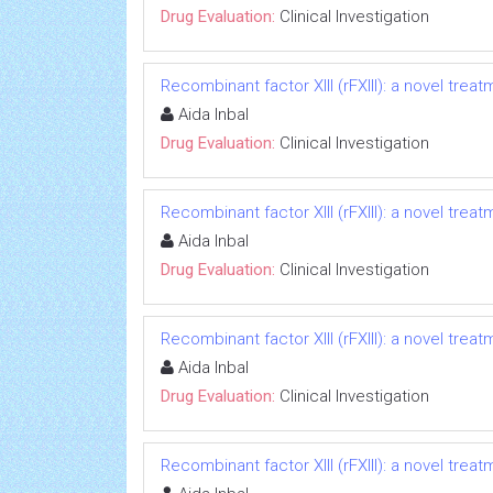
Drug Evaluation:
Clinical Investigation
Recombinant factor XIII (rFXIII): a novel treat
Aida Inbal
Drug Evaluation:
Clinical Investigation
Recombinant factor XIII (rFXIII): a novel treat
Aida Inbal
Drug Evaluation:
Clinical Investigation
Recombinant factor XIII (rFXIII): a novel treat
Aida Inbal
Drug Evaluation:
Clinical Investigation
Recombinant factor XIII (rFXIII): a novel treat