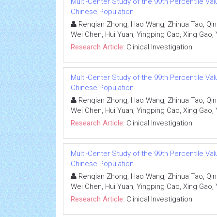
Multi-Center Study of the 99th Percentile Valu
Chinese Population
Renqian Zhong, Hao Wang, Zhihua Tao, Qin
Wei Chen, Hui Yuan, Yingping Cao, Xing Gao, 
Research Article:
Clinical Investigation
Multi-Center Study of the 99th Percentile Valu
Chinese Population
Renqian Zhong, Hao Wang, Zhihua Tao, Qin
Wei Chen, Hui Yuan, Yingping Cao, Xing Gao, 
Research Article:
Clinical Investigation
Multi-Center Study of the 99th Percentile Valu
Chinese Population
Renqian Zhong, Hao Wang, Zhihua Tao, Qin
Wei Chen, Hui Yuan, Yingping Cao, Xing Gao, 
Research Article:
Clinical Investigation