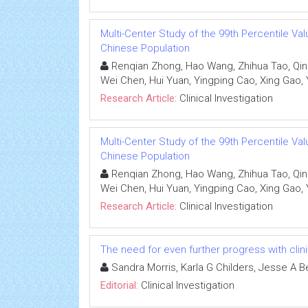
Multi-Center Study of the 99th Percentile Valu
Chinese Population
Renqian Zhong, Hao Wang, Zhihua Tao, Qin
Wei Chen, Hui Yuan, Yingping Cao, Xing Gao, 
Research Article:
Clinical Investigation
Multi-Center Study of the 99th Percentile Valu
Chinese Population
Renqian Zhong, Hao Wang, Zhihua Tao, Qin
Wei Chen, Hui Yuan, Yingping Cao, Xing Gao, 
Research Article:
Clinical Investigation
The need for even further progress with clinic
Sandra Morris, Karla G Childers, Jesse A B
Editorial:
Clinical Investigation