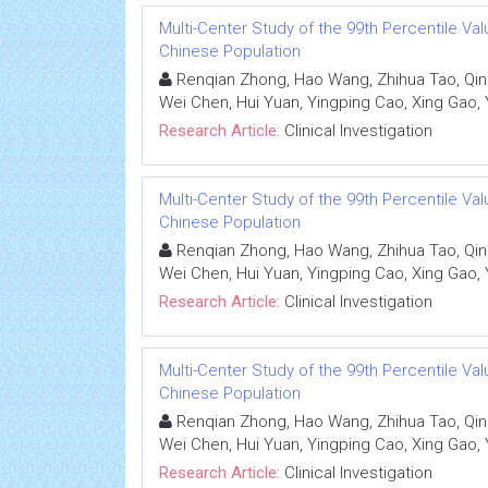
Multi-Center Study of the 99th Percentile Valu
Chinese Population
Renqian Zhong, Hao Wang, Zhihua Tao, Qin
Wei Chen, Hui Yuan, Yingping Cao, Xing Gao, 
Research Article:
Clinical Investigation
Multi-Center Study of the 99th Percentile Valu
Chinese Population
Renqian Zhong, Hao Wang, Zhihua Tao, Qin
Wei Chen, Hui Yuan, Yingping Cao, Xing Gao, 
Research Article:
Clinical Investigation
Multi-Center Study of the 99th Percentile Valu
Chinese Population
Renqian Zhong, Hao Wang, Zhihua Tao, Qin
Wei Chen, Hui Yuan, Yingping Cao, Xing Gao, 
Research Article:
Clinical Investigation