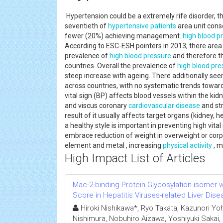
Hypertension could be a extremely rife disorder, th
seventieth of
hypertensive patients
area unit cons
fewer (20%) achieving management.
high blood p
According to ESC-ESH pointers in 2013, there area
prevalence of
high blood pressure
and therefore t
countries. Overall the prevalence of
high blood pre
steep increase with ageing. There additionally see
across countries, with no systematic trends towa
vital sign (BP) affects blood vessels within the kid
and viscus coronary
cardiovascular disease
and st
result of it usually affects target organs (kidney, 
a healthy style is important in preventing high vita
embrace reduction of weight in overweight or corpu
element and metal , increasing
physical activity
, m
High Impact List of Articles
Mac-2-binding Protein Glycosylation isomer we
Score in Hepatitis Viruses-related Liver Dis
Hiroki Nishikawa*, Ryo Takata, Kazunori Yoh,
Nishimura, Nobuhiro Aizawa, Yoshiyuki Sakai,