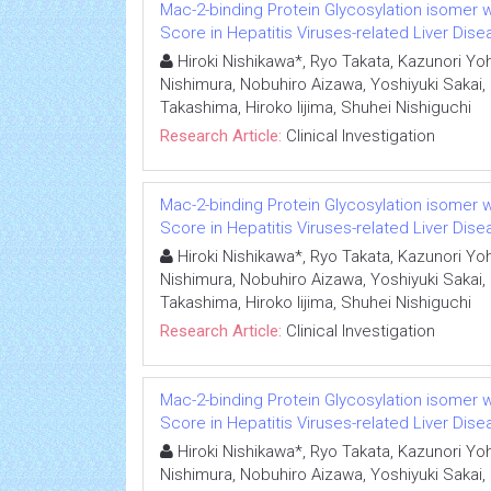
Mac-2-binding Protein Glycosylation isomer we
Score in Hepatitis Viruses-related Liver Dis
Hiroki Nishikawa*, Ryo Takata, Kazunori Yoh,
Nishimura, Nobuhiro Aizawa, Yoshiyuki Sakai,
Takashima, Hiroko Iijima, Shuhei Nishiguchi
Research Article:
Clinical Investigation
Mac-2-binding Protein Glycosylation isomer we
Score in Hepatitis Viruses-related Liver Dis
Hiroki Nishikawa*, Ryo Takata, Kazunori Yoh,
Nishimura, Nobuhiro Aizawa, Yoshiyuki Sakai,
Takashima, Hiroko Iijima, Shuhei Nishiguchi
Research Article:
Clinical Investigation
Mac-2-binding Protein Glycosylation isomer we
Score in Hepatitis Viruses-related Liver Dis
Hiroki Nishikawa*, Ryo Takata, Kazunori Yoh,
Nishimura, Nobuhiro Aizawa, Yoshiyuki Sakai,