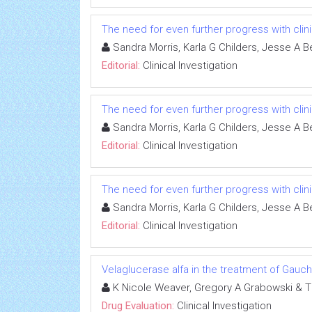
The need for even further progress with clinic
Sandra Morris, Karla G Childers, Jesse A B
Editorial:
Clinical Investigation
The need for even further progress with clinic
Sandra Morris, Karla G Childers, Jesse A B
Editorial:
Clinical Investigation
The need for even further progress with clinic
Sandra Morris, Karla G Childers, Jesse A B
Editorial:
Clinical Investigation
Velaglucerase alfa in the treatment of Gauc
K Nicole Weaver, Gregory A Grabowski & 
Drug Evaluation:
Clinical Investigation