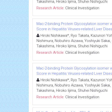
Takashima, Hiroko Iijima, Shuhei Nishiguchi
Research Article:
Clinical Investigation
Mac-2-binding Protein Glycosylation isomer we
Score in Hepatitis Viruses-related Liver Dis
Hiroki Nishikawa*, Ryo Takata, Kazunori Yoh,
Nishimura, Nobuhiro Aizawa, Yoshiyuki Sakai,
Takashima, Hiroko Iijima, Shuhei Nishiguchi
Research Article:
Clinical Investigation
Mac-2-binding Protein Glycosylation isomer we
Score in Hepatitis Viruses-related Liver Dis
Hiroki Nishikawa*, Ryo Takata, Kazunori Yoh,
Nishimura, Nobuhiro Aizawa, Yoshiyuki Sakai,
Takashima, Hiroko Iijima, Shuhei Nishiguchi
Research Article:
Clinical Investigation