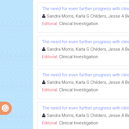
The need for even further progress with clinic
Sandra Morris, Karla G Childers, Jesse A B
Editorial:
Clinical Investigation
The need for even further progress with clinic
Sandra Morris, Karla G Childers, Jesse A B
Editorial:
Clinical Investigation
The need for even further progress with clinic
Sandra Morris, Karla G Childers, Jesse A B
Editorial:
Clinical Investigation
The need for even further progress with clinic
Sandra Morris, Karla G Childers, Jesse A B
Editorial:
Clinical Investigation