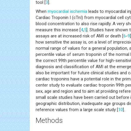
tool [
3
].
When
myocardial ischemia
leads to myocardial in
Cardiac Troponin I (cTnI) from myocardial cell cyt
blood concentration to also rise rapidly. A very s
measure this increase [
4
,
5
]. Studies have shown th
assays are at increased risk of AMI or death [
6
-
9
how sensitive the assay is, on a level of impreci
normal range of values for a general population, a
percentile value of serum troponin of the normal 
the correct 99th percentile value for high-sensitiv
diagnosis and classification of AMI at the emerge
also be important for future clinical studies and 
cardiac troponins have a potential role in the pri
center study to evaluate cardiac troponin 99th per
sex, age and region and to aim at providing refere
small scale studies have been carried out before 
geographic distribution, inadequate age groups dis
reference values from a large scale study [
10
].
Methods