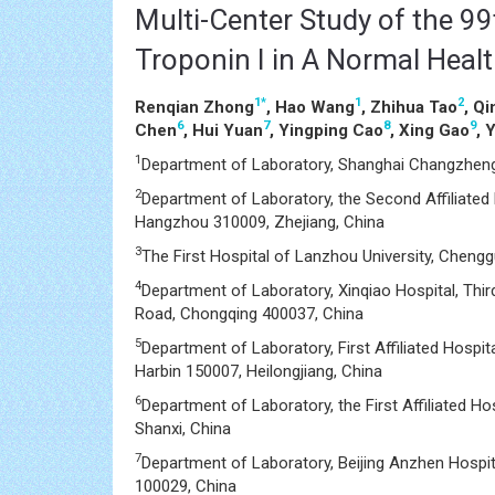
Multi-Center Study of the 99t
Troponin I in A Normal Heal
1
*
1
2
Renqian Zhong
, Hao Wang
, Zhihua Tao
, Q
6
7
8
9
Chen
, Hui Yuan
, Yingping Cao
, Xing Gao
, 
1
Department of Laboratory, Shanghai Changzheng
2
Department of Laboratory, the Second Affiliated 
Hangzhou 310009, Zhejiang, China
3
The First Hospital of Lanzhou University, Cheng
4
Department of Laboratory, Xinqiao Hospital, Third
Road, Chongqing 400037, China
5
Department of Laboratory, First Affiliated Hospit
Harbin 150007, Heilongjiang, China
6
Department of Laboratory, the First Affiliated Ho
Shanxi, China
7
Department of Laboratory, Beijing Anzhen Hospital
100029, China