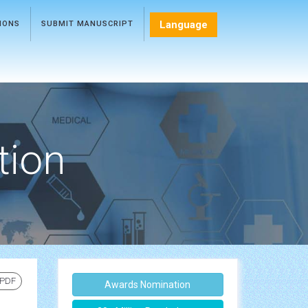
Language
TIONS
SUBMIT MANUSCRIPT
tion
 PDF
Awards Nomination