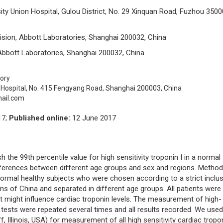
ity Union Hospital, Gulou District, No. 29 Xinquan Road, Fuzhou 3500
ivision, Abbott Laboratories, Shanghai 200032, China
 Abbott Laboratories, Shanghai 200032, China
ory
ospital, No. 415 Fengyang Road, Shanghai 200003, China
ail.com
17;
Published online:
12 June 2017
 the 99th percentile value for high sensitivity troponin I in a normal
ifferences between different age groups and sex and regions. Metho
normal healthy subjects who were chosen according to a strict inclu
ons of China and separated in different age groups. All patients were
t might influence cardiac troponin levels. The measurement of high-
 tests were repeated several times and all results recorded. We used
Illinois, USA) for measurement of all high sensitivity cardiac tropo