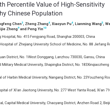
h Percentile Value of High-Sensitivity
thy Chinese Population
3
4
4
5
ingfeng Chen
, Zheng Zhang
, Xiaoyun Pu
, Lianming Wang
, We
9
10
Yijie Zheng
and Peng Yin
 Hospital, No. 415 Fengyang Road, Shanghai 200003, China
Hospital of Zhejiang University School of Medicine, No. 88 Jiefang R
guan District, No. 1West Donggang, Lanzhou 730030, Gansu, China
 Military Medical University, Shapingba District, No. 183Xinqiaozheng
al of Harbin Medical University, Nangang District, No. 23Youzheng Ro
spital of Xi’an Jiaotong University, No. 277 West Yanta Road, Xi’an 7
, Capital Medical University, Chaoyang District, Anzhen Road 2, Beij