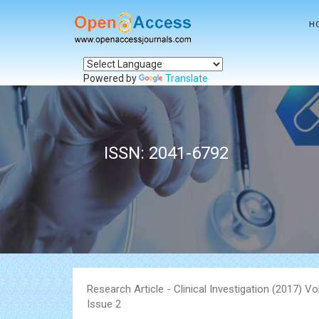
H
Powered by
Translate
ISSN: 2041-6792
Research Article - Clinical Investigation (2017) V
Issue 2