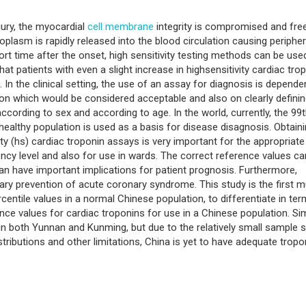
jury, the myocardial
cell membrane
integrity is compromised and fre
oplasm is rapidly released into the blood circulation causing peripher
hort time after the onset, high sensitivity testing methods can be use
at patients with even a slight increase in highsensitivity cardiac tro
]. In the clinical setting, the use of an assay for diagnosis is depende
sion which would be considered acceptable and also on clearly definin
ccording to sex and according to age. In the world, currently, the 99
healthy population is used as a basis for disease disagnosis. Obtain
ity (hs) cardiac troponin assays is very important for the appropriate
ncy level and also for use in wards. The correct reference values ca
can have important implications for patient prognosis. Furthermore,
mary prevention of acute coronary syndrome. This study is the first mu
centile values in a normal Chinese population, to differentiate in te
nce values for cardiac troponins for use in a Chinese population. Sim
in both Yunnan and Kunming, but due to the relatively small sample s
tributions and other limitations, China is yet to have adequate tropo