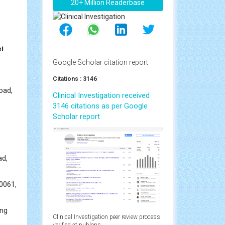
20+ Million Readerbase
i
Google Scholar citation report
Citations : 3146
oad,
Clinical Investigation received
3146 citations as per Google
Scholar report
ad,
10061,
ing
Clinical Investigation peer review process
verified at publons