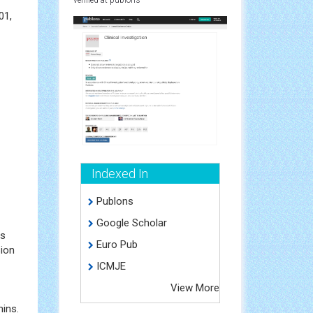
01,
Indexed In
Publons
Google Scholar
ds
Euro Pub
sion
ICMJE
View More
nins.