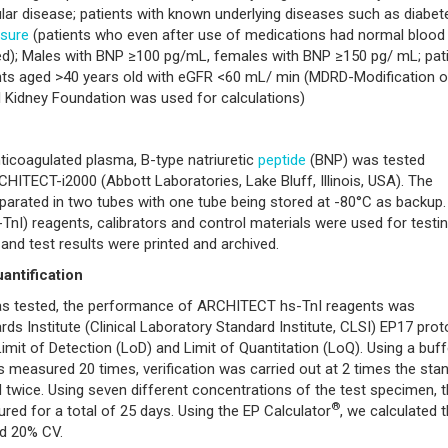
ar disease; patients with known underlying diseases such as diabet
ssure
(patients who even after use of medications had normal blood
ed); Males with BNP ≥100 pg/mL, females with BNP ≥150 pg/ mL; pat
nts aged >40 years old with eGFR <60 mL/ min (MDRD-Modification o
l Kidney Foundation was used for calculations)
nticoagulated plasma, B-type natriuretic
peptide
(BNP) was tested
HITECT-i2000 (Abbott Laboratories, Lake Bluff, Illinois, USA). The
arated in two tubes with one tube being stored at -80°C as backup.
-TnI) reagents, calibrators and control materials were used for testi
and test results were printed and archived.
uantification
as tested, the performance of ARCHITECT hs-TnI reagents was
ds Institute (Clinical Laboratory Standard Institute, CLSI) EP17 pro
 Limit of Detection (LoD) and Limit of Quantitation (LoQ). Using a buff
measured 20 times, verification was carried out at 2 times the sta
 twice. Using seven different concentrations of the test specimen, 
®
red for a total of 25 days. Using the EP Calculator
, we calculated 
nd 20% CV.