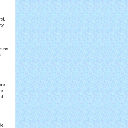
ol,
ty
roups
ue
ere
ce
nI
le.