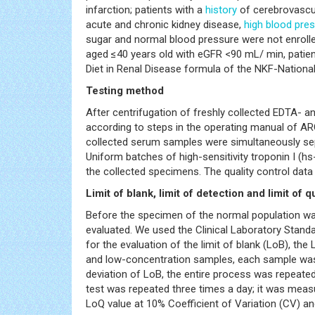
infarction; patients with a
history
of cerebrovascul
acute and chronic kidney disease,
high blood pre
sugar and normal blood pressure were not enroll
aged ≤40 years old with eGFR <90 mL/ min, patie
Diet in Renal Disease formula of the NKF-Nationa
Testing method
After centrifugation of freshly collected EDTA- a
according to steps in the operating manual of ARC
collected serum samples were simultaneously sep
Uniform batches of high-sensitivity troponin I (hs
the collected specimens. The quality control data 
Limit of blank, limit of detection and limit of q
Before the specimen of the normal population w
evaluated. We used the Clinical Laboratory Standar
for the evaluation of the limit of blank (LoB), the
and low-concentration samples, each sample was 
deviation of LoB, the entire process was repeated
test was repeated three times a day; it was measu
LoQ value at 10% Coefficient of Variation (CV) a