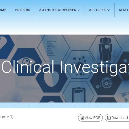
OME
EDITORS
AUTHOR GUIDELINES
ARTICLES
CITA
Clinical Investiga
olume 7,
View PDF
Download