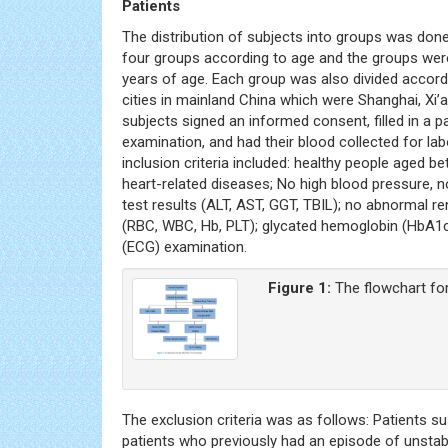
Patients
The distribution of subjects into groups was don
four groups according to age and the groups were
years of age. Each group was also divided accordi
cities in mainland China which were Shanghai, Xi’a
subjects signed an informed consent, filled in a 
examination, and had their blood collected for l
inclusion criteria included: healthy people aged 
heart-related diseases; No high blood pressure, 
test results (ALT, AST, GGT, TBIL); no abnormal re
(RBC, WBC, Hb, PLT); glycated hemoglobin (HbA1c
(ECG) examination.
Figure 1:
The flowchart fo
The exclusion criteria was as follows: Patients 
patients who previously had an episode of unstab