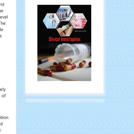
/ml
ue
evel
The
le
e
rly
 of
ition
ed
c