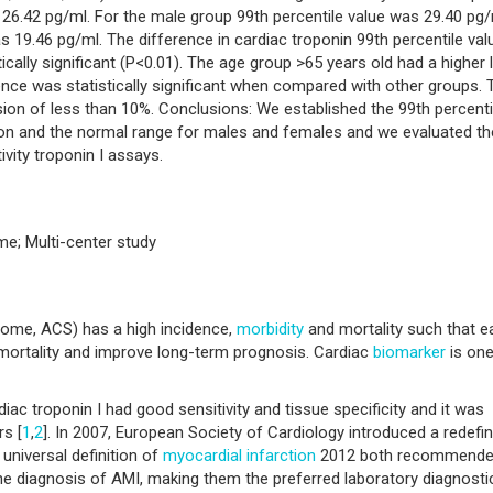
s 26.42 pg/ml. For the male group 99th percentile value was 29.40 pg
s 19.46 pg/ml. The difference in cardiac troponin 99th percentile val
ally significant (P<0.01). The age group >65 years old had a higher l
rence was statistically significant when compared with other groups. 
ion of less than 10%. Conclusions: We established the 99th percenti
tion and the normal range for males and females and we evaluated th
vity troponin I assays.
me; Multi-center study
ome, ACS) has a high incidence,
morbidity
and mortality such that ea
 mortality and improve long-term prognosis. Cardiac
biomarker
is one
ac troponin I had good sensitivity and tissue specificity and it was
rs [
1
,
2
]. In 2007, European Society of Cardiology introduced a redefin
 universal definition of
myocardial infarction
2012 both recommend
he diagnosis of AMI, making them the preferred laboratory diagnosti