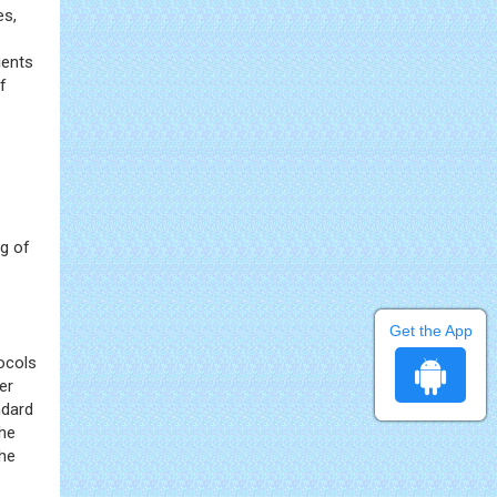
es,
ients
f
ng of
Get the App
tocols
er
ndard
the
the