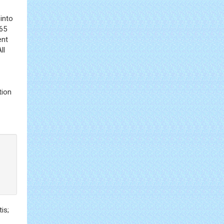
into
>65
ent
ll
tion
is;