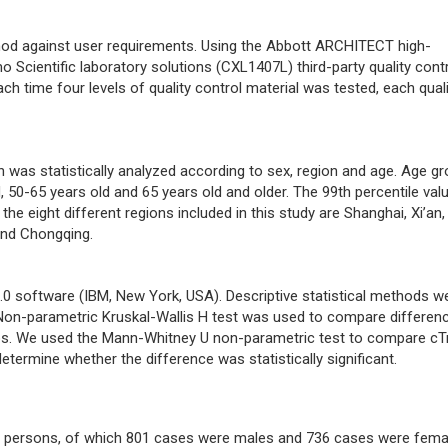
hod against user requirements. Using the Abbott ARCHITECT high-
o Scientific laboratory solutions (CXL1407L) third-party quality contr
h time four levels of quality control material was tested, each quali
n was statistically analyzed according to sex, region and age. Age g
, 50-65 years old and 65 years old and older. The 99th percentile val
he eight different regions included in this study are Shanghai, Xi’an,
and Chongqing.
.0 software (IBM, New York, USA). Descriptive statistical methods w
 Non-parametric Kruskal-Wallis H test was used to compare differen
ups. We used the Mann-Whitney U non-parametric test to compare cT
ermine whether the difference was statistically significant.
y persons, of which 801 cases were males and 736 cases were fema