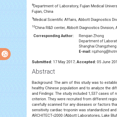
8
Department of Laboratory, Fujian Medical Univers
Fujian, China
9
Medical Scientific Affairs, Abbott Diagnostics D
10
China R&D center, Abbott Diagnostics Division,
Corresponding Author:
Renqian Zhong
Department of Laborat
Shanghai Changzheng H
E-mail:
rqzhong@hotm
Submitted:
17 May 2017;
Accepted:
05 June 20
Abstract
Background: The aim of this study was to establish
healthy Chinese population and to analyze the d
and Findings: The study included 1,537 cases of 
criterion. They were recruited from different regi
carefully scanned for any diseases or factors tha
sensitivity cardiac troponin was standardized and
ARCHITECT-i2000 (Abbott Laboratories, Lake Bluff, 