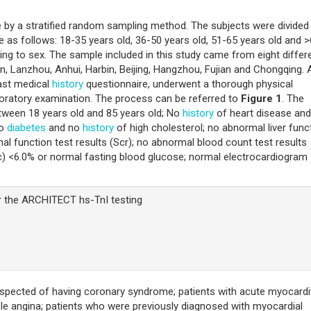
e by a stratified random sampling method. The subjects were divided 
 as follows: 18-35 years old, 36-50 years old, 51-65 years old and 
ng to sex. The sample included in this study came from eight differ
n, Lanzhou, Anhui, Harbin, Beijing, Hangzhou, Fujian and Chongqing. A
past medical
history
questionnaire, underwent a thorough physical
aboratory examination. The process can be referred to
Figure 1
. The
between 18 years old and 85 years old; No
history
of heart disease and
no
diabetes
and no
history
of high cholesterol; no abnormal liver func
nal function test results (Scr); no abnormal blood count test results
) <6.0% or normal fasting blood glucose; normal electrocardiogram
r the ARCHITECT hs-TnI testing
suspected of having coronary syndrome; patients with acute myocardit
le angina; patients who were previously diagnosed with myocardial