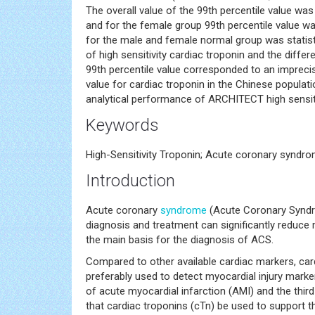
The overall value of the 99th percentile value wa
and for the female group 99th percentile value wa
for the male and female normal group was statistic
of high sensitivity cardiac troponin and the diffe
99th percentile value corresponded to an imprecis
value for cardiac troponin in the Chinese popula
analytical performance of ARCHITECT high sensiti
Keywords
High-Sensitivity Troponin; Acute coronary syndro
Introduction
Acute coronary
syndrome
(Acute Coronary Syndr
diagnosis and treatment can significantly reduce
the main basis for the diagnosis of ACS.
Compared to other available cardiac markers, cardi
preferably used to detect myocardial injury marke
of acute myocardial infarction (AMI) and the third
that cardiac troponins (cTn) be used to support t