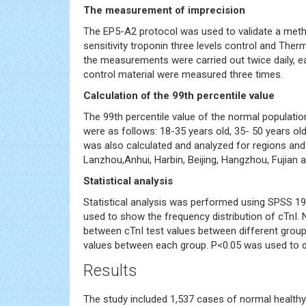
The measurement of imprecision
The EP5-A2 protocol was used to validate a met
sensitivity troponin three levels control and Therm
the measurements were carried out twice daily, eac
control material were measured three times.
Calculation of the 99th percentile value
The 99th percentile value of the normal populatio
were as follows: 18-35 years old, 35- 50 years old
was also calculated and analyzed for regions and t
Lanzhou,Anhui, Harbin, Beijing, Hangzhou, Fujian 
Statistical analysis
Statistical analysis was performed using SPSS 19
used to show the frequency distribution of cTnI.
between cTnI test values between different gro
values between each group. P<0.05 was used to det
Results
The study included 1,537 cases of normal health