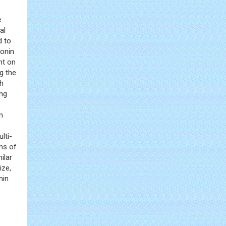
e
al
d to
ponin
nt on
g the
th
ing
n
lti-
rms of
ilar
ize,
nin