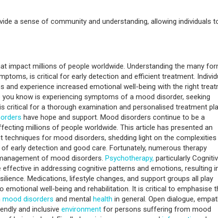
vide a sense of community and understanding, allowing individuals t
at impact millions of people worldwide. Understanding the many fo
ptoms, is critical for early detection and efficient treatment. Individ
s and experience increased emotional well-being with the right treat
ne you know is experiencing symptoms of a mood disorder, seeking
is critical for a thorough examination and personalised treatment pla
orders
have hope and support. Mood disorders continue to be a
affecting millions of people worldwide. This article has presented an
 techniques for mood disorders, shedding light on the complexities
of early detection and good care. Fortunately, numerous therapy
ent management of mood disorders.
Psychotherapy,
particularly Cogniti
ffective in addressing cognitive patterns and emotions, resulting i
lience. Medications, lifestyle changes, and support groups all play
to emotional well-being and rehabilitation. It is critical to emphasise 
h
mood disorders
and mental
health
in general. Open dialogue, empat
endly and inclusive
environment
for persons suffering from mood