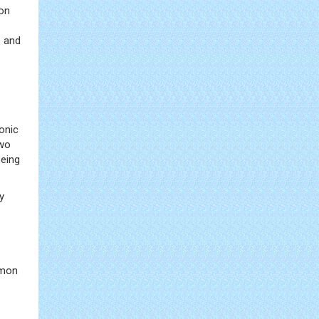
mon
e and
onic
two
being
y
mmon