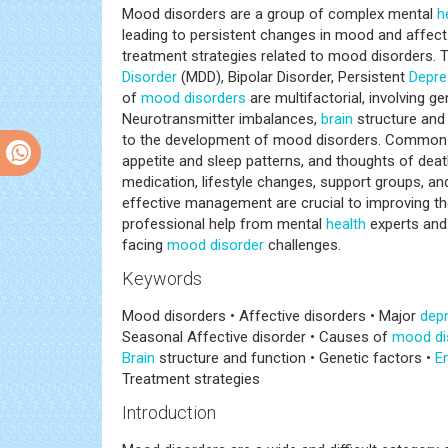
Mood disorders are a group of complex mental
h
leading to persistent changes in mood and affect
treatment strategies related to mood disorders. 
Disorder
(MDD), Bipolar Disorder, Persistent
Depre
of
mood disorders
are multifactorial, involving g
Neurotransmitter imbalances,
brain
structure and 
to the development of mood disorders. Common s
appetite and sleep patterns, and thoughts of de
medication, lifestyle changes, support groups, an
effective management are crucial to improving t
professional help from mental
health
experts and 
facing
mood disorder
challenges.
Keywords
Mood disorders • Affective disorders • Major
depr
Seasonal Affective disorder • Causes of
mood di
Brain
structure and function • Genetic factors •
E
Treatment strategies
Introduction