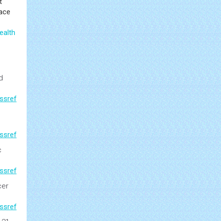
t
face
ealth
d
ssref
ssref
c
ssref
cer
ssref