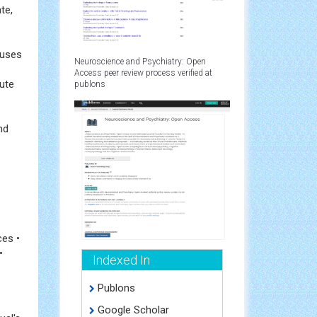
te,
auses
Neuroscience and Psychiatry: Open
Access peer review process verified at
bute
publons
nd
ces •
•
Indexed In
Publons
Google Scholar