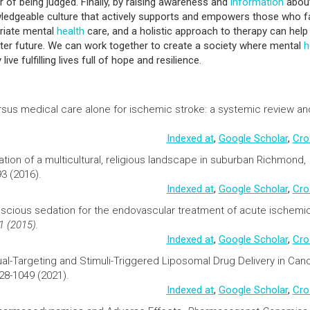
r of being judged. Finally, by raising awareness and
information
abou
ledgeable culture that actively supports and empowers those who 
priate mental
health
care, and a holistic approach to therapy can help
ter future. We can work together to create a society where mental
h
ive fulfilling lives full of hope and resilience.
sus medical care alone for ischemic stroke: a systemic review an
Indexed at
,
Google Scholar
,
Cro
ation of a multicultural, religious landscape in suburban Richmond,
93 (2016).
Indexed at
,
Google Scholar
,
Cro
nscious
sedation
for the endovascular treatment of acute ischemi
1 (2015).
Indexed at
,
Google Scholar
,
Cro
al-Targeting and Stimuli-Triggered Liposomal
Drug Delivery
in
Can
028-1049 (2021).
Indexed at
,
Google Scholar
,
Cro