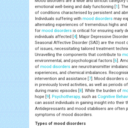
Mood disorders are a wide and difficult category
emotional well-being and daily functioning [
1
]. Th
of conditions characterised by persistent and abn
Individuals suffering with
mood disorders
may exp
alternating experiences of tremendous highs and 
for
mood disorders
is critical for ensuring earl
individuals affected [
4
]. Major Depressive Disorder
Seasonal Affective Disorder (SAD) are the mos
of issues, necessitating tailored treatment tech
Unravelling the components that contribute to
mo
environmental, and psychological factors [
6
]. Am
of
mood disorders
are neurotransmitter imbalan
experiences, and chemical imbalances. Recogni
intervention and assistance [
7
]. Mood disorders c
in previously loved activities, as well as periods
during manic episodes [
8
]. While the burden of
mo
hope [
9
].
Psychotherapy,
such as
Cognitive Behav
can assist individuals in gaining insight into their 
Antidepressants and mood stabilisers are often 
symptoms of mood disorders.
Types of mood disorders