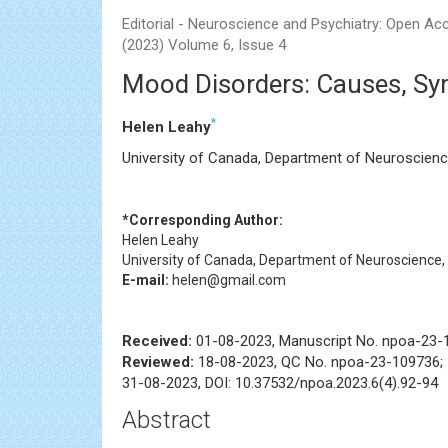
Editorial - Neuroscience and Psychiatry: Open Ac
(2023) Volume 6, Issue 4
Mood Disorders: Causes, Sy
*
Helen Leahy
University of Canada, Department of Neuroscienc
*Corresponding Author:
Helen Leahy
University of Canada, Department of Neuroscience,
E-mail:
helen@gmail.com
Received:
01-08-2023, Manuscript No. npoa-23-
Reviewed:
18-08-2023, QC No. npoa-23-109736;
31-08-2023, DOI: 10.37532/npoa.2023.6(4).92-94
Abstract