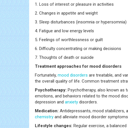
1. Loss of interest or pleasure in activities
2. Changes in appetite and weight
3. Sleep disturbances (insomnia or hypersomnia)
4. Fatigue and low energy levels
5. Feelings of worthlessness or guilt
6. Difficulty concentrating or making decisions
7. Thoughts of death or suicide
Treatment approaches for mood disorders
Fortunately,
mood disorders
are treatable, and v
the overall quality of life. Common treatment stra
Psychotherapy:
Psychotherapy, also known as tal
emotions, and behaviors related to the mood disor
depression and
anxiety
disorders.
Medication:
Antidepressants, mood stabilizers, 
chemistry
and alleviate mood disorder symptoms
Lifestyle changes:
Regular exercise, a balanced d