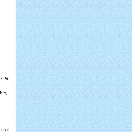
oving
hts,
itive