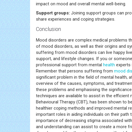
impact on mood and overall mental well-being.
Support groups:
Joining support groups can pro
share experiences and coping strategies.
Conclusion
Mood disorders are complex medical problems th
of mood disorders, as well as their origins and sym
suffering from mood disorders can live happy live
support, and lifestyle changes. If you or someo
professional support from mental
health
experts 
Remember that persons suffering from
mood dis
significant problem in the field of mental health, 
overview of the causes, symptoms, and treatment
these problems and emphasising the significance 
techniques are available to assist in the effici
Behavioural Therapy (CBT), has been shown to be e
healthier coping methods and improved mental resi
important roles in aiding individuals on their path 
importance of decreasing stigma associated wit
and understanding can assist to create a more fri