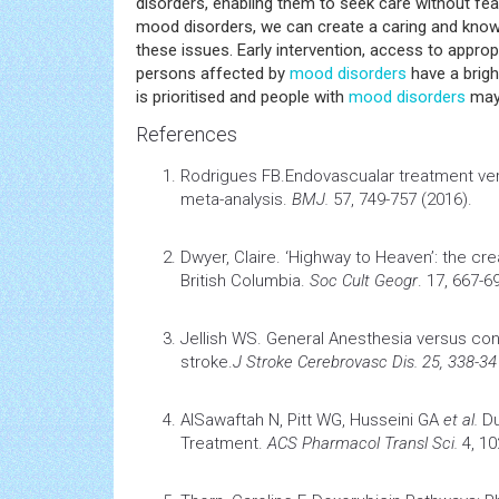
disorders, enabling them to seek care without fea
mood disorders, we can create a caring and know
these issues. Early intervention, access to appro
persons affected by
mood disorders
have a brigh
is prioritised and people with
mood disorders
may l
References
Rodrigues FB.
Endovascualar treatment ver
meta-analysis
.
BMJ.
57, 749-757 (2016).
Dwyer, Claire.
‘Highway to Heaven’: the cre
British Columbia
.
Soc Cult Geogr
. 17, 667-6
Jellish WS.
General Anesthesia versus co
stroke.
J
Stroke
Cerebrovasc Dis. 25, 338-34
AlSawaftah N, Pitt WG, Husseini GA
et al.
Du
Treatment.
ACS Pharmacol Transl Sci.
4, 1