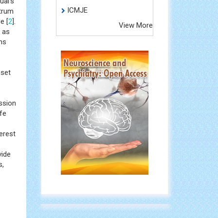
ual's
ICMJE
ctrum
e [
2
].
View More
 as
ns
 set
ssion
ife
erest
vide
s,