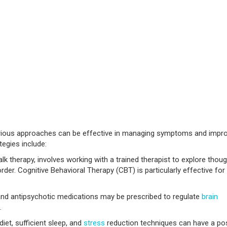
arious approaches can be effective in managing symptoms and impr
tegies include:
k therapy, involves working with a trained therapist to explore thoug
der. Cognitive Behavioral Therapy (CBT) is particularly effective for
and antipsychotic medications may be prescribed to regulate
brain
.
iet, sufficient sleep, and
stress
reduction techniques can have a pos