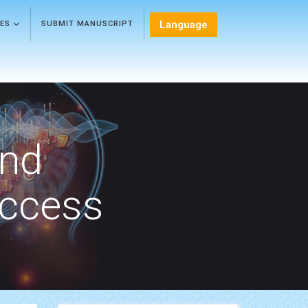
Language
LES
SUBMIT MANUSCRIPT
and
Access