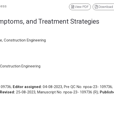
cess
View PDF
Download
mptoms, and Treatment Strategies
e, Construction Engineering
 Construction Engineering
109736;
Editor assigned:
04-08-2023, Pre QC No. npoa-23- 109736;
Revised:
25-08-2023, Manuscript No. npoa-23- 109736 (R);
Publish