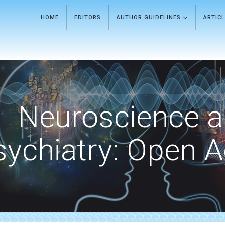
HOME
EDITORS
AUTHOR GUIDELINES
ARTIC
Neuroscience 
sychiatry: Open 