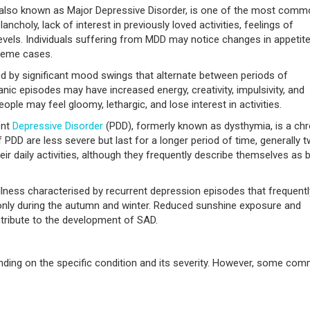
 also known as Major Depressive Disorder, is one of the most com
ncholy, lack of interest in previously loved activities, feelings of
evels. Individuals suffering from MDD may notice changes in appetit
treme cases.
sed by significant mood swings that alternate between periods of
nic episodes may have increased energy, creativity, impulsivity, and
ople may feel gloomy, lethargic, and lose interest in activities.
ent
Depressive Disorder
(PDD), formerly known as dysthymia, is a chr
DD are less severe but last for a longer period of time, generally 
ir daily activities, although they frequently describe themselves as 
llness characterised by recurrent depression episodes that frequentl
ly during the autumn and winter. Reduced sunshine exposure and
ntribute to the development of SAD.
ding on the specific condition and its severity. However, some co