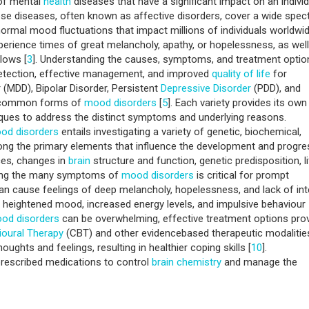
 of mental
health
diseases that have a significant impact on an individ
ese diseases, often known as affective disorders, cover a wide spe
ormal mood fluctuations that impact millions of individuals worldwid
erience times of great melancholy, apathy, or hopelessness, as well
lows [
3
]. Understanding the causes, symptoms, and treatment optio
y detection, effective management, and improved
quality of life
for
 (MDD), Bipolar Disorder, Persistent
Depressive Disorder
(PDD), and
t common forms of
mood disorders
[
5
]. Each variety provides its own
niques to address the distinct symptoms and underlying reasons.
od disorders
entails investigating a variety of genetic, biochemical,
ong the primary elements that influence the development and progre
ces, changes in
brain
structure and function, genetic predisposition, l
sing the many symptoms of
mood disorders
is critical for prompt
an cause feelings of deep melancholy, hopelessness, and lack of int
 of heightened mood, increased energy levels, and impulsive behaviour
od disorders
can be overwhelming, effective treatment options pro
ioural Therapy
(CBT) and other evidencebased therapeutic modalitie
thoughts and feelings, resulting in healthier coping skills [
10
].
prescribed medications to control
brain
chemistry
and manage the