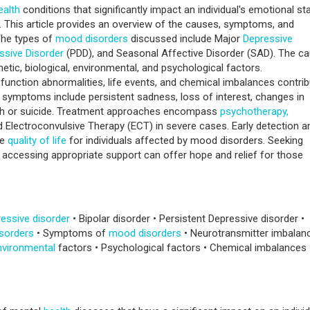
ealth
conditions that significantly impact an individual's emotional sta
. This article provides an overview of the causes, symptoms, and
The types of
mood disorders
discussed include Major
Depressive
ssive Disorder
(PDD), and Seasonal Affective Disorder (SAD). The c
enetic, biological, environmental, and psychological factors.
function abnormalities, life events, and chemical imbalances contri
ymptoms include persistent sadness, loss of interest, changes in
ath or suicide. Treatment approaches encompass
psychotherapy,
d Electroconvulsive Therapy (ECT) in severe cases. Early detection a
he
quality of life
for individuals affected by mood disorders. Seeking
accessing appropriate support can offer hope and relief for those
essive disorder
• Bipolar disorder • Persistent Depressive disorder •
sorders
• Symptoms of
mood disorders
• Neurotransmitter imbalan
nvironmental
factors • Psychological factors • Chemical imbalances 