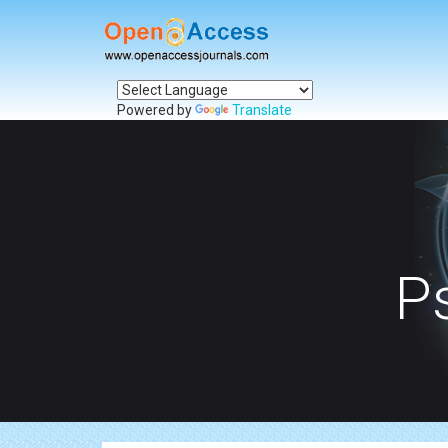
Powered by
Translate
P