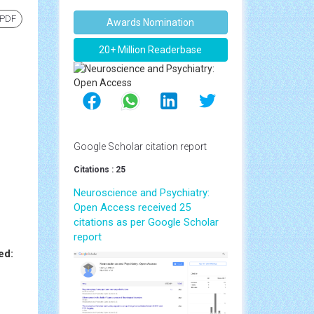
 PDF
Awards Nomination
20+ Million Readerbase
Google Scholar citation report
Citations : 25
Neuroscience and Psychiatry:
Open Access received 25
citations as per Google Scholar
report
ed: