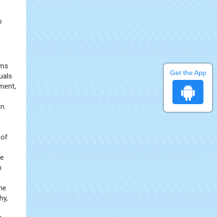
o
rms
Get the App
uals
ment,
n.
 of
ve
n
the
hy,