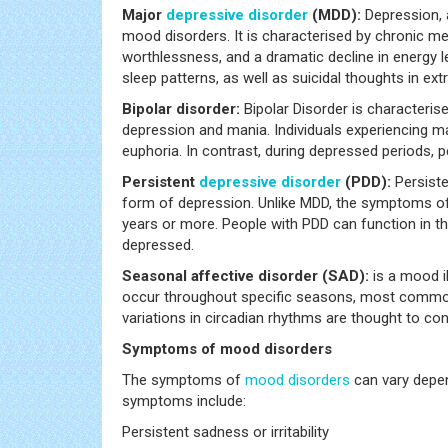
Major
depressive disorder
(MDD):
Depression,
mood disorders. It is characterised by chronic mela
worthlessness, and a dramatic decline in energy l
sleep patterns, as well as suicidal thoughts in ex
Bipolar disorder:
Bipolar Disorder is characteri
depression and mania. Individuals experiencing ma
euphoria. In contrast, during depressed periods, pe
Persistent
depressive disorder
(PDD):
Persist
form of depression. Unlike MDD, the symptoms of P
years or more. People with PDD can function in the
depressed.
Seasonal affective disorder (SAD):
is a mood i
occur throughout specific seasons, most common
variations in circadian rhythms are thought to co
Symptoms of mood disorders
The symptoms of
mood disorders
can vary depen
symptoms include:
Persistent sadness or irritability