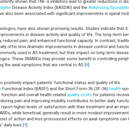
sistently shown that TNF-α inhibitors lead to greater reductions in di
ylitis
Disease Activity Index (BASDAI) and the
Ankylosing Spondyliti
e also been associated with significant improvements in spinal mobi
 biologics, have also shown promising results. Studies indicate that I
mprovements in disease activity and quality of life. The long-term ben
, reduced pain, and enhanced functional capacity. In contrast, traditi
ally offer less dramatic improvements in disease control and functi
mmonly used in AS treatment, but their impact on long-term disea
ogics. These DMARDs may provide some benefit in controlling periph
ng the axial symptoms that are central to AS [
8
].
 positively impact patients' functional status and quality of life.
s
Functional Index (BASFI) and the Short Form-36 (SF-36)
health
sur
 function and overall health-related
quality of life
for patients receiv
educing pain and improving mobility contributes to better daily functi
n report higher levels of satisfaction with their treatment and an imp
 DMARDs, while beneficial, generally result in more modest improvement
 onset of action and less pronounced effects on axial symptoms can l
 daily lives [
9
].