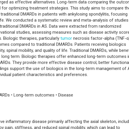
erged as effective alternatives. Long-term data comparing the outc
l for optimizing treatment strategies. This study aims to compare th
raditional DMARDs in patients with ankylosing spondylitis, focusing
f life. We conducted a systematic review and meta-analysis of studies
traditional DMARDs in AS. Data were extracted from randomized
ervational studies, assessing measures such as disease activity scor
Biologic therapies, particularly
tumor
necrosis factor-alpha (TNF-α
omes compared to traditional DMARDs. Patients receiving biologics
, spinal mobility, and quality of life. Traditional DMARDs, while benefi
he long term. Biologic therapies offer enhanced long-term outcomes i
RDs. They provide more effective disease control, better functiona
ndings support the use of biologics in the long-term management of 
vidual patient characteristics and preferences.
 DMARDs • Long-term outcomes • Disease
ive inflammatory disease primarily affecting the axial skeleton, includ
 by pain, stiffness, and reduced spinal mobility, which can lead to