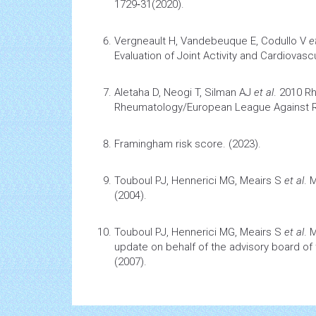
1729‑31(2020).
Vergneault H, Vandebeuque E, Codullo V
e
Evaluation of Joint Activity and
Cardiovascu
Aletaha D, Neogi T, Silman AJ
et al
.
2010 R
Rheumatology/European League Against Rhe
Framingham risk score.
(2023).
Touboul PJ, Hennerici MG, Meairs S
et al
.
M
(2004).
Touboul PJ, Hennerici MG, Meairs S
et al
.
M
update on behalf of the advisory board of
(2007).