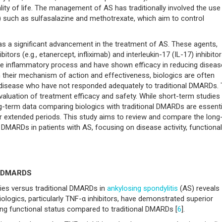
lity of life. The management of AS has traditionally involved the use
such as sulfasalazine and methotrexate, which aim to control
as a significant advancement in the treatment of AS. These agents,
tors (e.g., etanercept, infliximab) and interleukin-17 (IL-17) inhibito
 the inflammatory process and have shown efficacy in reducing diseas
n their mechanism of action and effectiveness, biologics are often
 disease who have not responded adequately to traditional DMARDs.
luation of treatment efficacy and safety. While short-term studies
g-term data comparing biologics with traditional DMARDs are essenti
ver extended periods. This study aims to review and compare the long
 DMARDs in patients with AS, focusing on disease activity, functional
al DMARDS
ies versus traditional DMARDs in
ankylosing spondylitis
(AS) reveals
ologics, particularly TNF-α inhibitors, have demonstrated superior
ving functional status compared to traditional DMARDs [
6
].