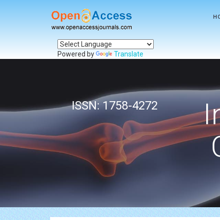
H
Powered by
Translate
I
ISSN: 1758-4272