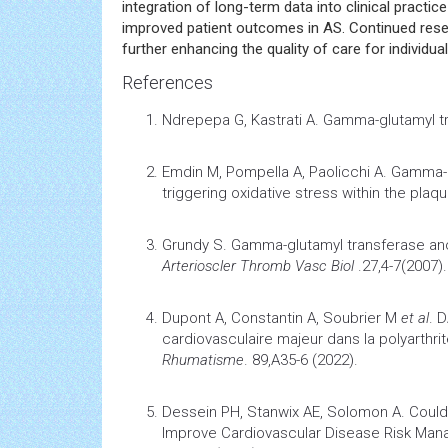
integration of long-term data into clinical pract
improved patient outcomes in AS. Continued resea
further enhancing the quality of care for individua
References
Ndrepepa G, Kastrati A.
Gamma-glutamyl t
Emdin M, Pompella A, Paolicchi A.
Gamma-g
triggering
oxidative stress
within the plaq
Grundy S.
Gamma-glutamyl transferase an
Arterioscler Thromb Vasc Biol
.27,4-7(2007).
Dupont A, Constantin A, Soubrier M
et al
.
D
cardiovasculaire majeur dans la polyarthri
Rhumatisme
. 89,A35-6 (2022).
Dessein PH, Stanwix AE, Solomon A.
Could
Improve
Cardiovascular Disease
Risk Mana