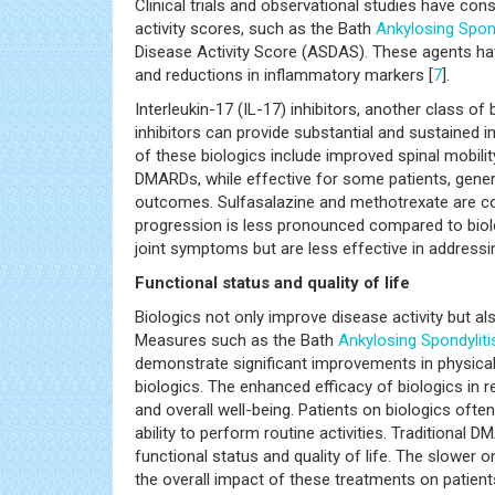
Clinical trials and observational studies have con
activity scores, such as the Bath
Ankylosing Spond
Disease Activity Score (ASDAS). These agents hav
and reductions in inflammatory markers [
7
].
Interleukin-17 (IL-17) inhibitors, another class of
inhibitors can provide substantial and sustained i
of these biologics include improved spinal mobility
DMARDs, while effective for some patients, gener
outcomes. Sulfasalazine and methotrexate are co
progression is less pronounced compared to biol
joint symptoms but are less effective in addressi
Functional status and quality of life
Biologics not only improve disease activity but also
Measures such as the Bath
Ankylosing Spondyliti
demonstrate significant improvements in physical
biologics. The enhanced efficacy of biologics in r
and overall well-being. Patients on biologics ofte
ability to perform routine activities. Traditional
functional status and quality of life. The slower
the overall impact of these treatments on patients'