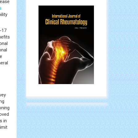
sease
s
lity
L-17
efits
onal
onal
se
eral
vey
ing
oning
roved
s in
imit