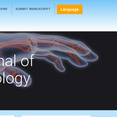
Language
TIONS
SUBMIT MANUSCRIPT
nal of
ology