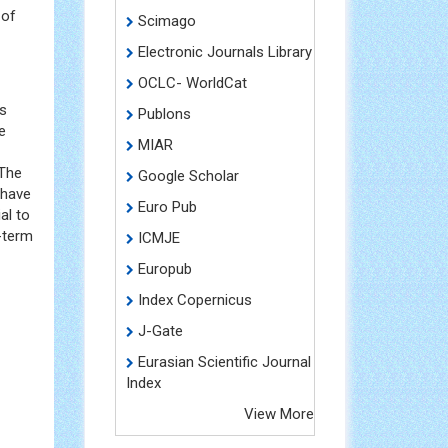
 of
Scimago
Electronic Journals Library
OCLC- WorldCat
rs
Publons
e
MIAR
 The
Google Scholar
 have
Euro Pub
al to
-term
ICMJE
Europub
Index Copernicus
J-Gate
Eurasian Scientific Journal
Index
View More