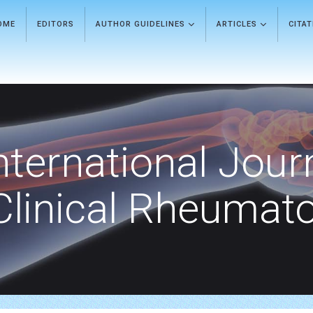
OME
EDITORS
AUTHOR GUIDELINES
ARTICLES
CITA
nternational Jour
Clinical Rheumat