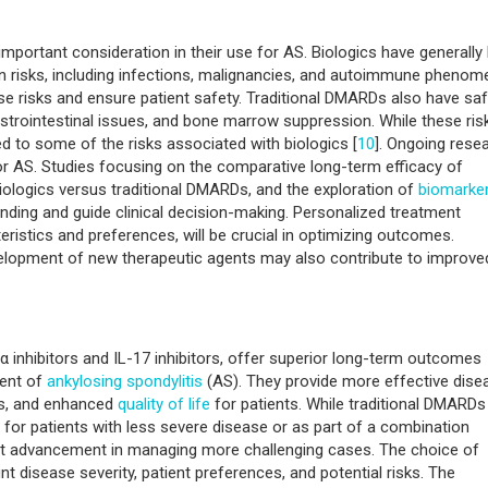
important consideration in their use for AS. Biologics have generally
ain risks, including infections, malignancies, and autoimmune phenom
e risks and ensure patient safety. Traditional DMARDs also have saf
 gastrointestinal issues, and bone marrow suppression. While these ris
 to some of the risks associated with biologics [
10
]. Ongoing rese
for AS. Studies focusing on the comparative long-term efficacy of
biologics versus traditional DMARDs, and the exploration of
biomarke
nding and guide clinical decision-making. Personalized treatment
eristics and preferences, will be crucial in optimizing outcomes.
elopment of new therapeutic agents may also contribute to improve
F-α inhibitors and IL-17 inhibitors, offer superior long-term outcomes
ent of
ankylosing spondylitis
(AS). They provide more effective dise
us, and enhanced
quality of life
for patients. While traditional DMARDs
y for patients with less severe disease or as part of a combination
ant advancement in managing more challenging cases. The choice of
nt disease severity, patient preferences, and potential risks. The