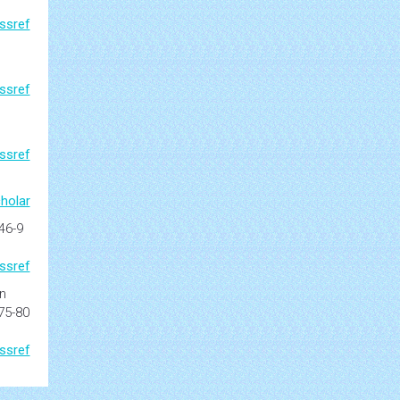
ssref
ssref
ssref
holar
346-9
ssref
n
 75-80
ssref