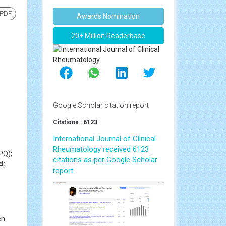
 PDF
Awards Nomination
20+ Million Readerbase
Google Scholar citation report
Citations : 6123
International Journal of Clinical
Rheumatology received 6123
PQ);
citations as per Google Scholar
d:
report
en