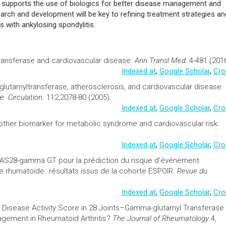
ice supports the use of biologics for better disease management and
rch and development will be key to refining treatment strategies an
ls with ankylosing spondylitis.
ransferase and
cardiovascular
disease.
Ann Transl Med.
4-481 (2016
Indexed at
,
Google Scholar
,
Cro
lutamyltransferase, atherosclerosis, and
cardiovascular
disease:
ue.
Circulation
. 112,2078-80 (2005).
Indexed at
,
Google Scholar
,
Cro
other
biomarker
for
metabolic syndrome
and
cardiovascular
risk.
Indexed at
,
Google Scholar
,
Cro
AS28-gamma GT pour la prédiction du risque d’événement
te rhumatoïde : résultats issus de la cohorte ESPOIR.
Revue du
Indexed at
,
Google Scholar
,
Cro
 Disease Activity Score in 28 Joints–Gamma-glutamyl Transferase
gement in Rheumatoid Arthritis?
The Journal of Rheumatology
.4,