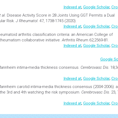
Indexed at
,
Google Scholar
,
Cro
t al
.
Disease Activity Score in 28 Joints Using GGT Permits a Dual
lar
Risk.
J Rheumatol
. 47, 1738-1745 (2020).
Indexed at
,
Google Scholar
,
Cro
heumatoid
arthritis
classification criteria: an American College of
umatism collaborative initiative.
Arthritis Rheum
.62,2569-81.
Indexed at
,
Google Scholar
,
Cro
Google Sc
annheim intima-media thickness consensus.
Cerebrovasc Dis
. 18,
Indexed at
,
Google Scholar
,
Cro
annheim carotid intima-media thickness consensus (2004-2006): a
 the 3rd and 4th watching the risk symposium.
Cerebrovasc Dis
. 23,
Indexed at
,
Google Scholar
,
Cro