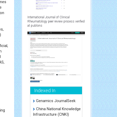
omes
e
 on
International Journal of Clinical
Rheumatology peer review process verified
at publons
es,
)
cial,
n
l
AS,
Indexed In
Genamics JournalSeek
China National Knowledge
ing
Infrastructure (CNKI)