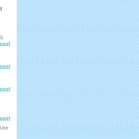
d
).
ssref
ssref
ssref
ssref
 Use