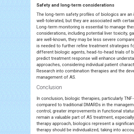
Safety and long-term considerations
The long-term safety profiles of biologics are an 
well-tolerated, but they are associated with cert
Long-term monitoring is essential to manage thes
considerations, including potential liver toxicity,
are well-known, they may be less severe compared
is needed to further refine treatment strategies 
different biologic agents, head-to-head trials of 
predict treatment response will enhance understa
approaches, considering individual patient charact
Research into combination therapies and the dev
management of AS.
Conclusion
In conclusion, biologic therapies, particularly TN
compared to traditional DMARDs in the managem
control, greater improvements in functional stat
remain a valuable part of AS treatment, especiall
therapy approach, biologics represent a signific
therapy should be individualized, taking into accou