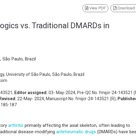
View PDF
Download
gics vs. Traditional DMARDs in
, São Paulo, Brazil
y, University of São Paulo, São Paulo, Brazil
.com
143521;
Editor assigned:
03- May-2024, Pre-QC No. fmijcr-24-143521 (
Revised:
22-May- 2024, Manuscript No. fmijcr-24-143521 (R);
Publishe
.185-187
atory
arthritis
primarily affecting the axial skeleton, often leading to
Traditional disease-modifying
antirheumatic drugs
(DMARDs) have be