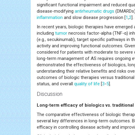
significant functional impairment and reduced qua
disease-modifying
antirheumatic drugs
(DMARDs) 
inflammation
and slow disease progression [
1
,
2
].
In recent years, biologic therapies have emerged 
including
tumor
necrosis factor-alpha (TNF-α) inhibi
(e.g., secukinumab), target specific pathways in
activity and improving functional outcomes. Give
considered for patients with moderate to severe
long-term management of AS requires ongoing eva
demonstrated the effectiveness of biologics, lon
understanding their relative benefits and risks o
outcomes of biologic therapies versus traditional
status, and overall
quality of life
[
3
-
5
].
Discussion
Long-term efficacy of biologics vs. tradition
The comparative effectiveness of biologic therap
several key differences in long-term outcomes. Bi
efficacy in controlling disease activity and impro