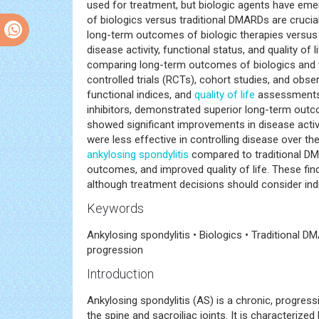
used for treatment, but biologic agents have em
of biologics versus traditional DMARDs are crucia
long-term outcomes of biologic therapies versus t
disease activity, functional status, and quality o
comparing long-term outcomes of biologics and 
controlled trials (RCTs), cohort studies, and obs
functional indices, and
quality of life
assessments. 
inhibitors, demonstrated superior long-term outc
showed significant improvements in disease activity
were less effective in controlling disease over t
ankylosing spondylitis
compared to traditional DMA
outcomes, and improved quality of life. These fi
although treatment decisions should consider indi
Keywords
Ankylosing spondylitis • Biologics • Traditional
progression
Introduction
Ankylosing spondylitis (AS) is a chronic, progress
the spine and sacroiliac joints. It is characterized