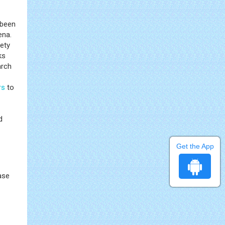
 been
ena.
ety
ks
arch
rs
to
d
Get the App
ase