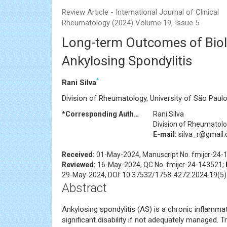
Review Article - International Journal of Clinical
Rheumatology (2024) Volume 19, Issue 5
Long-term Outcomes of Biolo
Ankylosing Spondylitis
*
Rani Silva
Division of Rheumatology, University of São Paulo
*Corresponding Author:
Rani Silva
Division of Rheumatolog
E-mail:
silva_r@gmail
Received:
01-May-2024, Manuscript No. fmijcr-24-
Reviewed:
16-May-2024, QC No. fmijcr-24-143521;
29-May-2024, DOI: 10.37532/1758-4272.2024.19(5)
Abstract
Ankylosing spondylitis (AS) is a chronic inflamm
significant disability if not adequately managed. 